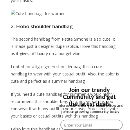
your basics.
2. Hobo shoulder handbag
The second handbag from Petite Simone is also cute. It
is made just a designer dupe replica. I love this handbag
as it gives off luxury on a budget vibe.
I opted for a light green shoulder bag. It is a cute
handbag to wear with your casual outfit. Also, the color is
cute and perfect as a summer handbag.
Join our trendy
If you need a cute handbag for summer, I would highly
Community and get
recommend this shoulder bag. Also, for versatility, you
the latest deals
Interested? Enter your email below and
can wear it with any outfit in your closet. You can elevate
join our growing community today
your basics or casual outfits with this handbag.
I also love this handbag as it is perfect to style with my