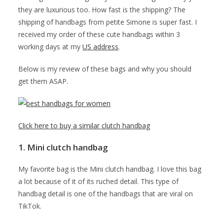
they are luxurious too. How fast is the shipping? The
shipping of handbags from petite Simone is super fast. I
received my order of these cute handbags within 3
working days at my
US address
.
Below is my review of these bags and why you should
get them ASAP.
Click here to buy a similar clutch handbag
1. Mini clutch handbag
My favorite bag is the Mini clutch handbag. I love this bag
a lot because of it of its ruched detail. This type of
handbag detail is one of the handbags that are viral on
TikTok.