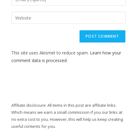
This site uses Akismet to reduce spam.
Learn how your
comment data is processed.
Affiliate disclosure: All items in this post are affiliate links.
Which means we earn a small commission if you our links at
no extra cost to you. However, this will help us keep creating
useful contents for you.