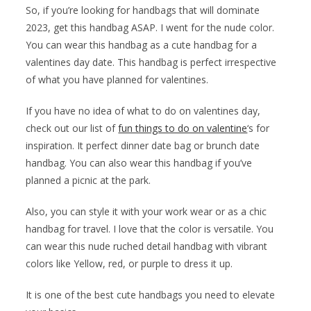
So, if you’re looking for handbags that will dominate
2023, get this handbag ASAP. I went for the nude color.
You can wear this handbag as a cute handbag for a
valentines day date. This handbag is perfect irrespective
of what you have planned for valentines.
If you have no idea of what to do on valentines day,
check out our list of
fun things to do on valentine
‘s for
inspiration. It perfect dinner date bag or brunch date
handbag. You can also wear this handbag if you’ve
planned a picnic at the park.
Also, you can style it with your work wear or as a chic
handbag for travel. I love that the color is versatile. You
can wear this nude ruched detail handbag with vibrant
colors like Yellow, red, or purple to dress it up.
It is one of the best cute handbags you need to elevate