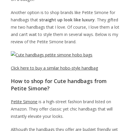
Another option is to shop brands like Petite Simone for
handbags that
straight up look like luxury
. They gifted
me two handbags that I love. Of course, I love them a lot
and can’t wait to style them in several ways. Below is my
review of the Petite Simone brand.
Click here to buy a similar hobo-style handbag
How to shop for Cute handbags from
Petite Simone?
Petite Simone
is a high-street fashion brand listed on
Amazon. They offer classic yet chic handbags that will
instantly elevate your looks.
Although the handbags they offer are budget friendly yet