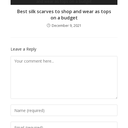
Best silk scarves to shop and wear as tops
on a budget
December 9, 2021
Leave a Reply