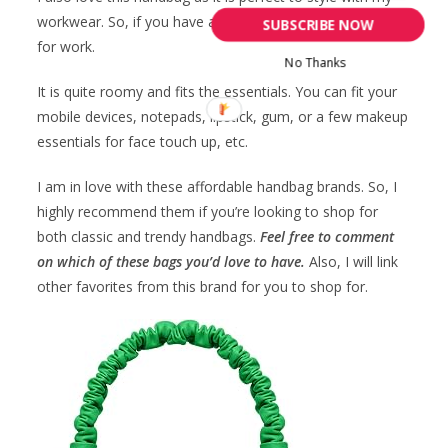
workwear. So, if you have a regular job, get this handbag
SUBSCRIBE NOW
for work.
No Thanks
It is quite roomy and fits the essentials. You can fit your
mobile devices, notepads, lipstick, gum, or a few makeup
essentials for face touch up, etc.
I am in love with these affordable handbag brands. So, I
highly recommend them if you’re looking to shop for
both classic and trendy handbags.
Feel free to comment
on which of these bags you’d love to have.
Also, I will link
other favorites from this brand for you to shop for.