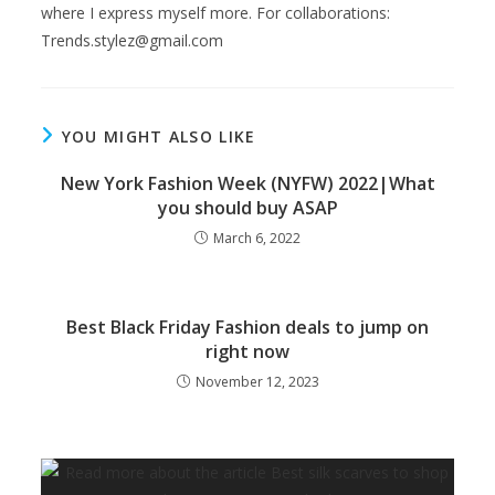
where I express myself more. For collaborations:
Trends.stylez@gmail.com
YOU MIGHT ALSO LIKE
New York Fashion Week (NYFW) 2022|What
you should buy ASAP
March 6, 2022
Best Black Friday Fashion deals to jump on
right now
November 12, 2023