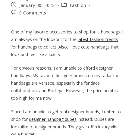
January 30, 2023
Fashion
0 Comments
One of my favorite accessories to shop for is handbags. I
am always on the lookout for the
latest fashion trends
for handbags to collect. Also, I love cute handbags that
look and feel like a luxury.
For obvious reasons, I am unable to afford designer
handbags. My favorite designer brands on my radar for
handbags are Versace, especially the fendace
collaboration, and Bottega. However, the price point is
too high for me now.
Since I am unable to get real designer brands, I opted to
shop for
designer handbag dupes
instead. Dupes are
lookalike of designer brands. They give off a luxury vibe
on a budget.