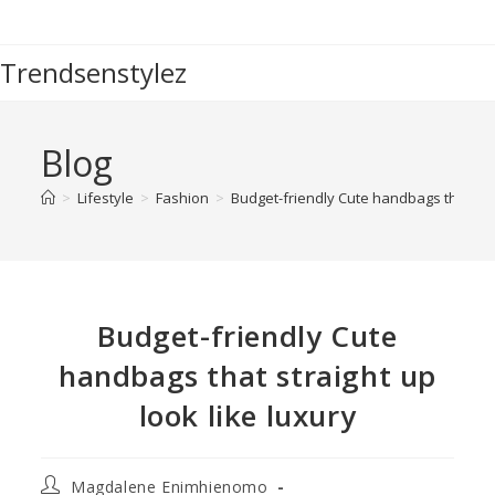
Trendsenstylez
Blog
>
Lifestyle
>
Fashion
>
Budget-friendly Cute handbags that stra
Budget-friendly Cute
handbags that straight up
look like luxury
Magdalene Enimhienomo