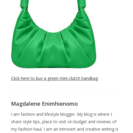
Click here to buy a green mini clutch handbag
Magdalene Enimhienomo
I am fashion and lifestyle blogger. My blog is where I
share style tips, place to visit on budget and reviews of
my fashion haul. I am an introvert and creative writing is