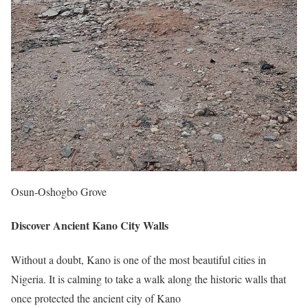
Osun-Oshogbo Grove
Discover Ancient Kano City Walls
Without a doubt, Kano is one of the most beautiful cities in
Nigeria. It is calming to take a walk along the historic walls that
once protected the ancient city of Kano