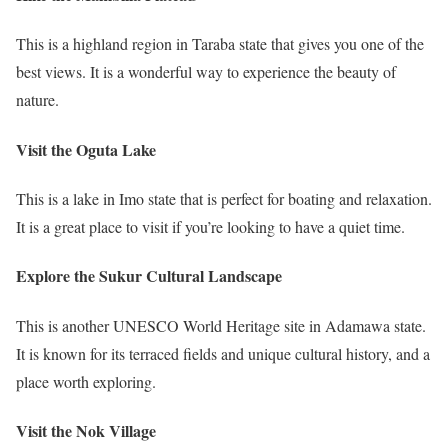
This is a highland region in Taraba state that gives you one of the
best views. It is a wonderful way to experience the beauty of
nature.
Visit the Oguta Lake
This is a lake in Imo state that is perfect for boating and relaxation.
It is a great place to visit if you’re looking to have a quiet time.
Explore the Sukur Cultural Landscape
This is another UNESCO World Heritage site in Adamawa state.
It is known for its terraced fields and unique cultural history, and a
place worth exploring.
Visit the Nok Village