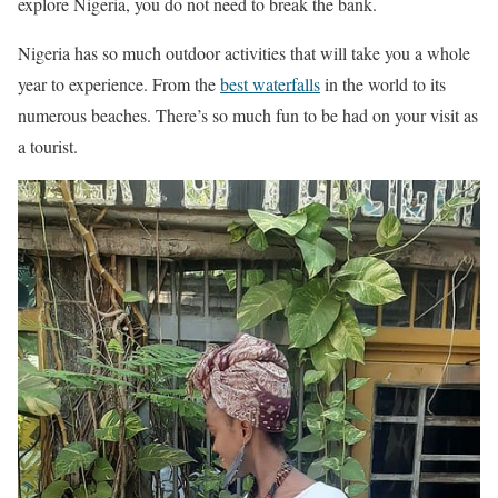
explore Nigeria, you do not need to break the bank.
Nigeria has so much outdoor activities that will take you a whole
year to experience. From the
best waterfalls
in the world to its
numerous beaches. There’s so much fun to be had on your visit as
a tourist.