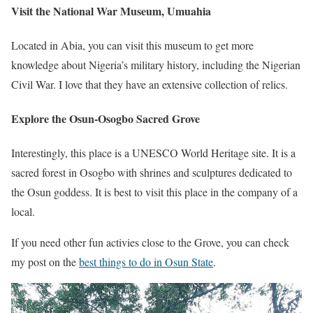
Visit the National War Museum, Umuahia
Located in Abia, you can visit this museum to get more
knowledge about Nigeria’s military history, including the Nigerian
Civil War. I love that they have an extensive collection of relics.
Explore the Osun-Osogbo Sacred Grove
Interestingly, this place is a UNESCO World Heritage site. It is a
sacred forest in Osogbo with shrines and sculptures dedicated to
the Osun goddess. It is best to visit this place in the company of a
local.
If you need other fun activies close to the Grove, you can check
my post on the
best things to do in Osun State
.