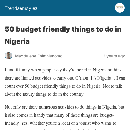
Trendsenstylez
50 budget friendly things to do in
Nigeria
Magdalene Enimhienomo
2 years ago
I find it funny when people say they’re bored in Nigeria or think
there are limited activities to carry out. C’mon! It’s Nigeria! . I can
count over 50 budget friendly things to do in Nigeria. Not to talk
about the luxury things to do in the country.
Not only are there numerous activities to do things in Nigeria, but
it also comes in handy that many of these things are budget-
friendly. Yes, whether you’re a local or a tourist who wants to