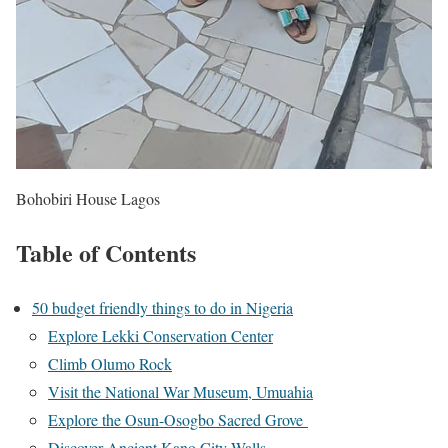
Bohobiri House Lagos
Table of Contents
50 budget friendly things to do in Nigeria
Explore Lekki Conservation Center
Climb Olumo Rock
Visit the National War Museum, Umuahia
Explore the Osun-Osogbo Sacred Grove
Discover Ancient Kano City Walls