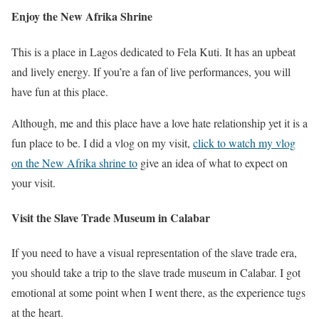
Enjoy the New Afrika Shrine
This is a place in Lagos dedicated to Fela Kuti. It has an upbeat
and lively energy. If you’re a fan of live performances, you will
have fun at this place.
Although, me and this place have a love hate relationship yet it is a
fun place to be. I did a vlog on my visit,
click to watch my vlog
on the New Afrika shrine to
give an idea of what to expect on
your visit.
Visit the Slave Trade Museum in Calabar
If you need to have a visual representation of the slave trade era,
you should take a trip to the slave trade museum in Calabar. I got
emotional at some point when I went there, as the experience tugs
at the heart.