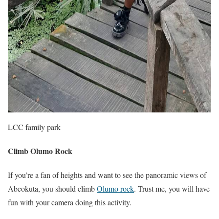
LCC family park
Climb Olumo Rock
If you’re a fan of heights and want to see the panoramic views of
Abeokuta, you should climb
Olumo rock
. Trust me, you will have
fun with your camera doing this activity.