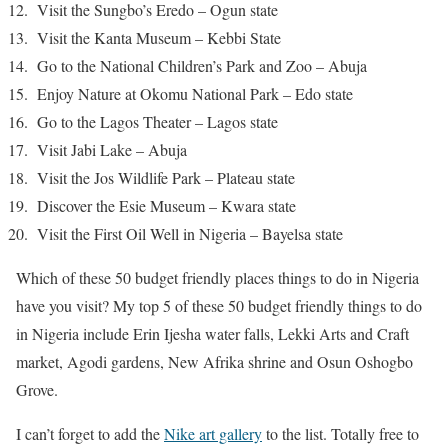
Visit the Sungbo’s Eredo – Ogun state
Visit the Kanta Museum – Kebbi State
Go to the National Children’s Park and Zoo – Abuja
Enjoy Nature at Okomu National Park – Edo state
Go to the Lagos Theater – Lagos state
Visit Jabi Lake – Abuja
Visit the Jos Wildlife Park – Plateau state
Discover the Esie Museum – Kwara state
Visit the First Oil Well in Nigeria – Bayelsa state
Which of these 50 budget friendly places things to do in Nigeria
have you visit? My top 5 of these 50 budget friendly things to do
in Nigeria include Erin Ijesha water falls, Lekki Arts and Craft
market, Agodi gardens, New Afrika shrine and Osun Oshogbo
Grove.
I can’t forget to add the
Nike art gallery
to the list. Totally free to