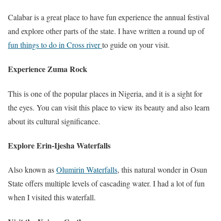
Calabar is a great place to have fun experience the annual festival
and explore other parts of the state. I have written a round up of
fun things to do in Cross river
to guide on your visit.
Experience Zuma Rock
This is one of the popular places in Nigeria, and it is a sight for
the eyes. You can visit this place to view its beauty and also learn
about its cultural significance.
Explore Erin-Ijesha Waterfalls
Also known as
Olumirin Waterfalls
, this natural wonder in Osun
State offers multiple levels of cascading water. I had a lot of fun
when I visited this waterfall.