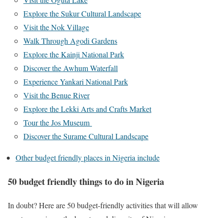
Explore the Sukur Cultural Landscape
Visit the Nok Village
Walk Through Agodi Gardens
Explore the Kainji National Park
Discover the Awhum Waterfall
Experience Yankari National Park
Visit the Benue River
Explore the Lekki Arts and Crafts Market
Tour the Jos Museum
Discover the Surame Cultural Landscape
Other budget friendly places in Nigeria include
50 budget friendly things to do in Nigeria
In doubt? Here are 50 budget-friendly activities that will allow