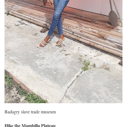
Badagry slave trade museum
Hike the Mambilla Plateau