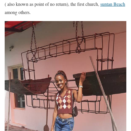
( also known as point of no return), the first church,
suntan Beach
among others.