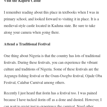
Visit the Kajuru Castle
I remember reading about this place in textbooks when I was in
primary school, and looked forward to visiting it in place. It is a
medieval-style castle located in Kaduna state. Be sure to take
along your camera when going there.
Attend a Traditional Festival
One thing about Nigeria is that the country has lots of traditional
festivals. During these festivals, you can experience the vibrant
culture and traditions of Nigeria. Some of these festivals are the
Argungu fishing festival or the Osun-Osogbo festival, Ojude Oba
Festival, Calabar Carnival among others.
Recently I just heard that ilorin has a festival too. I was pained
because I have tucked ilorin off as a done and dusted. However, I
can wait to revist just to experience the carnival. Need other