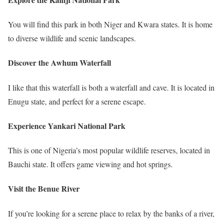
You will find this park in both Niger and Kwara states. It is home
to diverse wildlife and scenic landscapes.
Discover the Awhum Waterfall
I like that this waterfall is both a waterfall and cave. It is located in
Enugu state, and perfect for a serene escape.
Experience Yankari National Park
This is one of Nigeria’s most popular wildlife reserves, located in
Bauchi state. It offers game viewing and hot springs.
Visit the Benue River
If you’re looking for a serene place to relax by the banks of a river,