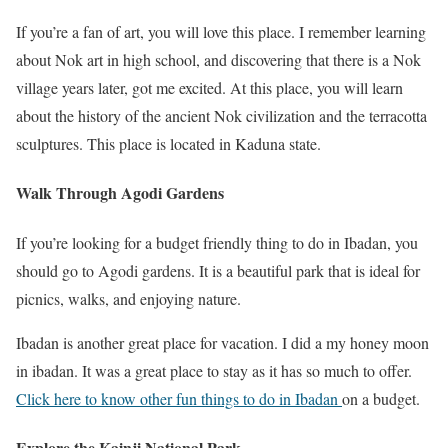
If you’re a fan of art, you will love this place. I remember learning
about Nok art in high school, and discovering that there is a Nok
village years later, got me excited. At this place, you will learn
about the history of the ancient Nok civilization and the terracotta
sculptures. This place is located in Kaduna state.
Walk Through Agodi Gardens
If you’re looking for a budget friendly thing to do in Ibadan, you
should go to Agodi gardens. It is a beautiful park that is ideal for
picnics, walks, and enjoying nature.
Ibadan is another great place for vacation. I did a my honey moon
in ibadan. It was a great place to stay as it has so much to offer.
Click here to know other fun things to do in Ibadan
on a budget.
Explore the Kainji National Park