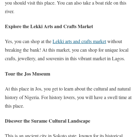
you should visit this place. You can also take a boat ride on this
river.
Explore the Lekki Arts and Crafts Market
Yes, you can shop at the
Lekki arts and crafts market
without
breaking the bank! At this market, you can shop for unique local
crafts, jewellery, and souvenirs in this vibrant market in Lagos.
Tour the Jos Museum
At this place in Jos, you get to learn about the cultural and natural
history of Nigeria. For history lovers, you will have a swell time at
this place.
Discover the Surame Cultural Landscape
This is an ancient city in Sokoto state, known for its historical