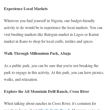
Experience Local Markets
Wherever you find yourself in Nigeria, one budget-friendly
activity to do would be to experience the local markets. You can
visit bustling markets like Balogun market in Lagos or Kurmi
market in Kano to shop for local crafts, textiles and spices.
Walk Through Millennium Park, Abuja
As a public park, you can be sure that you’re not breaking the
park to engage in this activity. At this park, you can have picnics,
walks, and relaxation.
Explore the Afi Mountain Drill Ranch, Cross River
When talking about ranches in Cross River, it’s common for