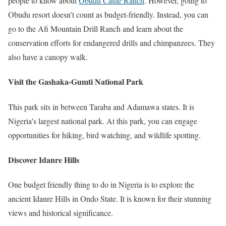
people to know about
Obudu Cattle Ranch
. However, going to
Obudu resort doesn’t count as budget-friendly. Instead, you can
go to the Afi Mountain Drill Ranch and learn about the
conservation efforts for endangered drills and chimpanzees. They
also have a canopy walk.
Visit the Gashaka-Gumti National Park
This park sits in between Taraba and Adamawa states. It is
Nigeria’s largest national park. At this park, you can engage
opportunities for hiking, bird watching, and wildlife spotting.
Discover Idanre Hills
One budget friendly thing to do in Nigeria is to explore the
ancient Idanre Hills in Ondo State. It is known for their stunning
views and historical significance.