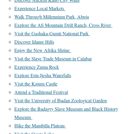
Experience Local Markets
Walk Through Millennium Park, Abuja
Explore the Afi Mountain Drill Ranch, Cross River
Visit the Gashaka-Gumti National Park
Discover Idanre Hills
Enjoy the New Afrika Shrine
Visit the Slave Trade Museum in Calabar
Experience Zuma Rock
Explore Erin-Ijesha Waterfalls
Visit the Kajuru Castle
Attend a Traditional Festival
Visit the University of Ibadan Zoological Garden
Explore the Badagry Slave Museum and Black History
Museum
Hike the Mambilla Plateau
Visit the Oguta Lake