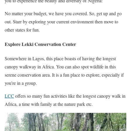
you to experience the beauty and diversity of Nigeria:
No matter your budget, we have you covered. So, get up and go
out. Starr by exploring your current environment then move to
other states for fun.
Explore Lekki Conservation Center
Somewhere in Lagos, this place boasts of having the longest
canopy walkway in Africa. You can also spot wildlife in this
serene conservation area. It is a fun place to explore, especially if
you’re in a group.
LCC
offers so many fun activities like the longest canopy walk in
Africa, a time with family at the nature park etc.