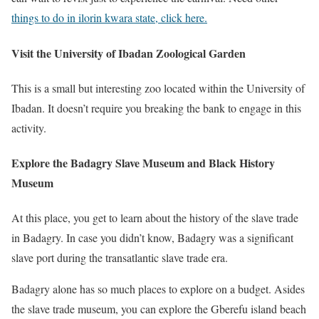
things to do in ilorin kwara state, click here.
Visit the University of Ibadan Zoological Garden
This is a small but interesting zoo located within the University of
Ibadan. It doesn’t require you breaking the bank to engage in this
activity.
Explore the Badagry Slave Museum and Black History
Museum
At this place, you get to learn about the history of the slave trade
in Badagry. In case you didn’t know, Badagry was a significant
slave port during the transatlantic slave trade era.
Badagry alone has so much places to explore on a budget. Asides
the slave trade museum, you can explore the Gberefu island beach