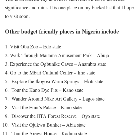
significance and ruins. It is one place on my bucket list that I hope
to visit soon.
Other budget friendly places in Nigeria include
Visit Oba Zoo – Edo state
Walk Through Maitama Amusement Park – Abuja
Experience the Ogbunike Caves – Anambra state
Go to the Mbari Cultural Center – Imo state
Explore the Ikogosi Warm Springs – Ekiti state
Tour the Kano Dye Pits – Kano state
Wander Around Nike Art Gallery – Lagos state
Visit the Emir’s Palace – Kano state
Discover the IITA Forest Reserve – Oyo state
Visit the Ojukwu Bunker – Abia state
Tour the Arewa House – Kaduna state