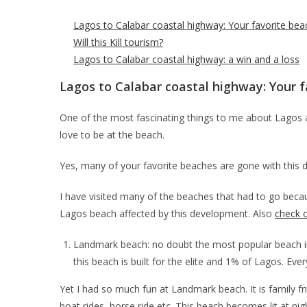
Lagos to Calabar coastal highway: Your favorite bea
Will this Kill tourism?
Lagos to Calabar coastal highway: a win and a loss
Lagos to Calabar coastal highway: Your f
One of the most fascinating things to me about Lagos 
love to be at the beach.
Yes, many of your favorite beaches are gone with this 
I have visited many of the beaches that had to go beca
Lagos beach affected by this development. Also
check o
Landmark beach: no doubt the most popular beach in 
this beach is built for the elite and 1% of Lagos. Ever
Yet I had so much fun at Landmark beach. It is family fr
boat rides, horse ride etc. This beach becomes lit at nig