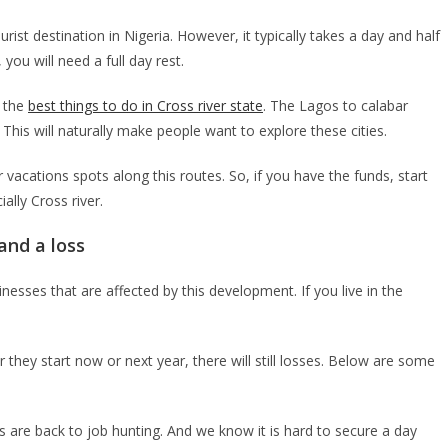
rist destination in Nigeria. However, it typically takes a day and half
you will need a full day rest.
n the
best things to do in Cross river state
. The Lagos to calabar
 This will naturally make people want to explore these cities.
r vacations spots along this routes. So, if you have the funds, start
ally Cross river.
and a loss
sses that are affected by this development. If you live in the
they start now or next year, there will still losses. Below are some
 are back to job hunting. And we know it is hard to secure a day