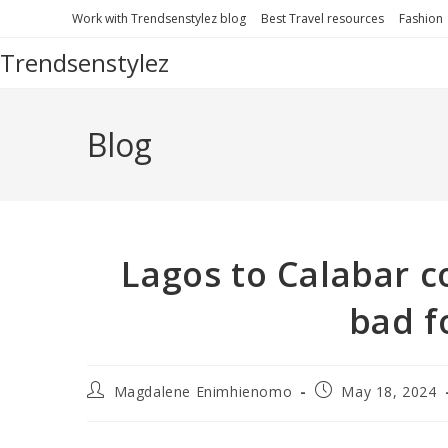
Work with Trendsenstylez blog
Best Travel resources
Fashion
Trendsenstylez
Blog
Lagos to Calabar co
bad f
Magdalene Enimhienomo
May 18, 2024