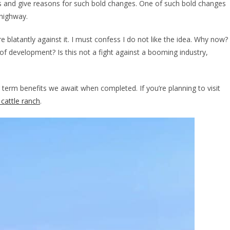
ns and give reasons for such bold changes. One of such bold changes
highway.
blatantly against it. I must confess I do not like the idea. Why now?
 development? Is this not a fight against a booming industry,
g term benefits we await when completed. If you’re planning to visit
cattle ranch
.