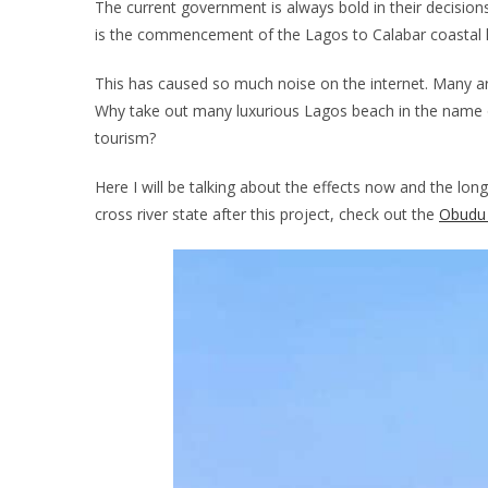
The current government is always bold in their decisio
is the commencement of the Lagos to Calabar coastal 
This has caused so much noise on the internet. Many are 
Why take out many luxurious Lagos beach in the name of
tourism?
Here I will be talking about the effects now and the lon
cross river state after this project, check out the
Obudu 