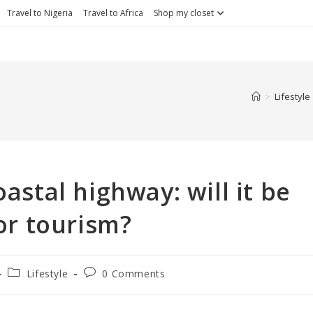
Travel to Nigeria
Travel to Africa
Shop my closet
>
Lifestyle
astal highway: will it be
or tourism?
Lifestyle
0 Comments