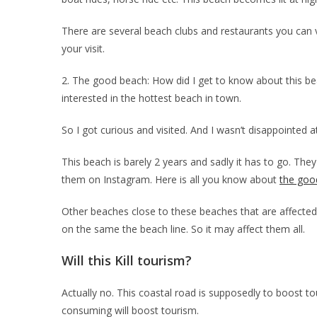
There are several beach clubs and restaurants you can v
your visit.
2. The good beach: How did I get to know about this b
interested in the hottest beach in town.
So I got curious and visited. And I wasn’t disappointed at
This beach is barely 2 years and sadly it has to go. The
them on Instagram. Here is all you know about
the goo
Other beaches close to these beaches that are affected
on the same the beach line. So it may affect them all.
Will this Kill tourism?
Actually no. This coastal road is supposedly to boost 
consuming will boost tourism.