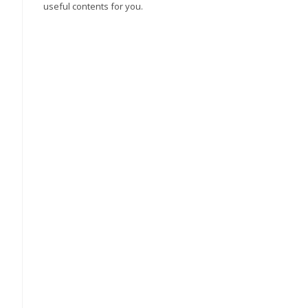
useful contents for you.