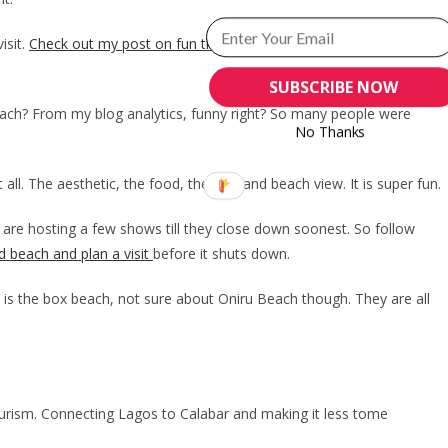
isit.
Check out my post on fun things to do at Landmark beach
on
SUBSCRIBE NOW
each? From my blog analytics, funny right? So many people were
No Thanks
 all. The aesthetic, the food, the vibe and beach view. It is super fun.
y are hosting a few shows till they close down soonest. So follow
d beach and plan a visit
before it shuts down.
 is the box beach, not sure about Oniru Beach though. They are all
tourism. Connecting Lagos to Calabar and making it less tome