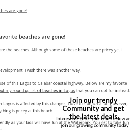
ches are gone!
avorite beaches are gone!
are the beaches. Although some of these beaches are pricey yet I
development. I wish there was another way.
use of this Lagos to Calabar coastal highway. Below are my favorite
ut my round up list of beaches in Lagos
that you can opt for instead.
Join our trendy
Lagos is affected by this changes. I love this beach a lot. However,
Community and get
ything is pricey at this beach.
the latest deals
Interested? Enter your email below a
iendly as your kids will have fun at the Waterpark. You get to take fun
join our growing community today
ht.