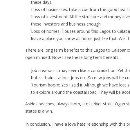
these days.
Loss of businesses: take a cue from the good beach 
Loss of investment: All the structure and money inv
these investors and business enough.
Loss of homes: Houses around this Lagos to Calabar
leave a place you know as home just like that. Well I
There are long term benefits to this Lagos to Calabar c
open minded. Now I see these long term benefits.
Job creation: it may seem like a contradiction. Yet th
hotels, train stations jobs etc. So new jobs will be c
Tourism boom: Yes I said it. Although we have lost
to explore around the coastal road. They will be acces
Asides beaches, always ibom, cross river state, Ogun stat
states is a win.
In conclusion, I have a love hate relationship with this 