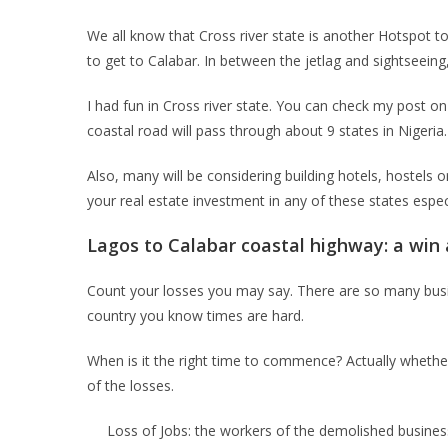
We all know that Cross river state is another Hotspot tou
to get to Calabar. In between the jetlag and sightseeing, 
I had fun in Cross river state. You can check my post o
coastal road will pass through about 9 states in Nigeria.
Also, many will be considering building hotels, hostels o
your real estate investment in any of these states especi
Lagos to Calabar coastal highway: a win 
Count your losses you may say. There are so many busine
country you know times are hard.
When is it the right time to commence? Actually whether 
of the losses.
Loss of Jobs: the workers of the demolished business