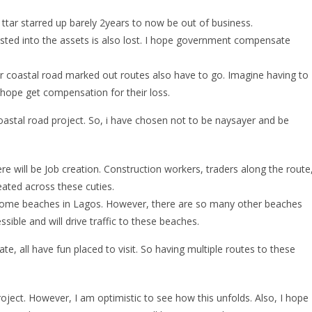
ttar starred up barely 2years to now be out of business.
ested into the assets is also lost. I hope government compensate
 coastal road marked out routes also have to go. Imagine having to
 hope get compensation for their loss.
oastal road project. So, i have chosen not to be naysayer and be
ere will be Job creation. Construction workers, traders along the route
reated across these cuties.
 some beaches in Lagos. However, there are so many other beaches
sible and will drive traffic to these beaches.
e, all have fun placed to visit. So having multiple routes to these
project. However, I am optimistic to see how this unfolds. Also, I hope