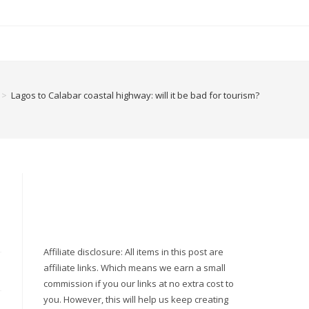
>
Lagos to Calabar coastal highway: will it be bad for tourism?
Affiliate disclosure: All items in this post are
affiliate links. Which means we earn a small
commission if you our links at no extra cost to
you. However, this will help us keep creating