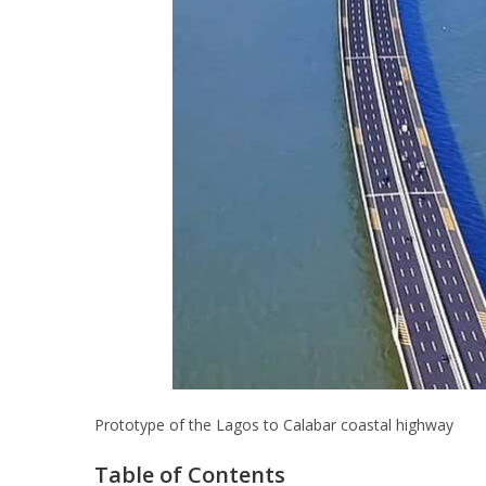
Prototype of the Lagos to Calabar coastal highway
Table of Contents