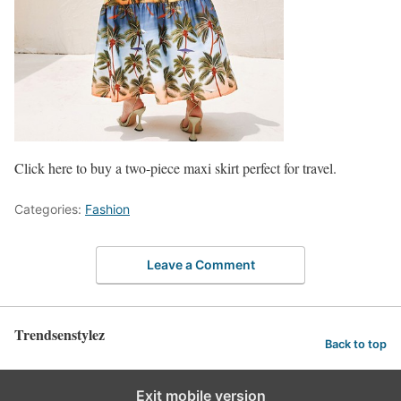
Click here to buy a two-piece maxi skirt perfect for travel.
Categories:
Fashion
Leave a Comment
Trendsenstylez
Back to top
Exit mobile version