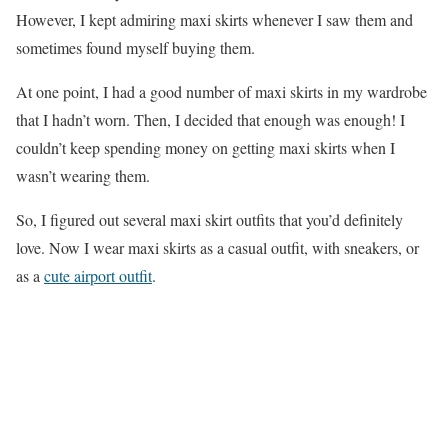
However, I kept admiring maxi skirts whenever I saw them and
sometimes found myself buying them.
At one point, I had a good number of maxi skirts in my wardrobe
that I hadn’t worn. Then, I decided that enough was enough! I
couldn’t keep spending money on getting maxi skirts when I
wasn’t wearing them.
So, I figured out several maxi skirt outfits that you’d definitely
love. Now I wear maxi skirts as a casual outfit, with sneakers, or
as a
cute airport outfit
.