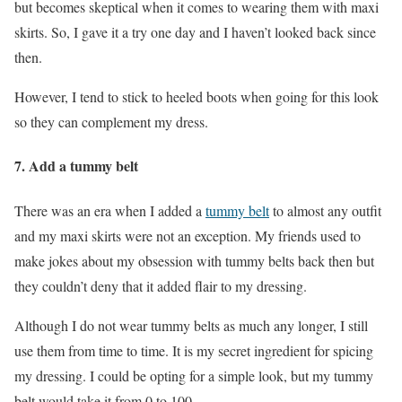
but becomes skeptical when it comes to wearing them with maxi
skirts. So, I gave it a try one day and I haven’t looked back since
then.
However, I tend to stick to heeled boots when going for this look
so they can complement my dress.
7.
Add a tummy belt
There was an era when I added a
tummy belt
to almost any outfit
and my maxi skirts were not an exception. My friends used to
make jokes about my obsession with tummy belts back then but
they couldn’t deny that it added flair to my dressing.
Although I do not wear tummy belts as much any longer, I still
use them from time to time. It is my secret ingredient for spicing
my dressing. I could be opting for a simple look, but my tummy
belt would take it from 0 to 100.