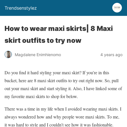
Trendsenstylez
How to wear maxi skirts| 8 Maxi
skirt outfits to try now
Magdalene Enimhienomo
4 years ago
Do you find it hard styling your maxi skirt? If you’re in this
bucket, here are 8 maxi skirt outfits to try out right now. So, pull
out your maxi skirt and start styling it. Also, I have linked some of
my favorite maxi skirts to shop for below.
There was a time in my life when I avoided wearing maxi skirts. I
always wondered how and why people wore maxi skirts. To me,
it was hard to style and I couldn’t see how it was fashionable.