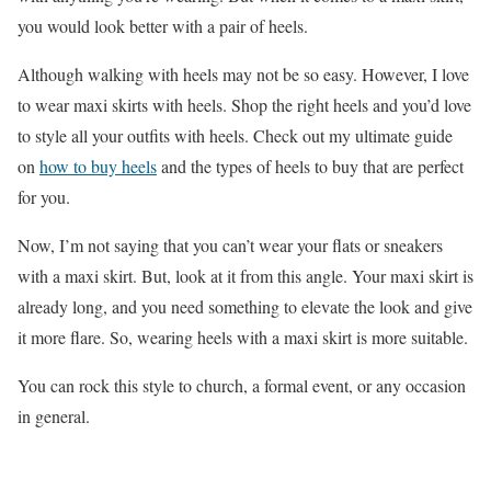
you would look better with a pair of heels.
Although walking with heels may not be so easy. However, I love
to wear maxi skirts with heels. Shop the right heels and you’d love
to style all your outfits with heels. Check out my ultimate guide
on
how to buy heels
and the types of heels to buy that are perfect
for you.
Now, I’m not saying that you can’t wear your flats or sneakers
with a maxi skirt. But, look at it from this angle. Your maxi skirt is
already long, and you need something to elevate the look and give
it more flare. So, wearing heels with a maxi skirt is more suitable.
You can rock this style to church, a formal event, or any occasion
in general.