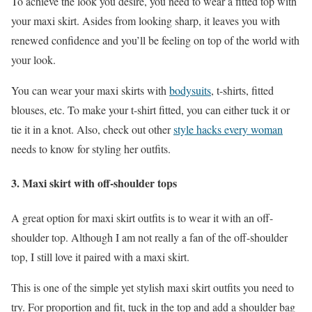
To achieve the look you desire, you need to wear a fitted top with
your maxi skirt. Asides from looking sharp, it leaves you with
renewed confidence and you’ll be feeling on top of the world with
your look.
You can wear your maxi skirts with
bodysuits
, t-shirts, fitted
blouses, etc. To make your t-shirt fitted, you can either tuck it or
tie it in a knot. Also, check out other
style hacks every woman
needs to know for styling her outfits.
3. Maxi skirt with off-shoulder tops
A great option for maxi skirt outfits is to wear it with an off-
shoulder top. Although I am not really a fan of the off-shoulder
top, I still love it paired with a maxi skirt.
This is one of the simple yet stylish maxi skirt outfits you need to
try. For proportion and fit, tuck in the top and add a shoulder bag