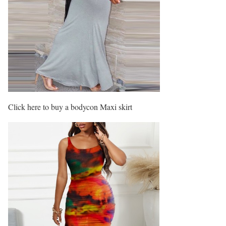
Click here to buy a bodycon Maxi skirt