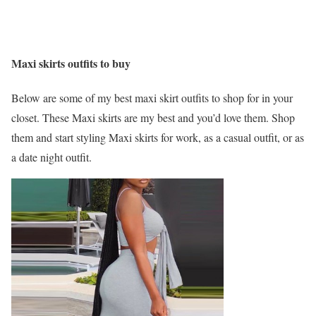
Maxi skirts outfits to buy
Below are some of my best maxi skirt outfits to shop for in your
closet. These Maxi skirts are my best and you’d love them. Shop
them and start styling Maxi skirts for work, as a casual outfit, or as
a date night outfit.