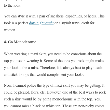
to the look.
You can style it with a pair of sneakers, espadrilles, or heels. This
look is a perfect
date night outfit
or a stylish travel cloth for
women.
4.
Go Monochrome
When wearing a maxi skirt, you need to be conscious about the
top you use in wearing it. Some of the tops you rock might make
your look to be a miss. Therefore, it is always best to play it safe
and stick to tops that would complement your looks.
Now, I cannot police the type of maxi skirt you may be getting. It
could be pleated, flora, etc. However, one of the best ways to rock
such a skirt would be by going monochrome with the top. Yes,
you cannot miss a black or white top. These are non-picky colors