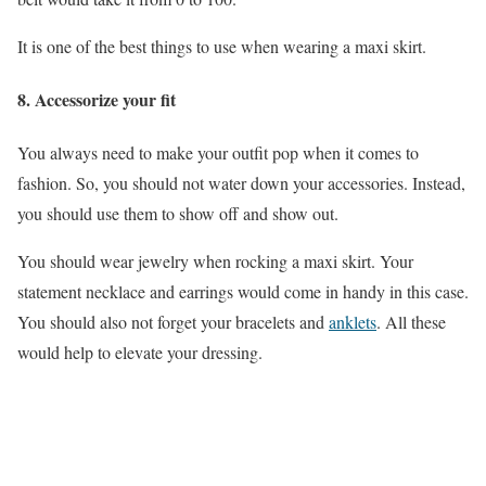
It is one of the best things to use when wearing a maxi skirt.
8.
Accessorize your fit
You always need to make your outfit pop when it comes to
fashion. So, you should not water down your accessories. Instead,
you should use them to show off and show out.
You should wear jewelry when rocking a maxi skirt. Your
statement necklace and earrings would come in handy in this case.
You should also not forget your bracelets and
anklets
. All these
would help to elevate your dressing.