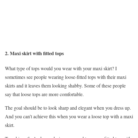
2. Maxi skirt with fitted tops
What type of tops would you wear with your maxi skirt? I
sometimes see people wearing loose-fitted tops with their maxi
skirts and it leaves them looking shabby. Some of these people
say that loose tops are more comfortable.
The goal should be to look sharp and elegant when you dress up.
And you can’t achieve this when you wear a loose top with a maxi
skirt.