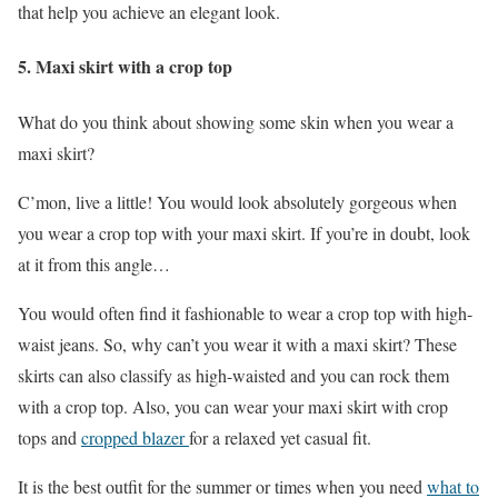
that help you achieve an elegant look.
5. Maxi skirt with a crop top
What do you think about showing some skin when you wear a
maxi skirt?
C’mon, live a little! You would look absolutely gorgeous when
you wear a crop top with your maxi skirt. If you’re in doubt, look
at it from this angle…
You would often find it fashionable to wear a crop top with high-
waist jeans. So, why can’t you wear it with a maxi skirt? These
skirts can also classify as high-waisted and you can rock them
with a crop top. Also, you can wear your maxi skirt with crop
tops and
cropped blazer
for a relaxed yet casual fit.
It is the best outfit for the summer or times when you need
what to