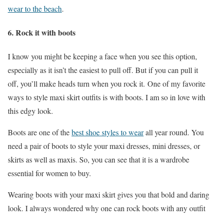
wear to the beach
.
6.
Rock it with boots
I know you might be keeping a face when you see this option,
especially as it isn’t the easiest to pull off. But if you can pull it
off, you’ll make heads turn when you rock it. One of my favorite
ways to style maxi skirt outfits is with boots. I am so in love with
this edgy look.
Boots are one of the
best shoe styles to wear
all year round. You
need a pair of boots to style your maxi dresses, mini dresses, or
skirts as well as maxis. So, you can see that it is a wardrobe
essential for women to buy.
Wearing boots with your maxi skirt gives you that bold and daring
look. I always wondered why one can rock boots with any outfit