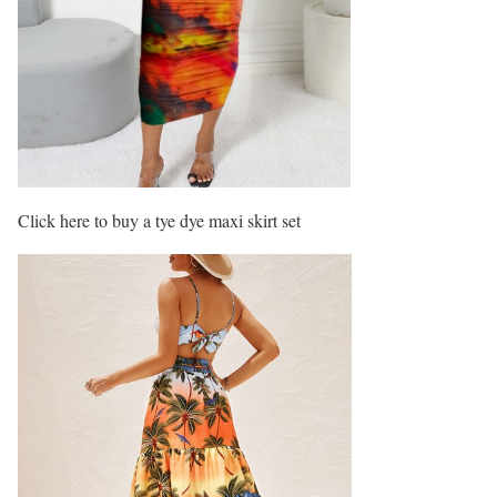
Click here to buy a tye dye maxi skirt set