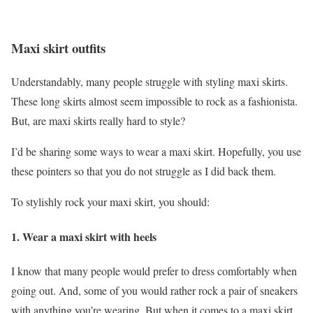
Maxi skirt outfits
Understandably, many people struggle with styling maxi skirts.
These long skirts almost seem impossible to rock as a fashionista.
But, are maxi skirts really hard to style?
I’d be sharing some ways to wear a maxi skirt. Hopefully, you use
these pointers so that you do not struggle as I did back them.
To stylishly rock your maxi skirt, you should:
1.
Wear a maxi skirt with heels
I know that many people would prefer to dress comfortably when
going out. And, some of you would rather rock a pair of sneakers
with anything you’re wearing. But when it comes to a maxi skirt,