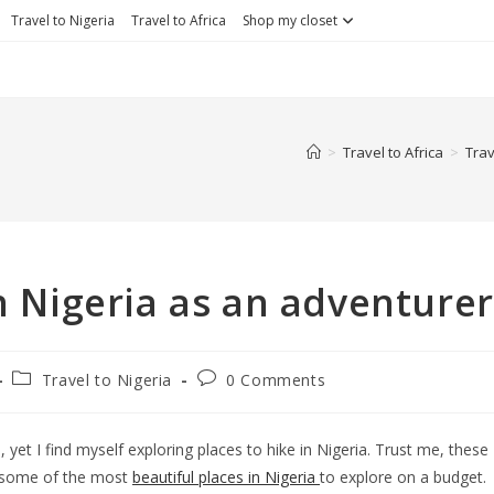
Travel to Nigeria
Travel to Africa
Shop my closet
>
Travel to Africa
>
Trav
in Nigeria as an adventurer
Travel to Nigeria
0 Comments
, yet I find myself exploring places to hike in Nigeria. Trust me, these
y, some of the most
beautiful places in Nigeria
to explore on a budget.