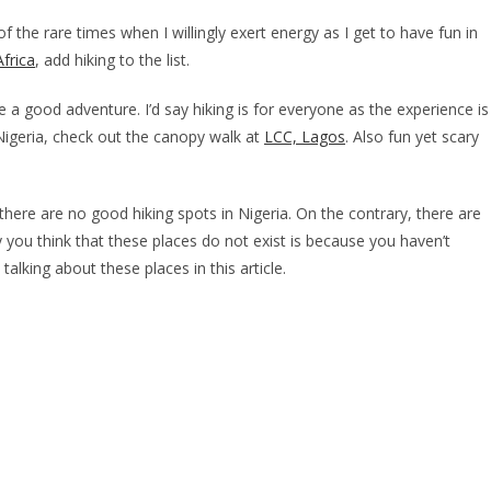
 of the rare times when I willingly exert energy as I get to have fun in
Africa
, add hiking to the list.
 a good adventure. I’d say hiking is for everyone as the experience is
n Nigeria, check out the canopy walk at
LCC, Lagos
. Also fun yet scary
there are no good hiking spots in Nigeria. On the contrary, there are
you think that these places do not exist is because you haven’t
talking about these places in this article.