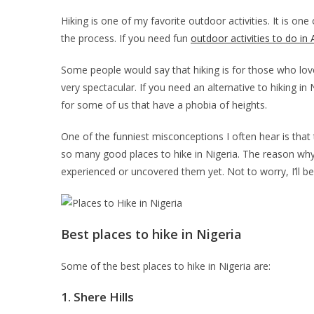
Hiking is one of my favorite outdoor activities. It is one
the process. If you need fun
outdoor activities to do in 
Some people would say that hiking is for those who love
very spectacular. If you need an alternative to hiking i
for some of us that have a phobia of heights.
One of the funniest misconceptions I often hear is that 
so many good places to hike in Nigeria. The reason why 
experienced or uncovered them yet. Not to worry, I’ll be 
Best places to hike in Nigeria
Some of the best places to hike in Nigeria are:
1.
Shere Hills