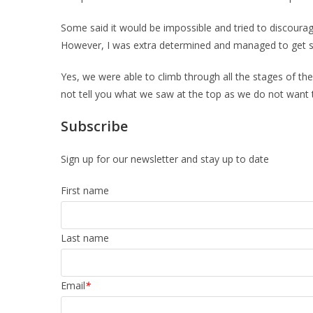
Some said it would be impossible and tried to discourag
However, I was extra determined and managed to get 
Yes, we were able to climb through all the stages of the 
not tell you what we saw at the top as we do not want to 
Subscribe
Sign up for our newsletter and stay up to date
First name
Last name
Email
*