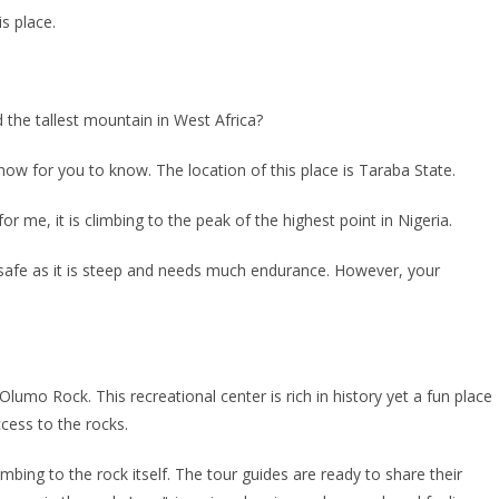
is place.
d the tallest mountain in West Africa?
now for you to know. The location of this place is Taraba State.
 for me, it is climbing to the peak of the highest point in Nigeria.
 so safe as it is steep and needs much endurance. However, your
s Olumo Rock. This recreational center is rich in history yet a fun place
cess to the rocks.
imbing to the rock itself. The tour guides are ready to share their