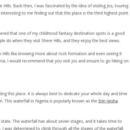
Hills. Back then, I was fascinated by the idea of visiting Jos, touring
nteresting to me finding out that this place is the third highest point
vered that one of my childhood fantasy destination spots is a good
ople do when they visit Shere Hills, and they enjoy the best views.
en Hills like knowing more about rock formation and even seeing it
eria, I would recommend that you visit Jos and ensure to go hiking on
ting this place. It is always best to dedicate your whole day and time
on. This waterfall in Nigeria is popularly known as the
Erin Ijesha
n state. The waterfall has about seven stages, and it takes time to
e, I was determined to climb through all the stages of the waterfall.