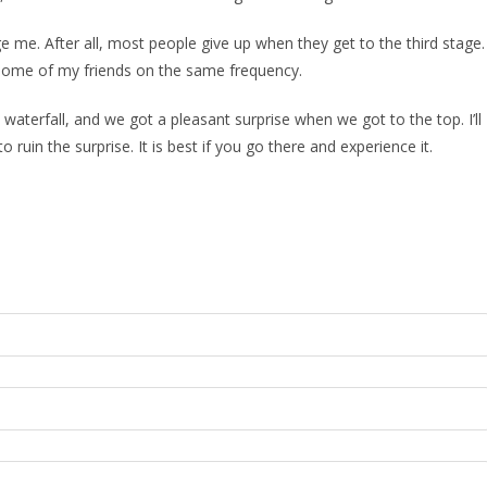
e me. After all, most people give up when they get to the third stage.
some of my friends on the same frequency.
waterfall, and we got a pleasant surprise when we got to the top. I’ll
ruin the surprise. It is best if you go there and experience it.