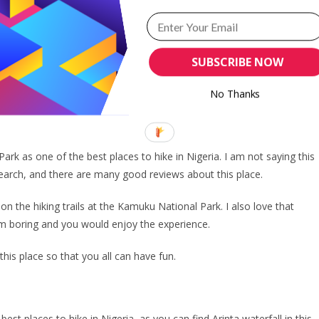
e lots of fun and excitement. It is a place to experience as a group
ou to something different. I love to see it as a treasure hunt and the
SUBSCRIBE NOW
s me excited. After all, it makes up the hiking experience.
 bags and head to Ondo State to hike the Idanre Hills.
No Thanks
k as one of the best places to hike in Nigeria. I am not saying this
esearch, and there are many good reviews about this place.
on the hiking trails at the Kamuku National Park. I also love that
eem boring and you would enjoy the experience.
 this place so that you all can have fun.
st places to hike in Nigeria, as you can find Arinta waterfall in this