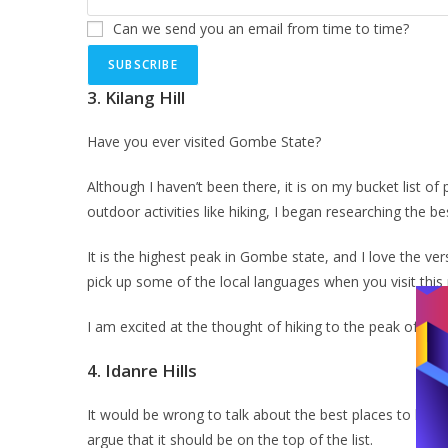
Can we send you an email from time to time?
SUBSCRIBE
3.
Kilang Hill
Have you ever visited Gombe State?
Although I haven’t been there, it is on my bucket list of
outdoor activities like hiking, I began researching the b
It is the highest peak in Gombe state, and I love the vers
pick up some of the local languages when you visit this
I am excited at the thought of hiking to the peak of Kila
4.
Idanre Hills
It would be wrong to talk about the best places to hike
argue that it should be on the top of the list.