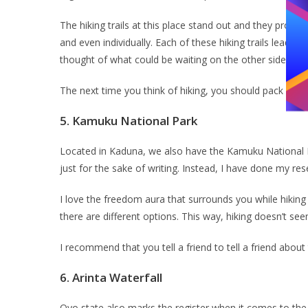
The hiking trails at this place stand out and they promis
and even individually. Each of these hiking trails leads y
thought of what could be waiting on the other side leave
The next time you think of hiking, you should pack your
5.
Kamuku National Park
Located in Kaduna, we also have the Kamuku National Par
just for the sake of writing. Instead, I have done my r
I love the freedom aura that surrounds you while hiking 
there are different options. This way, hiking doesn’t s
I recommend that you tell a friend to tell a friend about
6.
Arinta Waterfall
Oyo state also marks the register when it comes to the be