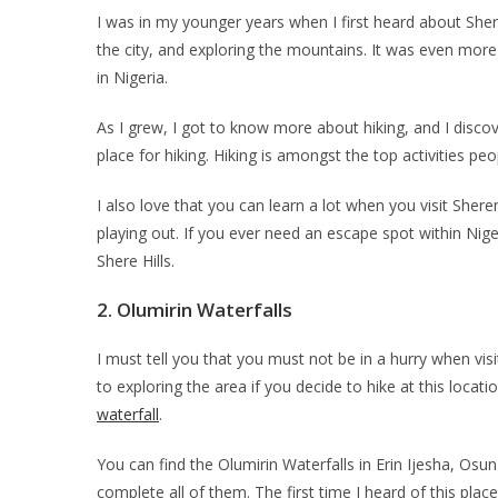
I was in my younger years when I first heard about Shere 
the city, and exploring the mountains. It was even more i
in Nigeria.
As I grew, I got to know more about hiking, and I disco
place for hiking. Hiking is amongst the top activities pe
I also love that you can learn a lot when you visit Sher
playing out. If you ever need an escape spot within Nig
Shere Hills.
2.
Olumirin Waterfalls
I must tell you that you must not be in a hurry when visi
to exploring the area if you decide to hike at this locati
waterfall
.
You can find the Olumirin Waterfalls in Erin Ijesha, Osu
complete all of them. The first time I heard of this plac