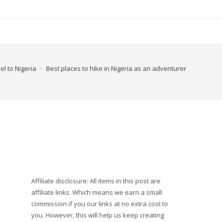
el to Nigeria
>
Best places to hike in Nigeria as an adventurer
Affiliate disclosure: All items in this post are
affiliate links. Which means we earn a small
commission if you our links at no extra cost to
you. However, this will help us keep creating