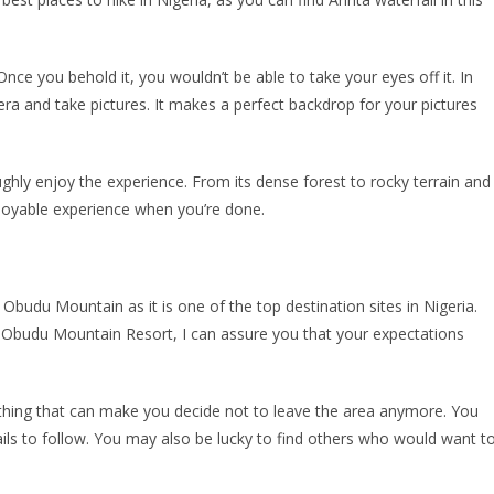
. Once you behold it, you wouldn’t be able to take your eyes off it. In
era and take pictures. It makes a perfect backdrop for your pictures
ughly enjoy the experience. From its dense forest to rocky terrain and
enjoyable experience when you’re done.
udu Mountain as it is one of the top destination sites in Nigeria.
e Obudu Mountain Resort, I can assure you that your expectations
hing that can make you decide not to leave the area anymore. You
rails to follow. You may also be lucky to find others who would want t