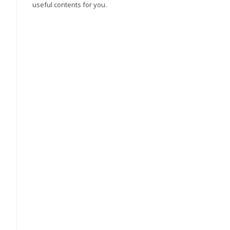
useful contents for you.