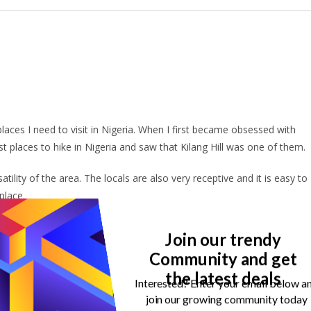
 places I need to visit in Nigeria. When I first became obsessed with
est places to hike in Nigeria and saw that Kilang Hill was one of them.
atility of the area. The locals are also very receptive and it is easy to
 place.
ng Hill, and you should be too!
Join our trendy
Community and get
the latest deals
Interested? Enter your email below a
 in Nigeria without mentioning Idanre Hills. Some people may even
join our growing community today