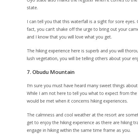
state.
I can tell you that this waterfall is a sight for sore eyes
fact, you can’t shake off the urge to bring out your cam
and I know that you will love what you get.
The hiking experience here is superb and you will thoro
lush vegetation, you will be telling others about your 
7.
Obudu Mountain
I’m sure you must have heard many sweet things about Ob
While I am not here to tell you what to expect from th
would be met when it concerns hiking experiences.
The calmness and cool weather at the resort are somet
get to enjoy the hiking experience as there are hiking t
engage in hiking within the same time frame as you.