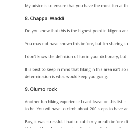
My advice is to ensure that you have the most fun at th
8.
Chappal Waddi
Do you know that this is the highest point in Nigeria an
You may not have known this before, but I’m sharing it 
I don’t know the definition of fun in your dictionary, but
It is best to keep in mind that hiking in this area isn’t
determination is what would keep you going.
9. Olumo rock
Another fun hiking experience I can’t leave on this list i
to be. You will have to climb about 200 steps to have ac
Boy, it was stressful. I had to catch my breath before cl