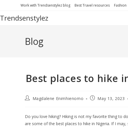
Work with Trendsenstylez blog
Best Travel resources
Fashion
Trendsenstylez
Blog
Best places to hike 
Magdalene Enimhienomo
May 13, 2023
Do you love hiking? Hiking is not my favorite thing to do
are some of the best places to hike in Nigeria. If I ma