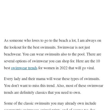
As someone who loves to go to the beach a lot, I am always on
the lookout for the best swimsuits. Swimwear is not just
beachwear. You can wear swimsuits also to the pool. There are
several options of swimwear you can shop for. Here are the 10
best
swimwear trends
for women in 2022 that will go viral.
Every lady and their mama will wear these types of swimsuits.
You don’t want to miss this trend. Also, most of these swimwear
trends are definitely classics that you need to own.
Some of the classic swimsuits you may already own include
asymmetric swimwear, animal prints, and of course tye-dye