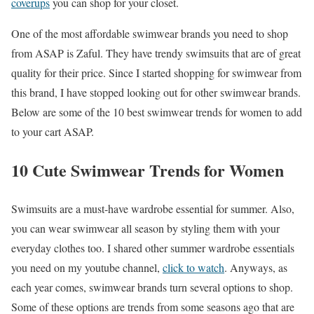
coverups
you can shop for your closet.
One of the most affordable swimwear brands you need to shop
from ASAP is Zaful. They have trendy swimsuits that are of great
quality for their price. Since I started shopping for swimwear from
this brand, I have stopped looking out for other swimwear brands.
Below are some of the 10 best swimwear trends for women to add
to your cart ASAP.
10 Cute Swimwear Trends for Women
Swimsuits are a must-have wardrobe essential for summer. Also,
you can wear swimwear all season by styling them with your
everyday clothes too. I shared other summer wardrobe essentials
you need on my youtube channel,
click to watch
. Anyways, as
each year comes, swimwear brands turn several options to shop.
Some of these options are trends from some seasons ago that are