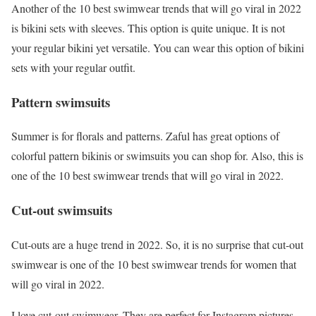
Another of the 10 best swimwear trends that will go viral in 2022
is bikini sets with sleeves. This option is quite unique. It is not
your regular bikini yet versatile. You can wear this option of bikini
sets with your regular outfit.
Pattern swimsuits
Summer is for florals and patterns. Zaful has great options of
colorful pattern bikinis or swimsuits you can shop for. Also, this is
one of the 10 best swimwear trends that will go viral in 2022.
Cut-out swimsuits
Cut-outs are a huge trend in 2022. So, it is no surprise that cut-out
swimwear is one of the 10 best swimwear trends for women that
will go viral in 2022.
I love cut-out swimwear. They are perfect for Instagram pictures.