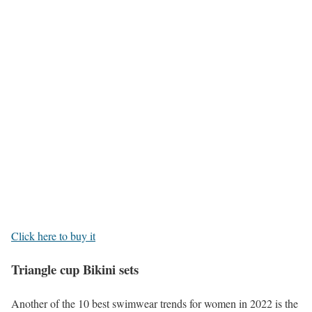
Click here to buy it
Triangle cup Bikini sets
Another of the 10 best swimwear trends for women in 2022 is the