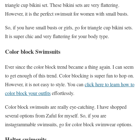
triangle cup bikini set. These bikini sets are very flattering.
However, it is the perfect swimsuit for women with small busts.
So, if you have small busts or girls, go for triangle cup bikini sets.
It is super chic and very flattering for your body type.
Color block Swimsuits
Ever since the color block trend became a thing again. I can seem
to get enough of this trend. Color blocking is super fun to hop on.
However, it is not easy to style. You can
click here to learn how to
color block your outfits
effortlessly.
Color block swimsuits are really eye-catching. I have shopped
several options from Zaful for myself. So, if you are
instagrammable swimsuits, go for color block swimwear options.
Halter swimsuits