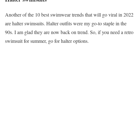
Another of the 10 best swimwear trends that will go viral in 2022
are halter swimsuits. Halter outfits were my go-to staple in the
90s. I am glad they are now back on trend. So, if you need a retro
swimsuit for summer, go for halter options.