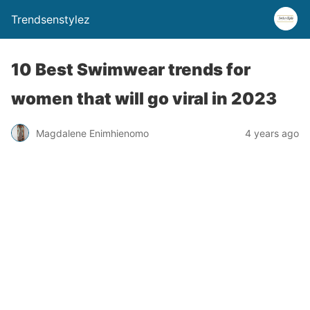
Trendsenstylez
10 Best Swimwear trends for
women that will go viral in 2023
Magdalene Enimhienomo
4 years ago