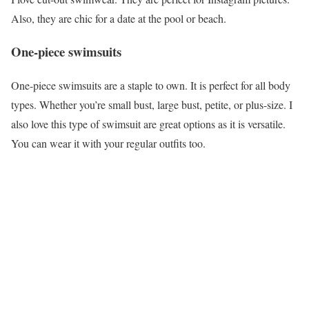
Also, they are chic for a date at the pool or beach.
One-piece swimsuits
One-piece swimsuits are a staple to own. It is perfect for all body
types. Whether you’re small bust, large bust, petite, or plus-size. I
also love this type of swimsuit are great options as it is versatile.
You can wear it with your regular outfits too.