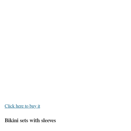
Click here to buy it
Bikini sets with sleeves