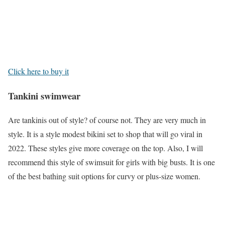
Click here to buy it
Tankini swimwear
Are tankinis out of style? of course not. They are very much in
style. It is a style modest bikini set to shop that will go viral in
2022. These styles give more coverage on the top. Also, I will
recommend this style of swimsuit for girls with big busts. It is one
of the best bathing suit options for curvy or plus-size women.