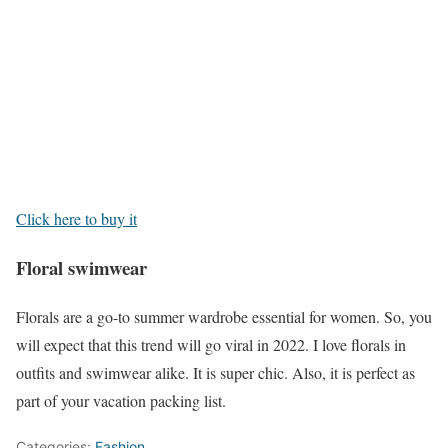
Click here to buy it
Floral swimwear
Florals are a go-to summer wardrobe essential for women. So, you
will expect that this trend will go viral in 2022. I love florals in
outfits and swimwear alike. It is super chic. Also, it is perfect as
part of your vacation packing list.
Categories:
Fashion