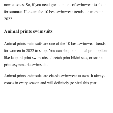
now classics. So, if you need great options of swimwear to shop
for summer. Here are the 10 best swimwear trends for women in
2022.
Animal prints swimsuits
Animal prints swimsuits are one of the 10 best swimwear trends
for women in 2022 to shop. You can shop for animal print options
like leopard print swimsuits, cheetah print bikini sets, or snake
print asymmetric swimsuits.
Animal prints swimsuits are classic swimwear to own. It always
comes in every season and will definitely go viral this year.