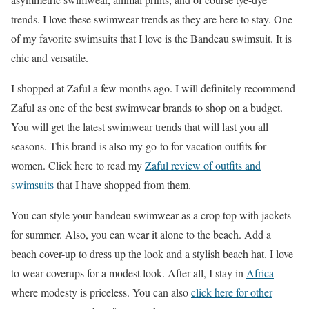
trends. I love these swimwear trends as they are here to stay. One
of my favorite swimsuits that I love is the Bandeau swimsuit. It is
chic and versatile.
I shopped at Zaful a few months ago. I will definitely recommend
Zaful as one of the best swimwear brands to shop on a budget.
You will get the latest swimwear trends that will last you all
seasons. This brand is also my go-to for vacation outfits for
women. Click here to read my
Zaful review of outfits and
swimsuits
that I have shopped from them.
You can style your bandeau swimwear as a crop top with jackets
for summer. Also, you can wear it alone to the beach. Add a
beach cover-up to dress up the look and a stylish beach hat. I love
to wear coverups for a modest look. After all, I stay in
Africa
where modesty is priceless. You can also
click here for other