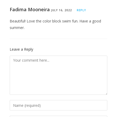
Fadima Mooneira
JULY 16, 2022
REPLY
Beautiful! Love the color block swim fun. Have a good
summer.
Leave a Reply