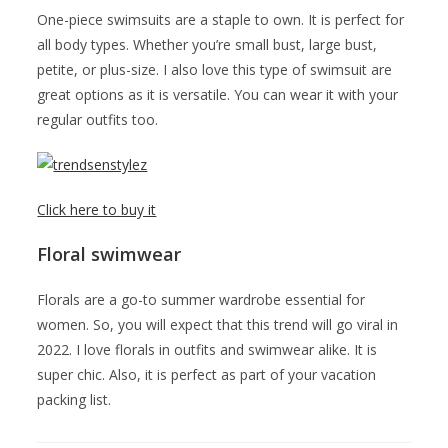
One-piece swimsuits are a staple to own. It is perfect for
all body types. Whether you’re small bust, large bust,
petite, or plus-size. I also love this type of swimsuit are
great options as it is versatile. You can wear it with your
regular outfits too.
Click here to buy it
Floral swimwear
Florals are a go-to summer wardrobe essential for
women. So, you will expect that this trend will go viral in
2022. I love florals in outfits and swimwear alike. It is
super chic. Also, it is perfect as part of your vacation
packing list.