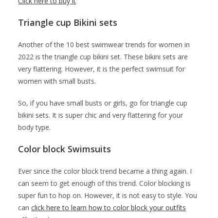
Click here to buy it
Triangle cup Bikini sets
Another of the 10 best swimwear trends for women in
2022 is the triangle cup bikini set. These bikini sets are
very flattering. However, it is the perfect swimsuit for
women with small busts.
So, if you have small busts or girls, go for triangle cup
bikini sets. It is super chic and very flattering for your
body type.
Color block Swimsuits
Ever since the color block trend became a thing again. I
can seem to get enough of this trend. Color blocking is
super fun to hop on. However, it is not easy to style. You
can
click here to learn how to color block your outfits