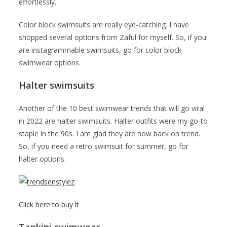
effortlessly.
Color block swimsuits are really eye-catching. I have
shopped several options from Zaful for myself. So, if you
are instagrammable swimsuits, go for color block
swimwear options.
Halter swimsuits
Another of the 10 best swimwear trends that will go viral
in 2022 are halter swimsuits. Halter outfits were my go-to
staple in the 90s. I am glad they are now back on trend.
So, if you need a retro swimsuit for summer, go for
halter options.
Click here to buy it