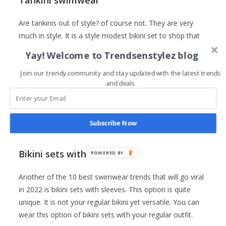
Tankini swimwear
Are tankinis out of style? of course not. They are very
much in style. It is a style modest bikini set to shop that
will go viral in 2022. These styles give more coverage on
Yay! Welcome to Trendsenstylez blog
the top. Also, I will recommend this style of swimsuit for
girls with big busts. It is one of the best bathing suit
Join our trendy community and stay updated with the latest trends
and deals
options for curvy or plus-size women.
Subscribe Now
Click here to buy it
Bikini sets with sleeves
POWERED
BY
Another of the 10 best swimwear trends that will go viral
in 2022 is bikini sets with sleeves. This option is quite
unique. It is not your regular bikini yet versatile. You can
wear this option of bikini sets with your regular outfit.