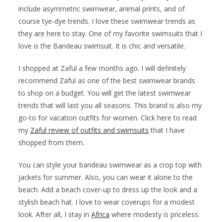
include asymmetric swimwear, animal prints, and of
course tye-dye trends. I love these swimwear trends as
they are here to stay. One of my favorite swimsuits that I
love is the Bandeau swimsuit. It is chic and versatile.
I shopped at Zaful a few months ago. I will definitely
recommend Zaful as one of the best swimwear brands
to shop on a budget. You will get the latest swimwear
trends that will last you all seasons. This brand is also my
go-to for vacation outfits for women. Click here to read
my
Zaful review of outfits and swimsuits
that I have
shopped from them.
You can style your bandeau swimwear as a crop top with
jackets for summer. Also, you can wear it alone to the
beach. Add a beach cover-up to dress up the look and a
stylish beach hat. I love to wear coverups for a modest
look. After all, I stay in
Africa
where modesty is priceless.