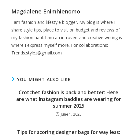
Magdalene Enimhienomo
I am fashion and lifestyle blogger. My blog is where I
share style tips, place to visit on budget and reviews of
my fashion haul. I am an introvert and creative writing is
where I express myself more. For collaborations:
Trends.stylez@gmail.com
YOU MIGHT ALSO LIKE
Crotchet fashion is back and better: Here
are what Instagram baddies are wearing for
summer 2025
June 1, 2025
Tips for scoring designer bags for way less: