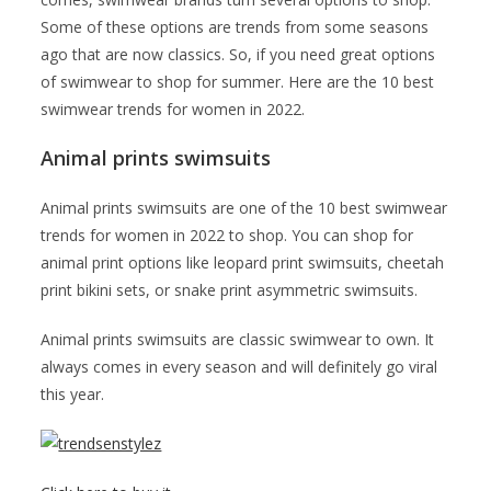
Some of these options are trends from some seasons
ago that are now classics. So, if you need great options
of swimwear to shop for summer. Here are the 10 best
swimwear trends for women in 2022.
Animal prints swimsuits
Animal prints swimsuits are one of the 10 best swimwear
trends for women in 2022 to shop. You can shop for
animal print options like leopard print swimsuits, cheetah
print bikini sets, or snake print asymmetric swimsuits.
Animal prints swimsuits are classic swimwear to own. It
always comes in every season and will definitely go viral
this year.