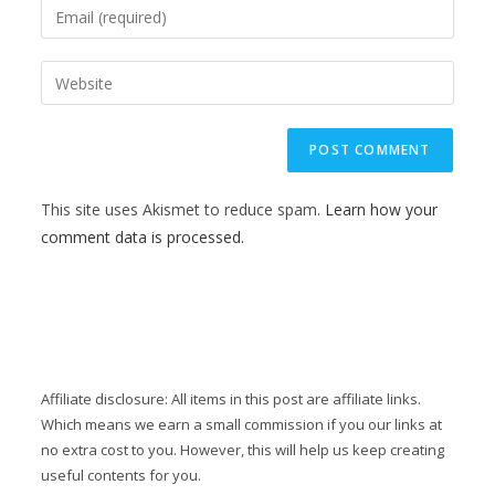
This site uses Akismet to reduce spam.
Learn how your
comment data is processed.
Affiliate disclosure: All items in this post are affiliate links.
Which means we earn a small commission if you our links at
no extra cost to you. However, this will help us keep creating
useful contents for you.