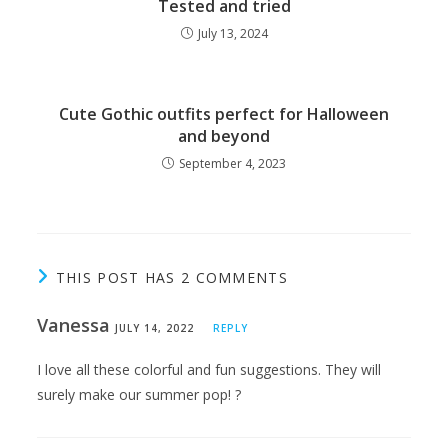
Tested and tried
July 13, 2024
Cute Gothic outfits perfect for Halloween
and beyond
September 4, 2023
THIS POST HAS 2 COMMENTS
Vanessa
JULY 14, 2022
REPLY
I love all these colorful and fun suggestions. They will
surely make our summer pop! ?