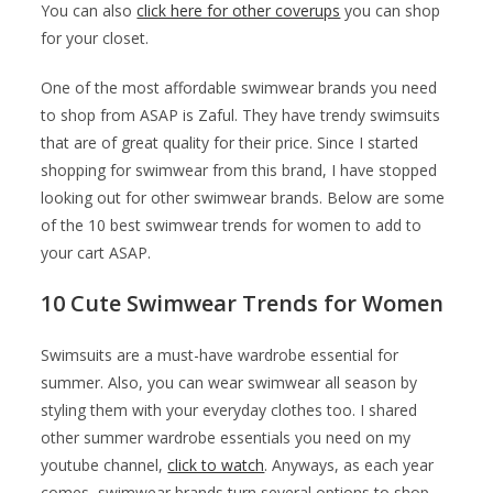
You can also
click here for other coverups
you can shop
for your closet.
One of the most affordable swimwear brands you need
to shop from ASAP is Zaful. They have trendy swimsuits
that are of great quality for their price. Since I started
shopping for swimwear from this brand, I have stopped
looking out for other swimwear brands. Below are some
of the 10 best swimwear trends for women to add to
your cart ASAP.
10 Cute Swimwear Trends for Women
Swimsuits are a must-have wardrobe essential for
summer. Also, you can wear swimwear all season by
styling them with your everyday clothes too. I shared
other summer wardrobe essentials you need on my
youtube channel,
click to watch
. Anyways, as each year
comes, swimwear brands turn several options to shop.