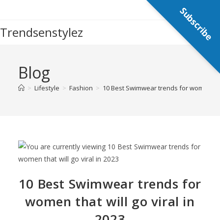
Subscribe
Trendsenstylez
Blog
>
Lifestyle
>
Fashion
>
10 Best Swimwear trends for women that 
10 Best Swimwear trends for
women that will go viral in
2023