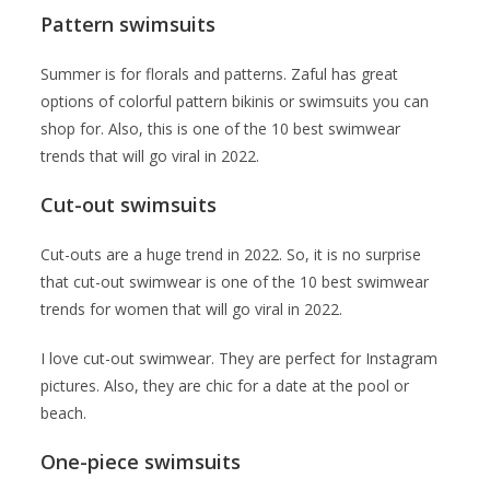
Pattern swimsuits
Summer is for florals and patterns. Zaful has great
options of colorful pattern bikinis or swimsuits you can
shop for. Also, this is one of the 10 best swimwear
trends that will go viral in 2022.
Cut-out swimsuits
Cut-outs are a huge trend in 2022. So, it is no surprise
that cut-out swimwear is one of the 10 best swimwear
trends for women that will go viral in 2022.
I love cut-out swimwear. They are perfect for Instagram
pictures. Also, they are chic for a date at the pool or
beach.
One-piece swimsuits