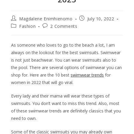
Magdalene Enimhienomo
July 10, 2022
Fashion
2 Comments
As someone who loves to go to the beach a lot, I am
always on the lookout for the best swimsuits. Swimwear
is not just beachwear. You can wear swimsuits also to
the pool. There are several options of swimwear you can
shop for. Here are the 10 best
swimwear trends
for
women in 2022 that will go viral.
Every lady and their mama will wear these types of
swimsuits. You don’t want to miss this trend. Also, most
of these swimwear trends are definitely classics that you
need to own.
Some of the classic swimsuits you may already own