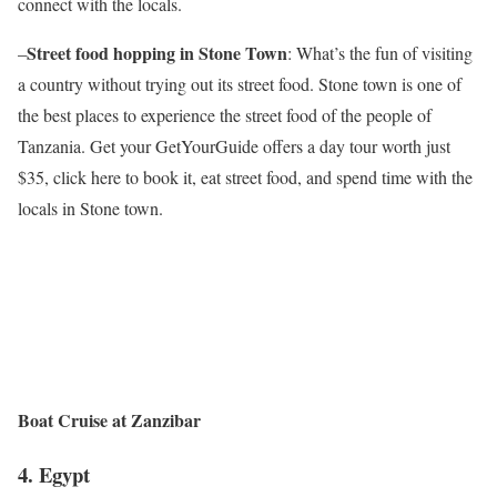
connect with the locals.
Street food hopping in Stone Town
–
: What’s the fun of visiting
a country without trying out its street food. Stone town is one of
the best places to experience the street food of the people of
Tanzania. Get your GetYourGuide offers a day tour worth just
$35, click here to book it, eat street food, and spend time with the
locals in Stone town.
Boat Cruise at Zanzibar
4.
Egypt