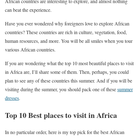
African countries are interesting to explore, and almost nothing
can beat the experience.
Have you ever wondered why foreigners love to explore African
countries? These countries are rich in culture, vegetation, food,
human resources, and more. You will be all smiles when you tour
various African countries.
If you are wondering what the top 10 most beautiful places to visit
in Africa are, I’ll share some of them. Then, perhaps, you could
plan to see any of these countries this summer. And if you will be
visiting during the summer, you should pack one of these
summer
dresses
.
Top 10 Best places to visit in Africa
In no particular order, here is my top pick for the best African