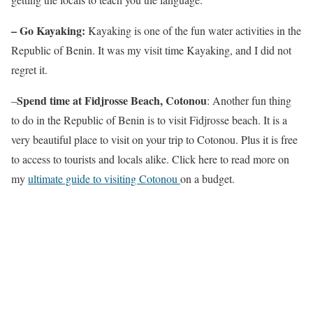
– Go Kayaking:
Kayaking is one of the fun water activities in the
Republic of Benin. It was my visit time Kayaking, and I did not
regret it.
Spend time at Fidjrosse Beach, Cotonou
–
: Another fun thing
to do in the Republic of Benin is to visit Fidjrosse beach. It is a
very beautiful place to visit on your trip to Cotonou. Plus it is free
to access to tourists and locals alike. Click here to read more on
my
ultimate guide to visiting Cotonou
on a budget.