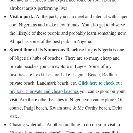
afrobeat artists performing live!
Visit a park:
At the park, you can meet and interact with super
cool Nigerians and make new friends. You also get to observe
the lifestyle of these people and probably learn something new.
Abuja has some of the best parks in Nigeria.
Spend time at its Numerous Beaches:
Lagos Nigeria is one
of Nigeria’s hubs of beaches. There are so many cheap and
private beaches you can explore in Lagos. Some of my
favorites are Lekki Leisure Lake, Laguna Beach, Redline
private beach, Landmark beach, etc.
Click here to check out
my top 15 private and cheap beaches
you can explore on your
visit. Are there other beaches in Nigeria you can explore? Of
course, Patigi beach, Kwara state & Mc Carthy beach, Delta
state.
Chasing waterfalls: Another fun thing to do on your visit to
Nigeria is to chase waterfalls. There are so many beautiful