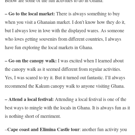
Below are some of the fun activities to do in Ghana:
– Go to the local market:
There is always something to buy
when you visit a Ghanaian market. I don’t know how they do it,
but I always love in love with the displayed wares. As someone
who loves getting souvenirs from different countries, I always
have fun exploring the local markets in Ghana.
– Go on the canopy walk:
I was excited when I learned about
the canopy walk as it seemed different from regular activities.
Yes, I was scared to try it. But it turned out fantastic. I’ll always
recommend the Kakum canopy walk to anyone visiting Ghana.
– Attend a local festival:
Attending a local festival is one of the
best ways to mingle with the locals in Ghana. It is always fun as it
is nothing short of merriment.
Cape coast and Elimina Castle tour
–
: another fun activity you