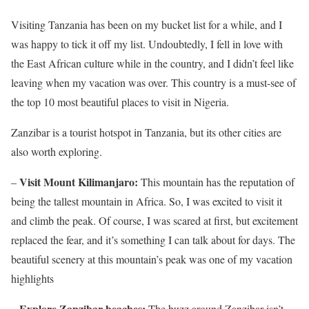
Visiting Tanzania has been on my bucket list for a while, and I
was happy to tick it off my list. Undoubtedly, I fell in love with
the East African culture while in the country, and I didn’t feel like
leaving when my vacation was over. This country is a must-see of
the top 10 most beautiful places to visit in Nigeria.
Zanzibar is a tourist hotspot in Tanzania, but its other cities are
also worth exploring.
Visit Mount Kilimanjaro:
–
This mountain has the reputation of
being the tallest mountain in Africa. So, I was excited to visit it
and climb the peak. Of course, I was scared at first, but excitement
replaced the fear, and it’s something I can talk about for days. The
beautiful scenery at this mountain’s peak was one of my vacation
highlights
– Explore Zanzibar beaches:
The buzz around Zanzibar isn’t