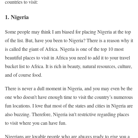
countries to visit:
1.
Nigeria
Some people may think I am biased for placing Nigeria at the top
of the list. But, have you been to Nigeria? There is a reason why it
is called the giant of Africa. Nigeria is one of the top 10 most
beautiful places to visit in Africa you need to add it to your travel
bucket list to Africa. It is rich in beauty, natural resources, culture,
and of course food.
There is never a dull moment in Nigeria, and you may even be the
one who doesn’t have enough time to visit the country’s numerous
fun locations. I love that most of the states and cities in Nigeria are
also buzzing. Therefore, Nigeria isn’t restrictive regarding places
to visit where you can have fun.
Nigerians are lovable people who are always ready to give you a