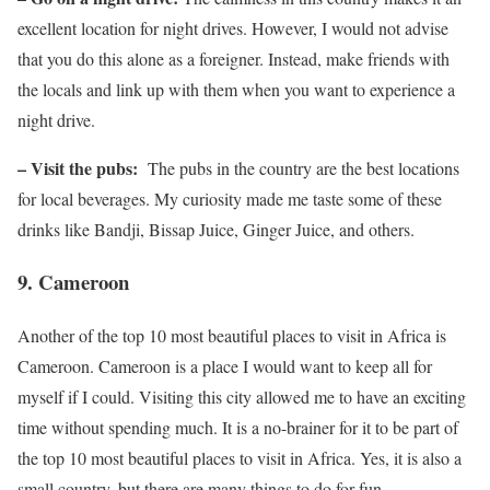
excellent location for night drives. However, I would not advise
that you do this alone as a foreigner. Instead, make friends with
the locals and link up with them when you want to experience a
night drive.
– Visit the pubs:
The pubs in the country are the best locations
for local beverages. My curiosity made me taste some of these
drinks like Bandji, Bissap Juice, Ginger Juice, and others.
9.
Cameroon
Another of the top 10 most beautiful places to visit in Africa is
Cameroon. Cameroon is a place I would want to keep all for
myself if I could. Visiting this city allowed me to have an exciting
time without spending much. It is a no-brainer for it to be part of
the top 10 most beautiful places to visit in Africa. Yes, it is also a
small country, but there are many things to do for fun.