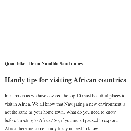
Quad bike ride on Namibia Sand dunes
Handy tips for visiting African countries
In as much as we have covered the top 10 most beautiful places to
visit in Africa. We all know that Navigating a new environment is
not the same as your home town. What do you need to know
before traveling to Africa? So, if you are all packed to explore
Africa, here are some handy tips you need to know.