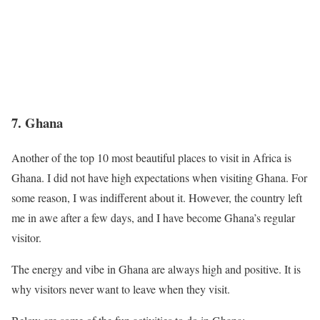
7.
Ghana
Another of the top 10 most beautiful places to visit in Africa is
Ghana. I did not have high expectations when visiting Ghana. For
some reason, I was indifferent about it. However, the country left
me in awe after a few days, and I have become Ghana’s regular
visitor.
The energy and vibe in Ghana are always high and positive. It is
why visitors never want to leave when they visit.