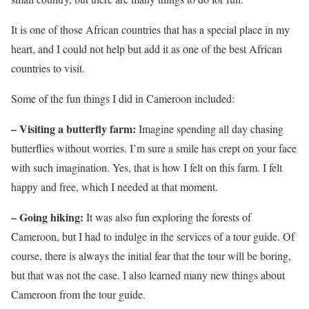
It is one of those African countries that has a special place in my
heart, and I could not help but add it as one of the best African
countries to visit.
Some of the fun things I did in Cameroon included:
– Visiting a butterfly farm:
Imagine spending all day chasing
butterflies without worries. I’m sure a smile has crept on your face
with such imagination. Yes, that is how I felt on this farm. I felt
happy and free, which I needed at that moment.
– Going hiking:
It was also fun exploring the forests of
Cameroon, but I had to indulge in the services of a tour guide. Of
course, there is always the initial fear that the tour will be boring,
but that was not the case. I also learned many new things about
Cameroon from the tour guide.