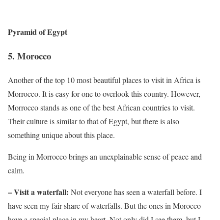
Pyramid of Egypt
5.
Morocco
Another of the top 10 most beautiful places to visit in Africa is
Morrocco. It is easy for one to overlook this country. However,
Morrocco stands as one of the best African countries to visit.
Their culture is similar to that of Egypt, but there is also
something unique about this place.
Being in Morrocco brings an unexplainable sense of peace and
calm.
– Visit a waterfall:
Not everyone has seen a waterfall before. I
have seen my fair share of waterfalls. But the ones in Morocco
have a special place in my heart. Not only did I see them, but I