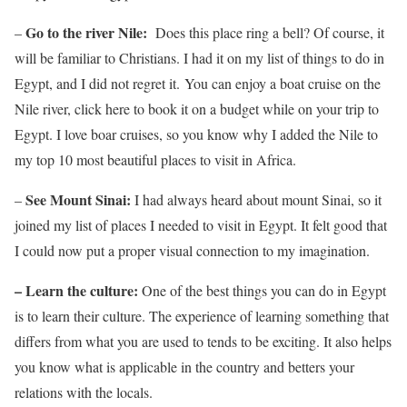
Go to the river Nile:
–
Does this place ring a bell? Of course, it
will be familiar to Christians. I had it on my list of things to do in
Egypt, and I did not regret it. You can enjoy a boat cruise on the
Nile river, click here to book it on a budget while on your trip to
Egypt. I love boar cruises, so you know why I added the Nile to
my top 10 most beautiful places to visit in Africa.
See Mount Sinai:
–
I had always heard about mount Sinai, so it
joined my list of places I needed to visit in Egypt. It felt good that
I could now put a proper visual connection to my imagination.
– Learn the culture:
One of the best things you can do in Egypt
is to learn their culture. The experience of learning something that
differs from what you are used to tends to be exciting. It also helps
you know what is applicable in the country and betters your
relations with the locals.