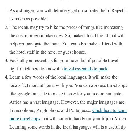
As a stranger, you will definitely get un-solicited help. Reject it
as much as possible.
The locals may try to hike the prices of things like increasing
the cost of uber or bike rides. So, make a local friend that will
help you navigate the town. You can also make a friend with
the hotel staff in the hotel or guest house.
Pack all your essentials for your travel but if possible travel
light. Click here to know the
travel essentials to pack
.
Learn a few words of the local languages. It will make the
locals feel more at home with you. You can also use travel apps
like google translate to make it easy for you to communicate.
Africa has a vast language. However, the major languages are
Francophone, Anglophone and Portuguese.
Click here to learn
more travel apps
that will come in handy on your trip to Africa.
Learning some words in the local languages will is a useful tip