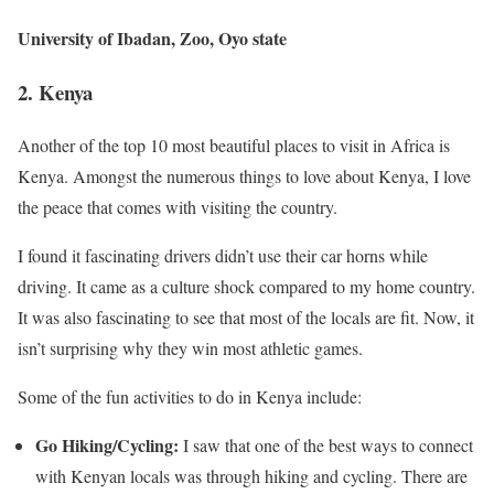
University of Ibadan, Zoo, Oyo state
2.
Kenya
Another of the top 10 most beautiful places to visit in Africa is
Kenya. Amongst the numerous things to love about Kenya, I love
the peace that comes with visiting the country.
I found it fascinating drivers didn’t use their car horns while
driving. It came as a culture shock compared to my home country.
It was also fascinating to see that most of the locals are fit. Now, it
isn’t surprising why they win most athletic games.
Some of the fun activities to do in Kenya include:
Go Hiking/Cycling:
I saw that one of the best ways to connect
with Kenyan locals was through hiking and cycling. There are