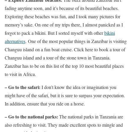
fading anytime soon, and it’s because of its beautiful beaches.
Exploring these beaches was fun, and I took many pictures for
memory’s sake. On one of my trips there, I almost panicked as I
forgot to pack a bikini. But I sorted myself with other
bikini
alternatives
. One of the most popular things in Zanzibar is visiting
Changuu island on a fun boat cruise. Click here to book a tour of
Changuu island and a tour of the stone town in Tanzania.
Zanzibar has to be on this list of the top 10 most beautiful places
to visit in Africa.
– Go to the safari:
I don’t know the idea or imagination you
might have of the safari, but it is sure to surpass your expectation.
In addition, ensure that you ride on a horse.
– Go to the national parks:
The national parks in Tanzania are
also refreshing to visit. They made excellent spots to mingle and