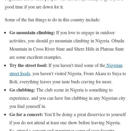
good time if you are down for it.
Some of the fun things to do in this country include:
Go mountain climbing:
If you love to engage in outdoor
activities, you should go mountain climbing in Nigeria. Obudu
Mountain in Cross River State and Shere Hills in Plateau State
are some excellent examples.
Try the street food:
If you haven’t tried some of the
Nigerian
street foods
, you haven’t visited Nigeria. From Akara to Suya to
Boli, everything leaves your taste buds craving for more.
Go clubbing:
The club scene in Nigeria is something to
experience, and you can have fun clubbing in any Nigerian city
you find yourself in.
Go for a concert:
You’ll be doing a great disservice to yourself
if you do not attend at least one show before leaving Nigeria.
So, attend a concert and experience some of your favorite