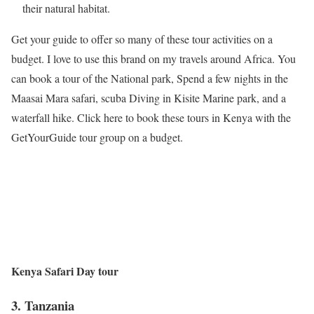
their natural habitat.
Get your guide to offer so many of these tour activities on a
budget. I love to use this brand on my travels around Africa. You
can book a tour of the National park, Spend a few nights in the
Maasai Mara safari, scuba Diving in Kisite Marine park, and a
waterfall hike. Click here to book these tours in Kenya with the
GetYourGuide tour group on a budget.
Kenya Safari Day tour
3.
Tanzania