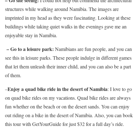
– Go site seeing:
I could not help but commend the architectural
structures while walking around Namibia. The images are
imprinted in my head as they were fascinating. Looking at these
buildings while taking quiet walks in the evenings gave me an
enjoyable stay in Namibia.
– Go to a leisure park:
Namibians are fun people, and you can
see this in leisure parks. These people indulge in different games
that let them unleash their inner child, and you can also be a part
of them.
Enjoy a quad bike ride in the desert of Namibia
–
: I love to go
on quad bike rides on my vacations. Quad bike rides are always
fun whether on the beach or on the desert sands. You can enjoy
out riding on a bike in the desert of Namibia. Also, you can book
this tour with GetYourGuide for just $32 for a full day’s ride.