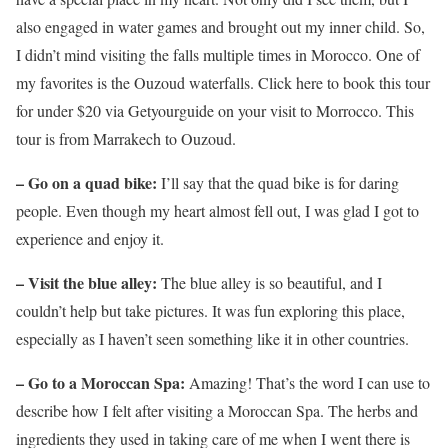
also engaged in water games and brought out my inner child. So,
I didn’t mind visiting the falls multiple times in Morocco. One of
my favorites is the Ouzoud waterfalls. Click here to book this tour
for under $20 via Getyourguide on your visit to Morrocco. This
tour is from Marrakech to Ouzoud.
– Go on a quad bike:
I’ll say that the quad bike is for daring
people. Even though my heart almost fell out, I was glad I got to
experience and enjoy it.
– Visit the blue alley:
The blue alley is so beautiful, and I
couldn’t help but take pictures. It was fun exploring this place,
especially as I haven’t seen something like it in other countries.
– Go to a Moroccan Spa:
Amazing! That’s the word I can use to
describe how I felt after visiting a Moroccan Spa. The herbs and
ingredients they used in taking care of me when I went there is