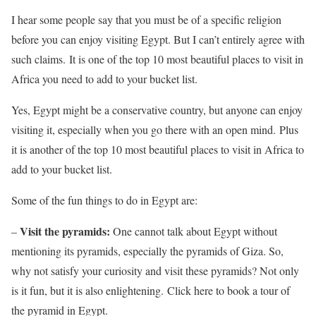
I hear some people say that you must be of a specific religion
before you can enjoy visiting Egypt. But I can’t entirely agree with
such claims. It is one of the top 10 most beautiful places to visit in
Africa you need to add to your bucket list.
Yes, Egypt might be a conservative country, but anyone can enjoy
visiting it, especially when you go there with an open mind. Plus
it is another of the top 10 most beautiful places to visit in Africa to
add to your bucket list.
Some of the fun things to do in Egypt are:
Visit the pyramids:
–
One cannot talk about Egypt without
mentioning its pyramids, especially the pyramids of Giza. So,
why not satisfy your curiosity and visit these pyramids? Not only
is it fun, but it is also enlightening. Click here to book a tour of
the pyramid in Egypt.