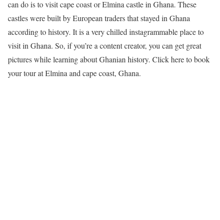
can do is to visit cape coast or Elmina castle in Ghana. These
castles were built by European traders that stayed in Ghana
according to history. It is a very chilled instagrammable place to
visit in Ghana. So, if you’re a content creator, you can get great
pictures while learning about Ghanian history. Click here to book
your tour at Elmina and cape coast, Ghana.