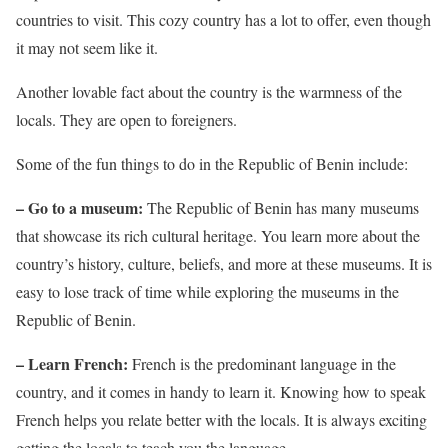
countries to visit. This cozy country has a lot to offer, even though
it may not seem like it.
Another lovable fact about the country is the warmness of the
locals. They are open to foreigners.
Some of the fun things to do in the Republic of Benin include:
– Go to a museum:
The Republic of Benin has many museums
that showcase its rich cultural heritage. You learn more about the
country’s history, culture, beliefs, and more at these museums. It is
easy to lose track of time while exploring the museums in the
Republic of Benin.
– Learn French:
French is the predominant language in the
country, and it comes in handy to learn it. Knowing how to speak
French helps you relate better with the locals. It is always exciting
getting the locals to teach you the language.