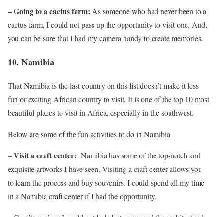
– Going to a cactus farm:
As someone who had never been to a
cactus farm, I could not pass up the opportunity to visit one. And,
you can be sure that I had my camera handy to create memories.
10.
Namibia
That Namibia is the last country on this list doesn’t make it less
fun or exciting African country to visit. It is one of the top 10 most
beautiful places to visit in Africa, especially in the southwest.
Below are some of the fun activities to do in Namibia
Visit a craft center:
–
Namibia has some of the top-notch and
exquisite artworks I have seen. Visiting a craft center allows you
to learn the process and buy souvenirs. I could spend all my time
in a Namibia craft center if I had the opportunity.