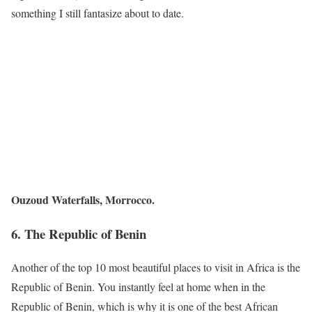
something I still fantasize about to date.
Ouzoud Waterfalls, Morrocco.
6. The
Republic of Benin
Another of the top 10 most beautiful places to visit in Africa is the
Republic of Benin. You instantly feel at home when in the
Republic of Benin, which is why it is one of the best African