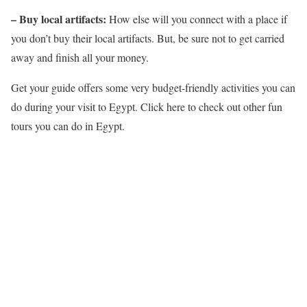
– Buy local artifacts:
How else will you connect with a place if
you don’t buy their local artifacts. But, be sure not to get carried
away and finish all your money.
Get your guide offers some very budget-friendly activities you can
do during your visit to Egypt. Click here to check out other fun
tours you can do in Egypt.