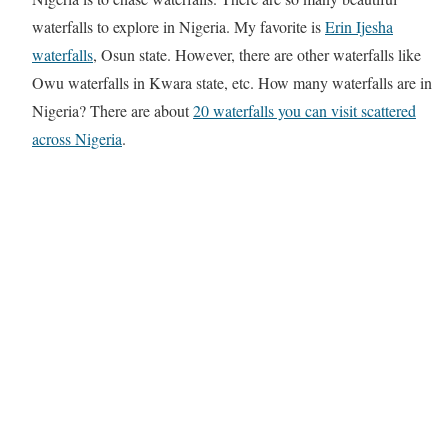
waterfalls to explore in Nigeria. My favorite is
Erin Ijesha
waterfalls
, Osun state. However, there are other waterfalls like
Owu waterfalls in Kwara state, etc. How many waterfalls are in
Nigeria? There are about
20 waterfalls you can visit scattered
across Nigeria
.