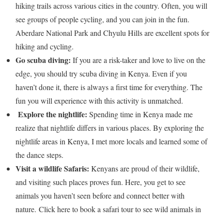
hiking trails across various cities in the country. Often, you will
see groups of people cycling, and you can join in the fun.
Aberdare National Park and Chyulu Hills are excellent spots for
hiking and cycling.
Go scuba diving:
If you are a risk-taker and love to live on the
edge, you should try scuba diving in Kenya. Even if you
haven’t done it, there is always a first time for everything. The
fun you will experience with this activity is unmatched.
Explore the nightlife:
Spending time in Kenya made me
realize that nightlife differs in various places. By exploring the
nightlife areas in Kenya, I met more locals and learned some of
the dance steps.
Visit a wildlife Safaris:
Kenyans are proud of their wildlife,
and visiting such places proves fun. Here, you get to see
animals you haven’t seen before and connect better with
nature. Click here to book a safari tour to see wild animals in