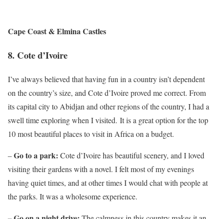
Cape Coast & Elmina Castles
8.
Cote d’Ivoire
I’ve always believed that having fun in a country isn’t dependent
on the country’s size, and Cote d’Ivoire proved me correct. From
its capital city to Abidjan and other regions of the country, I had a
swell time exploring when I visited. It is a great option for the top
10 most beautiful places to visit in Africa on a budget.
Go to a park:
–
Cote d’Ivoire has beautiful scenery, and I loved
visiting their gardens with a novel. I felt most of my evenings
having quiet times, and at other times I would chat with people at
the parks. It was a wholesome experience.
– Go on a night drive:
The calmness in this country makes it an