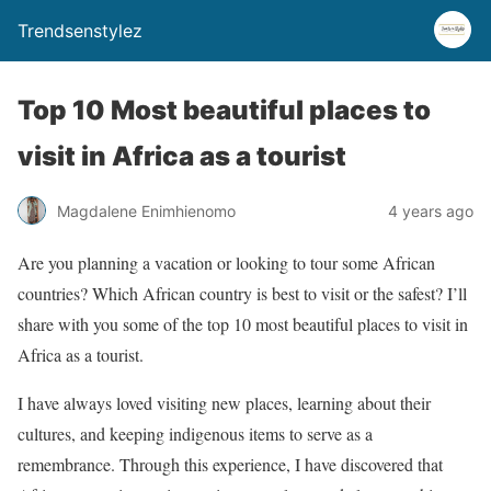
Trendsenstylez
Top 10 Most beautiful places to
visit in Africa as a tourist
Magdalene Enimhienomo
4 years ago
Are you planning a vacation or looking to tour some African
countries? Which African country is best to visit or the safest? I’ll
share with you some of the top 10 most beautiful places to visit in
Africa as a tourist.
I have always loved visiting new places, learning about their
cultures, and keeping indigenous items to serve as a
remembrance. Through this experience, I have discovered that