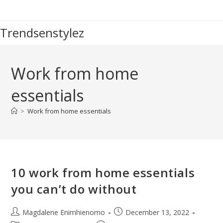
Skip
to
Trendsenstylez
content
Work from home
essentials
>
Work from home essentials
10 work from home essentials
you can’t do without
Post
Post
Magdalene Enimhienomo
December 13, 2022
author:
published: