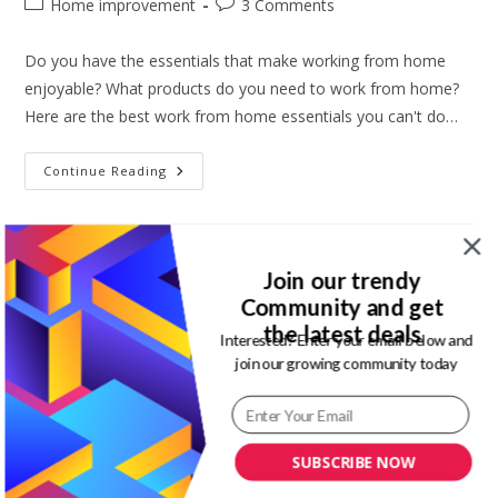
Post
Post
Home improvement
3 Comments
category:
comments:
Do you have the essentials that make working from home
enjoyable? What products do you need to work from home?
Here are the best work from home essentials you can't do…
10
Continue Reading
Work
From
Home
Essentials
You
Can’t
Join our trendy
Do
Without
Community and get
the latest deals
Interested? Enter your email below and
10 Work from home tips to stay
join our growing community today
motivated and productive
Post
Post
Magdalene Enimhienomo
September 10, 2021
SUBSCRIBE NOW
author:
published:
Post
Post
Budget friendly tips
/
Lifestyle
0 Comments
category:
comments: