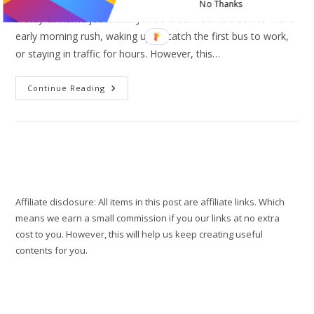
No Thanks
A stay-at-home job is everyone's dream come true. No more
early morning rush, waking up to catch the first bus to work,
or staying in traffic for hours. However, this…
10
Continue Reading
Work
From
Home
Tips
To
Stay
Motivated
And
Productive
Affiliate disclosure: All items in this post are affiliate links. Which
means we earn a small commission if you our links at no extra
cost to you. However, this will help us keep creating useful
contents for you.