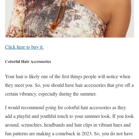
Click here to buy it.
Colorful Hair Accessories
Your hair is likely one of the first things people will notice when
they meet you. So, you should have hair accessories that give off a
certain vibrancy, especially during the summer.
I would recommend going for colorful hair accessories as they
add a playful and youthful touch to your summer look. If you look
around, scrunchies, headbands and hair clips in vibrant hues and
fun patterns are making a comeback in 2023. So, you do not have