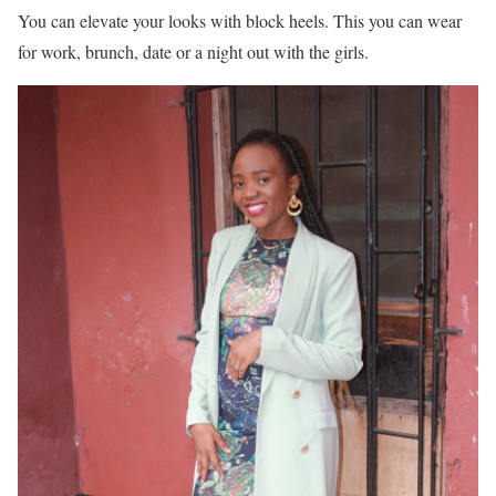
You can elevate your looks with block heels. This you can wear
for work, brunch, date or a night out with the girls.