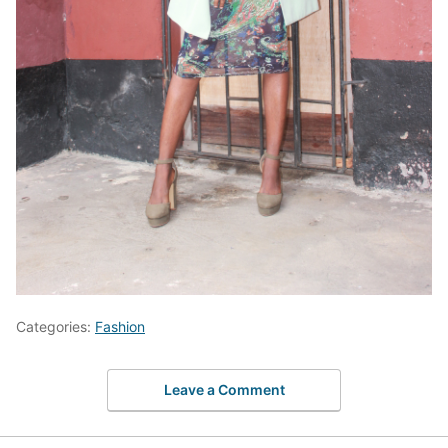
Categories:
Fashion
Leave a Comment