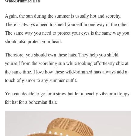
Wide-Brimmed Hats
Again, the sun during the summer is usually hot and scorchy.
There is always a need to shield yourself in one way or the other.
The same way you need to protect your eyes is the same way you
should also protect your head.
Therefore, you should own these hats. They help you shield
yourself from the scorching sun while looking effortlessly chic at
the same time. I love how these wild-brimmed hats always add a
touch of glamor to any summer outfit.
You can decide to go for a straw hat for a beachy vibe or a floppy
felt hat for a bohemian flair.