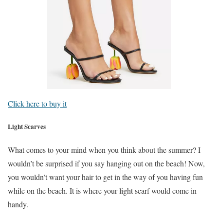
Click here to buy it
Light Scarves
What comes to your mind when you think about the summer? I
wouldn’t be surprised if you say hanging out on the beach! Now,
you wouldn’t want your hair to get in the way of you having fun
while on the beach. It is where your light scarf would come in
handy.