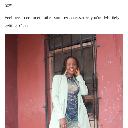
now!
Feel free to comment other summer accessories you’re definitely
getting. Ciao.