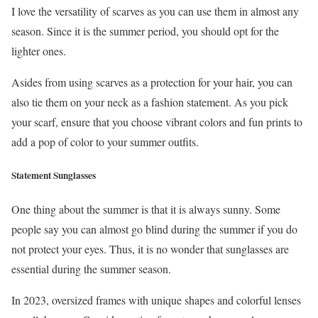
I love the versatility of scarves as you can use them in almost any
season. Since it is the summer period, you should opt for the
lighter ones.
Asides from using scarves as a protection for your hair, you can
also tie them on your neck as a fashion statement. As you pick
your scarf, ensure that you choose vibrant colors and fun prints to
add a pop of color to your summer outfits.
Statement Sunglasses
One thing about the summer is that it is always sunny. Some
people say you can almost go blind during the summer if you do
not protect your eyes. Thus, it is no wonder that sunglasses are
essential during the summer season.
In 2023, oversized frames with unique shapes and colorful lenses