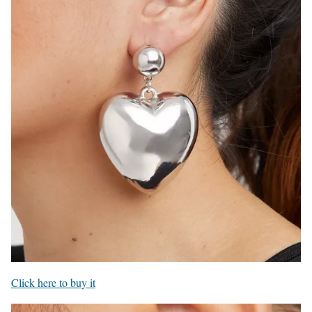
Click here to buy it