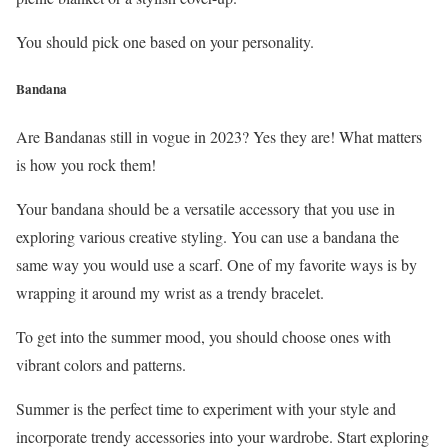
You should pick one based on your personality.
Bandana
Are Bandanas still in vogue in 2023? Yes they are! What matters
is how you rock them!
Your bandana should be a versatile accessory that you use in
exploring various creative styling. You can use a bandana the
same way you would use a scarf. One of my favorite ways is by
wrapping it around my wrist as a trendy bracelet.
To get into the summer mood, you should choose ones with
vibrant colors and patterns.
Summer is the perfect time to experiment with your style and
incorporate trendy accessories into your wardrobe. Start exploring