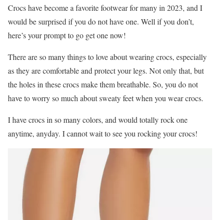
Crocs have become a favorite footwear for many in 2023, and I
would be surprised if you do not have one. Well if you don’t,
here’s your prompt to go get one now!
There are so many things to love about wearing crocs, especially
as they are comfortable and protect your legs. Not only that, but
the holes in these crocs make them breathable. So, you do not
have to worry so much about sweaty feet when you wear crocs.
I have crocs in so many colors, and would totally rock one
anytime, anyday. I cannot wait to see you rocking your crocs!