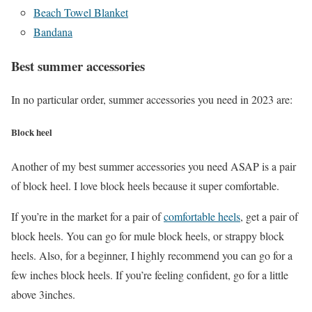
Beach Towel Blanket
Bandana
Best summer accessories
In no particular order, summer accessories you need in 2023 are:
Block heel
Another of my best summer accessories you need ASAP is a pair
of block heel. I love block heels because it super comfortable.
If you’re in the market for a pair of
comfortable heels
, get a pair of
block heels. You can go for mule block heels, or strappy block
heels. Also, for a beginner, I highly recommend you can go for a
few inches block heels. If you’re feeling confident, go for a little
above 3inches.