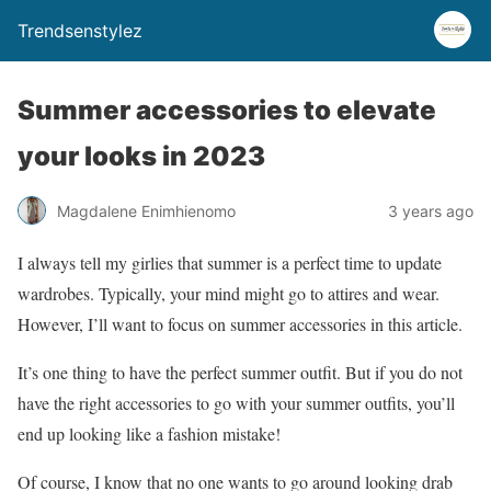
Trendsenstylez
Summer accessories to elevate
your looks in 2023
Magdalene Enimhienomo
3 years ago
I always tell my girlies that summer is a perfect time to update
wardrobes. Typically, your mind might go to attires and wear.
However, I’ll want to focus on summer accessories in this article.
It’s one thing to have the perfect summer outfit. But if you do not
have the right accessories to go with your summer outfits, you’ll
end up looking like a fashion mistake!
Of course, I know that no one wants to go around looking drab