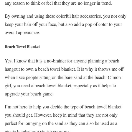
any reason to think or feel that they are no longer in trend.
By owning and using these colorful hair accessories, you not only
keep your hair off your face, but also add a pop of color to your
overall appearance.
Beach Towel Blanket
Yes, I know that it is a no-brainer for anyone planning a beach
hangout to own a beach towel blanket. It is why it throws me off
when I see people sitting on the bare sand at the beach. C’mon
girl, you need a beach towel blanket, especially as it helps to
upgrade your beach game.
I’m not here to help you decide the type of beach towel blanket
you should get. However, keep in mind that they are not only
perfect for lounging on the sand as they can also be used as a
picnic blanket or a stylish cover-up.