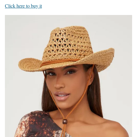
Click here to buy it