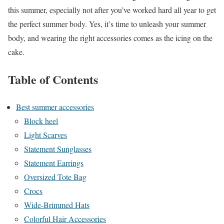
this summer, especially not after you’ve worked hard all year to get
the perfect summer body. Yes, it’s time to unleash your summer
body, and wearing the right accessories comes as the icing on the
cake.
Table of Contents
Best summer accessories
Block heel
Light Scarves
Statement Sunglasses
Statement Earrings
Oversized Tote Bag
Crocs
Wide-Brimmed Hats
Colorful Hair Accessories