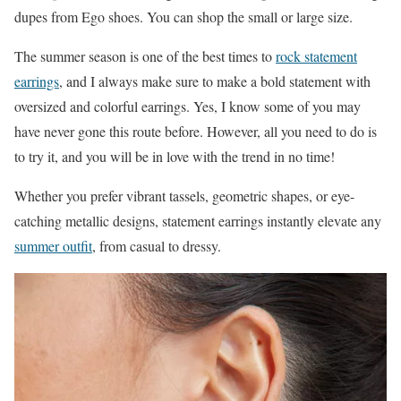
dupes from Ego shoes. You can shop the small or large size.
The summer season is one of the best times to
rock statement
earrings
, and I always make sure to make a bold statement with
oversized and colorful earrings. Yes, I know some of you may
have never gone this route before. However, all you need to do is
to try it, and you will be in love with the trend in no time!
Whether you prefer vibrant tassels, geometric shapes, or eye-
catching metallic designs, statement earrings instantly elevate any
summer outfit
, from casual to dressy.