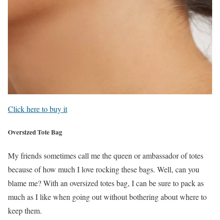
Click here to buy it
Oversized Tote Bag
My friends sometimes call me the queen or ambassador of totes
because of how much I love rocking these bags. Well, can you
blame me? With an oversized totes bag, I can be sure to pack as
much as I like when going out without bothering about where to
keep them.