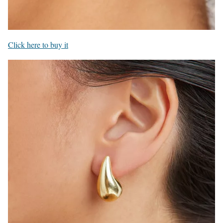
Click here to buy it