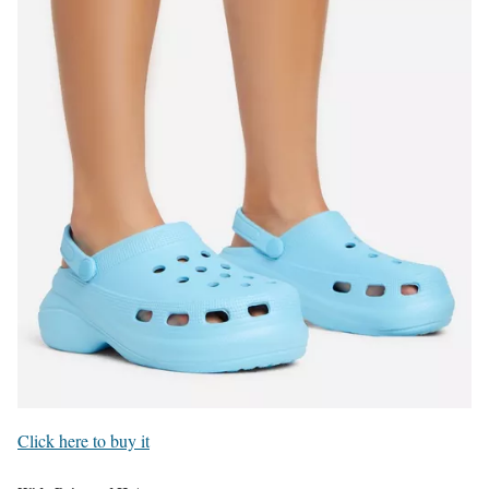
Click here to buy it