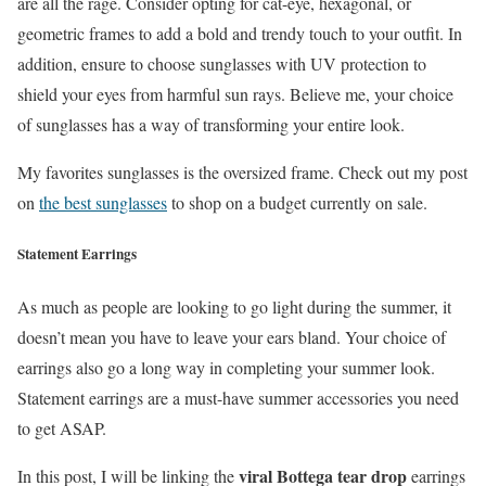
are all the rage. Consider opting for cat-eye, hexagonal, or
geometric frames to add a bold and trendy touch to your outfit. In
addition, ensure to choose sunglasses with UV protection to
shield your eyes from harmful sun rays. Believe me, your choice
of sunglasses has a way of transforming your entire look.
My favorites sunglasses is the oversized frame. Check out my post
on
the best sunglasses
to shop on a budget currently on sale.
Statement Earrings
As much as people are looking to go light during the summer, it
doesn’t mean you have to leave your ears bland. Your choice of
earrings also go a long way in completing your summer look.
Statement earrings are a must-have summer accessories you need
to get ASAP.
viral Bottega tear drop
In this post, I will be linking the
earrings