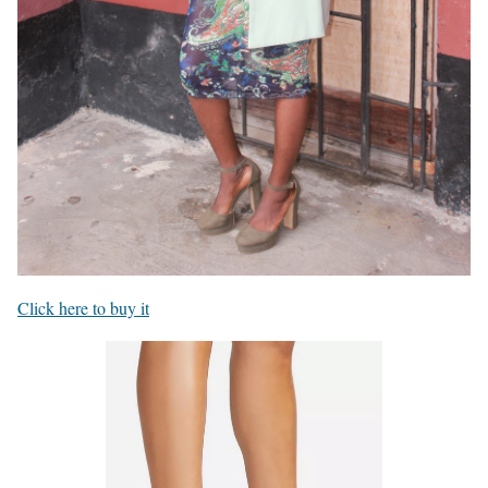
Click here to buy it