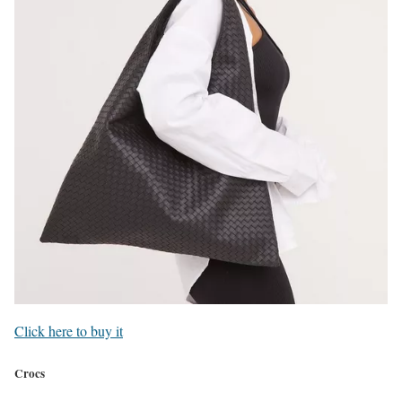
Click here to buy it
Crocs