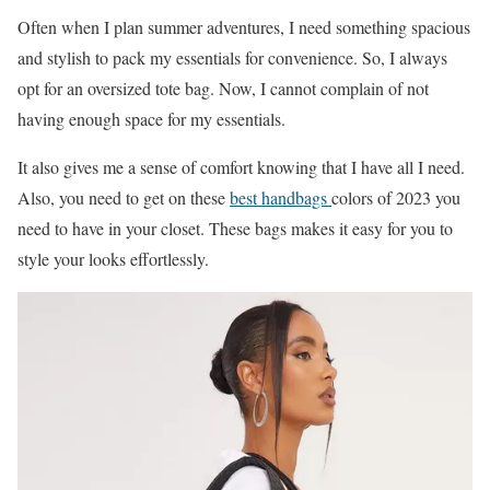
Often when I plan summer adventures, I need something spacious
and stylish to pack my essentials for convenience. So, I always
opt for an oversized tote bag. Now, I cannot complain of not
having enough space for my essentials.
It also gives me a sense of comfort knowing that I have all I need.
Also, you need to get on these
best handbags
colors of 2023 you
need to have in your closet. These bags makes it easy for you to
style your looks effortlessly.