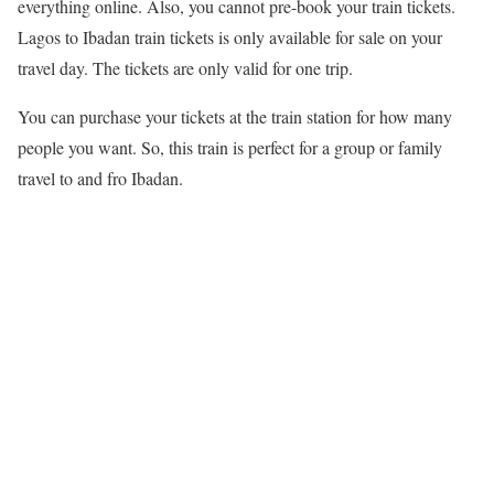
everything online. Also, you cannot pre-book your train tickets.
Lagos to Ibadan train tickets is only available for sale on your
travel day. The tickets are only valid for one trip.
You can purchase your tickets at the train station for how many
people you want. So, this train is perfect for a group or family
travel to and fro Ibadan.