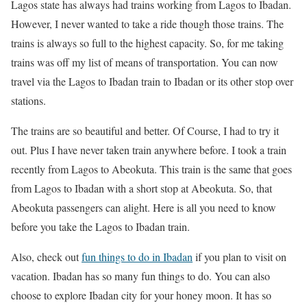
Lagos state has always had trains working from Lagos to Ibadan.
However, I never wanted to take a ride though those trains. The
trains is always so full to the highest capacity. So, for me taking
trains was off my list of means of transportation. You can now
travel via the Lagos to Ibadan train to Ibadan or its other stop over
stations.
The trains are so beautiful and better. Of Course, I had to try it
out. Plus I have never taken train anywhere before. I took a train
recently from Lagos to Abeokuta. This train is the same that goes
from Lagos to Ibadan with a short stop at Abeokuta. So, that
Abeokuta passengers can alight. Here is all you need to know
before you take the Lagos to Ibadan train.
Also, check out
fun things to do in Ibadan
if you plan to visit on
vacation. Ibadan has so many fun things to do. You can also
choose to explore Ibadan city for your honey moon. It has so