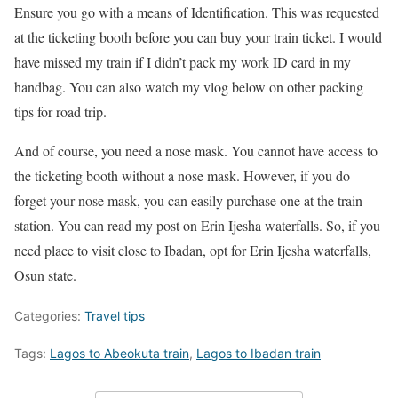
Ensure you go with a means of Identification. This was requested
at the ticketing booth before you can buy your train ticket. I would
have missed my train if I didn’t pack my work ID card in my
handbag. You can also watch my vlog below on other packing
tips for road trip.
And of course, you need a nose mask. You cannot have access to
the ticketing booth without a nose mask. However, if you do
forget your nose mask, you can easily purchase one at the train
station. You can read my post on Erin Ijesha waterfalls. So, if you
need place to visit close to Ibadan, opt for Erin Ijesha waterfalls,
Osun state.
Categories:
Travel tips
Tags:
Lagos to Abeokuta train
,
Lagos to Ibadan train