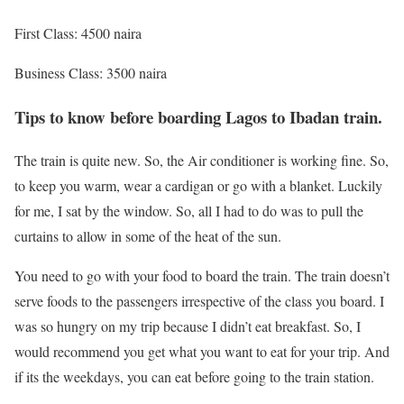
First Class: 4500 naira
Business Class: 3500 naira
Tips to know before boarding Lagos to Ibadan train.
The train is quite new. So, the Air conditioner is working fine. So,
to keep you warm, wear a cardigan or go with a blanket. Luckily
for me, I sat by the window. So, all I had to do was to pull the
curtains to allow in some of the heat of the sun.
You need to go with your food to board the train. The train doesn’t
serve foods to the passengers irrespective of the class you board. I
was so hungry on my trip because I didn’t eat breakfast. So, I
would recommend you get what you want to eat for your trip. And
if its the weekdays, you can eat before going to the train station.