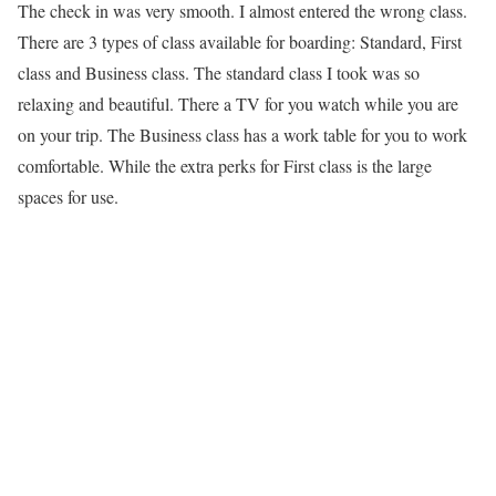
The check in was very smooth. I almost entered the wrong class.
There are 3 types of class available for boarding: Standard, First
class and Business class. The standard class I took was so
relaxing and beautiful. There a TV for you watch while you are
on your trip. The Business class has a work table for you to work
comfortable. While the extra perks for First class is the large
spaces for use.