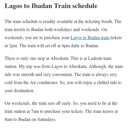
Lagos to Ibadan Train schedule
The train schedule is readily available at the ticketing booth. The
train travels to Ibadan both weekdays and weekends. On
weekends, you are to purchase your
Lagos to Ibadan train
tickets
at 2pm. The train will set off at 4pm daily to Ibadan.
There is only one stop at Abeokuta. This is at Laderin train
station. My trip was from Lagos to Abeokuta. Although, the train
ride was smooth and very convenient. The train is always very
cold from the Air conditioner. So, you will enjoy a chilled ride to
your destination.
On weekends, the train sets off early. So, you need to be at the
train station at 7am to purchase your tickets. The train leaves at
8am to Ibadan on Saturdays.