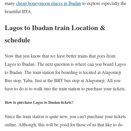
many
cheap honeymoon places in Ibadan
to explore especially the
beautiful IITA.
Lagos to Ibadan train Location &
schedule
Now that you know that we have better trains that goes from
Lagos to Ibadan. The next question is where can you board Lagos
to Ibadan. The train station for boarding is located at Alagomeji
Bus stop, Yaba. Just at the BRT bus stop at Alagomeji. All you
have to do is to walk into the train station to purchase your tickets.
How to purchase Lagos to Ibadan tickets?
Since the train station is quite new, you can’t purchase your tickets
online. Although, this will be good for those of us that like to do