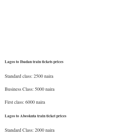
Lagos to Ibadan train tickets prices
Standard class: 2500 naira
Business Class: 5000 naira
First class: 6000 naira
Lagos to Abeokuta train ticket prices
Standard Class: 2000 naira