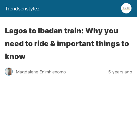
Trendsenstylez
Lagos to Ibadan train: Why you
need to ride & important things to
know
Magdalene Enimhienomo
5 years ago