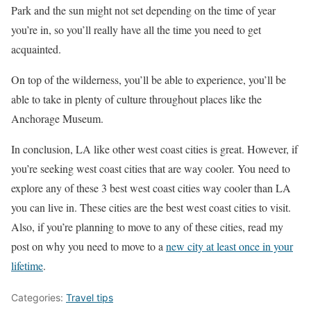
Park and the sun might not set depending on the time of year
you’re in, so you’ll really have all the time you need to get
acquainted.
On top of the wilderness, you’ll be able to experience, you’ll be
able to take in plenty of culture throughout places like the
Anchorage Museum.
In conclusion, LA like other west coast cities is great. However, if
you’re seeking west coast cities that are way cooler. You need to
explore any of these 3 best west coast cities way cooler than LA
you can live in. These cities are the best west coast cities to visit.
Also, if you’re planning to move to any of these cities, read my
post on why you need to move to a
new city at least once in your
lifetime
.
Categories:
Travel tips