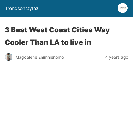
Trendsenstylez
3 Best West Coast Cities Way
Cooler Than LA to live in
Magdalene Enimhienomo
4 years ago