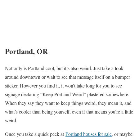
Portland, OR
Not only is Portland cool, but it’s also weird. Just take a look
around downtown or wait to see that message itself on a bumper
sticker. However you find it, it won’t take long for you to see
signage declaring “Keep Portland Weird” plastered somewhere.
When they say they want to keep things weird, they mean it, and
what’s cooler than being yourself, even if that means you’re a little
weird.
Once you take a quick peek at
Portland houses for sale
, or maybe