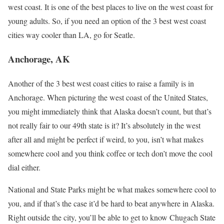
west coast. It is one of the best places to live on the west coast for
young adults. So, if you need an option of the 3 best west coast
cities way cooler than LA, go for Seatle.
Anchorage, AK
Another of the 3 best west coast cities to raise a family is in
Anchorage. When picturing the west coast of the United States,
you might immediately think that Alaska doesn’t count, but that’s
not really fair to our 49th state is it? It’s absolutely in the west
after all and might be perfect if weird, to you, isn’t what makes
somewhere cool and you think coffee or tech don’t move the cool
dial either.
National and State Parks might be what makes somewhere cool to
you, and if that’s the case it’d be hard to beat anywhere in Alaska.
Right outside the city, you’ll be able to get to know Chugach State