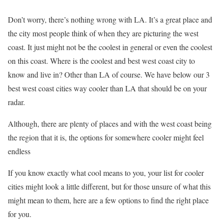
Don’t worry, there’s nothing wrong with LA. It’s a great place and
the city most people think of when they are picturing the west
coast. It just might not be the coolest in general or even the coolest
on this coast. Where is the coolest and best west coast city to
know and live in? Other than LA of course. We have below our 3
best west coast cities way cooler than LA that should be on your
radar.
Although, there are plenty of places and with the west coast being
the region that it is, the options for somewhere cooler might feel
endless
If you know exactly what cool means to you, your list for cooler
cities might look a little different, but for those unsure of what this
might mean to them, here are a few options to find the right place
for you.