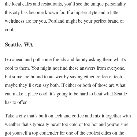
the local cafes and restaurants, you’ll see the unique personality
this city has become known for. If a hipster style and a little
weirdness are for you, Portland might be your perfect brand of
cool.
Seattle, WA
Go ahead and poll some friends and family asking them what’s
cool to them. You might not find these answers from everyone,
but some are bound to answer by saying either coffee or tech,
maybe they’ll even say both. If either or both of those are what
can make a place cool, it’s going to be hard to beat what Seattle
has to offer.
Take a city that’s built on tech and coffee and mix it together with
weather that’s typically never too cold or too hot and you’ve sure
got yourself a top contender for one of the coolest cities on the