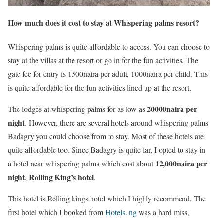
How much does it cost to stay at Whispering palms resort?
Whispering palms is quite affordable to access. You can choose to
stay at the villas at the resort or go in for the fun activities. The
gate fee for entry is 1500naira per adult, 1000naira per child. This
is quite affordable for the fun activities lined up at the resort.
20000naira per
The lodges at whispering palms for as low as
night
. However, there are several hotels around whispering palms
Badagry you could choose from to stay. Most of these hotels are
quite affordable too. Since Badagry is quite far, I opted to stay in
12,000naira per
a hotel near whispering palms which cost about
night
Rolling King’s hotel
,
.
This hotel is Rolling kings hotel which I highly recommend. The
first hotel which I booked from
Hotels. ng
was a hard miss,