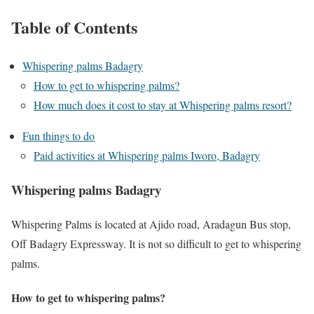
Table of Contents
Whispering palms Badagry
How to get to whispering palms?
How much does it cost to stay at Whispering palms resort?
Fun things to do
Paid activities at Whispering palms Iworo, Badagry
Whispering palms Badagry
Whispering Palms is located at Ajido road, Aradagun Bus stop,
Off Badagry Expressway. It is not so difficult to get to whispering
palms.
How to get to whispering palms?