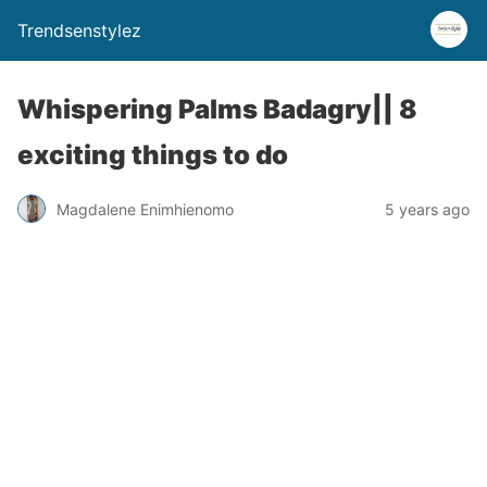
Trendsenstylez
Whispering Palms Badagry|| 8
exciting things to do
Magdalene Enimhienomo
5 years ago