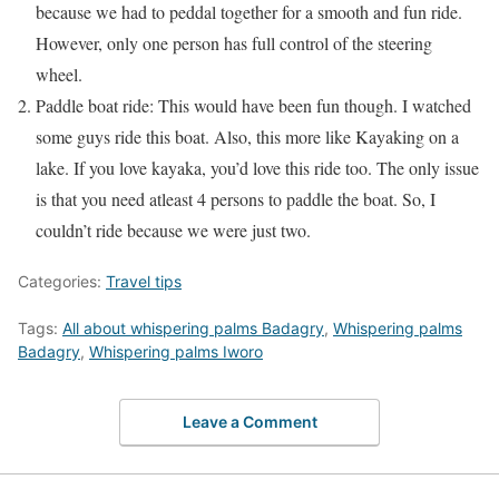
because we had to peddal together for a smooth and fun ride.
However, only one person has full control of the steering
wheel.
Paddle boat ride: This would have been fun though. I watched
some guys ride this boat. Also, this more like Kayaking on a
lake. If you love kayaka, you’d love this ride too. The only issue
is that you need atleast 4 persons to paddle the boat. So, I
couldn’t ride because we were just two.
Categories:
Travel tips
Tags:
All about whispering palms Badagry
,
Whispering palms
Badagry
,
Whispering palms Iworo
Leave a Comment