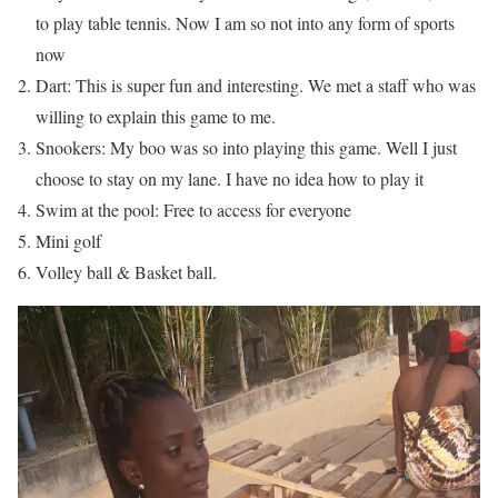
to play table tennis. Now I am so not into any form of sports
now
Dart: This is super fun and interesting. We met a staff who was
willing to explain this game to me.
Snookers: My boo was so into playing this game. Well I just
choose to stay on my lane. I have no idea how to play it
Swim at the pool: Free to access for everyone
Mini golf
Volley ball & Basket ball.