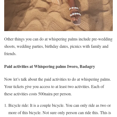
Other things you can do at whispering palms include pre-wedding
shoots, wedding parties, birthday dates, picnics with family and
friends.
Paid activities at Whispering palms Iworo, Badagry
Now let’s talk about the paid activities to do at whispering palms.
Your tickets give you access to at least two activities. Each of
these activities costs 500naira per person.
Bicycle ride: It is a couple bicycle. You can only ride as two or
more of this bicycle. Not sure only person can ride this. This is