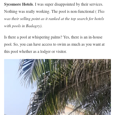
Sycomore Hotels
. I was super disappointed by their services.
Nothing was really working. The pool is non-functional (
This
was their selling point as it ranked at the top search for hotels
with pools in Badagry)
.
Is there a pool at whispering palms? Yes, there is an in-house
pool. So, you can have access to swim as much as you want at
this pool whether as a lodger or visitor.