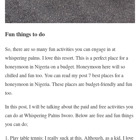
Fun things to do
So, there are so many fun activities you can engage in at
whispering palms. I love this resort. This is a perfect place for a
honeymoon in Nigeria on a budget. Honeymoon here will so
chilled and fun too. You can read my post 7 best places for a
honeymoon in Nigeria. These places are budget-friendly and fun
too.
In this post, I will be talking about the paid and free activities you
can do at Whispering Palms Iworo. Below are free and fun things
you can do;
Play table tennis: I really suck at this. Although, as a kid, I love