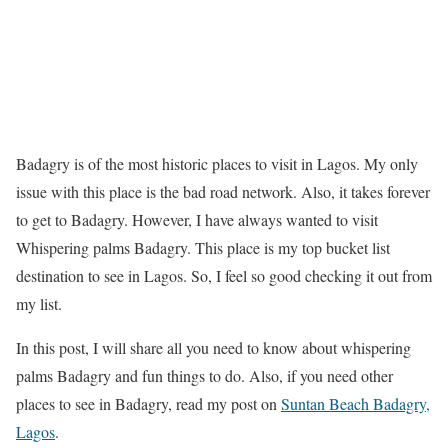
Badagry is of the most historic places to visit in Lagos. My only
issue with this place is the bad road network. Also, it takes forever
to get to Badagry. However, I have always wanted to visit
Whispering palms Badagry. This place is my top bucket list
destination to see in Lagos. So, I feel so good checking it out from
my list.
In this post, I will share all you need to know about whispering
palms Badagry and fun things to do. Also, if you need other
places to see in Badagry, read my post on
Suntan Beach Badagry,
Lagos
.