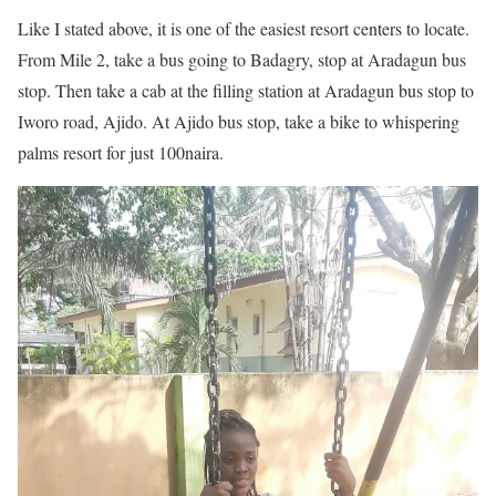
Like I stated above, it is one of the easiest resort centers to locate.
From Mile 2, take a bus going to Badagry, stop at Aradagun bus
stop. Then take a cab at the filling station at Aradagun bus stop to
Iworo road, Ajido. At Ajido bus stop, take a bike to whispering
palms resort for just 100naira.