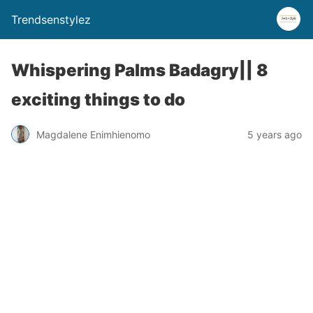
Trendsenstylez
Whispering Palms Badagry|| 8
exciting things to do
Magdalene Enimhienomo
5 years ago