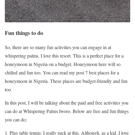
Fun things to do
So, there are so many fun activities you can engage in at
whispering palms. I love this resort. This is a perfect place for a
honeymoon in Nigeria on a budget. Honeymoon here will so
chilled and fun too. You can read my post 7 best places for a
honeymoon in Nigeria. These places are budget-friendly and fun
too.
In this post, I will be talking about the paid and free activities you
can do at Whispering Palms Iworo. Below are free and fun things
you can do;
Play table tennis: I really suck at this. Although, as a kid, I love