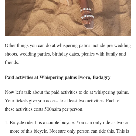
Other things you can do at whispering palms include pre-wedding
shoots, wedding parties, birthday dates, picnics with family and
friends.
Paid activities at Whispering palms Iworo, Badagry
Now let’s talk about the paid activities to do at whispering palms.
Your tickets give you access to at least two activities. Each of
these activities costs 500naira per person.
Bicycle ride: It is a couple bicycle. You can only ride as two or
more of this bicycle. Not sure only person can ride this. This is