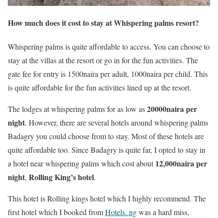
How much does it cost to stay at Whispering palms resort?
Whispering palms is quite affordable to access. You can choose to
stay at the villas at the resort or go in for the fun activities. The
gate fee for entry is 1500naira per adult, 1000naira per child. This
is quite affordable for the fun activities lined up at the resort.
20000naira per
The lodges at whispering palms for as low as
night
. However, there are several hotels around whispering palms
Badagry you could choose from to stay. Most of these hotels are
quite affordable too. Since Badagry is quite far, I opted to stay in
12,000naira per
a hotel near whispering palms which cost about
night
Rolling King’s hotel
,
.
This hotel is Rolling kings hotel which I highly recommend. The
first hotel which I booked from
Hotels. ng
was a hard miss,