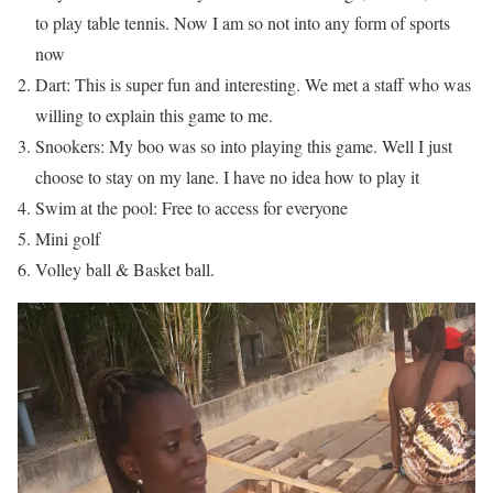
to play table tennis. Now I am so not into any form of sports
now
Dart: This is super fun and interesting. We met a staff who was
willing to explain this game to me.
Snookers: My boo was so into playing this game. Well I just
choose to stay on my lane. I have no idea how to play it
Swim at the pool: Free to access for everyone
Mini golf
Volley ball & Basket ball.