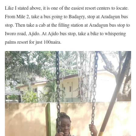
Like I stated above, it is one of the easiest resort centers to locate.
From Mile 2, take a bus going to Badagry, stop at Aradagun bus
stop. Then take a cab at the filling station at Aradagun bus stop to
Iworo road, Ajido. At Ajido bus stop, take a bike to whispering
palms resort for just 100naira.