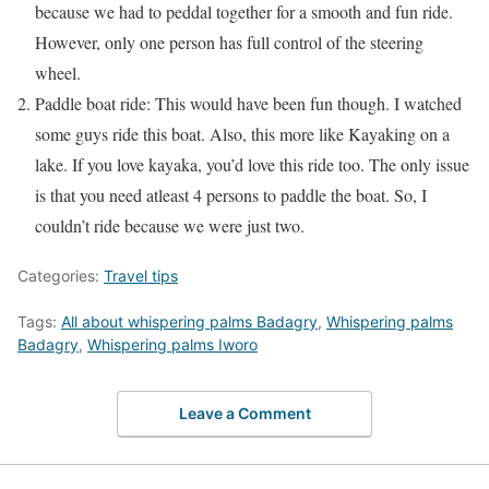
because we had to peddal together for a smooth and fun ride.
However, only one person has full control of the steering
wheel.
Paddle boat ride: This would have been fun though. I watched
some guys ride this boat. Also, this more like Kayaking on a
lake. If you love kayaka, you’d love this ride too. The only issue
is that you need atleast 4 persons to paddle the boat. So, I
couldn’t ride because we were just two.
Categories:
Travel tips
Tags:
All about whispering palms Badagry
,
Whispering palms
Badagry
,
Whispering palms Iworo
Leave a Comment