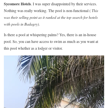
Sycomore Hotels
. I was super disappointed by their services.
Nothing was really working. The pool is non-functional (
This
was their selling point as it ranked at the top search for hotels
with pools in Badagry)
.
Is there a pool at whispering palms? Yes, there is an in-house
pool. So, you can have access to swim as much as you want at
this pool whether as a lodger or visitor.