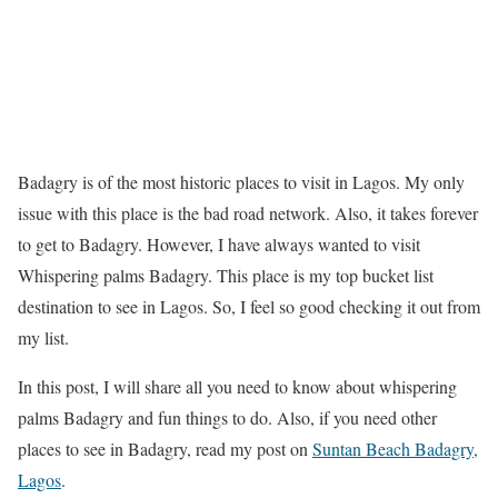
Badagry is of the most historic places to visit in Lagos. My only
issue with this place is the bad road network. Also, it takes forever
to get to Badagry. However, I have always wanted to visit
Whispering palms Badagry. This place is my top bucket list
destination to see in Lagos. So, I feel so good checking it out from
my list.
In this post, I will share all you need to know about whispering
palms Badagry and fun things to do. Also, if you need other
places to see in Badagry, read my post on
Suntan Beach Badagry,
Lagos
.