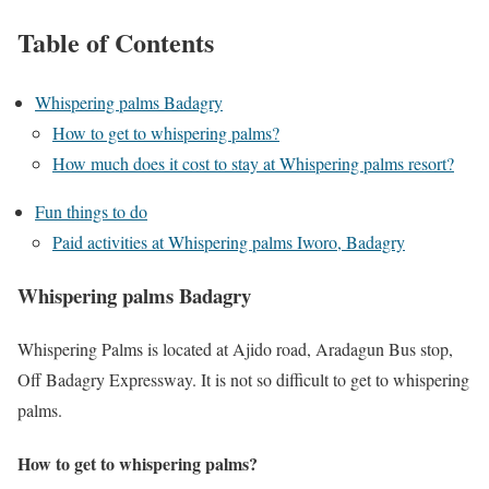
Table of Contents
Whispering palms Badagry
How to get to whispering palms?
How much does it cost to stay at Whispering palms resort?
Fun things to do
Paid activities at Whispering palms Iworo, Badagry
Whispering palms Badagry
Whispering Palms is located at Ajido road, Aradagun Bus stop,
Off Badagry Expressway. It is not so difficult to get to whispering
palms.
How to get to whispering palms?