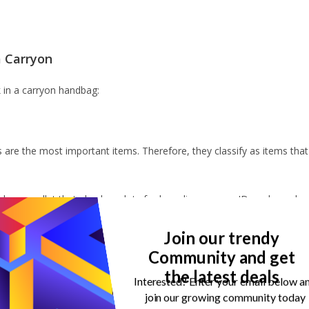
a Carryon
k in a carryon handbag:
 are the most important items. Therefore, they classify as items that
er or wallet that also has slots for boarding passes, ID cards, and
organised but also adds a touch of style to your travel routine.
Join our trendy
t get the mood upbeat. I’m a strong believer that my passport holder
Community and get
the latest deals
Interested? Enter your email below a
lan your trip effortlessly.
join our growing community today