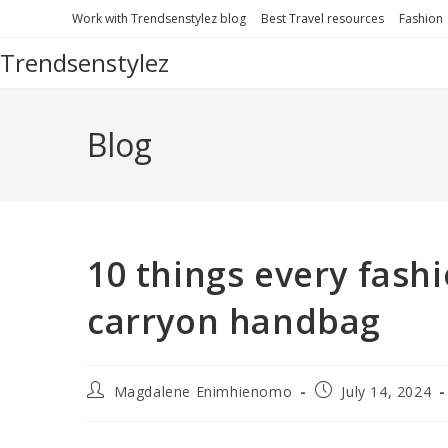
Work with Trendsenstylez blog
Best Travel resources
Fashion
Trendsenstylez
Blog
10 things every fashi
carryon handbag
Magdalene Enimhienomo
July 14, 2024