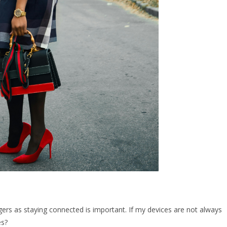
gers as staying connected is important. If my devices are not always
es?