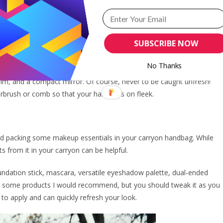
rtance of looking fresh and radiant, even after a long flight.
SUBSCRIBE NOW
t in your carryon handbag.
No Thanks
ncludes travel-sized versions of your favourite skincare products.
balm, and a compact mirror. Of course, never to be caught unfresh!
irbrush or comb so that your hair stays on fleek.
end packing some makeup essentials in your carryon handbag. While
ts from it in your carryon can be helpful.
undation stick, mascara, versatile eyeshadow palette, dual-ended
e are some products I would recommend, but you should tweak it as you
 to apply and can quickly refresh your look.