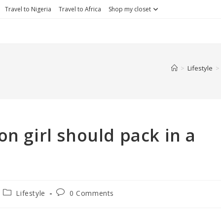
Travel to Nigeria
Travel to Africa
Shop my closet
>
Lifestyle
>
on girl should pack in a
Lifestyle
0 Comments