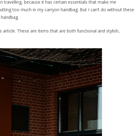
n travelling, because it has certain essentials that make me
utting too much in my carryon handbag. But I can’t do without these
r handbag.
s article. These are items that are both functional and stylish,