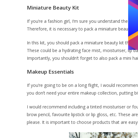
Miniature Beauty Kit
If you’re a fashion girl, I’m sure you understand the impo
Therefore, it is necessary to pack a miniature beauty ki
In this kit, you should pack a miniature beauty kit that i
These could be a hydrating face mist, moisturiser, lip 
Importantly, you shouldn’t forget to also pack a mini ha
Makeup Essentials
If you’re going to be on a long flight, I would recomm
you don’t need your entire makeup collection, putting bi
I would recommend including a tinted moisturiser or fo
brow pencil, favourite lipstick or lip gloss, etc. Thes
please. It is important to choose products that are easy