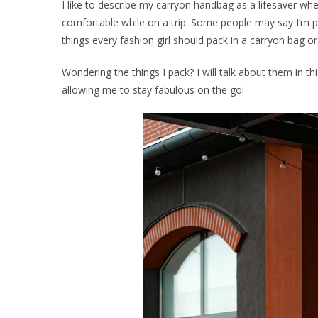
I like to describe my carryon handbag as a lifesaver whe
comfortable while on a trip. Some people may say I’m p
things every fashion girl should pack in a carryon bag o
Wondering the things I pack? I will talk about them in thi
allowing me to stay fabulous on the go!