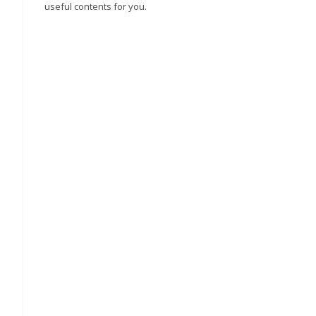
useful contents for you.