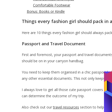
Comfortable Footwear
Bonus: Books or Kindle
Things every fashion girl should pack in 
Here are 10 things every fashion girl should always pac
Passport and Travel Document
First and foremost, your passport and travel documents
should be on in your carryon handbag.
You need to keep them organised in a chic passport hold
any other essential documents. This not only keeps you 
I always love to get all those cute passport covers tha
can determine the outcome of my trip.
Also check out our
travel resources
section to help you p