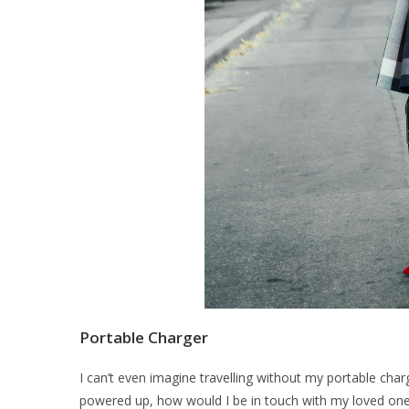
Portable Charger
I can’t even imagine travelling without my portable char
powered up, how would I be in touch with my loved on