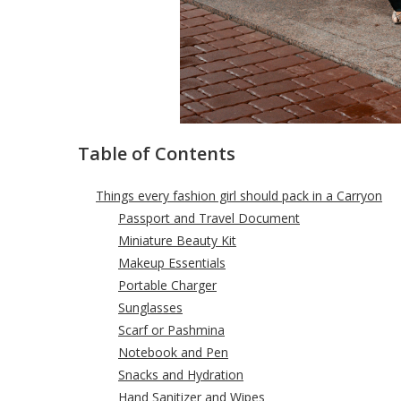
Table of Contents
Things every fashion girl should pack in a Carryon
Passport and Travel Document
Miniature Beauty Kit
Makeup Essentials
Portable Charger
Sunglasses
Scarf or Pashmina
Notebook and Pen
Snacks and Hydration
Hand Sanitizer and Wipes