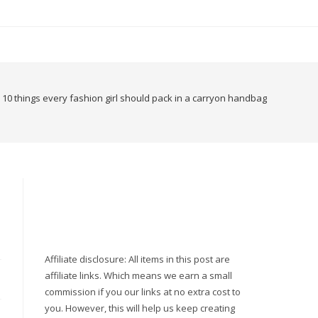
10 things every fashion girl should pack in a carryon handbag
Affiliate disclosure: All items in this post are
affiliate links. Which means we earn a small
commission if you our links at no extra cost to
you. However, this will help us keep creating