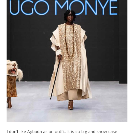
I don’t like Agbada as an outfit. It is so big and show case