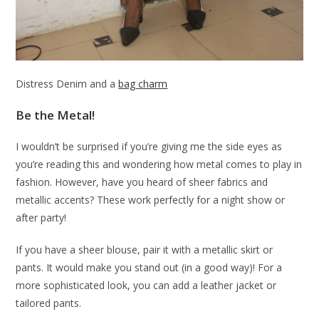
Distress Denim and a
bag charm
Be the Metal!
I wouldn’t be surprised if you’re giving me the side eyes as
you’re reading this and wondering how metal comes to play in
fashion. However, have you heard of sheer fabrics and
metallic accents? These work perfectly for a night show or
after party!
If you have a sheer blouse, pair it with a metallic skirt or
pants. It would make you stand out (in a good way)! For a
more sophisticated look, you can add a leather jacket or
tailored pants.