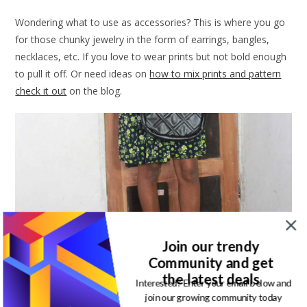
Wondering what to use as accessories? This is where you go
for those chunky jewelry in the form of earrings, bangles,
necklaces, etc. If you love to wear prints but not bold enough
to pull it off. Or need ideas on
how to mix prints and pattern
check it out
on the blog.
Join our trendy
Community and get
the latest deals
Interested? Enter your email below and
join our growing community today