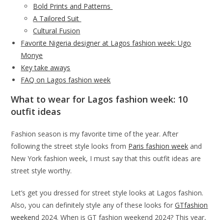
Bold Prints and Patterns
A Tailored Suit
Cultural Fusion
Favorite Nigeria designer at Lagos fashion week: Ugo
Monye
Key take aways
FAQ on Lagos fashion week
What to wear for Lagos fashion week: 10
outfit ideas
Fashion season is my favorite time of the year. After
following the street style looks from
Paris fashion week
and
New York fashion week, I must say that this outfit ideas are
street style worthy.
Let’s get you dressed for street style looks at Lagos fashion.
Also, you can definitely style any of these looks for
GTfashion
weeken
d 2024. When is GT fashion weekend 2024? This year,