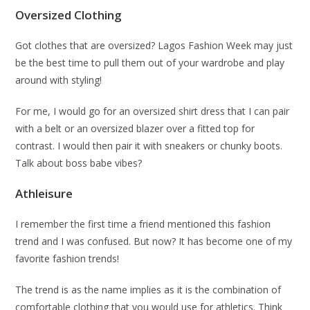
Oversized Clothing
Got clothes that are oversized? Lagos Fashion Week may just
be the best time to pull them out of your wardrobe and play
around with styling!
For me, I would go for an oversized shirt dress that I can pair
with a belt or an oversized blazer over a fitted top for
contrast. I would then pair it with sneakers or chunky boots.
Talk about boss babe vibes?
Athleisure
I remember the first time a friend mentioned this fashion
trend and I was confused. But now? It has become one of my
favorite fashion trends!
The trend is as the name implies as it is the combination of
comfortable clothing that you would use for athletics. Think