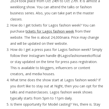
2024 took place from Oct 24th to Oct 27th. It is almost a
weeklong show. You can attend the talks or fashion
business series. Also, you can take part in the master
classes.
How do I get tickets for Lagos fashion week? You can
purchase
tickets for Lagos fashion week
from their
website. The fee is about 24,000naira. Price may change
and will be updated on their website.
How do I get a press pass for Lagos fashion week? Simply
follow their Instagram handle @Lagosfashionweekofficial
or stay updated on the time for press pass registration.
This is available to bloggers, influencers or content
creators, and media houses.
What time does the show start at Lagos fashion week? If
you don’t like to stay out at Night, then you can opt for the
talks and masterclasses. Lagos fashion week shows
typically starts from 5pm to 11pm daily.
Is there opportunity for Model casting? Yes, there is. Stay