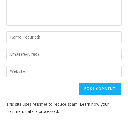
Enter
your
name
Enter
or
your
username
email
Enter
to
address
your
comment
to
website
comment
URL
(optional)
This site uses Akismet to reduce spam.
Learn how your
comment data is processed.