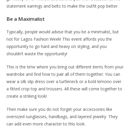
statement earrings and belts to make the outfit pop better.
Be a Maximalist
Typically, people would advise that you be a minimalist, but
not for Lagos Fashion Week! This event affords you the
opportunity to go hard and heavy on styling, and you
shouldn’t waste the opportunity!
This is the time where you bring out different items from your
wardrobe and find how to pair all of them together. You can
wear a silk slip dress over a turtleneck or a bold kimono over
a fitted crop top and trousers. All these will come together to
create a striking look!
Then make sure you do not forget your accessories like
oversized sunglasses, handbags, and layered jewelry. They
can add even more character to this look.