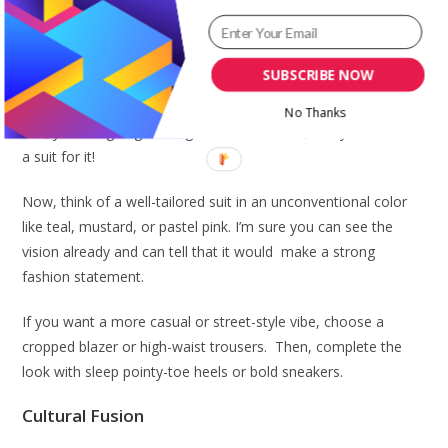
Pin stripe button down shirt and print skirt
A Tailored Suit
SUBSCRIBE NOW
Of course, you are not going for a presentation or lecture.
No Thanks
Yes, you are going for Lagos Fashion Week, and you can rock
a suit for it!
Now, think of a well-tailored suit in an unconventional color
like teal, mustard, or pastel pink. I’m sure you can see the
vision already and can tell that it would make a strong
fashion statement.
If you want a more casual or street-style vibe, choose a
cropped blazer or high-waist trousers. Then, complete the
look with sleep pointy-toe heels or bold sneakers.
Cultural Fusion