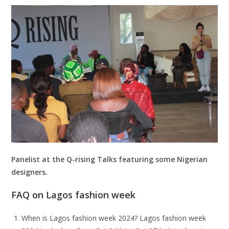
Panelist at the Q-rising Talks featuring some Nigerian
designers.
FAQ on Lagos fashion week
When is Lagos fashion week 2024? Lagos fashion week