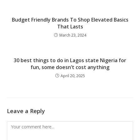
Budget Friendly Brands To Shop Elevated Basics
That Lasts
March 23, 2024
30 best things to do in Lagos state Nigeria for
fun, some doesn’t cost anything
April 20, 2025
Leave a Reply
Comment