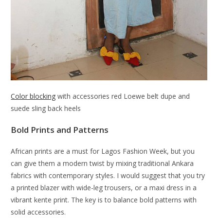
Color blocking
with accessories red Loewe belt dupe and
suede sling back heels
Bold Prints and Patterns
African prints are a must for Lagos Fashion Week, but you
can give them a modern twist by mixing traditional Ankara
fabrics with contemporary styles. I would suggest that you try
a printed blazer with wide-leg trousers, or a maxi dress in a
vibrant kente print. The key is to balance bold patterns with
solid accessories.