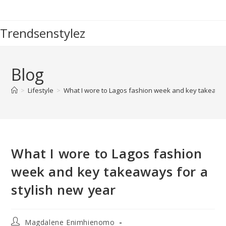
Skip
to
Trendsenstylez
content
Blog
>
Lifestyle
>
What I wore to Lagos fashion week and key takeaway
What I wore to Lagos fashion
week and key takeaways for a
stylish new year
Post
Magdalene Enimhienomo