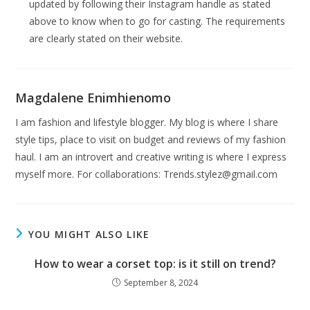
updated by following their Instagram handle as stated
above to know when to go for casting. The requirements
are clearly stated on their website.
Magdalene Enimhienomo
I am fashion and lifestyle blogger. My blog is where I share
style tips, place to visit on budget and reviews of my fashion
haul. I am an introvert and creative writing is where I express
myself more. For collaborations:
Trends.stylez@gmail.com
YOU MIGHT ALSO LIKE
How to wear a corset top: is it still on trend?
September 8, 2024