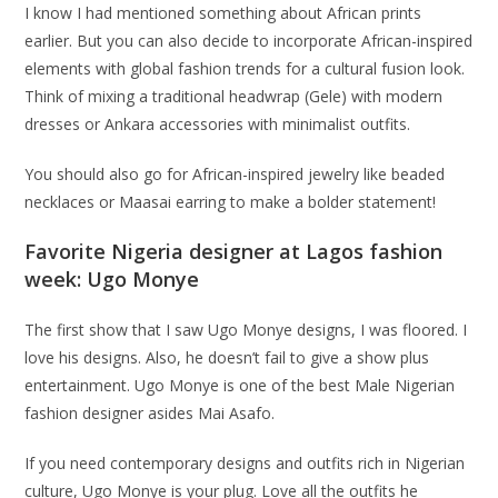
I know I had mentioned something about African prints
earlier. But you can also decide to incorporate African-inspired
elements with global fashion trends for a cultural fusion look.
Think of mixing a traditional headwrap (Gele) with modern
dresses or Ankara accessories with minimalist outfits.
You should also go for African-inspired jewelry like beaded
necklaces or Maasai earring to make a bolder statement!
Favorite Nigeria designer at Lagos fashion
week: Ugo Monye
The first show that I saw Ugo Monye designs, I was floored. I
love his designs. Also, he doesn’t fail to give a show plus
entertainment. Ugo Monye is one of the best Male Nigerian
fashion designer asides Mai Asafo.
If you need contemporary designs and outfits rich in Nigerian
culture, Ugo Monye is your plug. Love all the outfits he