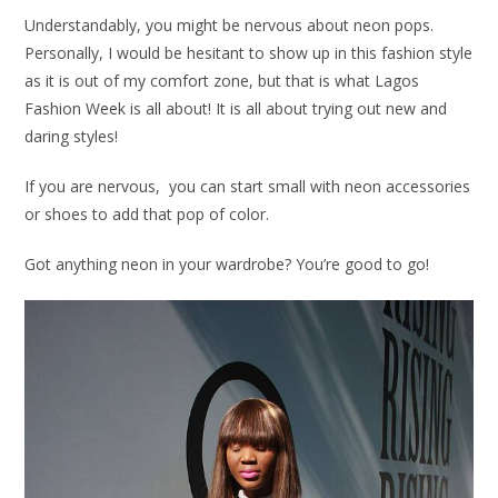
Understandably, you might be nervous about neon pops.
Personally, I would be hesitant to show up in this fashion style
as it is out of my comfort zone, but that is what Lagos
Fashion Week is all about! It is all about trying out new and
daring styles!
If you are nervous, you can start small with neon accessories
or shoes to add that pop of color.
Got anything neon in your wardrobe? You’re good to go!