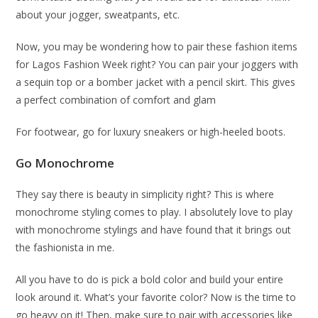
about your jogger, sweatpants, etc.
Now, you may be wondering how to pair these fashion items
for Lagos Fashion Week right? You can pair your joggers with
a sequin top or a bomber jacket with a pencil skirt. This gives
a perfect combination of comfort and glam
For footwear, go for luxury sneakers or high-heeled boots.
Go Monochrome
They say there is beauty in simplicity right? This is where
monochrome styling comes to play. I absolutely love to play
with monochrome stylings and have found that it brings out
the fashionista in me.
All you have to do is pick a bold color and build your entire
look around it. What’s your favorite color? Now is the time to
go heavy on it! Then, make sure to pair with accessories like