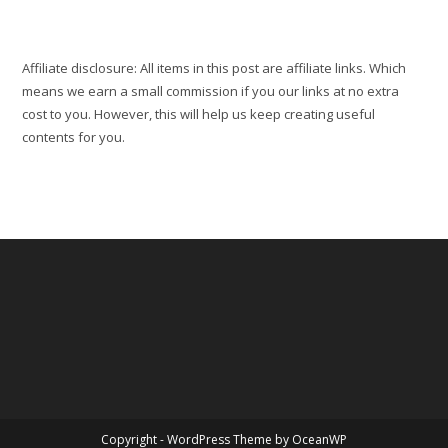
Affiliate disclosure: All items in this post are affiliate links. Which
means we earn a small commission if you our links at no extra
cost to you. However, this will help us keep creating useful
contents for you.
Copyright - WordPress Theme by OceanWP