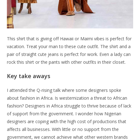
This shirt that is giving off Hawaii or Maimi vibes is perfect for
vacation. Treat your man to these cute outfit. The shirt and a
pair of straight cute jeans is perfect for work. Even a lady can
rock this shirt or the pants with other outfits in their closet.
Key take aways
I attended the Q-rising talk where some designers spoke
about fashion in Africa. Is westernization a threat to African
fashion? Designers in Africa struggle to thrive because of lack
of support from the government. I wonder how Nigerian
designers are coping with the high cost of productions that
affects all businesses. With little or no support from the
government, we cannot achieve what other western brands