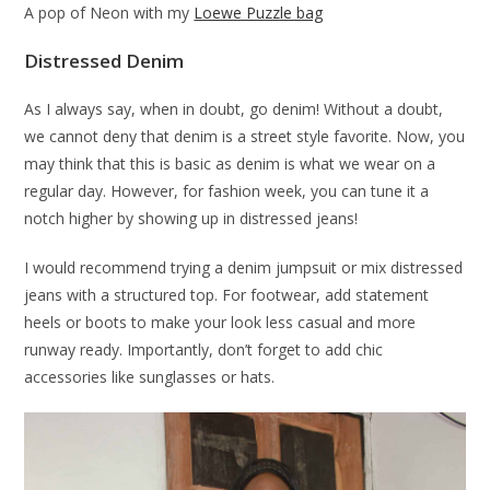
A pop of Neon with my
Loewe Puzzle bag
Distressed Denim
As I always say, when in doubt, go denim! Without a doubt,
we cannot deny that denim is a street style favorite. Now, you
may think that this is basic as denim is what we wear on a
regular day. However, for fashion week, you can tune it a
notch higher by showing up in distressed jeans!
I would recommend trying a denim jumpsuit or mix distressed
jeans with a structured top. For footwear, add statement
heels or boots to make your look less casual and more
runway ready. Importantly, don’t forget to add chic
accessories like sunglasses or hats.