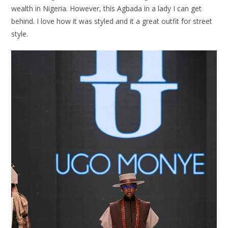
wealth in Nigeria. However, this Agbada in a lady I can get
behind. I love how it was styled and it a great outfit for street
style.