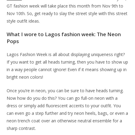
GT fashion week will take place this month from Nov 9th to
Nov 10th. So, get ready to slay the street style with this street
style outfit ideas.
What I wore to Lagos fashion week:
The Neon
Pops
Lagos Fashion Week is all about displaying uniqueness right?
If you want to get all heads turning, then you have to show up
in a way people cannot ignore! Even if it means showing up in
bright neon colors!
Once you’re in neon, you can be sure to have heads turning.
Now how do you do this? You can go full-on neon with a
dress or simply add fluorescent accents to your outfit. You
can even go a step further and try neon heels, bags, or even a
neon trench coat over an otherwise neutral ensemble for a
sharp contrast.