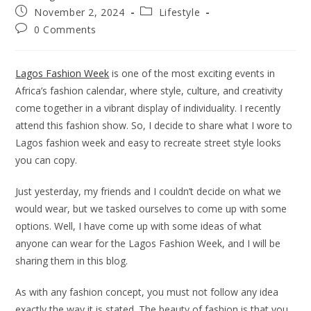
author:
Post
Post
November 2, 2024
Lifestyle
published:
category:
Post
0 Comments
comments:
Lagos Fashion Week
is one of the most exciting events in
Africa’s fashion calendar, where style, culture, and creativity
come together in a vibrant display of individuality. I recently
attend this fashion show. So, I decide to share what I wore to
Lagos fashion week and easy to recreate street style looks
you can copy.
Just yesterday, my friends and I couldn’t decide on what we
would wear, but we tasked ourselves to come up with some
options. Well, I have come up with some ideas of what
anyone can wear for the Lagos Fashion Week, and I will be
sharing them in this blog.
As with any fashion concept, you must not follow any idea
exactly the way it is stated. The beauty of fashion is that you