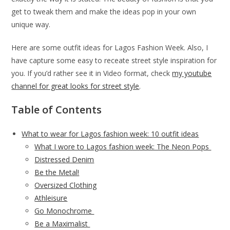
get to tweak them and make the ideas pop in your own
unique way.
Here are some outfit ideas for Lagos Fashion Week. Also, I
have capture some easy to receate street style inspiration for
you. If you’d rather see it in Video format, check
my youtube
channel for great looks for street style
.
Table of Contents
What to wear for Lagos fashion week: 10 outfit ideas
What I wore to Lagos fashion week: The Neon Pops
Distressed Denim
Be the Metal!
Oversized Clothing
Athleisure
Go Monochrome
Be a Maximalist