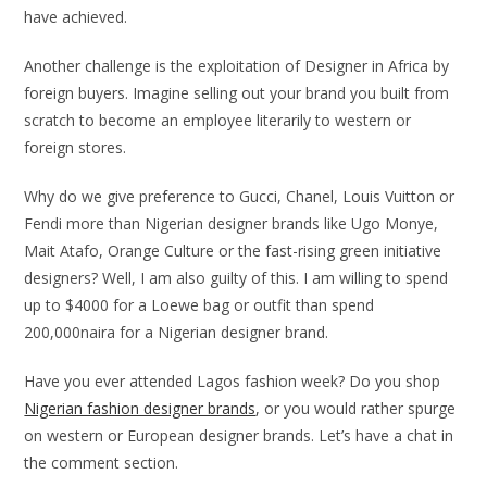
have achieved.
Another challenge is the exploitation of Designer in Africa by
foreign buyers. Imagine selling out your brand you built from
scratch to become an employee literarily to western or
foreign stores.
Why do we give preference to Gucci, Chanel, Louis Vuitton or
Fendi more than Nigerian designer brands like Ugo Monye,
Mait Atafo, Orange Culture or the fast-rising green initiative
designers? Well, I am also guilty of this. I am willing to spend
up to $4000 for a Loewe bag or outfit than spend
200,000naira for a Nigerian designer brand.
Have you ever attended Lagos fashion week? Do you shop
Nigerian fashion designer brands
, or you would rather spurge
on western or European designer brands. Let’s have a chat in
the comment section.