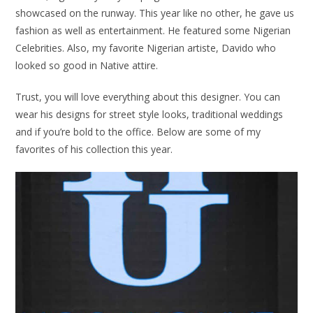
showcased on the runway. This year like no other, he gave us
fashion as well as entertainment. He featured some Nigerian
Celebrities. Also, my favorite Nigerian artiste, Davido who
looked so good in Native attire.
Trust, you will love everything about this designer. You can
wear his designs for street style looks, traditional weddings
and if you’re bold to the office. Below are some of my
favorites of his collection this year.