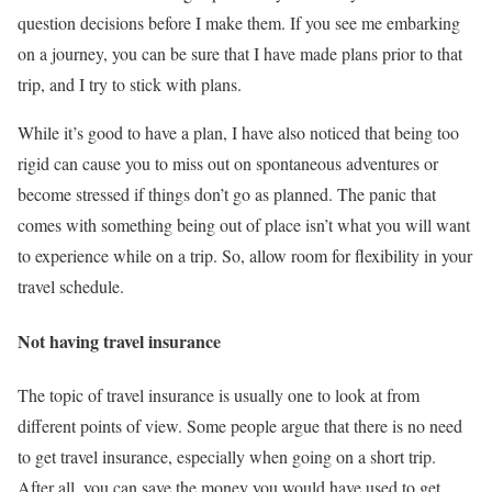
question decisions before I make them. If you see me embarking
on a journey, you can be sure that I have made plans prior to that
trip, and I try to stick with plans.
While it’s good to have a plan, I have also noticed that being too
rigid can cause you to miss out on spontaneous adventures or
become stressed if things don’t go as planned. The panic that
comes with something being out of place isn’t what you will want
to experience while on a trip. So, allow room for flexibility in your
travel schedule.
Not having travel insurance
The topic of travel insurance is usually one to look at from
different points of view. Some people argue that there is no need
to get travel insurance, especially when going on a short trip.
After all, you can save the money you would have used to get