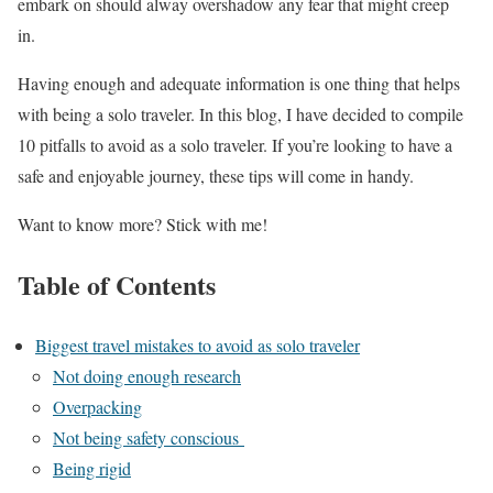
embark on should alway overshadow any fear that might creep
in.
Having enough and adequate information is one thing that helps
with being a solo traveler. In this blog, I have decided to compile
10 pitfalls to avoid as a solo traveler. If you’re looking to have a
safe and enjoyable journey, these tips will come in handy.
Want to know more? Stick with me!
Table of Contents
Biggest travel mistakes to avoid as solo traveler
Not doing enough research
Overpacking
Not being safety conscious
Being rigid