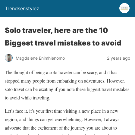
Trendsenstylez
Solo traveler, here are the 10
Biggest travel mistakes to avoid
Magdalene Enimhienomo
2 years ago
The thought of being a solo traveler can be scary, and it has
stopped many people from embarking on adventures. However,
solo travel can be exciting if you note these biggest travel mistakes
to avoid while traveling.
Let’s face it, it’s your first time visiting a new place in a new
region, and things can get overwhelming. However, I always
advocate that the excitement of the journey you are about to