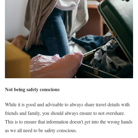
Not being safety conscious
While it is good and advisable to always share travel details with
friends and family, you should always ensure to not overshare.
This is to ensure that information doesn’t get into the wrong hands
as we all need to be safety conscious.