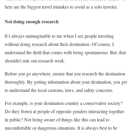
here are the biggest travel mistakes to avoid as a solo traveler.
Not doing enough research
It’s always unimaginable to me when I see people traveling
without doing research about their destination. Of course, I
understand the thrill that comes with being spontaneous. But, that
shouldn’t rule out research work.
Before you go anywhere, ensure that you research the destination
thoroughly. By getting information about your destination, you get
to understand the local customs, laws, and safety concerns.
For example, is your destination country a conservative society?
Do they frown at people of opposite genders interacting together
in public? Not being aware of things like this can lead to
uncomfortable or dangerous situations. It is always best to be