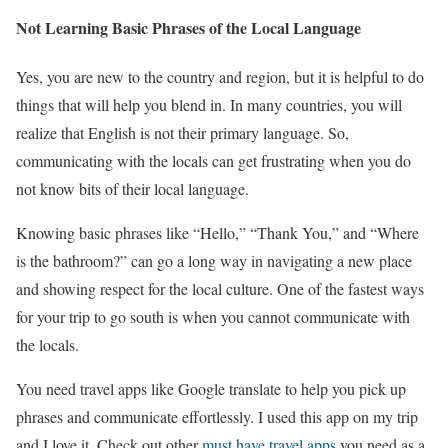
Not Learning Basic Phrases of the Local Language
Yes, you are new to the country and region, but it is helpful to do
things that will help you blend in. In many countries, you will
realize that English is not their primary language. So,
communicating with the locals can get frustrating when you do
not know bits of their local language.
Knowing basic phrases like “Hello,” “Thank You,” and “Where
is the bathroom?” can go a long way in navigating a new place
and showing respect for the local culture. One of the fastest ways
for your trip to go south is when you cannot communicate with
the locals.
You need travel apps like Google translate to help you pick up
phrases and communicate effortlessly. I used this app on my trip
and I love it. Check out other
must have travel apps
you need as a