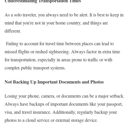
Underestimating Transportation Times
As a solo traveler, you always need to be alert. It is best to keep in
mind that you’re not in your home country, and things are
different.
Failing to account for travel time between places can lead to
missed flights or rushed sightseeing. Always factor in extra time
for transportation, especially in areas prone to traffic or with
complex public transport systems.
Not Backing Up Important Documents and Photos
Losing your phone, camera, or documents can be a major setback.
Always have backups of important documents like your passport,
visa, and travel insurance. Additionally, regularly backup your
photos to a cloud service or external storage device.