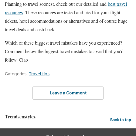
Planning to travel soonest, check out our detailed and
best travel
resources
. These resources are tested and tried for your flight
tickets, hotel accommodations or alternatives and of course huge
travel deals and cash back.
Which of these biggest travel mistakes have you experienced?
Comment below the biggest travel mistakes to avoid that you’d
follow. Ciao
Categories:
Travel tips
Leave a Comment
Trendsenstylez
Back to top