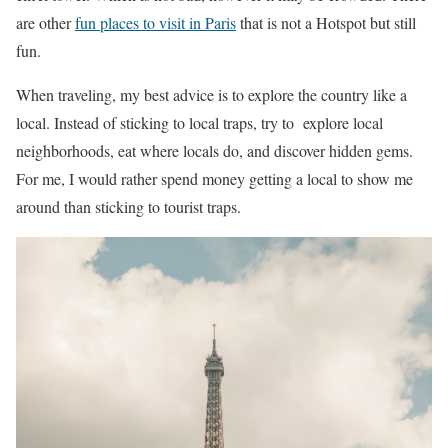
are other
fun places to visit in Paris
that is not a Hotspot but still
fun.
When traveling, my best advice is to explore the country like a
local. Instead of sticking to local traps, try to explore local
neighborhoods, eat where locals do, and discover hidden gems.
For me, I would rather spend money getting a local to show me
around than sticking to tourist traps.