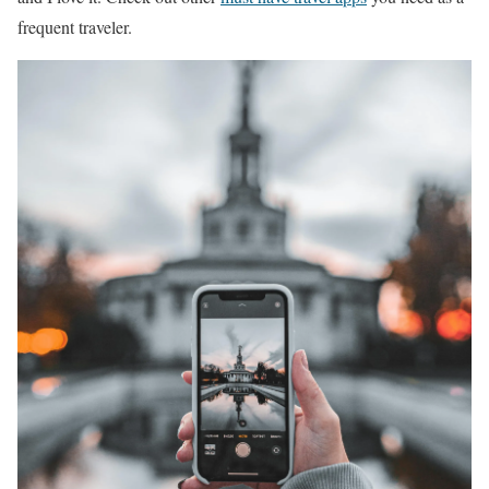
frequent traveler.