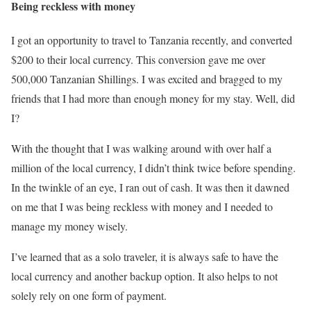
Being reckless with money
I got an opportunity to travel to Tanzania recently, and converted
$200 to their local currency. This conversion gave me over
500,000 Tanzanian Shillings. I was excited and bragged to my
friends that I had more than enough money for my stay. Well, did
I?
With the thought that I was walking around with over half a
million of the local currency, I didn’t think twice before spending.
In the twinkle of an eye, I ran out of cash. It was then it dawned
on me that I was being reckless with money and I needed to
manage my money wisely.
I’ve learned that as a solo traveler, it is always safe to have the
local currency and another backup option. It also helps to not
solely rely on one form of payment.