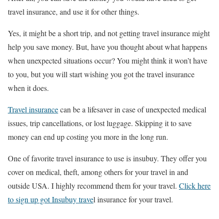
travel insurance, and use it for other things.
Yes, it might be a short trip, and not getting travel insurance might
help you save money. But, have you thought about what happens
when unexpected situations occur? You might think it won’t have
to you, but you will start wishing you got the travel insurance
when it does.
Travel insurance
can be a lifesaver in case of unexpected medical
issues, trip cancellations, or lost luggage. Skipping it to save
money can end up costing you more in the long run.
One of favorite travel insurance to use is insubuy. They offer you
cover on medical, theft, among others for your travel in and
outside USA. I highly recommend them for your travel.
Click here
to sign up got Insubuy trave
l insurance for your travel.