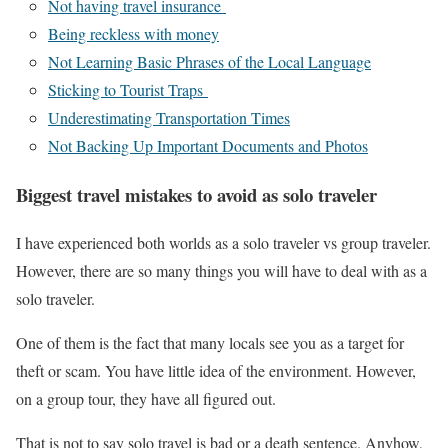
Not having travel insurance
Being reckless with money
Not Learning Basic Phrases of the Local Language
Sticking to Tourist Traps
Underestimating Transportation Times
Not Backing Up Important Documents and Photos
Biggest travel mistakes to avoid as solo traveler
I have experienced both worlds as a solo traveler vs group traveler.
However, there are so many things you will have to deal with as a
solo traveler.
One of them is the fact that many locals see you as a target for
theft or scam. You have little idea of the environment. However,
on a group tour, they have all figured out.
That is not to say solo travel is bad or a death sentence. Anyhow,