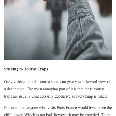
Sticking to Tourist Traps
Only visiting popular tourist spots can give you a skewed view of
a destination. The most annoying part of it is that these tourist
traps are usually unnecessarily expensive as everything is hiked.
For example, anyone who visits Paris France would love to see the
eiffel tower. Which is not bad, however it may be crowded. There