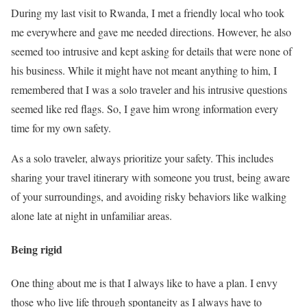
During my last visit to Rwanda, I met a friendly local who took
me everywhere and gave me needed directions. However, he also
seemed too intrusive and kept asking for details that were none of
his business. While it might have not meant anything to him, I
remembered that I was a solo traveler and his intrusive questions
seemed like red flags. So, I gave him wrong information every
time for my own safety.
As a solo traveler, always prioritize your safety. This includes
sharing your travel itinerary with someone you trust, being aware
of your surroundings, and avoiding risky behaviors like walking
alone late at night in unfamiliar areas.
Being rigid
One thing about me is that I always like to have a plan. I envy
those who live life through spontaneity as I always have to