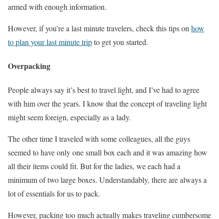
armed with enough information.
However, if you’re a last minute travelers, check this tips on
how
to plan your last minute trip
to get you started.
Overpacking
People always say it’s best to travel light, and I’ve had to agree
with him over the years. I know that the concept of traveling light
might seem foreign, especially as a lady.
The other time I traveled with some colleagues, all the guys
seemed to have only one small box each and it was amazing how
all their items could fit. But for the ladies, we each had a
minimum of two large boxes. Understandably, there are always a
lot of essentials for us to pack.
However, packing too much actually makes traveling cumbersome