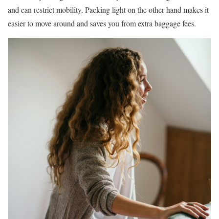
and can restrict mobility. Packing light on the other hand makes it
easier to move around and saves you from extra baggage fees.