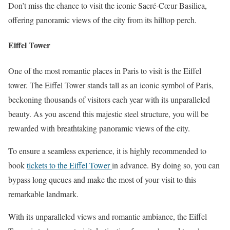
Don’t miss the chance to visit the iconic Sacré-Cœur Basilica,
offering panoramic views of the city from its hilltop perch.
Eiffel Tower
One of the most romantic places in Paris to visit is the Eiffel
tower. The Eiffel Tower stands tall as an iconic symbol of Paris,
beckoning thousands of visitors each year with its unparalleled
beauty. As you ascend this majestic steel structure, you will be
rewarded with breathtaking panoramic views of the city.
To ensure a seamless experience, it is highly recommended to
book
tickets to the Eiffel Tower
in advance. By doing so, you can
bypass long queues and make the most of your visit to this
remarkable landmark.
With its unparalleled views and romantic ambiance, the Eiffel