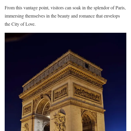
From this vantage point, visitors can soak in the splendor of Paris,
immersing themselves in the beauty and romance that envelops
the City of Love.