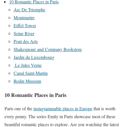
10 Romantic Places in Paris
Arc De Triomphe
Montmartre
Eiffel Tower
Seine River
Pont des Arts
Shakespeare and Company Bookstore
Jardin du Luxembourg
Le Jules Verne
Canal Saint-Martin
Rodin Museum
10 Romantic Places in Paris
Paris one of the
instagrammable places in Europe
that is worth
every penny. The series Emily in Paris showcase most of these
beautiful romantic places to explore. Are you watching the latest