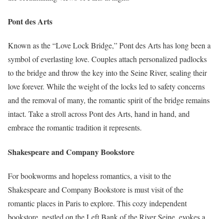
Pont des Arts
Known as the “Love Lock Bridge,” Pont des Arts has long been a
symbol of everlasting love. Couples attach personalized padlocks
to the bridge and throw the key into the Seine River, sealing their
love forever. While the weight of the locks led to safety concerns
and the removal of many, the romantic spirit of the bridge remains
intact. Take a stroll across Pont des Arts, hand in hand, and
embrace the romantic tradition it represents.
Shakespeare and Company Bookstore
For bookworms and hopeless romantics, a visit to the
Shakespeare and Company Bookstore is must visit of the
romantic places in Paris to explore. This cozy independent
bookstore, nestled on the Left Bank of the River Seine, evokes a