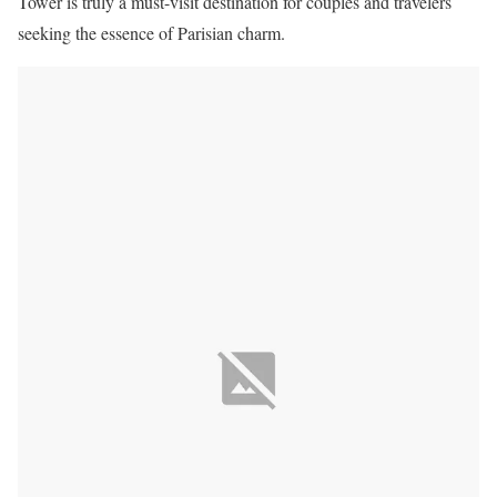
Tower is truly a must-visit destination for couples and travelers
seeking the essence of Parisian charm.