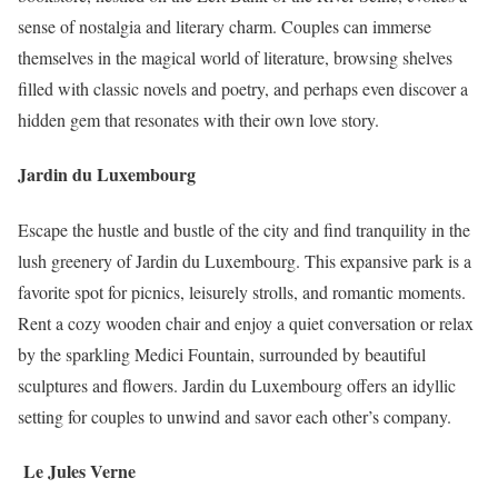
sense of nostalgia and literary charm. Couples can immerse
themselves in the magical world of literature, browsing shelves
filled with classic novels and poetry, and perhaps even discover a
hidden gem that resonates with their own love story.
Jardin du Luxembourg
Escape the hustle and bustle of the city and find tranquility in the
lush greenery of Jardin du Luxembourg. This expansive park is a
favorite spot for picnics, leisurely strolls, and romantic moments.
Rent a cozy wooden chair and enjoy a quiet conversation or relax
by the sparkling Medici Fountain, surrounded by beautiful
sculptures and flowers. Jardin du Luxembourg offers an idyllic
setting for couples to unwind and savor each other’s company.
Le Jules Verne