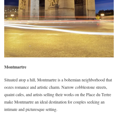
Montmartre
Situated atop a hill, Montmartre is a bohemian neighborhood that
oozes romance and artistic charm. Narrow cobblestone streets,
quaint cafes, and artists selling their works on the Place du Tertre
make Montmartre an ideal destination for couples seeking an
intimate and picturesque setting.