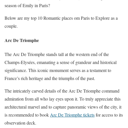
season of Emily in Paris?
Below are my top 10 Romantic places om Paris to Explore as a
couple.
Arc De Triomphe
The Arc De Triomphe stands tall at the western end of the
Champs-Elysées, emanating a sense of grandeur and historical
significance. This iconic monument serves as a testament to
France’s rich heritage and the triumphs of the past.
The intricately carved details of the Arc De Triomphe command
admiration from all who lay eyes upon it. To truly appreciate this
architectural marvel and to capture panoramic views of the city, it
is recommended to book
Arc De Triomphe tickets
for access to its
observation deck.