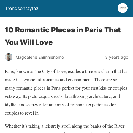
Trendsenstylez
10 Romantic Places in Paris That
You Will Love
Magdalene Enimhienomo
3 years ago
Paris, known as the City of Love, exudes a timeless charm that has
made it a symbol of romance and enchantment. There are so
many romantic places in Paris perfect for your first kiss or couples
getaway. Its picturesque streets, breathtaking architecture, and
idyllic landscapes offer an array of romantic experiences for
couples to revel in.
Whether it’s taking a leisurely stroll along the banks of the River