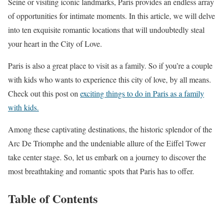
Seine or visiting iconic landmarks, Paris provides an endless array
of opportunities for intimate moments. In this article, we will delve
into ten exquisite romantic locations that will undoubtedly steal
your heart in the City of Love.
Paris is also a great place to visit as a family. So if you’re a couple
with kids who wants to experience this city of love, by all means.
Check out this post on
exciting things to do in Paris as a family
with kids.
Among these captivating destinations, the historic splendor of the
Arc De Triomphe and the undeniable allure of the Eiffel Tower
take center stage. So, let us embark on a journey to discover the
most breathtaking and romantic spots that Paris has to offer.
Table of Contents