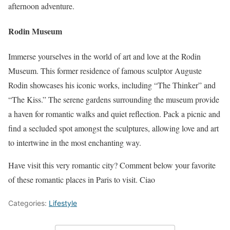
afternoon adventure.
Rodin Museum
Immerse yourselves in the world of art and love at the Rodin
Museum. This former residence of famous sculptor Auguste
Rodin showcases his iconic works, including “The Thinker” and
“The Kiss.” The serene gardens surrounding the museum provide
a haven for romantic walks and quiet reflection. Pack a picnic and
find a secluded spot amongst the sculptures, allowing love and art
to intertwine in the most enchanting way.
Have visit this very romantic city? Comment below your favorite
of these romantic places in Paris to visit. Ciao
Categories:
Lifestyle