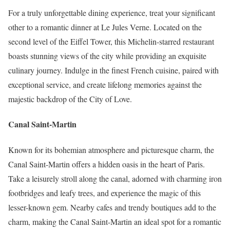
For a truly unforgettable dining experience, treat your significant
other to a romantic dinner at Le Jules Verne. Located on the
second level of the Eiffel Tower, this Michelin-starred restaurant
boasts stunning views of the city while providing an exquisite
culinary journey. Indulge in the finest French cuisine, paired with
exceptional service, and create lifelong memories against the
majestic backdrop of the City of Love.
Canal Saint-Martin
Known for its bohemian atmosphere and picturesque charm, the
Canal Saint-Martin offers a hidden oasis in the heart of Paris.
Take a leisurely stroll along the canal, adorned with charming iron
footbridges and leafy trees, and experience the magic of this
lesser-known gem. Nearby cafes and trendy boutiques add to the
charm, making the Canal Saint-Martin an ideal spot for a romantic