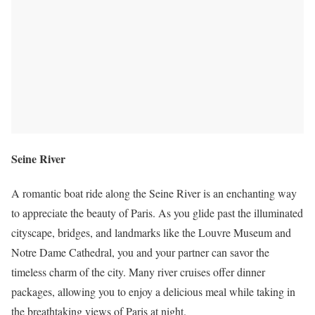
Seine River
A romantic boat ride along the Seine River is an enchanting way
to appreciate the beauty of Paris. As you glide past the illuminated
cityscape, bridges, and landmarks like the Louvre Museum and
Notre Dame Cathedral, you and your partner can savor the
timeless charm of the city. Many river cruises offer dinner
packages, allowing you to enjoy a delicious meal while taking in
the breathtaking views of Paris at night.