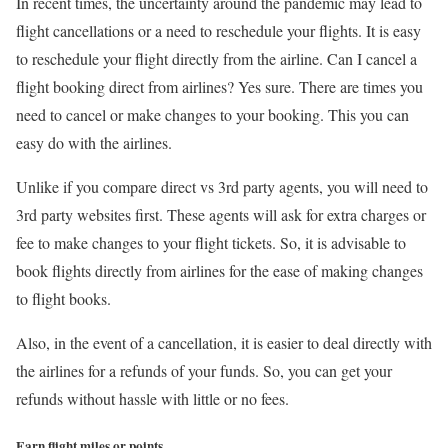
In recent times, the uncertainty around the pandemic may lead to
flight cancellations or a need to reschedule your flights. It is easy
to reschedule your flight directly from the airline. Can I cancel a
flight booking direct from airlines? Yes sure. There are times you
need to cancel or make changes to your booking. This you can
easy do with the airlines.
Unlike if you compare direct vs 3rd party agents, you will need to
3rd party websites first. These agents will ask for extra charges or
fee to make changes to your flight tickets. So, it is advisable to
book flights directly from airlines for the ease of making changes
to flight books.
Also, in the event of a cancellation, it is easier to deal directly with
the airlines for a refunds of your funds. So, you can get your
refunds without hassle with little or no fees.
Earn flight miles or points