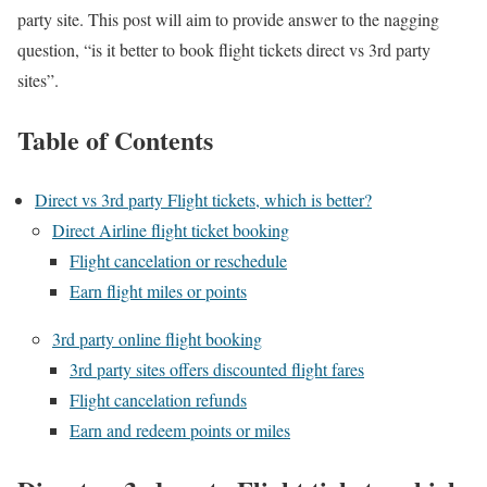
party site. This post will aim to provide answer to the nagging
question, “is it better to book flight tickets direct vs 3rd party
sites”.
Table of Contents
Direct vs 3rd party Flight tickets, which is better?
Direct Airline flight ticket booking
Flight cancelation or reschedule
Earn flight miles or points
3rd party online flight booking
3rd party sites offers discounted flight fares
Flight cancelation refunds
Earn and redeem points or miles