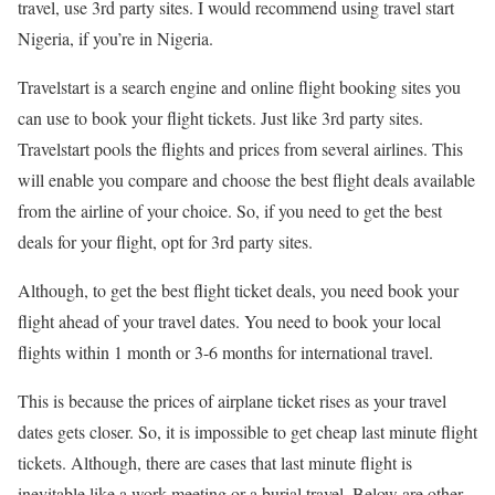
travel, use 3rd party sites. I would recommend using travel start
Nigeria, if you’re in Nigeria.
Travelstart is a search engine and online flight booking sites you
can use to book your flight tickets. Just like 3rd party sites.
Travelstart pools the flights and prices from several airlines. This
will enable you compare and choose the best flight deals available
from the airline of your choice. So, if you need to get the best
deals for your flight, opt for 3rd party sites.
Although, to get the best flight ticket deals, you need book your
flight ahead of your travel dates. You need to book your local
flights within 1 month or 3-6 months for international travel.
This is because the prices of airplane ticket rises as your travel
dates gets closer. So, it is impossible to get cheap last minute flight
tickets. Although, there are cases that last minute flight is
inevitable like a work meeting or a burial travel. Below are other