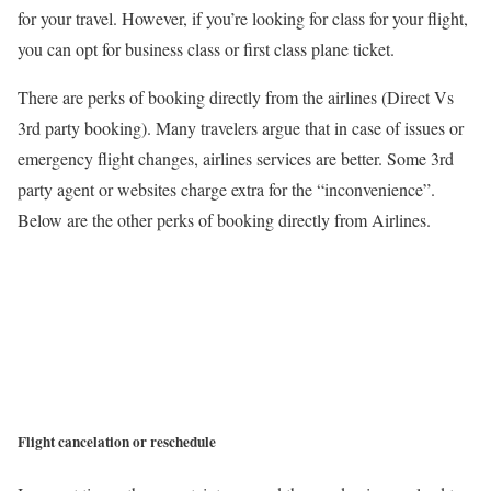
for your travel. However, if you’re looking for class for your flight,
you can opt for business class or first class plane ticket.
There are perks of booking directly from the airlines (Direct Vs
3rd party booking). Many travelers argue that in case of issues or
emergency flight changes, airlines services are better. Some 3rd
party agent or websites charge extra for the “inconvenience”.
Below are the other perks of booking directly from Airlines.
Flight cancelation or reschedule