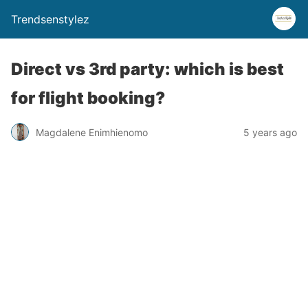
Trendsenstylez
Direct vs 3rd party: which is best
for flight booking?
Magdalene Enimhienomo
5 years ago