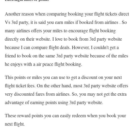
Another reason when comparing booking your flight tickets direct
Vs 3rd party, it is said you earn miles if booked from airlines . So
many airlines offers your miles to encourage flight booking
directly on their website. I love to book from 3rd party website
because I can compare flight deals. However, I couldn’t get a
friend to book on the same 3rd party website because of the miles
he enjoys with a air peace flight booking.
This points or miles you can use to get a discount on your next
flight ticket fees. On the other hand, most 3rd party website offers
very discounted fares from airlines. So, you may not get the extra
advantage of earning points using 3rd party website.
These reward points you can easily redeem when you book your
next flight.