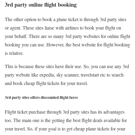
3rd party online flight booking
The other option to book a plane ticket is through 3rd party sites
or agent. These sites liaise with airlines to book your flight on
your behalf. There are so many 3rd party websites for online flight
booking you can use. However, the best website for flight booking
is relative.
This is because these sites have their use. So, you can use any 3rd
party website like expedia, sky scanner, travelstart etc to search
and book cheap flight tickets for your travel.
3rd party sites offers discounted flight fares
Flight ticket purchase through 3rd party sites has its advantages
too. The main one is the getting the best flight deals available for
your travel. So, if your goal is to get cheap plane tickets for your