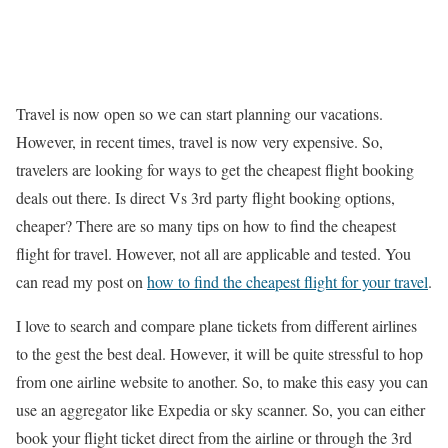
Travel is now open so we can start planning our vacations.
However, in recent times, travel is now very expensive. So,
travelers are looking for ways to get the cheapest flight booking
deals out there. Is direct Vs 3rd party flight booking options,
cheaper? There are so many tips on how to find the cheapest
flight for travel. However, not all are applicable and tested. You
can read my post on
how to find the cheapest flight for your travel
.
I love to search and compare plane tickets from different airlines
to the gest the best deal. However, it will be quite stressful to hop
from one airline website to another. So, to make this easy you can
use an aggregator like Expedia or sky scanner. So, you can either
book your flight ticket direct from the airline or through the 3rd