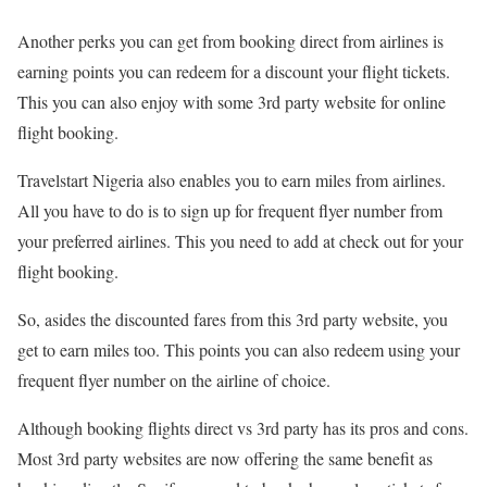
Another perks you can get from booking direct from airlines is
earning points you can redeem for a discount your flight tickets.
This you can also enjoy with some 3rd party website for online
flight booking.
Travelstart Nigeria also enables you to earn miles from airlines.
All you have to do is to sign up for frequent flyer number from
your preferred airlines. This you need to add at check out for your
flight booking.
So, asides the discounted fares from this 3rd party website, you
get to earn miles too. This points you can also redeem using your
frequent flyer number on the airline of choice.
Although booking flights direct vs 3rd party has its pros and cons.
Most 3rd party websites are now offering the same benefit as