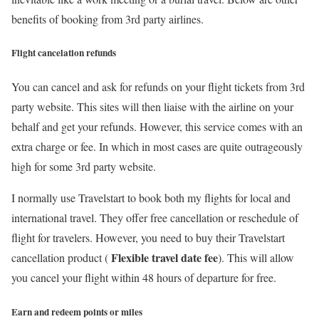
benefits of booking from 3rd party airlines.
Flight cancelation refunds
You can cancel and ask for refunds on your flight tickets from 3rd
party website. This sites will then liaise with the airline on your
behalf and get your refunds. However, this service comes with an
extra charge or fee. In which in most cases are quite outrageously
high for some 3rd party website.
I normally use Travelstart to book both my flights for local and
international travel. They offer free cancellation or reschedule of
flight for travelers. However, you need to buy their Travelstart
Flexible travel date fee
cancellation product (
). This will allow
you cancel your flight within 48 hours of departure for free.
Earn and redeem points or miles