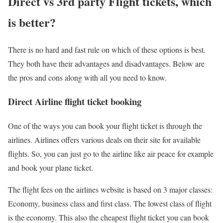
Direct vs 3rd party Flight tickets, which
is better?
There is no hard and fast rule on which of these options is best.
They both have their advantages and disadvantages. Below are
the pros and cons along with all you need to know.
Direct Airline flight ticket booking
One of the ways you can book your flight ticket is through the
airlines. Airlines offers various deals on their site for available
flights. So, you can just go to the airline like air peace for example
and book your plane ticket.
The flight fees on the airlines website is based on 3 major classes:
Economy, business class and first class. The lowest class of flight
is the economy. This also the cheapest flight ticket you can book