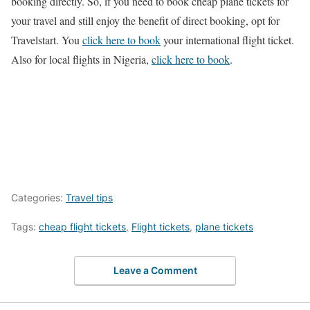
booking directly. So, if you need to book cheap plane tickets for
your travel and still enjoy the benefit of direct booking, opt for
Travelstart. You
click here to book
your international flight ticket.
Also for local flights in Nigeria,
click here to book
.
Categories:
Travel tips
Tags:
cheap flight tickets
,
Flight tickets
,
plane tickets
Leave a Comment