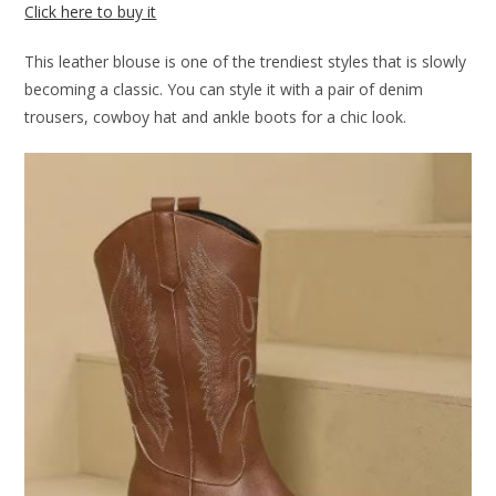
Click here to buy it
This leather blouse is one of the trendiest styles that is slowly
becoming a classic. You can style it with a pair of denim
trousers, cowboy hat and ankle boots for a chic look.