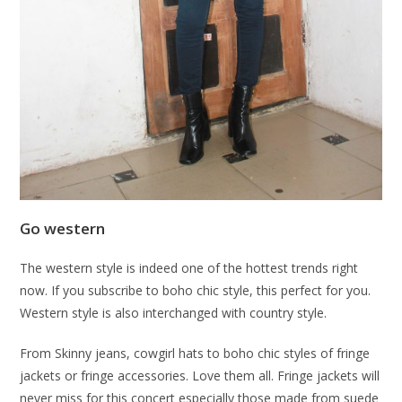
Go western
The western style is indeed one of the hottest trends right
now. If you subscribe to boho chic style, this perfect for you.
Western style is also interchanged with country style.
From Skinny jeans, cowgirl hats to boho chic styles of fringe
jackets or fringe accessories. Love them all. Fringe jackets will
never miss for this concert especially those made from suede