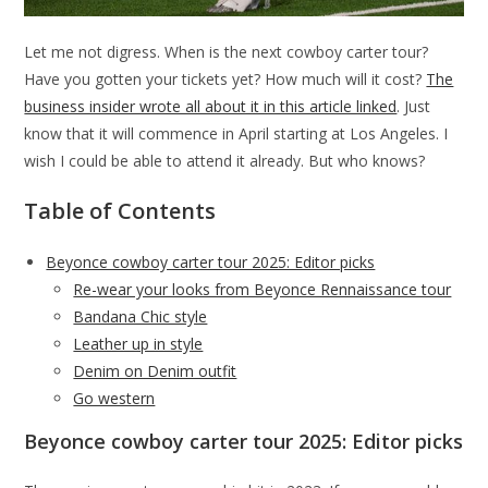
Let me not digress. When is the next cowboy carter tour?
Have you gotten your tickets yet? How much will it cost?
The
business insider wrote all about it in this article linked
. Just
know that it will commence in April starting at Los Angeles. I
wish I could be able to attend it already. But who knows?
Table of Contents
Beyonce cowboy carter tour 2025: Editor picks
Re-wear your looks from Beyonce Rennaissance tour
Bandana Chic style
Leather up in style
Denim on Denim outfit
Go western
Beyonce cowboy carter tour 2025: Editor picks