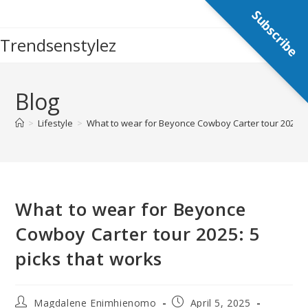
Skip
Subscribe
to
Trendsenstylez
content
Blog
>
Lifestyle
>
What to wear for Beyonce Cowboy Carter tour 2025: 5
What to wear for Beyonce
Cowboy Carter tour 2025: 5
picks that works
Post
Post
Magdalene Enimhienomo
April 5, 2025