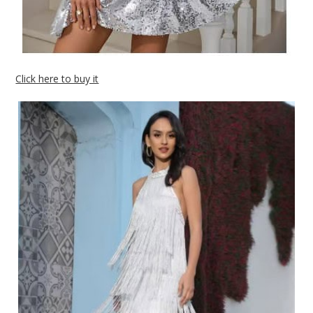
Click here to buy it