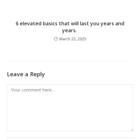
6 elevated basics that will last you years and
years.
March 23, 2025
Leave a Reply
Comment