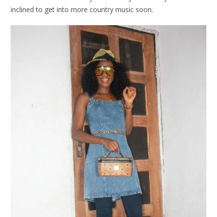
inclined to get into more country music soon.