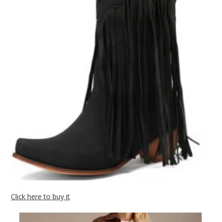
Click here to buy it