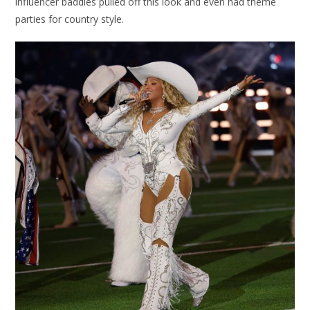
influencer baddies pulled off this look and even had theme
parties for country style.