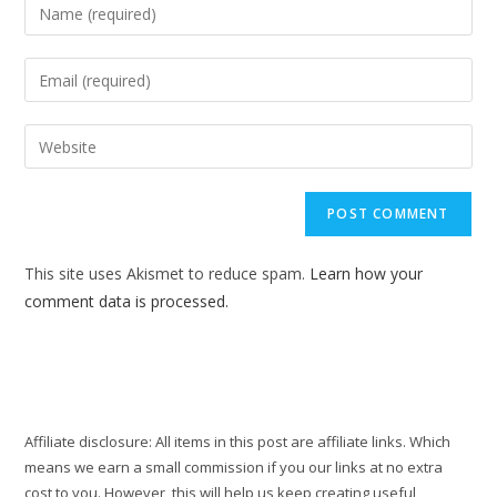
Enter
your
name
Enter
or
your
username
email
Enter
to
address
your
comment
to
website
comment
URL
(optional)
This site uses Akismet to reduce spam.
Learn how your
comment data is processed.
Affiliate disclosure: All items in this post are affiliate links. Which
means we earn a small commission if you our links at no extra
cost to you. However, this will help us keep creating useful