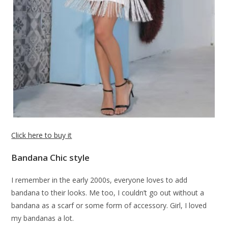
Click here to buy it
Bandana Chic style
I remember in the early 2000s, everyone loves to add
bandana to their looks. Me too, I couldn’t go out without a
bandana as a scarf or some form of accessory. Girl, I loved
my bandanas a lot.