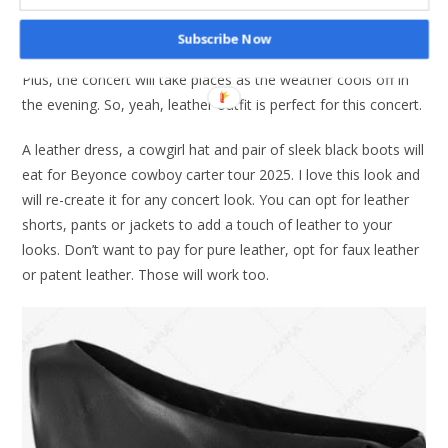
Leather up in style
Subscribe Now
Okay leather may seem too hot for summer. But who cares?
Plus, the concert will take places as the weather cools off in
the evening. So, yeah, leather outfit is perfect for this concert.
A leather dress, a cowgirl hat and pair of sleek black boots will
eat for Beyonce cowboy carter tour 2025. I love this look and
will re-create it for any concert look. You can opt for leather
shorts, pants or jackets to add a touch of leather to your
looks. Don’t want to pay for pure leather, opt for faux leather
or patent leather. Those will work too.