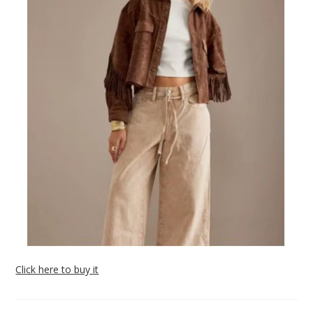
Click here to buy it