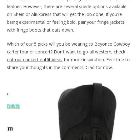
leather. However, there are several suede options available
on Shein or AliExpress that will get the job done. If you’re
being experimental or feeling bold, pair your fringe jackets
with fringe boots that eats down.
Which of our 5 picks will you be wearing to Beyonce Cowboy
carter tour or concert? Don’t want to go all western,
check
out our concert outfit ideas
for more inspiration. Feel free to
share your thoughts in the comments. Ciao for now.