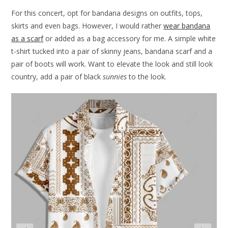
For this concert, opt for bandana designs on outfits, tops,
skirts and even bags. However, I would rather
wear bandana
as a scarf
or added as a bag accessory for me. A simple white
t-shirt tucked into a pair of skinny jeans, bandana scarf and a
pair of boots will work. Want to elevate the look and still look
country, add a pair of black
sunnies
to the look.