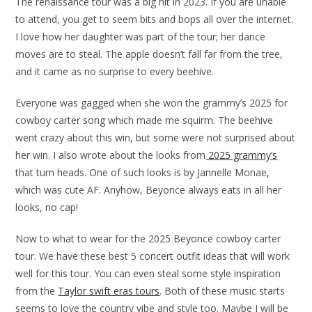
The renaissance tour was a big hit in 2023. If you are unable
to attend, you get to seem bits and bops all over the internet.
I love how her daughter was part of the tour; her dance
moves are to steal. The apple doesn’t fall far from the tree,
and it came as no surprise to every beehive.
Everyone was gagged when she won the grammy’s 2025 for
cowboy carter song which made me squirm. The beehive
went crazy about this win, but some were not surprised about
her win. I also wrote about the looks from
2025 grammy’s
that turn heads. One of such looks is by Jannelle Monae,
which was cute AF. Anyhow, Beyonce always eats in all her
looks, no cap!
Now to what to wear for the 2025 Beyonce cowboy carter
tour. We have these best 5 concert outfit ideas that will work
well for this tour. You can even steal some style inspiration
from the
Taylor swift eras tours
. Both of these music starts
seems to love the country vibe and style too. Maybe I will be