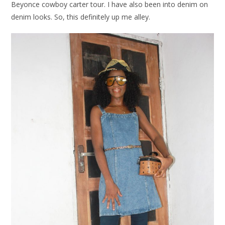
Beyonce cowboy carter tour. I have also been into denim on
denim looks. So, this definitely up me alley.