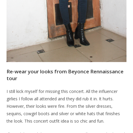
Re-wear your looks from Beyonce Rennaissance
tour
I still kick myself for missing this concert. All the influencer
girlies I follow all attended and they did rub it in. It hurts.
However, their looks were fire. From the silver dresses,
sequins, cowgirl boots and silver or white hats that finishes
the look. This concert outfit idea is so chic and fun.