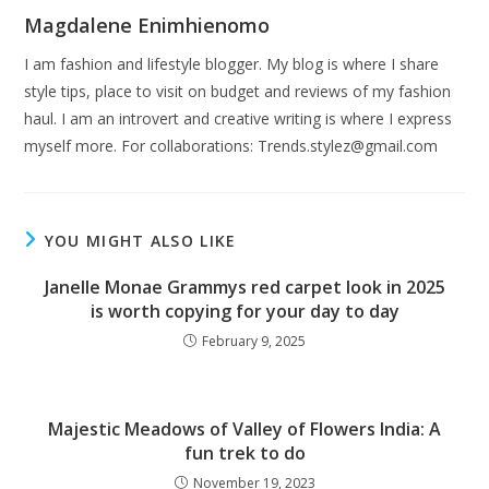
Magdalene Enimhienomo
I am fashion and lifestyle blogger. My blog is where I share
style tips, place to visit on budget and reviews of my fashion
haul. I am an introvert and creative writing is where I express
myself more. For collaborations:
Trends.stylez@gmail.com
YOU MIGHT ALSO LIKE
Janelle Monae Grammys red carpet look in 2025
is worth copying for your day to day
February 9, 2025
Majestic Meadows of Valley of Flowers India: A
fun trek to do
November 19, 2023