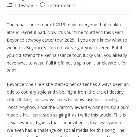
author:
published:
Post
Post
Lifestyle
0 Comments
category:
comments:
The renaissance tour of 2013 made everyone that couldn’t
attend regret it bad. Now it’s your time to attend this year’s
Beyoncé cowboy carter tour 2025. If you don’t know what to
wear this Beyonce’s concert, we’ve got you covered. But if
you did attend the Rennaissance tour, lucky you, you already
have what to wear. Pull it off, put a spin on it or elevate it for
2025.
Beyoncé vibe since she started her carter has always been an
ode to country style and vibe. Right from the era of destiny
child till date, she always loves to showcase her country
roots. Anyhoo, since the Grammy award winning music album
made a hit, I can’t stop singing it as I write this article. This is
Texas, whoo!, I guess that I hear when it plays everywhere.
We even had a challenge on social media for this song. The