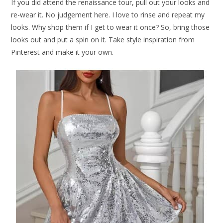
If you did attend the renaissance tour, pull out your looks and
re-wear it. No judgement here. I love to rinse and repeat my
looks. Why shop them if I get to wear it once? So, bring those
looks out and put a spin on it. Take style inspiration from
Pinterest and make it your own.