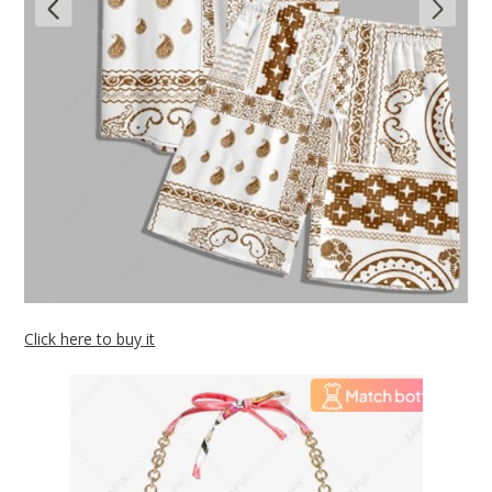
Click here to buy it