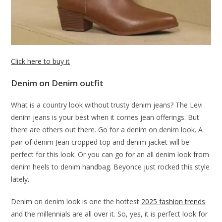
Click here to buy it
Denim on Denim outfit
What is a country look without trusty denim jeans? The Levi
denim jeans is your best when it comes jean offerings. But
there are others out there. Go for a denim on denim look. A
pair of denim Jean cropped top and denim jacket will be
perfect for this look. Or you can go for an all denim look from
denim heels to denim handbag. Beyonce just rocked this style
lately.
Denim on denim look is one the hottest
2025 fashion trends
and the millennials are all over it. So, yes, it is perfect look for