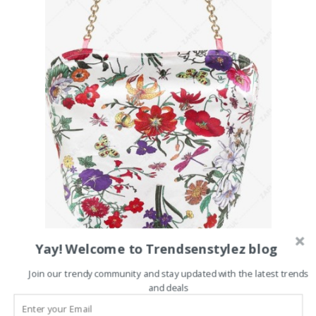
Yay! Welcome to Trendsenstylez blog
Join our trendy community and stay updated with the latest trends
and deals
Click here to buy it