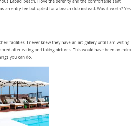
ous Labadi beach. I love the serenity and the comfortable seat
s an entry fee but opted for a beach club instead. Was it worth? Yes
r facilities. I never knew they have an art gallery until I am writing
ored after eating and taking pictures. This would have been an extra
hings you can do.