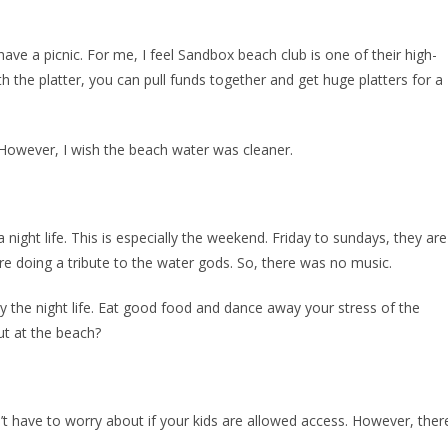
have a picnic. For me, I feel Sandbox beach club is one of their high-
h the platter, you can pull funds together and get huge platters for a
 However, I wish the beach water was cleaner.
night life. This is especially the weekend. Friday to sundays, they are
were doing a tribute to the water gods. So, there was no music.
joy the night life. Eat good food and dance away your stress of the
ut at the beach?
’t have to worry about if your kids are allowed access. However, ther