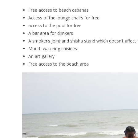
Free access to beach cabanas
Access of the lounge chairs for free
access to the pool for free
A bar area for drinkers
A smoker’s joint and shisha stand which doesn’t affec
Mouth watering cuisines
An art gallery
Free access to the beach area