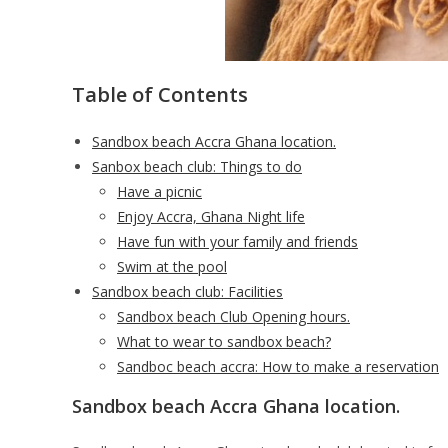
Table of Contents
Sandbox beach Accra Ghana location.
Sanbox beach club: Things to do
Have a picnic
Enjoy Accra, Ghana Night life
Have fun with your family and friends
Swim at the pool
Sandbox beach club: Facilities
Sandbox beach Club Opening hours.
What to wear to sandbox beach?
Sandboc beach accra: How to make a reservation
Sandbox beach Accra Ghana location.