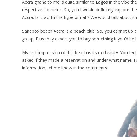
Accra ghana to me is quite similar to
Lagos
in the vibe th
respective countries. So, you I would definitely explore th
Accra. Is it worth the hype or nah? We would talk about it 
Sandbox beach Accra is a beach club. So, you cannot up a
group. Plus they expect you to buy something if you’d be 
My first impression of this beach is its exclusivity. You fe
asked if they made a reservation and under what name. I am
information, let me know in the comments.