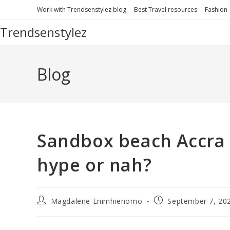
Skip
Work with Trendsenstylez blog
Best Travel resources
Fashion
to
Trendsenstylez
content
Blog
Sandbox beach Accra G
hype or nah?
Post
Post
Magdalene Enimhienomo
September 7, 20
author:
published: