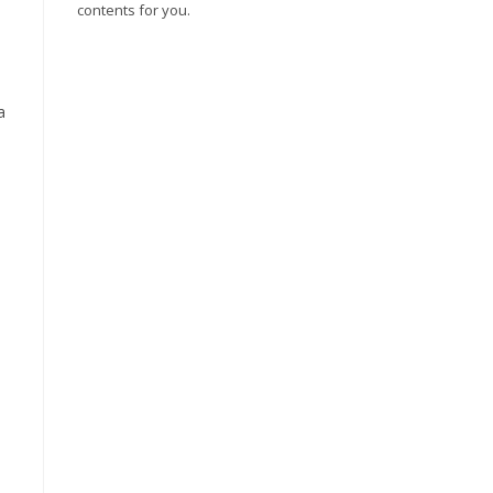
contents for you.
a