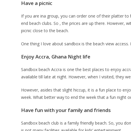
Have a picnic
If you are ina group, you can order one of their platter to 
end beach clubs. So , the prices are up there. However, wit
picnic close to the beach.
One thing I love about sandbox is the beach view access.
Enjoy Accra, Ghana Night life
Sandbox beach Accra is one the best places to enjoy accra 
available till late at night. However, when I visited, they 
However, asides that slight hiccup, it is a fun place to en
week. What better way to end the week that a fun night o
Have fun with your family and friends
Sandbox beach club is a family friendly beach. So, you don
is not many facilities available for kids’ entertainment.