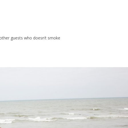
t other guests who doesn’t smoke