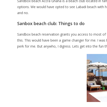
Sandbox beach Accra Ghana is a beach club located in fam
options. We would have opted to see Labadi beach with ha
and no.
Sanbox beach club: Things to do
Sandbox beach reservation grants you access to most of thei
this. This would have been a game changer for me. I was b
perk for me. But anywho, I digress. Lets get into the fun t