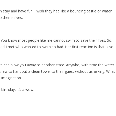
n stay and have fun. I wish they had like a bouncing castle or water
to themselves.
 You know most people like me cannot swim to save their lives. So,
end I met who wanted to swim so bad. Her first reaction is that is so
eze can blow you away to another state. Anywho, with time the water
knew to handout a clean towel to their guest without us asking. What
 imagination.
birthday, it’s a wow.