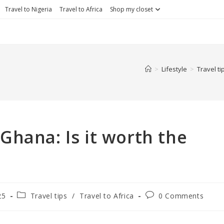
Travel to Nigeria
Travel to Africa
Shop my closet
>
Lifestyle
>
Travel ti
hana: Is it worth the
Post
Post
25
Travel tips
/
Travel to Africa
0 Comments
category:
comments: