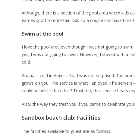
Although, there is a section of the pool area which kids ca
games sport to entertain kids so a couple can have time 
Swim at the pool
I love the pool area even though I was not going to swim.
yes, I was not going to swim. However, I stayed with a fri
cold.
Ghana is cold in August. So, I was not surprised. The bre
grows on you. The service is what I enjoyed. The servers 
could be better than that? Trust me, that service beats my
Also, the way they treat you if you came to celebrate your 
Sandbox beach club: Facilities
The facilities available to guest are as follows: