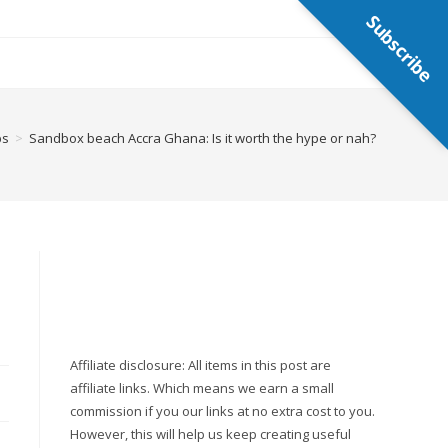
Subscribe
ps
>
Sandbox beach Accra Ghana: Is it worth the hype or nah?
Affiliate disclosure: All items in this post are
affiliate links. Which means we earn a small
commission if you our links at no extra cost to you.
However, this will help us keep creating useful