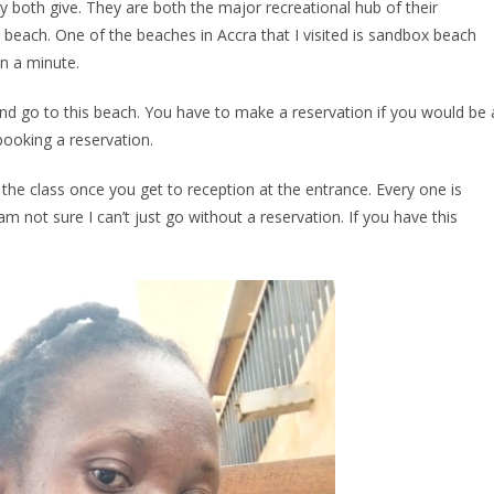
ey both give. They are both the major recreational hub of their
e beach. One of the beaches in Accra that I visited is sandbox beach
in a minute.
nd go to this beach. You have to make a reservation if you would be 
booking a reservation.
el the class once you get to reception at the entrance. Every one is
 not sure I can’t just go without a reservation. If you have this