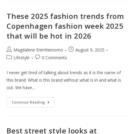
50%
Off
Sale
Is
These 2025 fashion trends from
Lit
And
Copenhagen fashion week 2025
Here
Are
that will be hot in 2026
What
Is
Selling
Out
Post
Post
Magdalene Enimhienomo
August 9, 2025
Faster
Than
author:
published:
Post
Post
Lifestyle
0 Comments
You
Can
category:
comments:
Blink
I never get tired of talking about trends as it is the name of
this brand. What is this brand without what is in and what is
out. We have…
These
Continue Reading
2025
Fashion
Trends
From
Copenhagen
Fashion
Best street style looks at
Week