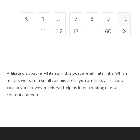
2025
Travel
Wishlist
Locked
1
…
7
8
9
10
Go to the previous page
For
Their
Epic
11
12
13
…
60
Go to th
Travels
Affiliate disclosure: All items in this post are affiliate links. Which
means we earn a small commission if you our links at no extra
cost to you. However, this will help us keep creating useful
contents for you.