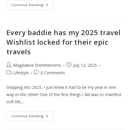
How
Continue Reading
Cheap
Is
Temu
Really?
Is
Shop
Every baddie has my 2025 travel
Like
A
Wishlist locked for their epic
Billionaire
Just
travels
A
Catch
Phrase?
Post
Post
Magdalene Enimhienomo
July 12, 2025
author:
published:
Post
Post
Lifestyle
0 Comments
category:
comments:
Stepping into 2025, I just knew it had to be my year in one
way or the other! One of the first things I did was to manifest
soft life,…
Every
Continue Reading
Baddie
Has
My