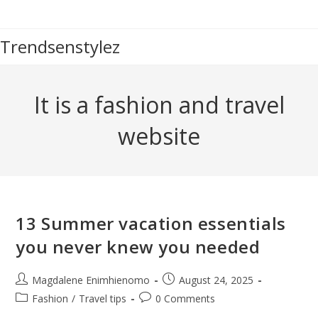
Skip
to
Trendsenstylez
content
It is a fashion and travel
website
13 Summer vacation essentials
you never knew you needed
Post
Post
Magdalene Enimhienomo
August 24, 2025
author:
published:
Post
Post
Fashion
/
Travel tips
0 Comments
category:
comments: