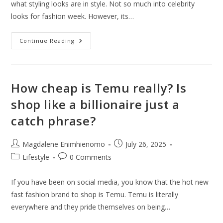
what styling looks are in style. Not so much into celebrity
looks for fashion week. However, its…
Hot
Continue Reading
Celebrity
Looks
At
Paris
Couture
Week
How cheap is Temu really? Is
2025
Street
shop like a billionaire just a
Style
catch phrase?
Post
Post
Magdalene Enimhienomo
July 26, 2025
author:
published:
Post
Post
Lifestyle
0 Comments
category:
comments:
If you have been on social media, you know that the hot new
fast fashion brand to shop is Temu. Temu is literally
everywhere and they pride themselves on being…