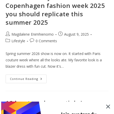
2025
Copenhagen fashion week 2025
That
Will
you should replicate this
Be
Hot
In
summer 2025
2026
Post
Post
Magdalene Enimhienomo
August 9, 2025
author:
published:
Post
Post
Lifestyle
0 Comments
category:
comments:
Spring summer 2026 show is now on. It started with Paris
couture week where all the looks ate. My favorite look is a
blazer dress with fun cut. Now it's…
Best
Continue Reading
Street
Style
Looks
At
Copenhagen
Fashion
10 key travel essentials I never
Week
2025
travel without (Holy grail travel
You