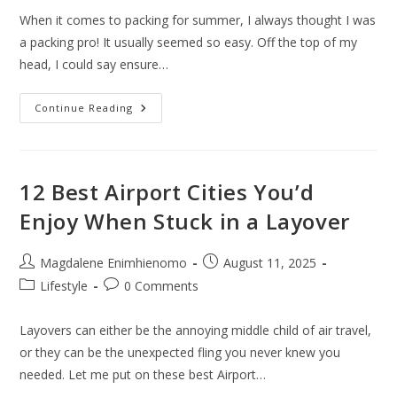
When it comes to packing for summer, I always thought I was
a packing pro! It usually seemed so easy. Off the top of my
head, I could say ensure…
13
Continue Reading
Summer
Vacation
Essentials
You
Never
Knew
12 Best Airport Cities You’d
You
Needed
Enjoy When Stuck in a Layover
Post
Post
Magdalene Enimhienomo
August 11, 2025
author:
published:
Post
Post
Lifestyle
0 Comments
category:
comments:
Layovers can either be the annoying middle child of air travel,
or they can be the unexpected fling you never knew you
needed. Let me put on these best Airport…