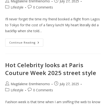
Post
Post
Magdalene Enimhienomo
July 27, 2025
author:
published:
Post
Post
Lifestyle
0 Comments
category:
comments:
I’ll never forget the time my friend booked a flight from Lagos
to Tokyo for the cost of a fancy lunch! My heart literally did a
backflip when she told…
How
Continue Reading
To
Fly
Around
The
World
For
Hot Celebrity looks at Paris
Nearly
Free
Couture Week 2025 street style
Or
Cheap
Fares:
9
Post
Post
Magdalene Enimhienomo
July 27, 2025
Useful
author:
published:
Tips
Post
Post
Lifestyle
0 Comments
category:
comments:
Fashion week is that time when I am sniffing the web to know