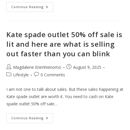
12
Continue Reading
Best
Airport
Cities
You’d
Enjoy
When
Kate spade outlet 50% off sale is
Stuck
In
lit and here are what is selling
A
Layover
out faster than you can blink
Post
Post
Magdalene Enimhienomo
August 9, 2025
author:
published:
Post
Post
Lifestyle
0 Comments
category:
comments:
I am not one to talk about sales. But these sales happening at
Kate spade outlet are worth it. You need to cash on Kate
spade outlet 50% off sale…
Kate
Continue Reading
Spade
Outlet