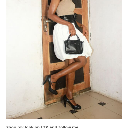
Shop my look on LTK and follow me