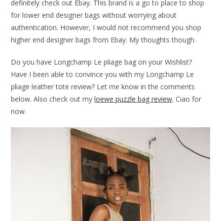
definitely check out Ebay. This brand is a go to place to shop
for lower end designer bags without worrying about
authentication. However, I would not recommend you shop
higher end designer bags from Ebay. My thoughts though.
Do you have Longchamp Le pliage bag on your Wishlist?
Have I been able to convince you with my Longchamp Le
pliage leather tote review? Let me know in the comments
below. Also check out my
loewe puzzle bag review
. Ciao for
now.