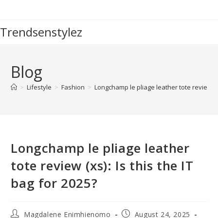
Skip
to
Trendsenstylez
content
Blog
>
Lifestyle
>
Fashion
>
Longchamp le pliage leather tote review (xs
Longchamp le pliage leather
tote review (xs): Is this the IT
bag for 2025?
Post
Post
Magdalene Enimhienomo
August 24, 2025