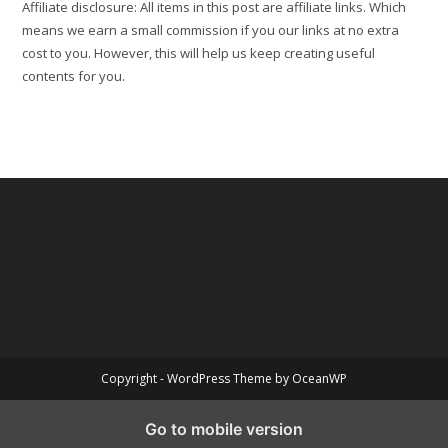
Affiliate disclosure: All items in this post are affiliate links. Which
means we earn a small commission if you our links at no extra
cost to you. However, this will help us keep creating useful
contents for you.
Copyright - WordPress Theme by OceanWP
Go to mobile version