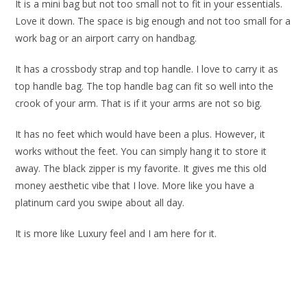
It is a mini bag but not too small not to fit in your essentials.
Love it down. The space is big enough and not too small for a
work bag or an airport carry on handbag.
It has a crossbody strap and top handle. I love to carry it as
top handle bag. The top handle bag can fit so well into the
crook of your arm. That is if it your arms are not so big.
It has no feet which would have been a plus. However, it
works without the feet. You can simply hang it to store it
away. The black zipper is my favorite. It gives me this old
money aesthetic vibe that I love. More like you have a
platinum card you swipe about all day.
It is more like Luxury feel and I am here for it.