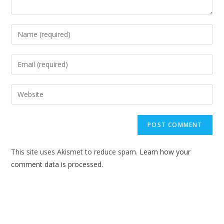
Enter
your
name
Enter
or
your
username
email
Enter
to
address
your
comment
to
website
comment
URL
(optional)
This site uses Akismet to reduce spam.
Learn how your
comment data is processed.