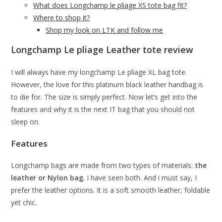
What does Longchamp le pliage XS tote bag fit?
Where to shop it?
Shop my look on LTK and follow me
Longchamp Le pliage Leather tote review
I will always have my longchamp Le pliage XL bag tote.
However, the love for this platinum black leather handbag is
to die for. The size is simply perfect. Now let’s get into the
features and why it is the next IT bag that you should not
sleep on.
Features
Longchamp bags are made from two types of materials:
the
leather or Nylon bag
. I have seen both. And i must say, I
prefer the leather options. It is a soft smooth leather, foldable
yet chic.