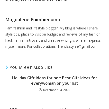
Magdalene Enimhienomo
I am fashion and lifestyle blogger. My blog is where I share
style tips, place to visit on budget and reviews of my fashion
haul. I am an introvert and creative writing is where I express
myself more. For collaborations:
Trends.stylez@gmail.com
YOU MIGHT ALSO LIKE
Holiday Gift ideas for her: Best Gift Ideas for
everywoman on your list
December 14, 2020