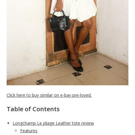
Click here to buy similar on e-bay pre-loved.
Table of Contents
Longchamp Le pliage Leather tote review
Features