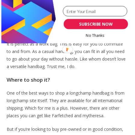
Many may say, it will not fit much because it is a mini bag. But
trust me, it fits a whole lot and more. It is a cute handbag to
have. You can fit in your note pad, your wallet, your Ipad,
some cash, and other mini things you need inclusive of lip
SUBSCRIBE NOW
balm, gloss or hand sanitizer.
No Thanks
It is perfect as a work bag. This is easy for you to commute
to and from. As a casual handbag, you can fit in all you need
to go about your day without hassle. Like whom doesn’t love
a versatile handbag. Trust me, I do.
Where to shop it?
One of the best ways to shop a longchamp handbag is from
longchamp site itself. They are available for all international
shipping. Which for me is a plus. However, there are other
places you can get like Farfetched and mytheresa.
But if you’re looking to buy pre-owned or in good condition,