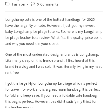
author:
published:
Post
Post
Fashion
0 Comments
category:
comments:
Longchamp tote is one of the hottest handbags for 2025. I
have the large Nylon tote. However, I just got my newest
baby Longchamp Le pliage tote xs. So, here is my Longchamp
Le pliage leather tote review. What fits, the quality, price point
and why you need it in your closet.
One of the most underrated designer brands is Longchamp.
Like many sleep on this french branch. I first heard of this
brand in a vlog and I was sold. It was literarily living in my head
rent free.
I got the large Nylon Longchamp Le pliage which is perfect
for travel, for work and is a great mum handbag. It is perfect
to fold and keep save. If you need a foldable tote handbag,
this bag is perfect. However, this didn’t satisfy my thirst for
the leather version.