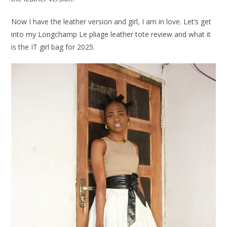
Now I have the leather version and girl, I am in love. Let’s get
into my Longchamp Le pliage leather tote review and what it
is the IT girl bag for 2025.