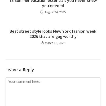
13 Summer vacation essentials you never knew
you needed
August 24, 2025
Best street style looks New York fashion week
2026 that are gag worthy
March 19, 2026
Leave a Reply
Comment