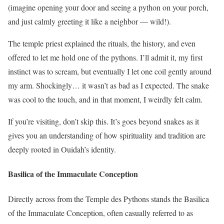
(imagine opening your door and seeing a python on your porch,
and just calmly greeting it like a neighbor — wild!).
The temple priest explained the rituals, the history, and even
offered to let me hold one of the pythons. I’ll admit it, my first
instinct was to scream, but eventually I let one coil gently around
my arm. Shockingly… it wasn’t as bad as I expected. The snake
was cool to the touch, and in that moment, I weirdly felt calm.
If you’re visiting, don’t skip this. It’s goes beyond snakes as it
gives you an understanding of how spirituality and tradition are
deeply rooted in Ouidah’s identity.
Basilica of the Immaculate Conception
Directly across from the Temple des Pythons stands the Basilica
of the Immaculate Conception, often casually referred to as