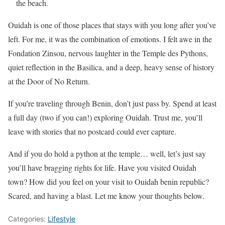
the beach.
Ouidah is one of those places that stays with you long after you’ve
left. For me, it was the combination of emotions. I felt awe in the
Fondation Zinsou, nervous laughter in the Temple des Pythons,
quiet reflection in the Basilica, and a deep, heavy sense of history
at the Door of No Return.
If you’re traveling through Benin, don’t just pass by. Spend at least
a full day (two if you can!) exploring Ouidah. Trust me, you’ll
leave with stories that no postcard could ever capture.
And if you do hold a python at the temple… well, let’s just say
you’ll have bragging rights for life. Have you visited Ouidah
town? How did you feel on your visit to Ouidah benin republic?
Scared, and having a blast. Let me know your thoughts below.
Categories:
Lifestyle