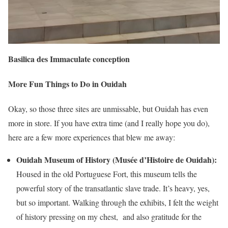
Basilica des Immaculate conception
More Fun Things to Do in Ouidah
Okay, so those three sites are unmissable, but Ouidah has even
more in store. If you have extra time (and I really hope you do),
here are a few more experiences that blew me away:
Ouidah Museum of History (Musée d’Histoire de Ouidah):
Housed in the old Portuguese Fort, this museum tells the
powerful story of the transatlantic slave trade. It’s heavy, yes,
but so important. Walking through the exhibits, I felt the weight
of history pressing on my chest, and also gratitude for the