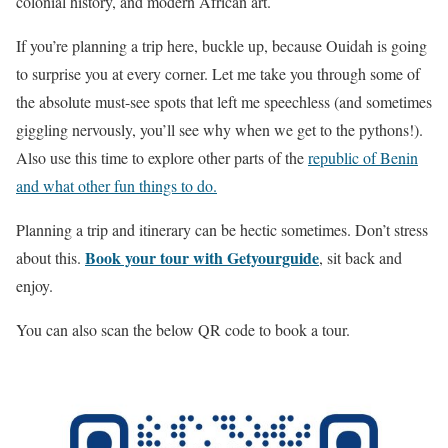
colonial history, and modern African art.
If you’re planning a trip here, buckle up, because Ouidah is going
to surprise you at every corner. Let me take you through some of
the absolute must-see spots that left me speechless (and sometimes
giggling nervously, you’ll see why when we get to the pythons!).
Also use this time to explore other parts of the
republic of Benin
and what other fun things to do.
Planning a trip and itinerary can be hectic sometimes. Don’t stress
Book your tour with Getyourguide
about this.
, sit back and
enjoy.
You can also scan the below QR code to book a tour.