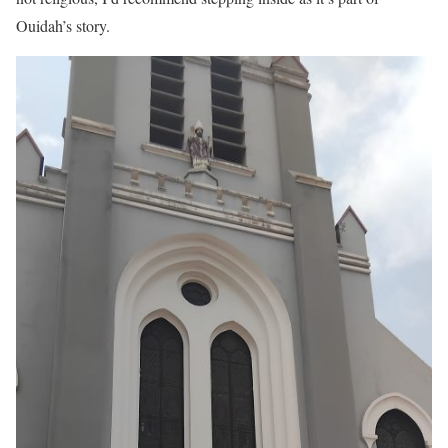
Ouidah’s story.