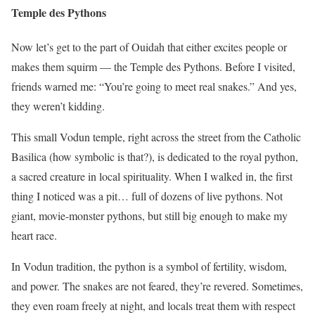
Temple des Pythons
Now let’s get to the part of Ouidah that either excites people or
makes them squirm — the Temple des Pythons. Before I visited,
friends warned me: “You’re going to meet real snakes.” And yes,
they weren’t kidding.
This small Vodun temple, right across the street from the Catholic
Basilica (how symbolic is that?), is dedicated to the royal python,
a sacred creature in local spirituality. When I walked in, the first
thing I noticed was a pit… full of dozens of live pythons. Not
giant, movie-monster pythons, but still big enough to make my
heart race.
In Vodun tradition, the python is a symbol of fertility, wisdom,
and power. The snakes are not feared, they’re revered. Sometimes,
they even roam freely at night, and locals treat them with respect