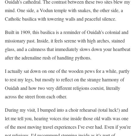
Ouidah’s cathedral. The contrast between these two sites blew my
mind. One side, a Vodun temple with snakes, the other side, a
Catholic basilica with towering walls and peaceful silence.
Built in 1909, this basilica is a reminder of Ouidah’s colonial and
missionary past. Inside, it feels serene with high arches, stained
glass, and a calmness that immediately slows down your heartbeat
after the adrenaline rush of handling pythons.
I actually sat down on one of the wooden pews for a while, partly
to rest my legs, but mostly to reflect on the strange harmony of
Ouidah and how two very different religions coexist, literally
across the street from each other.
During my visit, I bumped into a choir rehearsal (total luck!) and
let me tell you, hearing voices rise inside those old walls was one
of the most moving travel experiences I’ve ever had. Even if you’re
not religious, I’d recommend stepping inside as it’s part of