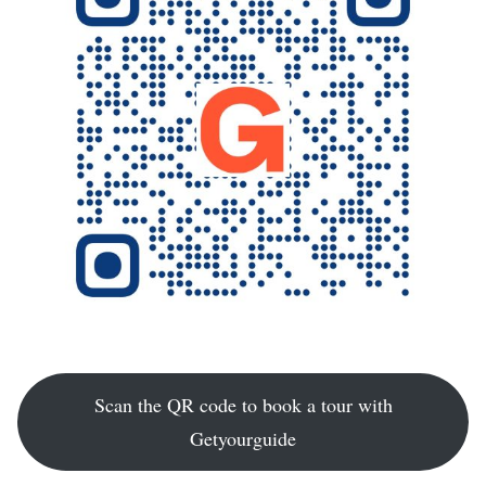
Scan the QR code to book a tour with
Getyourguide