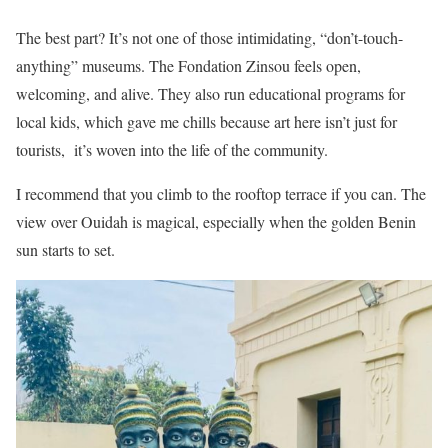
The best part? It’s not one of those intimidating, “don’t-touch-
anything” museums. The Fondation Zinsou feels open,
welcoming, and alive. They also run educational programs for
local kids, which gave me chills because art here isn’t just for
tourists, it’s woven into the life of the community.
I recommend that you climb to the rooftop terrace if you can. The
view over Ouidah is magical, especially when the golden Benin
sun starts to set.