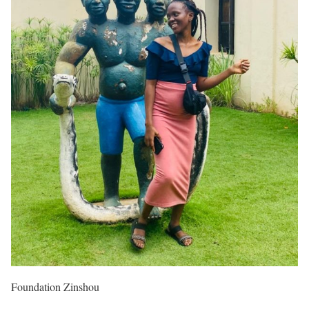
Foundation Zinshou