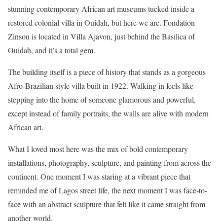
stunning contemporary African art museums tucked inside a
restored colonial villa in Ouidah, but here we are. Fondation
Zinsou is located in Villa Ajavon, just behind the Basilica of
Ouidah, and it’s a total gem.
The building itself is a piece of history that stands as a gorgeous
Afro-Brazilian style villa built in 1922. Walking in feels like
stepping into the home of someone glamorous and powerful,
except instead of family portraits, the walls are alive with modern
African art.
What I loved most here was the mix of bold contemporary
installations, photography, sculpture, and painting from across the
continent. One moment I was staring at a vibrant piece that
reminded me of Lagos street life, the next moment I was face-to-
face with an abstract sculpture that felt like it came straight from
another world.