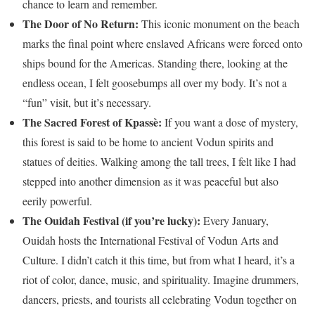
chance to learn and remember.
The Door of No Return:
This iconic monument on the beach
marks the final point where enslaved Africans were forced onto
ships bound for the Americas. Standing there, looking at the
endless ocean, I felt goosebumps all over my body. It’s not a
“fun” visit, but it’s necessary.
The Sacred Forest of Kpassè:
If you want a dose of mystery,
this forest is said to be home to ancient Vodun spirits and
statues of deities. Walking among the tall trees, I felt like I had
stepped into another dimension as it was peaceful but also
eerily powerful.
The Ouidah Festival (if you’re lucky):
Every January,
Ouidah hosts the International Festival of Vodun Arts and
Culture. I didn’t catch it this time, but from what I heard, it’s a
riot of color, dance, music, and spirituality. Imagine drummers,
dancers, priests, and tourists all celebrating Vodun together on