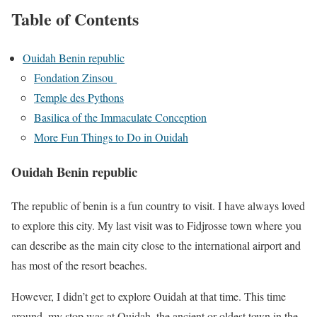
Table of Contents
Ouidah Benin republic
Fondation Zinsou
Temple des Pythons
Basilica of the Immaculate Conception
More Fun Things to Do in Ouidah
Ouidah Benin republic
The republic of benin is a fun country to visit. I have always loved
to explore this city. My last visit was to Fidjrosse town where you
can describe as the main city close to the international airport and
has most of the resort beaches.
However, I didn’t get to explore Ouidah at that time. This time
around, my stop was at Ouidah, the ancient or oldest town in the