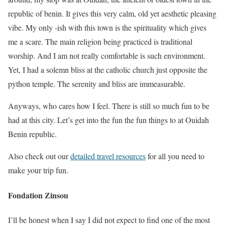
republic of benin. It gives this very calm, old yet aesthetic pleasing
vibe. My only -ish with this town is the spirituality which gives
me a scare. The main religion being practiced is traditional
worship. And I am not really comfortable is such environment.
Yet, I had a solemn bliss at the catholic church just opposite the
python temple. The serenity and bliss are immeasurable.
Anyways, who cares how I feel. There is still so much fun to be
had at this city. Let’s get into the fun the fun things to at Ouidah
Benin republic.
Also check out our
detailed travel resources
for all you need to
make your trip fun.
Fondation Zinsou
I’ll be honest when I say I did not expect to find one of the most