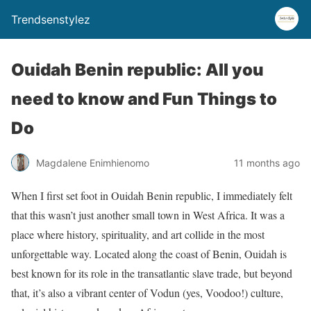
Trendsenstylez
Ouidah Benin republic: All you
need to know and Fun Things to
Do
Magdalene Enimhienomo
11 months ago
When I first set foot in Ouidah Benin republic, I immediately felt
that this wasn’t just another small town in West Africa. It was a
place where history, spirituality, and art collide in the most
unforgettable way. Located along the coast of Benin, Ouidah is
best known for its role in the transatlantic slave trade, but beyond
that, it’s also a vibrant center of Vodun (yes, Voodoo!) culture,