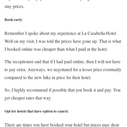
stay prices.
Book early
Remember I spoke about my experience at La Casabella Hotel.
Well on my visit, I was told the prices have gone up. That is what
I booked online was cheaper than what I paid at the hotel.
The receptionist said that if I had paid online, then I will not have
to pay extra. Anyways, we negotiated for a lesser price eventually
compared to the new hike in price for their hotel.
So, I highly recommend if possible that you book it and pay. You
get cheaper rates that way.
Opt for hotels that have option to cancel.
There are times you have booked your hotel but prices may drop