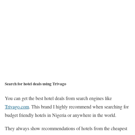
Search for hotel deals using Trivago
You can get the best hotel deals from search engines like
Trivago.com
. This brand I highly recommend when searching for
budget friendly hotels in Nigeria or anywhere in the world.
They always show recommendations of hotels from the cheapest