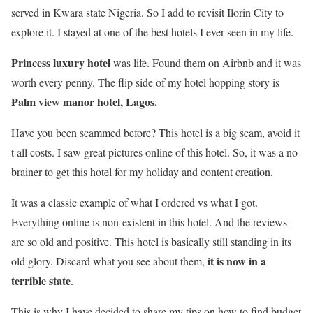
served in Kwara state Nigeria. So I add to revisit Ilorin City to
explore it. I stayed at one of the best hotels I ever seen in my life.
Princess luxury hotel
was life. Found them on Airbnb and it was
worth every penny. The flip side of my hotel hopping story is
Palm view manor hotel, Lagos.
Have you been scammed before? This hotel is a big scam, avoid it
t all costs. I saw great pictures online of this hotel. So, it was a no-
brainer to get this hotel for my holiday and content creation.
It was a classic example of what I ordered vs what I got.
Everything online is non-existent in this hotel. And the reviews
are so old and positive. This hotel is basically still standing in its
it is now in a
old glory. Discard what you see about them,
terrible state
.
This is why I have decided to share my tips on how to find budget