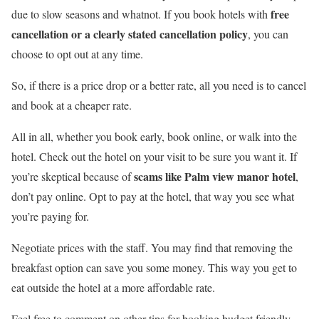
free
due to slow seasons and whatnot. If you book hotels with
cancellation or a clearly stated cancellation policy
, you can
choose to opt out at any time.
So, if there is a price drop or a better rate, all you need is to cancel
and book at a cheaper rate.
All in all, whether you book early, book online, or walk into the
hotel. Check out the hotel on your visit to be sure you want it. If
scams like Palm view manor hotel
you’re skeptical because of
,
don’t pay online. Opt to pay at the hotel, that way you see what
you’re paying for.
Negotiate prices with the staff. You may find that removing the
breakfast option can save you some money. This way you get to
eat outside the hotel at a more affordable rate.
Feel free to comment on other tips for booking budget friendly