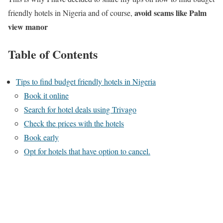
avoid scams like Palm
friendly hotels in Nigeria and of course,
view manor
Table of Contents
Tips to find budget friendly hotels in Nigeria
Book it online
Search for hotel deals using Trivago
Check the prices with the hotels
Book early
Opt for hotels that have option to cancel.