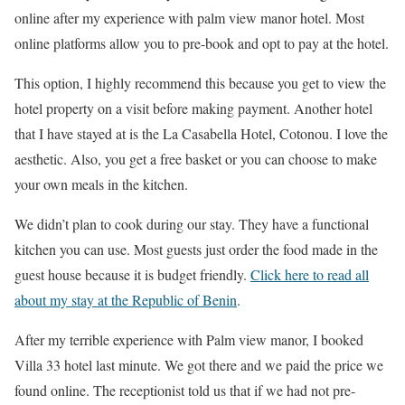
online after my experience with palm view manor hotel. Most
online platforms allow you to pre-book and opt to pay at the hotel.
This option, I highly recommend this because you get to view the
hotel property on a visit before making payment. Another hotel
that I have stayed at is the La Casabella Hotel, Cotonou. I love the
aesthetic. Also, you get a free basket or you can choose to make
your own meals in the kitchen.
We didn’t plan to cook during our stay. They have a functional
kitchen you can use. Most guests just order the food made in the
guest house because it is budget friendly.
Click here to read all
about my stay at the Republic of Benin
.
After my terrible experience with Palm view manor, I booked
Villa 33 hotel last minute. We got there and we paid the price we
found online. The receptionist told us that if we had not pre-