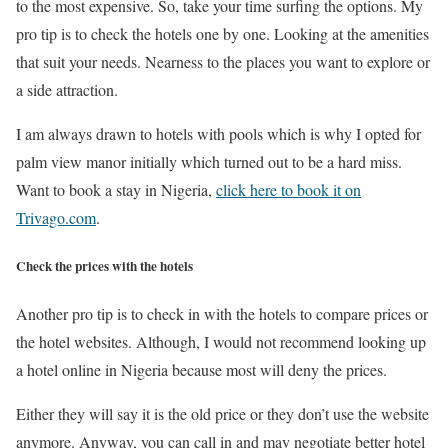
to the most expensive. So, take your time surfing the options. My
pro tip is to check the hotels one by one. Looking at the amenities
that suit your needs. Nearness to the places you want to explore or
a side attraction.
I am always drawn to hotels with pools which is why I opted for
palm view manor initially which turned out to be a hard miss.
Want to book a stay in Nigeria,
click here to book it on
Trivago.com
.
Check the prices with the hotels
Another pro tip is to check in with the hotels to compare prices or
the hotel websites. Although, I would not recommend looking up
a hotel online in Nigeria because most will deny the prices.
Either they will say it is the old price or they don’t use the website
anymore. Anyway, you can call in and may negotiate better hotel