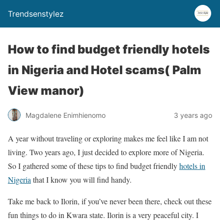
Trendsenstylez
How to find budget friendly hotels
in Nigeria and Hotel scams( Palm
View manor)
Magdalene Enimhienomo
3 years ago
A year without traveling or exploring makes me feel like I am not
living. Two years ago, I just decided to explore more of Nigeria.
So I gathered some of these tips to find budget friendly
hotels in
Nigeria
that I know you will find handy.
Take me back to Ilorin, if you’ve never been there, check out these
fun things to do in Kwara state. Ilorin is a very peaceful city. I