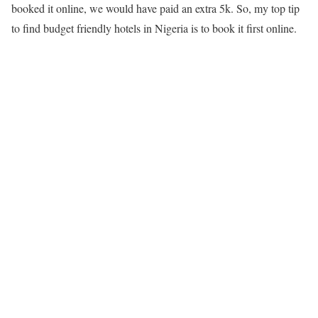
booked it online, we would have paid an extra 5k. So, my top tip
to find budget friendly hotels in Nigeria is to book it first online.