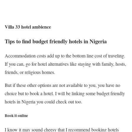
Villa 33 hotel ambience
Tips to find budget friendly hotels in Nigeria
Accommodation costs add up to the bottom line cost of traveling.
If you can, go for hotel alternatives like staying with family, hosts,
friends, or religious homes.
But if these other options are not available to you, you have no
choice but to book a hotel. I will be linking some budget friendly
hotels in Nigeria you could check out too.
Book it online
I know it may sound cheesy that I recommend booking hotels