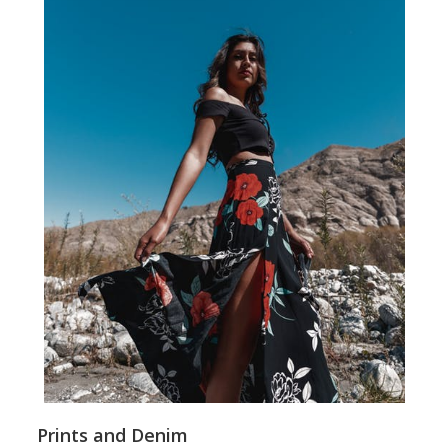
Prints and Denim