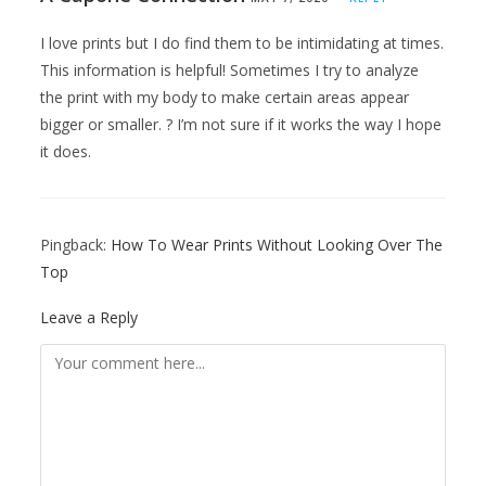
I love prints but I do find them to be intimidating at times.
This information is helpful! Sometimes I try to analyze
the print with my body to make certain areas appear
bigger or smaller. ? I’m not sure if it works the way I hope
it does.
Pingback:
How To Wear Prints Without Looking Over The
Top
Leave a Reply