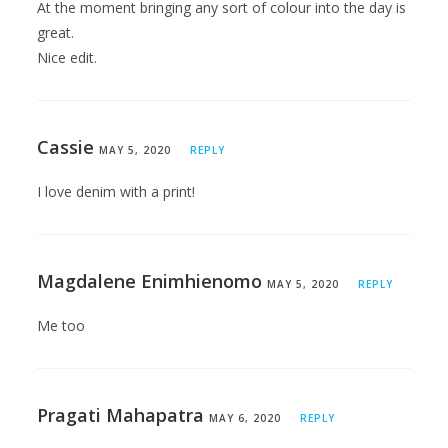
At the moment bringing any sort of colour into the day is
great.
Nice edit.
Cassie
MAY 5, 2020
REPLY
I love denim with a print!
Magdalene Enimhienomo
MAY 5, 2020
REPLY
Me too
Pragati Mahapatra
MAY 6, 2020
REPLY