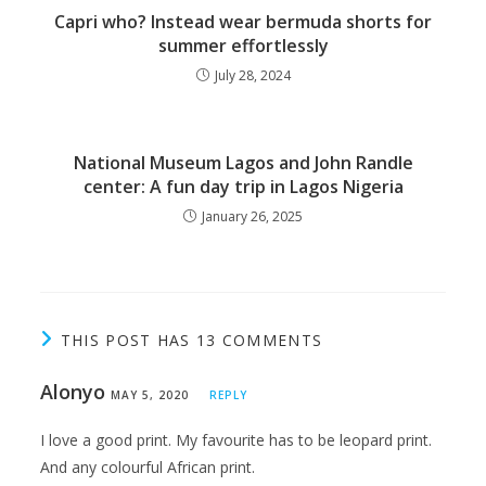
Capri who? Instead wear bermuda shorts for
summer effortlessly
July 28, 2024
National Museum Lagos and John Randle
center: A fun day trip in Lagos Nigeria
January 26, 2025
THIS POST HAS 13 COMMENTS
Alonyo
MAY 5, 2020
REPLY
I love a good print. My favourite has to be leopard print.
And any colourful African print.