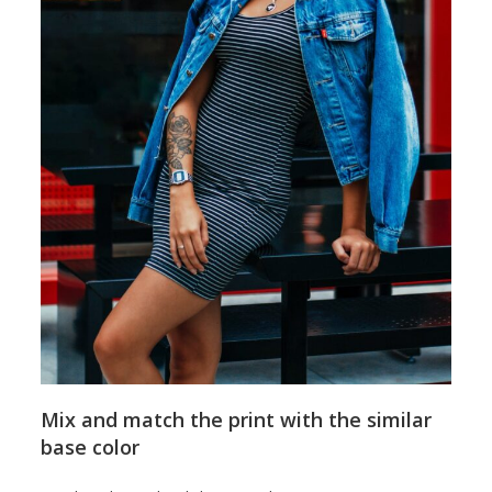
Mix and match the print with the similar
base color