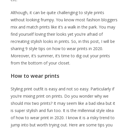
Although, it can be quite challenging to style prints
without looking frumpy. You know most fashion bloggers
mix and match prints like it’s a walk in the park. You may
find yourself loving their looks yet you’re afraid of
recreating stylish looks in prints. So, in this post, I will be
sharing 9 style tips on how to wear prints in 2020.
Moreover, it’s summer, it’s time to dig out your prints
from the bottom of your closet.
How to wear prints
Styling print outfit is easy and not so easy. Particularly if
you’re mixing print on prints. Do you wonder why we
should mix two prints? It may seem like a bad idea but it
is super stylish and fun too. It is the millennial style idea
of how to wear print in 2020. I know it is a risky trend to
jump into but worth trying out. Here are some tips you