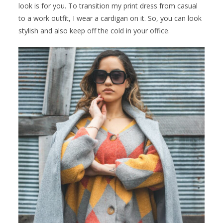
look is for you. To transition my print dress from casual
to a work outfit, I wear a cardigan on it. So, you can look
stylish and also keep off the cold in your office.