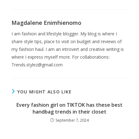
Magdalene Enimhienomo
I am fashion and lifestyle blogger. My blog is where I
share style tips, place to visit on budget and reviews of
my fashion haul. I am an introvert and creative writing is
where I express myself more. For collaborations:
Trends.stylez@gmail.com
YOU MIGHT ALSO LIKE
Every fashion girl on TIKTOK has these best
handbag trends in their closet
September 7, 2024