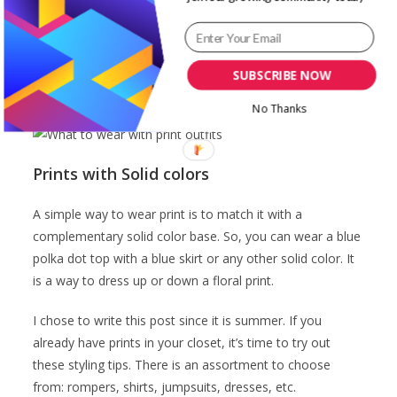
polka dots of large sizes as a dress or top with a small
size polka dot skirt or shoe. This makes the look
coordinated. And of course, don’t forget to take note of
the colors too. Also, you can mix patterns and floral
SUBSCRIBE NOW
prints taking note to vary the size of the prints.
No Thanks
Prints with Solid colors
A simple way to wear print is to match it with a
complementary solid color base. So, you can wear a blue
polka dot top with a blue skirt or any other solid color. It
is a way to dress up or down a floral print.
I chose to write this post since it is summer. If you
already have prints in your closet, it’s time to try out
these styling tips. There is an assortment to choose
from: rompers, shirts, jumpsuits, dresses, etc.