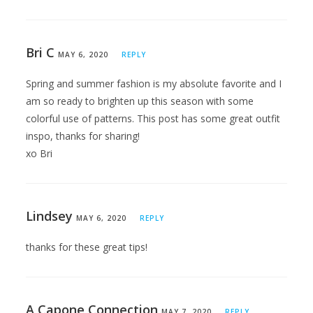
Bri C
MAY 6, 2020
REPLY
Spring and summer fashion is my absolute favorite and I
am so ready to brighten up this season with some
colorful use of patterns. This post has some great outfit
inspo, thanks for sharing!
xo Bri
Lindsey
MAY 6, 2020
REPLY
thanks for these great tips!
A Capone Connection
MAY 7, 2020
REPLY