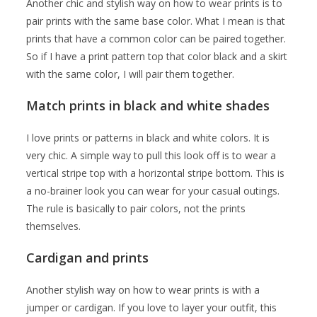
Another chic and stylish way on how to wear prints is to
pair prints with the same base color. What I mean is that
prints that have a common color can be paired together.
So if I have a print pattern top that color black and a skirt
with the same color, I will pair them together.
Match prints in black and white shades
I love prints or patterns in black and white colors. It is
very chic. A simple way to pull this look off is to wear a
vertical stripe top with a horizontal stripe bottom. This is
a no-brainer look you can wear for your casual outings.
The rule is basically to pair colors, not the prints
themselves.
Cardigan and prints
Another stylish way on how to wear prints is with a
jumper or cardigan. If you love to layer your outfit, this