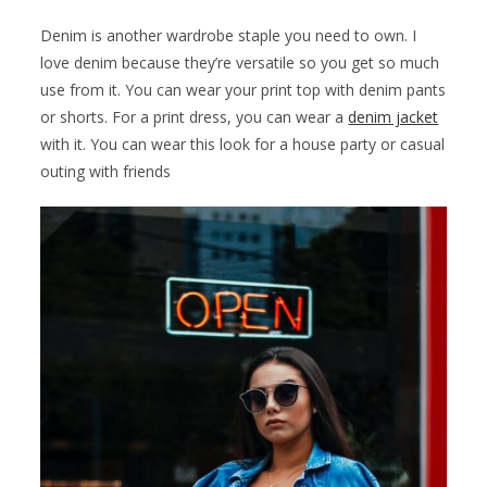
Denim is another wardrobe staple you need to own. I
love denim because they’re versatile so you get so much
use from it. You can wear your print top with denim pants
or shorts. For a print dress, you can wear a
denim jacket
with it. You can wear this look for a house party or casual
outing with friends