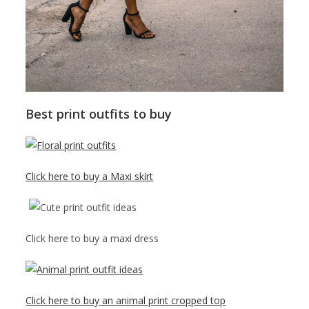
Best print outfits to buy
Click here to buy a Maxi skirt
Click here to buy a maxi dress
Click here to buy an animal print cropped top