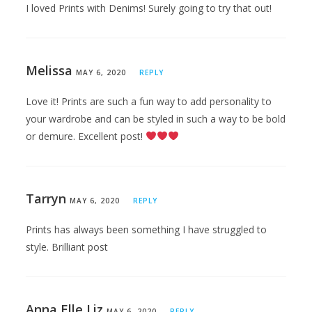
I loved Prints with Denims! Surely going to try that out!
Melissa
MAY 6, 2020
REPLY
Love it! Prints are such a fun way to add personality to
your wardrobe and can be styled in such a way to be bold
or demure. Excellent post!
Tarryn
MAY 6, 2020
REPLY
Prints has always been something I have struggled to
style. Brilliant post
Anna Elle Liz
MAY 6, 2020
REPLY