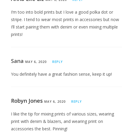
I’m too into bold prints but I love a good polka dot or
stripe. I tend to wear most prints in accessories but now
I’ll start pairing them with denim or even mixing multiple
prints!
Sana
MAY 6, 2020
REPLY
You definitely have a great fashion sense, keep it up!
Robyn Jones
MAY 6, 2020
REPLY
I like the tip for mixing prints of various sizes, wearing
print with denim & blazers, and wearing print on
accessories the best. Pinning!