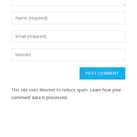
This site uses Akismet to reduce spam.
Learn how your
comment data is processed.