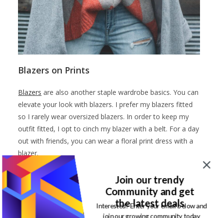
Blazers on Prints
Blazers
are also another staple wardrobe basics. You can
elevate your look with blazers. I prefer my blazers fitted
so I rarely wear oversized blazers. In order to keep my
outfit fitted, I opt to cinch my blazer with a belt. For a day
out with friends, you can wear a floral print dress with a
blazer.
Mix prints of varying sizes
Join our trendy
Community and get
Another way on how to wear prints is to match prints of
the latest deals
Interested? Enter your email below and
varying sizes. I love this look in polka dots. You can wear
join our growing community today