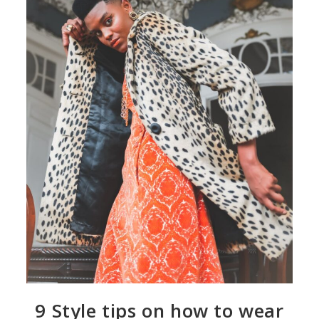
9 Style tips on how to wear