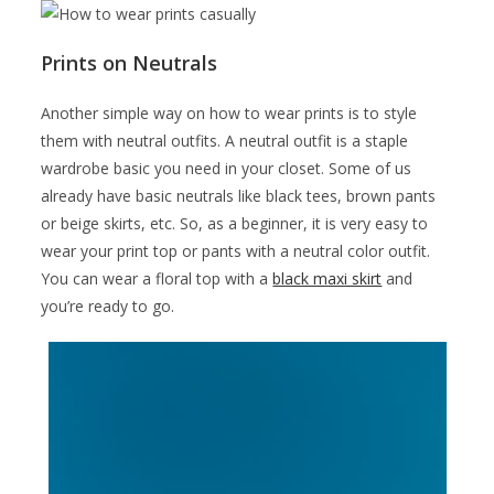
Prints on Neutrals
Another simple way on how to wear prints is to style
them with neutral outfits. A neutral outfit is a staple
wardrobe basic you need in your closet. Some of us
already have basic neutrals like black tees, brown pants
or beige skirts, etc. So, as a beginner, it is very easy to
wear your print top or pants with a neutral color outfit.
You can wear a floral top with a
black maxi skirt
and
you’re ready to go.