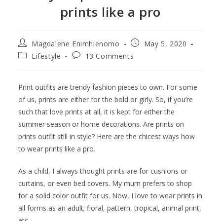
prints like a pro
Magdalene Enimhienomo
May 5, 2020
Lifestyle
13 Comments
Print outfits are trendy fashion pieces to own. For some
of us, prints are either for the bold or girly. So, if you’re
such that love prints at all, it is kept for either the
summer season or home decorations. Are prints on
prints outfit still in style? Here are the chicest ways how
to wear prints like a pro.
As a child, I always thought prints are for cushions or
curtains, or even bed covers. My mum prefers to shop
for a solid color outfit for us. Now, I love to wear prints in
all forms as an adult; floral, pattern, tropical, animal print,
etc.