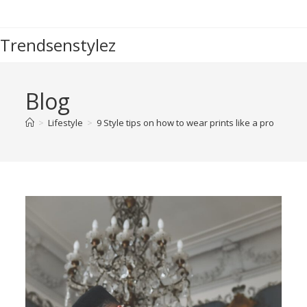
Trendsenstylez
Blog
>
Lifestyle
>
9 Style tips on how to wear prints like a pro