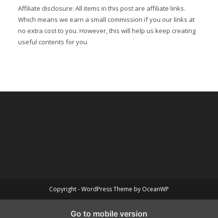
Affiliate disclosure: All items in this post are affiliate links.
Which means we earn a small commission if you our links at
no extra cost to you. However, this will help us keep creating
useful contents for you.
Copyright - WordPress Theme by OceanWP
Go to mobile version