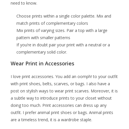
need to know.
Choose prints within a single color palette. Mix and
match prints of complementary colors
Mix prints of varying sizes. Pair a top with a large
pattern with smaller patterns
If you’re in doubt pair your print with a neutral or a
complementary solid color.
Wear Print in Accessories
I love print accessories. You add an oomph! to your outfit
with print shoes, belts, scarves, or bags. I also have a
post on stylish ways to wear print scarves. Moreover, it is
a subtle way to introduce prints to your closet without
doing too much. Print accessories can dress up any
outfit. I prefer animal print shoes or bags. Animal prints
are a timeless trend, it is a wardrobe staple.