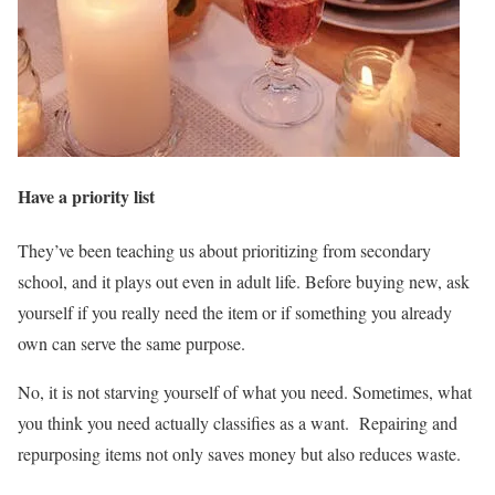
Have a priority list
They’ve been teaching us about prioritizing from secondary
school, and it plays out even in adult life. Before buying new, ask
yourself if you really need the item or if something you already
own can serve the same purpose.
No, it is not starving yourself of what you need. Sometimes, what
you think you need actually classifies as a want. Repairing and
repurposing items not only saves money but also reduces waste.