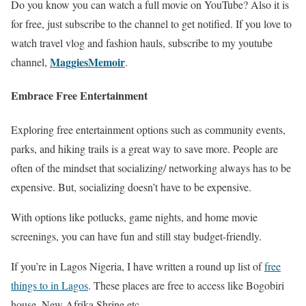
Do you know you can watch a full movie on YouTube? Also it is
for free, just subscribe to the channel to get notified. If you love to
watch travel vlog and fashion hauls, subscribe to my youtube
MaggiesMemoir
channel,
.
Embrace Free Entertainment
Exploring free entertainment options such as community events,
parks, and hiking trails is a great way to save more. People are
often of the mindset that socializing/ networking always has to be
expensive. But, socializing doesn’t have to be expensive.
With options like potlucks, game nights, and home movie
screenings, you can have fun and still stay budget-friendly.
If you’re in Lagos Nigeria, I have written a round up list of
free
things to in Lagos
. These places are free to access like Bogobiri
house, New Afrika Shrine etc.