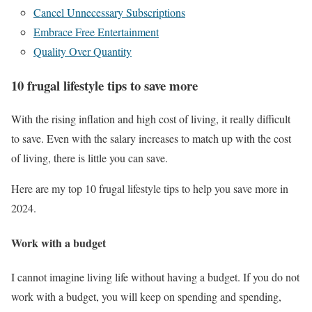
Cancel Unnecessary Subscriptions
Embrace Free Entertainment
Quality Over Quantity
10 frugal lifestyle tips to save more
With the rising inflation and high cost of living, it really difficult
to save. Even with the salary increases to match up with the cost
of living, there is little you can save.
Here are my top 10 frugal lifestyle tips to help you save more in
2024.
Work with a budget
I cannot imagine living life without having a budget. If you do not
work with a budget, you will keep on spending and spending,