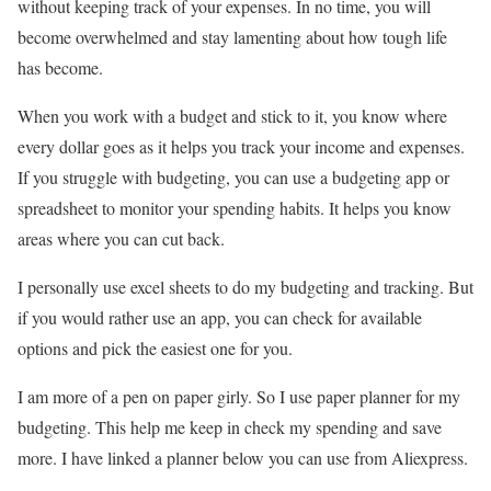
without keeping track of your expenses. In no time, you will
become overwhelmed and stay lamenting about how tough life
has become.
When you work with a budget and stick to it, you know where
every dollar goes as it helps you track your income and expenses.
If you struggle with budgeting, you can use a budgeting app or
spreadsheet to monitor your spending habits. It helps you know
areas where you can cut back.
I personally use excel sheets to do my budgeting and tracking. But
if you would rather use an app, you can check for available
options and pick the easiest one for you.
I am more of a pen on paper girly. So I use paper planner for my
budgeting. This help me keep in check my spending and save
more. I have linked a planner below you can use from Aliexpress.