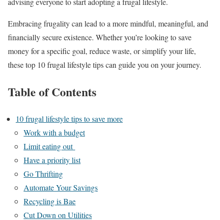
advising everyone to start adopting a frugal lifestyle.
Embracing frugality can lead to a more mindful, meaningful, and
financially secure existence. Whether you’re looking to save
money for a specific goal, reduce waste, or simplify your life,
these top 10 frugal lifestyle tips can guide you on your journey.
Table of Contents
10 frugal lifestyle tips to save more
Work with a budget
Limit eating out
Have a priority list
Go Thrifting
Automate Your Savings
Recycling is Bae
Cut Down on Utilities