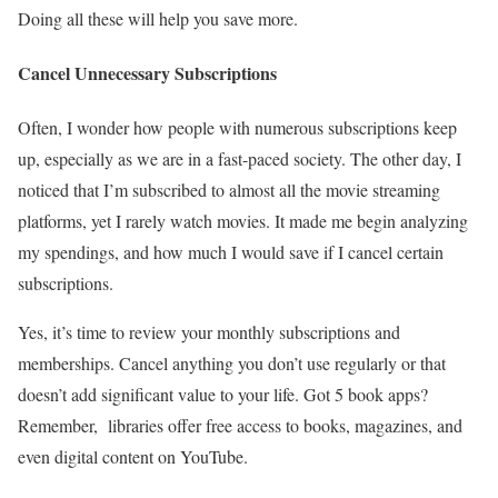
Doing all these will help you save more.
Cancel Unnecessary Subscriptions
Often, I wonder how people with numerous subscriptions keep
up, especially as we are in a fast-paced society. The other day, I
noticed that I’m subscribed to almost all the movie streaming
platforms, yet I rarely watch movies. It made me begin analyzing
my spendings, and how much I would save if I cancel certain
subscriptions.
Yes, it’s time to review your monthly subscriptions and
memberships. Cancel anything you don’t use regularly or that
doesn’t add significant value to your life. Got 5 book apps?
Remember, libraries offer free access to books, magazines, and
even digital content on YouTube.