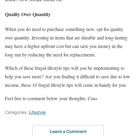
Quality Over Quantity
When you do need to purchase something new, opt for quality
over quantity. Investing in items that are durable and long-lasting
may have a higher upfront cost but can save you money in the
long run by reducing the need for replacements.
Which of these frugal lifestyle tips will you be implementing to
help you save more? Are you finding it difficult to save due to low
income, these 10 frugal lifestyle tips will come in handy for you.
Feel free to comment below your thoughts. Ciao.
Categories:
Lifestyle
Leave a Comment