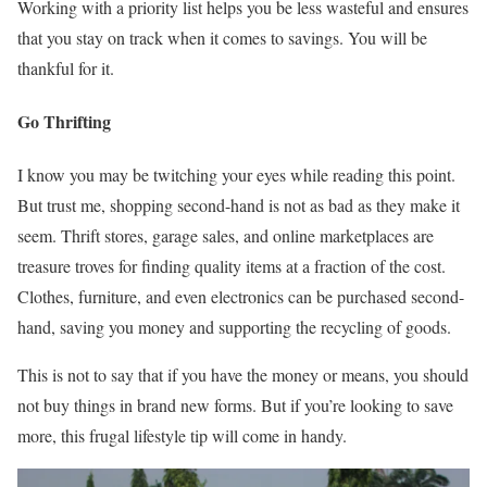
Working with a priority list helps you be less wasteful and ensures
that you stay on track when it comes to savings. You will be
thankful for it.
Go Thrift
ing
I know you may be twitching your eyes while reading this point.
But trust me, shopping second-hand is not as bad as they make it
seem. Thrift stores, garage sales, and online marketplaces are
treasure troves for finding quality items at a fraction of the cost.
Clothes, furniture, and even electronics can be purchased second-
hand, saving you money and supporting the recycling of goods.
This is not to say that if you have the money or means, you should
not buy things in brand new forms. But if you’re looking to save
more, this frugal lifestyle tip will come in handy.