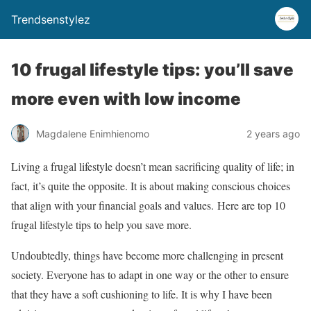
Trendsenstylez
10 frugal lifestyle tips: you’ll save
more even with low income
Magdalene Enimhienomo
2 years ago
Living a frugal lifestyle doesn’t mean sacrificing quality of life; in
fact, it’s quite the opposite. It is about making conscious choices
that align with your financial goals and values. Here are top 10
frugal lifestyle tips to help you save more.
Undoubtedly, things have become more challenging in present
society. Everyone has to adapt in one way or the other to ensure
that they have a soft cushioning to life. It is why I have been