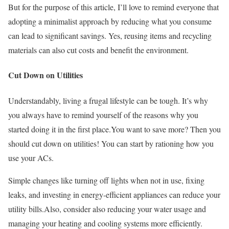
But for the purpose of this article, I’ll love to remind everyone that
adopting a minimalist approach by reducing what you consume
can lead to significant savings. Yes, reusing items and recycling
materials can also cut costs and benefit the environment.
Cut Down on Utilities
Understandably, living a frugal lifestyle can be tough. It’s why
you always have to remind yourself of the reasons why you
started doing it in the first place.You want to save more? Then you
should cut down on utilities! You can start by rationing how you
use your ACs.
Simple changes like turning off lights when not in use, fixing
leaks, and investing in energy-efficient appliances can reduce your
utility bills.Also, consider also reducing your water usage and
managing your heating and cooling systems more efficiently.