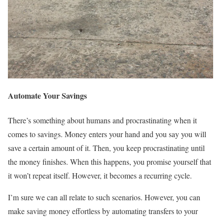
Automate Your Savings
There’s something about humans and procrastinating when it
comes to savings. Money enters your hand and you say you will
save a certain amount of it. Then, you keep procrastinating until
the money finishes. When this happens, you promise yourself that
it won’t repeat itself. However, it becomes a recurring cycle.
I’m sure we can all relate to such scenarios. However, you can
make saving money effortless by automating transfers to your