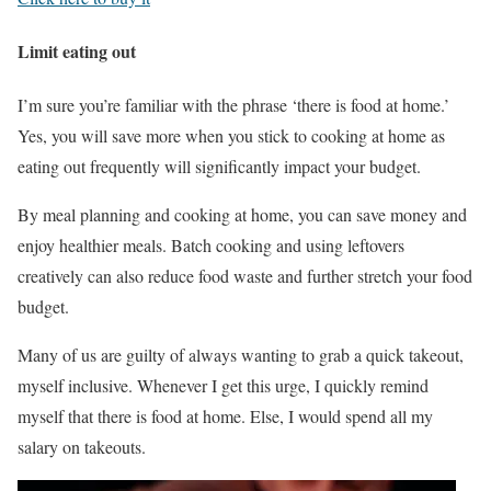
Limit eating out
I’m sure you’re familiar with the phrase ‘there is food at home.’
Yes, you will save more when you stick to cooking at home as
eating out frequently will significantly impact your budget.
By meal planning and cooking at home, you can save money and
enjoy healthier meals. Batch cooking and using leftovers
creatively can also reduce food waste and further stretch your food
budget.
Many of us are guilty of always wanting to grab a quick takeout,
myself inclusive. Whenever I get this urge, I quickly remind
myself that there is food at home. Else, I would spend all my
salary on takeouts.