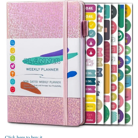
Click here to buy it