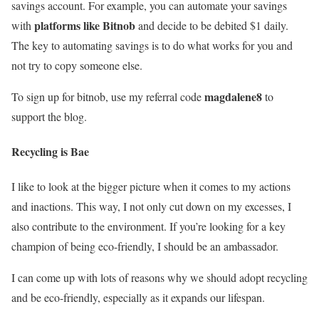
savings account. For example, you can automate your savings
platforms like Bitnob
with
and decide to be debited $1 daily.
The key to automating savings is to do what works for you and
not try to copy someone else.
magdalene8
To sign up for bitnob, use my referral code
to
support the blog.
Recycling is Bae
I like to look at the bigger picture when it comes to my actions
and inactions. This way, I not only cut down on my excesses, I
also contribute to the environment. If you’re looking for a key
champion of being eco-friendly, I should be an ambassador.
I can come up with lots of reasons why we should adopt recycling
and be eco-friendly, especially as it expands our lifespan.