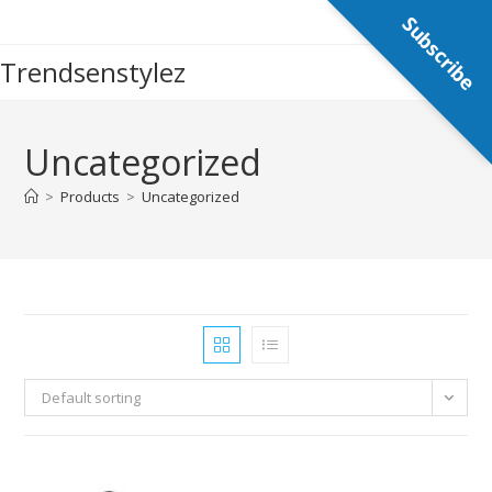
Skip
Subscribe
to
Trendsenstylez
content
Uncategorized
>
Products
>
Uncategorized
Default sorting