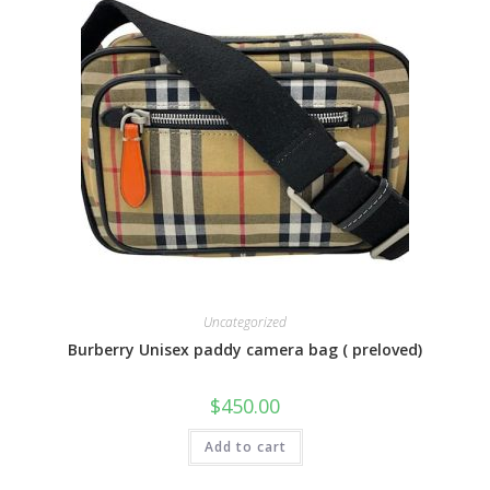
Uncategorized
Burberry Unisex paddy camera bag ( preloved)
$
450.00
Add to cart