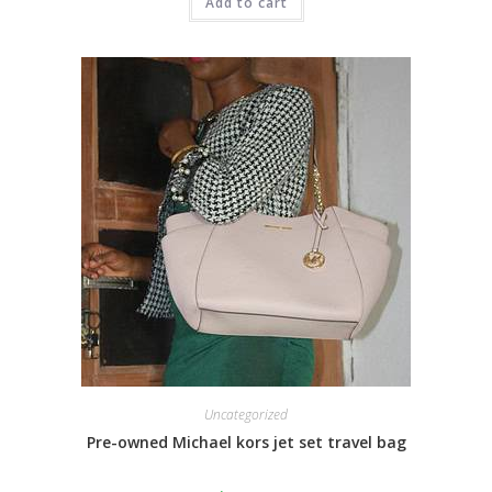
Add to cart
Uncategorized
Pre-owned Michael kors jet set travel bag