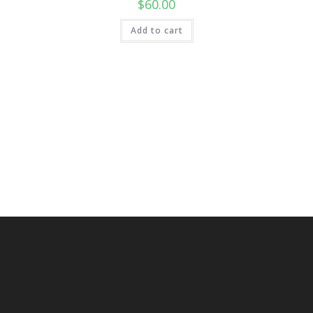
$
60.00
Add to cart