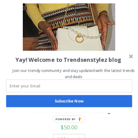
Yay! Welcome to Trendsenstylez blog
Join our trendy community and stay updated with the latest trends
and deals
Subscribe Now
Uncategorized
Pre-owned Charles and keith roza bag
POWERED BY
$
50.00