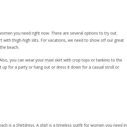
 women you need right now. There are several options to try out.
with thigh-high slits. For vacations, we need to show off our great
 the beach.
 Also, you can wear your maxi skirt with crop tops or tankinis to the
t up for a party or hang out or dress it down for a casual stroll or
ch is a Shirtdress. A shirt is a timeless outfit for women you need in