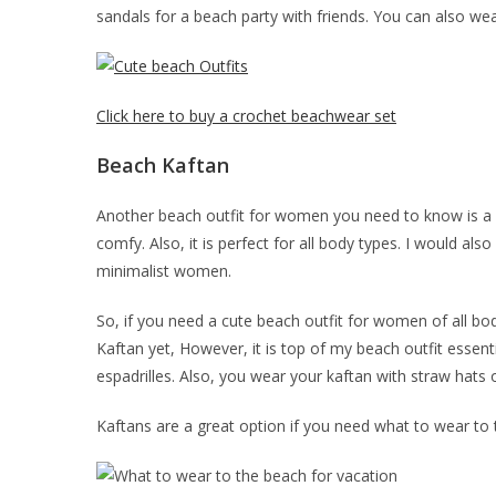
sandals for a beach party with friends. You can also we
Click here to buy a crochet beachwear set
Beach Kaftan
Another beach outfit for women you need to know is a
comfy. Also, it is perfect for all body types. I would 
minimalist women.
So, if you need a cute beach outfit for women of all bo
Kaftan yet, However, it is top of my beach outfit essent
espadrilles. Also, you wear your kaftan with straw hats o
Kaftans are a great option if you need what to wear to t