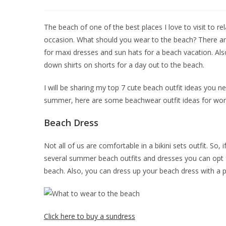
The beach of one of the best places I love to visit to re
occasion. What should you wear to the beach? There ar
for maxi dresses and sun hats for a beach vacation. Als
down shirts on shorts for a day out to the beach.
I will be sharing my top 7 cute beach outfit ideas you nee
summer, here are some beachwear outfit ideas for wom
Beach Dress
Not all of us are comfortable in a bikini sets outfit. So, 
several summer beach outfits and dresses you can opt fo
beach. Also, you can dress up your beach dress with a pa
Click here to buy a sundress