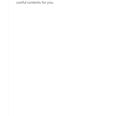
useful contents for you.