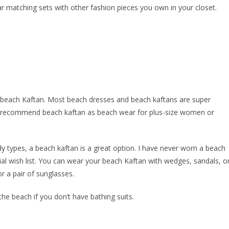
ar matching sets with other fashion pieces you own in your closet.
 beach Kaftan. Most beach dresses and beach kaftans are super
also recommend beach kaftan as beach wear for plus-size women or
dy types, a beach kaftan is a great option. I have never worn a beach
ial wish list. You can wear your beach Kaftan with wedges, sandals, o
r a pair of sunglasses.
he beach if you don’t have bathing suits.