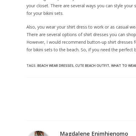
your closet. There are several ways you can style your s
for your bikini sets.
Also, you wear your shirt dress to work or as casual w
There are several options of shirt dresses you can shop 
However, I would recommend button-up shirt dresses fo
for bikini sets to the beach. So, if you need the perfect
TAGS
:
BEACH WEAR DRESSES
,
CUTE BEACH OUTFIT
,
WHAT TO WEAR
Magdalene Enimhienomo