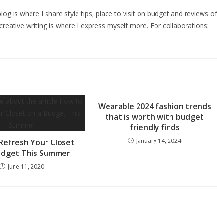
log is where I share style tips, place to visit on budget and reviews of
creative writing is where I express myself more. For collaborations:
Wearable 2024 fashion trends
that is worth with budget
friendly finds
January 14, 2024
Refresh Your Closet
udget This Summer
June 11, 2020