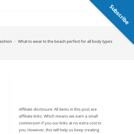
Subscribe
ashion
>
What to wear to the beach perfect for all body types
Affiliate disclosure: All items in this post are
affiliate links. Which means we earn a small
commission if you our links at no extra cost to
you. However, this will help us keep creating