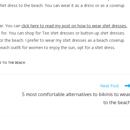
hirt dress to the beach. You can wear it as a dress or as a coverup
ear. You can
click here to read my post on how to wear shirt dresses.
for. You can shop for Tee shirt dresses or button-up shirt dresses.
r the beach. I prefer to wear my shirt dresses as a beach coverup
 beach outfit for women to enjoy the sun, opt for a shirt dress.
 TO THE BEACH
Next Post
5 most comfortable alternatives to bikinis to wea
to the beac