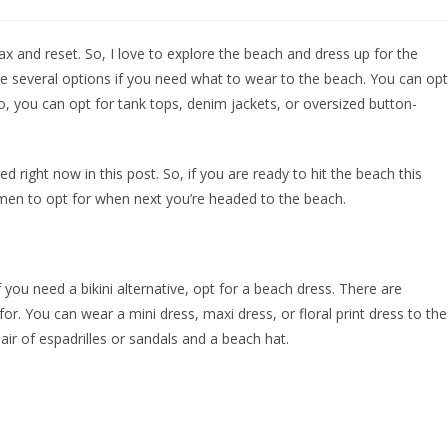
lax and reset. So, I love to explore the beach and dress up for the
e several options if you need what to wear to the beach. You can opt
o, you can opt for tank tops, denim jackets, or oversized button-
d right now in this post. So, if you are ready to hit the beach this
en to opt for when next you’re headed to the beach.
if you need a bikini alternative, opt for a beach dress. There are
r. You can wear a mini dress, maxi dress, or floral print dress to the
ir of espadrilles or sandals and a beach hat.