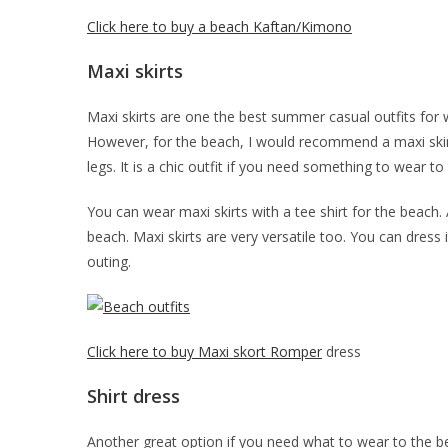
Click here to buy a beach Kaftan/Kimono
Maxi skirts
Maxi skirts are one the best summer casual outfits for
However, for the beach, I would recommend a maxi skirt 
legs. It is a chic outfit if you need something to wear to
You can wear maxi skirts with a tee shirt for the beach.
beach. Maxi skirts are very versatile too. You can dress i
outing.
Click here to buy Maxi skort Romper
dress
Shirt dress
Another great option if you need what to wear to the bea