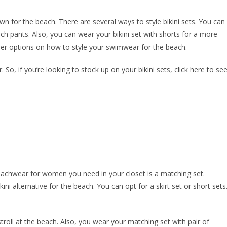
own for the beach. There are several ways to style bikini sets. You can
ch pants. Also, you can wear your bikini set with shorts for a more
her options on how to style your swimwear for the beach.
 So, if you’re looking to stock up on your bikini sets, click here to se
achwear for women you need in your closet is a matching set.
ini alternative for the beach. You can opt for a skirt set or short sets
troll at the beach. Also, you wear your matching set with pair of