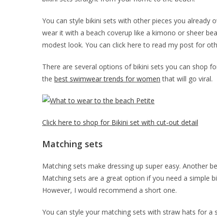
You can style bikini sets with other pieces you already 
wear it with a beach coverup like a kimono or sheer bea
modest look. You can click here to read my post for ot
There are several options of bikini sets you can shop for.
the
best swimwear trends for women
that will go viral.
Click here to shop for Bikini set with cut-out detail
Matching sets
Matching sets make dressing up super easy. Another be
Matching sets are a great option if you need a simple bik
However, I would recommend a short one.
You can style your matching sets with straw hats for a s