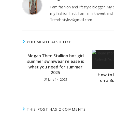
I am fashion and lifestyle blogger. My b
my fashion haul. I am an introvert and 
Trends.stylez@gmail.com
YOU MIGHT ALSO LIKE
Megan Thee Stallion hot girl
summer swimwear release is
what you need for summer
2025
How to 
June 14, 2025
on a B
THIS POST HAS 2 COMMENTS