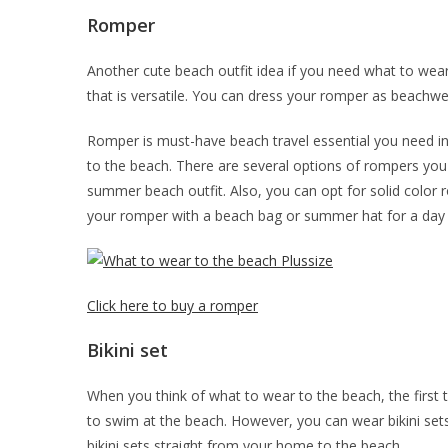
Romper
Another cute beach outfit idea if you need what to wea
that is versatile. You can dress your romper as beachwea
Romper is must-have beach travel essential you need in y
to the beach. There are several options of rompers you 
summer beach outfit. Also, you can opt for solid color
your romper with a beach bag or summer hat for a day
Click here to buy a romper
Bikini set
When you think of what to wear to the beach, the first th
to swim at the beach. However, you can wear bikini sets
bikini sets straight from your home to the beach.