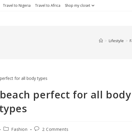
Travel to Nigeria
Travel to Africa
Shop my closet
>
Lifestyle
>
F
beach perfect for all body
types
Fashion
2 Comments