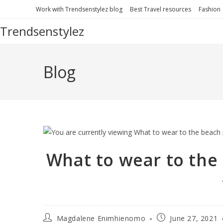
Work with Trendsenstylez blog
Best Travel resources
Fashion
Trendsenstylez
Blog
What to wear to the 
Magdalene Enimhienomo
June 27, 2021