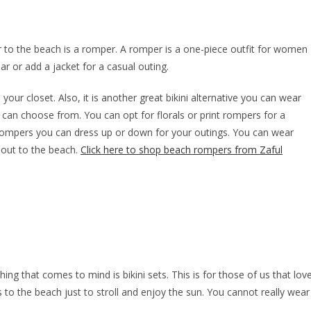
r to the beach is a romper. A romper is a one-piece outfit for women
r or add a jacket for a casual outing.
our closet. Also, it is another great bikini alternative you can wear
can choose from. You can opt for florals or print rompers for a
 rompers you can dress up or down for your outings. You can wear
 out to the beach.
Click here to shop beach rompers from Zaful
ing that comes to mind is bikini sets. This is for those of us that lov
 to the beach just to stroll and enjoy the sun. You cannot really wear