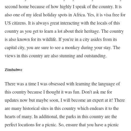
second home because of how highly I speak of the country. It is
also one of my ideal holiday spots in Africa. Yes, it is visa free for
US citizens. It is always great interacting with the locals of this
country as you get to learn a lot about their heritage. The country
is also known for its wildlife. If you’re in a city asides from its
capital city, you are sure to see a monkey during your stay. The
views in this country are also stunning and outstanding.
Zimbabwe
There was a time I was obsessed with learning the language of
this country because I thought it was fun. Don’t ask me for
updates now but maybe soon, I will become an expert at it! There
are many historical sites in this country which endears it to the
hearts of many. In additional, the parks in this country are the
perfect locations for a picnic. So, ensure that you have a picnic