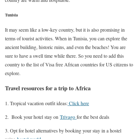
Tunisia
It may seem like a low-key country, but it is also promising in
terms of tourist activities. When in Tunisia, you can explore the
ancient building, historic ruins, and even the beaches! You are
sure to have a swell time while there. So you need to add this
country to the list of Visa free African countries for US citizens to
explore.
Travel resources for a trip to Africa
Tropical vacation outfit ideas:
Click here
2. Book your hotel stay on
Trivago
for the best deals
3. Opt for hotel alternatives by booking your stay in a hostel