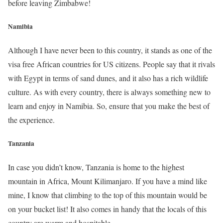
before leaving Zimbabwe!
Namibia
Although I have never been to this country, it stands as one of the
visa free African countries for US citizens. People say that it rivals
with Egypt in terms of sand dunes, and it also has a rich wildlife
culture. As with every country, there is always something new to
learn and enjoy in Namibia. So, ensure that you make the best of
the experience.
Tanzania
In case you didn’t know, Tanzania is home to the highest
mountain in Africa, Mount Kilimanjaro. If you have a mind like
mine, I know that climbing to the top of this mountain would be
on your bucket list! It also comes in handy that the locals of this
country are warm and hospitable.