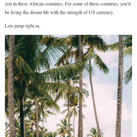
you in these African countries. For some of these countries, you’d
be living the dream life with the strength of US currency.
Lets jump right in.