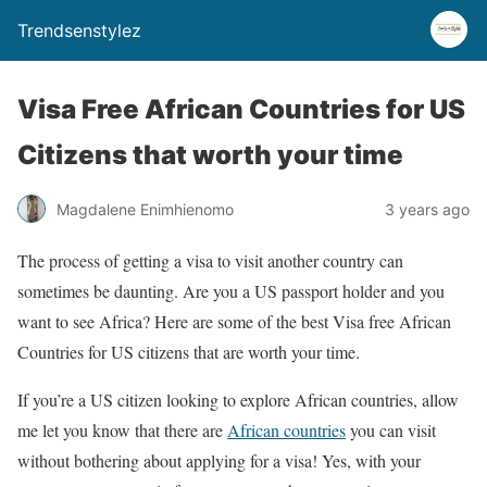
Trendsenstylez
Visa Free African Countries for US
Citizens that worth your time
Magdalene Enimhienomo
3 years ago
The process of getting a visa to visit another country can
sometimes be daunting. Are you a US passport holder and you
want to see Africa? Here are some of the best Visa free African
Countries for US citizens that are worth your time.
If you’re a US citizen looking to explore African countries, allow
me let you know that there are
African countries
you can visit
without bothering about applying for a visa! Yes, with your