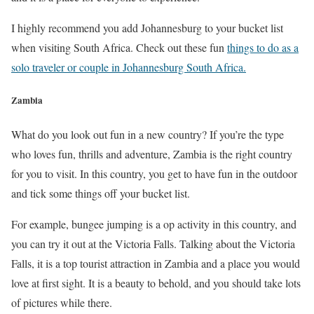
I highly recommend you add Johannesburg to your bucket list
when visiting South Africa. Check out these fun
things to do as a
solo traveler or couple in Johannesburg South Africa.
Zambia
What do you look out fun in a new country? If you’re the type
who loves fun, thrills and adventure, Zambia is the right country
for you to visit. In this country, you get to have fun in the outdoor
and tick some things off your bucket list.
For example, bungee jumping is a op activity in this country, and
you can try it out at the Victoria Falls. Talking about the Victoria
Falls, it is a top tourist attraction in Zambia and a place you would
love at first sight. It is a beauty to behold, and you should take lots
of pictures while there.