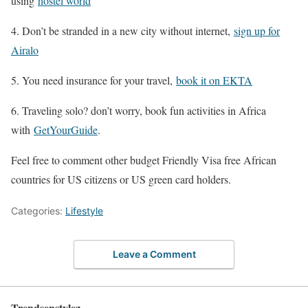
using
hostel world
4. Don’t be stranded in a new city without internet,
sign up for
Airalo
5. You need insurance for your travel,
book it on EKTA
6. Traveling solo? don’t worry, book fun activities in Africa
with
GetYourGuide
.
Feel free to comment other budget Friendly Visa free African
countries for US citizens or US green card holders.
Categories:
Lifestyle
Leave a Comment
Trendsenstylez