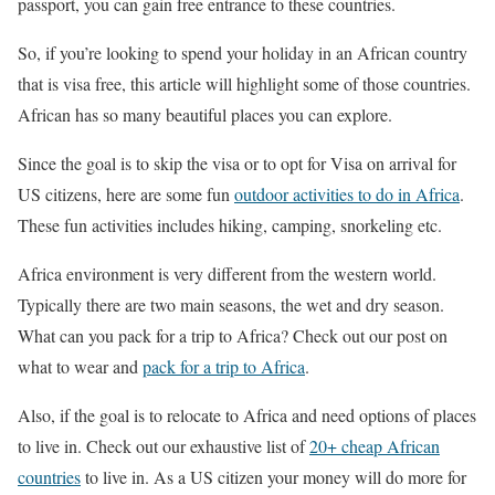
passport, you can gain free entrance to these countries.
So, if you’re looking to spend your holiday in an African country
that is visa free, this article will highlight some of those countries.
African has so many beautiful places you can explore.
Since the goal is to skip the visa or to opt for Visa on arrival for
US citizens, here are some fun
outdoor activities to do in Africa
.
These fun activities includes hiking, camping, snorkeling etc.
Africa environment is very different from the western world.
Typically there are two main seasons, the wet and dry season.
What can you pack for a trip to Africa? Check out our post on
what to wear and
pack for a trip to Africa
.
Also, if the goal is to relocate to Africa and need options of places
to live in. Check out our exhaustive list of
20+ cheap African
countries
to live in. As a US citizen your money will do more for