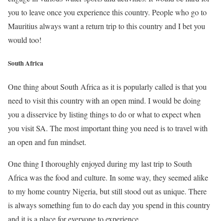
you to leave once you experience this country. People who go to
Mauritius always want a return trip to this country and I bet you
would too!
South Africa
One thing about South Africa as it is popularly called is that you
need to visit this country with an open mind. I would be doing
you a disservice by listing things to do or what to expect when
you visit SA. The most important thing you need is to travel with
an open and fun mindset.
One thing I thoroughly enjoyed during my last trip to South
Africa was the food and culture. In some way, they seemed alike
to my home country Nigeria, but still stood out as unique. There
is always something fun to do each day you spend in this country
and it is a place for everyone to experience.