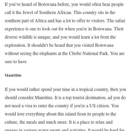
If you’ve heard of Botswana before, you would often hear people
call it the Jewel of Southern African. This country sits in the
southern part of Africa and has a lot to offer to visitors. The safari
experience is one to look out for when you’re in Botswana. Their
diverse wildlife is unique, and you would learn a lot from the
exploration. It shouldn’t be heard that you visited Botswana
without seeing the elephants at the Chobe National Park. You are
sure to have
Mauritius
If you would rather spend your time in a tropical country, then you
should consider Mauritius. It is a top tourist destination, ad you do
not need a visa to enter the country if you’re a US citizen. You
would love everything about this island from its people to the
culture, the meals and much more. It is a place to relax and
engage in various water sports and activities. It would be hard for