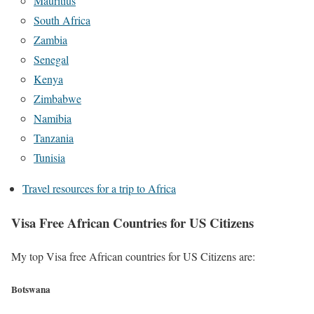
Mauritius
South Africa
Zambia
Senegal
Kenya
Zimbabwe
Namibia
Tanzania
Tunisia
Travel resources for a trip to Africa
Visa Free African Countries for US Citizens
My top Visa free African countries for US Citizens are:
Botswana