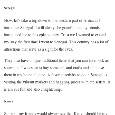
Senegal
Now, let’s take a trip down to the western part of Africa as I
introduce Senegal! I will always be grateful that my friends
introduced me to this epic country. Trust me I wanted to extend
my stay the first time I went to Senegal. This country has a lot of
attractions that serve as a sight for the eyes.
They also have unique traditional items that you can take back as
souvenirs. I was sure to buy some arts and crafts and still have
them in my home till date. A favorite activity to do in Senegal is
visiting the vibrant markets and haggling prices with the sellers. It
is always fun and also enlightening.
Kenya
Some of my friends would always say that Kenya should be my