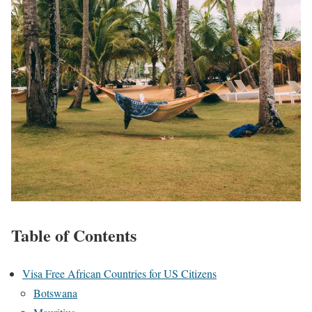
Table of Contents
Visa Free African Countries for US Citizens
Botswana