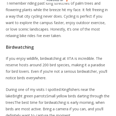
I remember riding past long stretches of palm trees and
flowering plants while the breeze hit my face. It felt freeing in
a way that city cycling never does. Cycling is perfect if you
want to explore the campus faster, enjoy outdoor exercise,
or love scenic landscapes. Honestly, it’s one of the most
relaxing bike rides I’ve ever taken.
Birdwatching
If you enjoy wildlife, birdwatching at IITA is incredible. The
reserve hosts around 200 bird species, making it a paradise
for bird lovers. Even if you’re not a serious birdwatcher, you’ll
notice birds everywhere.
During one of my visits I spotted:Kingfishers near the
lakeBright green parrotsSmall yellow birds darting through the
treesThe best time for birdwatching is early morning, when
birds are most active. Bring a camera if you can, and you’ll
definitely want to capture the moment.