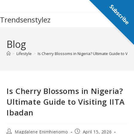
Skip
Subscribe
to
Trendsenstylez
content
Blog
>
Lifestyle
>
Is Cherry Blossoms in Nigeria? Ultimate Guide to Visit
Is Cherry Blossoms in Nigeria?
Ultimate Guide to Visiting IITA
Ibadan
Post
Post
Magdalene Enimhienomo
April 15, 2026