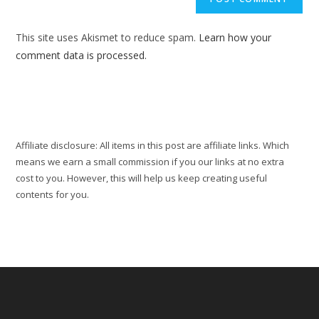
URL
(optional)
This site uses Akismet to reduce spam.
Learn how your
comment data is processed.
Affiliate disclosure: All items in this post are affiliate links. Which
means we earn a small commission if you our links at no extra
cost to you. However, this will help us keep creating useful
contents for you.