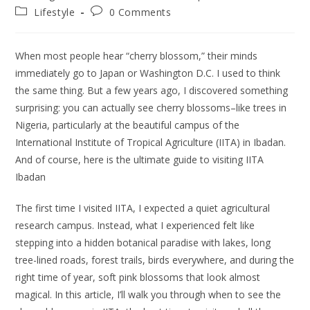
author:
published:
Post
Post
Lifestyle
0 Comments
category:
comments:
When most people hear “cherry blossom,” their minds
immediately go to Japan or Washington D.C. I used to think
the same thing. But a few years ago, I discovered something
surprising: you can actually see cherry blossoms–like trees in
Nigeria, particularly at the beautiful campus of the
International Institute of Tropical Agriculture (IITA) in Ibadan.
And of course, here is the ultimate guide to visiting IITA
Ibadan
The first time I visited IITA, I expected a quiet agricultural
research campus. Instead, what I experienced felt like
stepping into a hidden botanical paradise with lakes, long
tree-lined roads, forest trails, birds everywhere, and during the
right time of year, soft pink blossoms that look almost
magical. In this article, I’ll walk you through when to see the