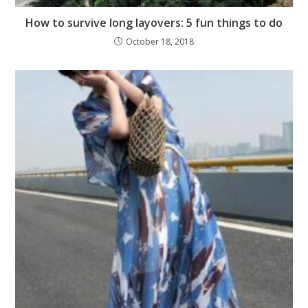
How to survive long layovers: 5 fun things to do
October 18, 2018