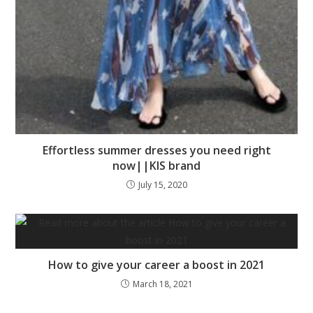
Effortless summer dresses you need right
now||KIS brand
July 15, 2020
How to give your career a boost in 2021
March 18, 2021