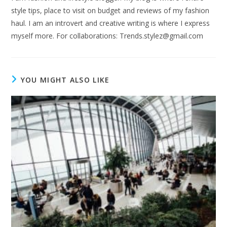
style tips, place to visit on budget and reviews of my fashion
haul. I am an introvert and creative writing is where I express
myself more. For collaborations:
Trends.stylez@gmail.com
YOU MIGHT ALSO LIKE