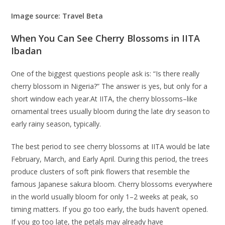
Image source: Travel Beta
When You Can See Cherry Blossoms in IITA
Ibadan
One of the biggest questions people ask is: “Is there really
cherry blossom in Nigeria?” The answer is yes, but only for a
short window each year.At IITA, the cherry blossoms–like
ornamental trees usually bloom during the late dry season to
early rainy season, typically.
The best period to see cherry blossoms at IITA would be late
February, March, and Early April. During this period, the trees
produce clusters of soft pink flowers that resemble the
famous Japanese sakura bloom. Cherry blossoms everywhere
in the world usually bloom for only 1–2 weeks at peak, so
timing matters. If you go too early, the buds haven’t opened.
If you go too late, the petals may already have