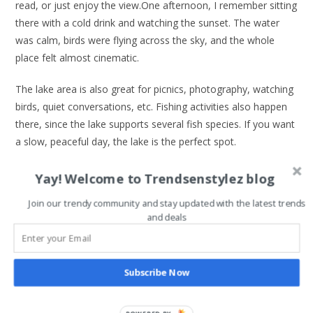
read, or just enjoy the view.One afternoon, I remember sitting
there with a cold drink and watching the sunset. The water
was calm, birds were flying across the sky, and the whole
place felt almost cinematic.
The lake area is also great for picnics, photography, watching
birds, quiet conversations, etc. Fishing activities also happen
there, since the lake supports several fish species. If you want
a slow, peaceful day, the lake is the perfect spot.
Cycling Around the Campus
Yay! Welcome to Trendsenstylez blog
Cycling around IITA might be one of the most underrated
Join our trendy community and stay updated with the latest trends
and deals
activities in Ibadan. The campus is huge, with wide roads
surrounded by tall trees. When you ride a bicycle through
those roads, it feels like you’re exploring a nature park. Bike
Subscribe Now
rentals are usually available, and the experience is surprisingly
affordable.