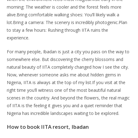
morning: The weather is cooler and the forest feels more
alive.Bring comfortable walking shoes: You’ll likely walk a
lot.Bring a camera: The scenery is incredibly photogenic.Plan
to stay a few hours: Rushing through IITA ruins the
experience.
For many people, Ibadan is just a city you pass on the way to
somewhere else. But discovering the cherry blossoms and
natural beauty of IITA completely changed how I see the city.
Now, whenever someone asks me about hidden gems in
Nigeria, IITA is always at the top of my list.If you visit at the
right time you’ll witness one of the most beautiful natural
scenes in the country. And beyond the flowers, the real magic
of IITA is the feeling it gives you and a quiet reminder that
Nigeria has incredible landscapes waiting to be explored.
How to book IITA resort, Ibadan