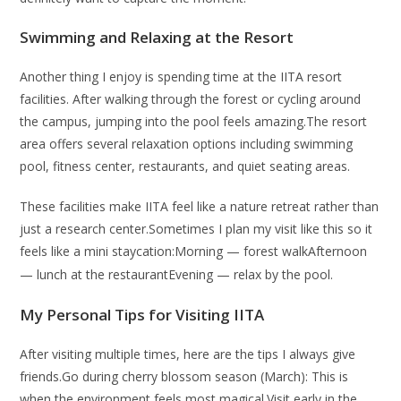
Swimming and Relaxing at the Resort
Another thing I enjoy is spending time at the IITA resort
facilities. After walking through the forest or cycling around
the campus, jumping into the pool feels amazing.The resort
area offers several relaxation options including swimming
pool, fitness center, restaurants, and quiet seating areas.
These facilities make IITA feel like a nature retreat rather than
just a research center.Sometimes I plan my visit like this so it
feels like a mini staycation:Morning — forest walk
Afternoon
— lunch at the restaurant
Evening — relax by the pool.
My Personal Tips for Visiting IITA
After visiting multiple times, here are the tips I always give
friends.Go during cherry blossom season (March): This is
when the environment feels most magical.Visit early in the