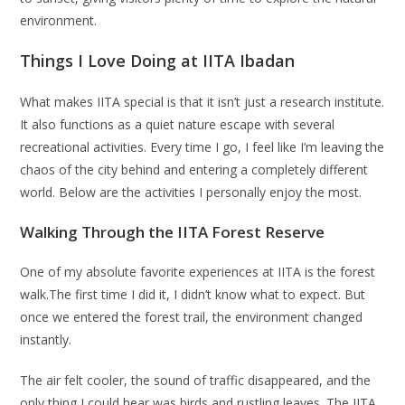
environment.
Things I Love Doing at IITA Ibadan
What makes IITA special is that it isn’t just a research institute.
It also functions as a quiet nature escape with several
recreational activities. Every time I go, I feel like I’m leaving the
chaos of the city behind and entering a completely different
world. Below are the activities I personally enjoy the most.
Walking Through the IITA Forest Reserve
One of my absolute favorite experiences at IITA is the forest
walk.The first time I did it, I didn’t know what to expect. But
once we entered the forest trail, the environment changed
instantly.
The air felt cooler, the sound of traffic disappeared, and the
only thing I could hear was birds and rustling leaves. The IITA