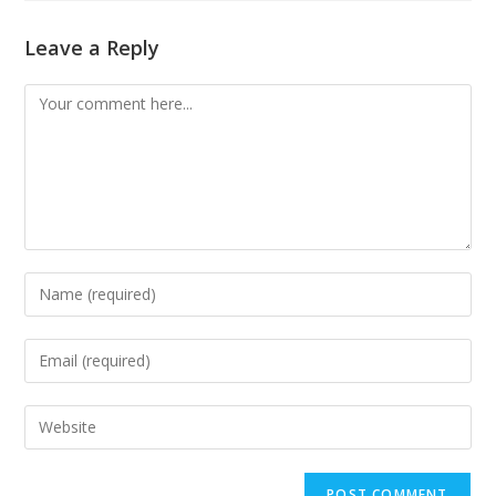
Leave a Reply
Comment
Enter
your
name
Enter
or
your
username
email
Enter
to
address
your
comment
to
website
comment