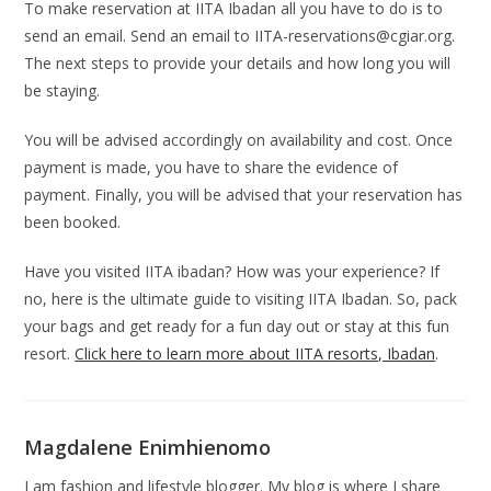
To make reservation at IITA Ibadan all you have to do is to
send an email. Send an email to
IITA-reservations@cgiar.org
.
The next steps to provide your details and how long you will
be staying.
You will be advised accordingly on availability and cost. Once
payment is made, you have to share the evidence of
payment. Finally, you will be advised that your reservation has
been booked.
Have you visited IITA ibadan? How was your experience? If
no, here is the ultimate guide to visiting IITA Ibadan. So, pack
your bags and get ready for a fun day out or stay at this fun
resort.
Click here to learn more about IITA resorts, Ibadan
.
Magdalene Enimhienomo
I am fashion and lifestyle blogger. My blog is where I share