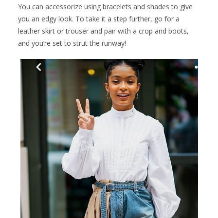
You can accessorize using bracelets and shades to give
you an edgy look. To take it a step further, go for a
leather skirt or trouser and pair with a crop and boots,
and you’re set to strut the runway!