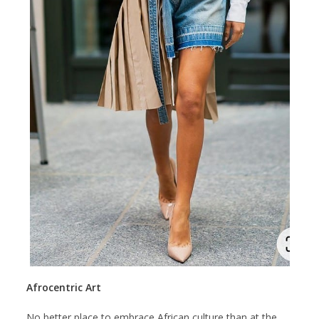
Afrocentric Art
No better place to embrace African culture than at the