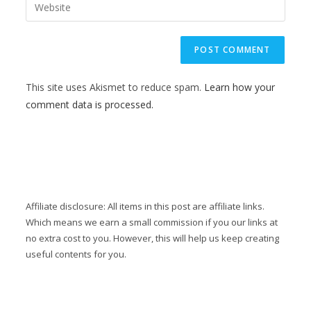
This site uses Akismet to reduce spam.
Learn how your
comment data is processed.
Affiliate disclosure: All items in this post are affiliate links.
Which means we earn a small commission if you our links at
no extra cost to you. However, this will help us keep creating
useful contents for you.