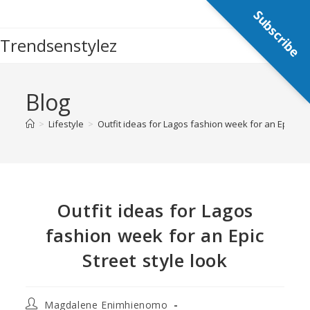
Subscribe
Trendsenstylez
Blog
>
Lifestyle
>
Outfit ideas for Lagos fashion week for an Epic Str
Outfit ideas for Lagos
fashion week for an Epic
Street style look
Magdalene Enimhienomo