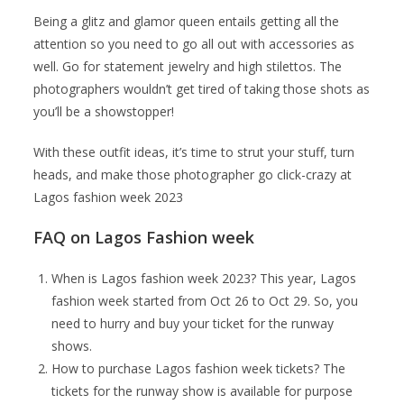
Being a glitz and glamor queen entails getting all the
attention so you need to go all out with accessories as
well. Go for statement jewelry and high stilettos. The
photographers wouldn’t get tired of taking those shots as
you’ll be a showstopper!
With these outfit ideas, it’s time to strut your stuff, turn
heads, and make those photographer go click-crazy at
Lagos fashion week 2023
FAQ on Lagos Fashion week
When is Lagos fashion week 2023? This year, Lagos
fashion week started from Oct 26 to Oct 29. So, you
need to hurry and buy your ticket for the runway
shows.
How to purchase Lagos fashion week tickets? The
tickets for the runway show is available for purpose