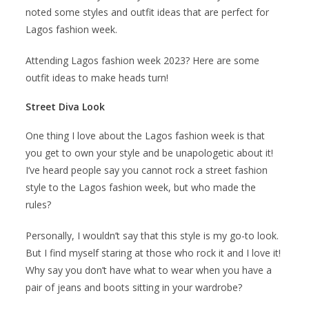
noted some styles and outfit ideas that are perfect for
Lagos fashion week.
Attending Lagos fashion week 2023? Here are some
outfit ideas to make heads turn!
Street Diva Look
One thing I love about the Lagos fashion week is that
you get to own your style and be unapologetic about it!
I’ve heard people say you cannot rock a street fashion
style to the Lagos fashion week, but who made the
rules?
Personally, I wouldn’t say that this style is my go-to look.
But I find myself staring at those who rock it and I love it!
Why say you don’t have what to wear when you have a
pair of jeans and boots sitting in your wardrobe?