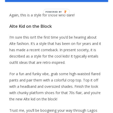
You should rock this style with a pair of chunky boots.
Again, this is a style for those who dare!
Alte Kid on the Block
I’m sure this isn’t the first time you’d be hearing about
Alte fashion. It’s a style that has been on for years and it
has made a recent comeback. In present society, it is
described as a style for the cool kids! It typically entails
outfit ideas that are retro-inspired.
For a fun and funky vibe, grab some high-waisted flared
pants and pair them with a colorful crop top. Top it off
with a headband and oversized shades. Finish the look
with chunky platform shoes for that 70s flair, and you’re
the new Alte kid on the block!
Trust me, you’ll be boogieing your way through Lagos