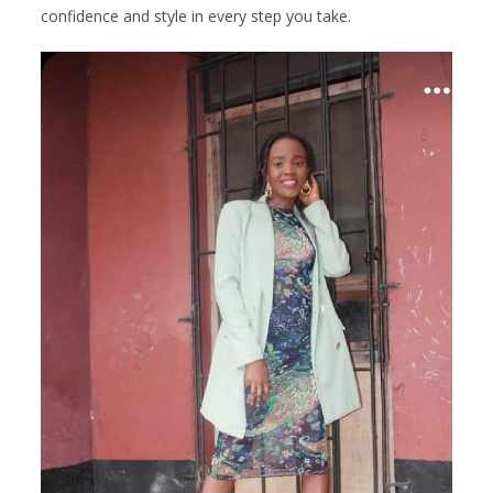
confidence and style in every step you take.