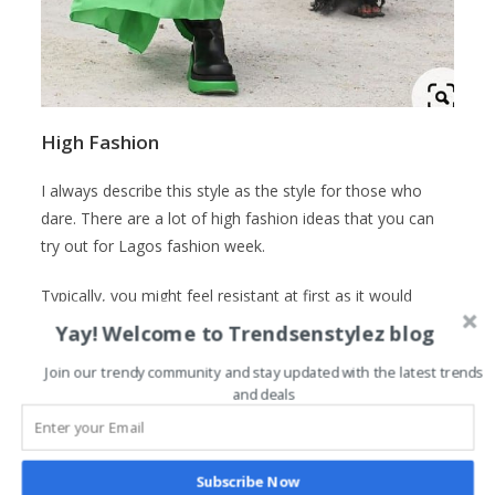
High Fashion
I always describe this style as the style for those who
dare. There are a lot of high fashion ideas that you can
try out for Lagos fashion week.
Typically, you might feel resistant at first as it would
mean going out of your comfort zone. However, that is
Yay! Welcome to Trendsenstylez blog
the aim of fashion and Lagos fashion week 2023 gives
Join our trendy community and stay updated with the latest trends
the best opportunity for such exploration.
and deals
An outfit idea for high fashion would be going for a
jumpsuit with a wide mouth. Of course, you cannot leave
Subscribe Now
it plain as you should accessorize with a statement belt.