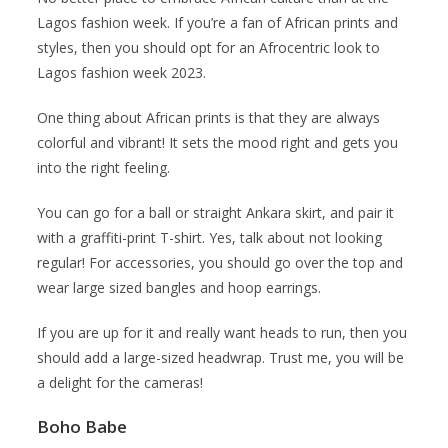
Lagos fashion week. If you’re a fan of African prints and
styles, then you should opt for an Afrocentric look to
Lagos fashion week 2023.
One thing about African prints is that they are always
colorful and vibrant! It sets the mood right and gets you
into the right feeling.
You can go for a ball or straight Ankara skirt, and pair it
with a graffiti-print T-shirt. Yes, talk about not looking
regular! For accessories, you should go over the top and
wear large sized bangles and hoop earrings.
If you are up for it and really want heads to run, then you
should add a large-sized headwrap. Trust me, you will be
a delight for the cameras!
Boho Babe