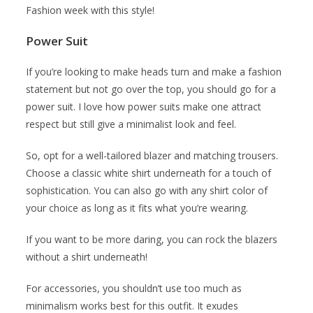
Fashion week with this style!
Power Suit
If you’re looking to make heads turn and make a fashion
statement but not go over the top, you should go for a
power suit. I love how power suits make one attract
respect but still give a minimalist look and feel.
So, opt for a well-tailored blazer and matching trousers.
Choose a classic white shirt underneath for a touch of
sophistication. You can also go with any shirt color of
your choice as long as it fits what you’re wearing.
If you want to be more daring, you can rock the blazers
without a shirt underneath!
For accessories, you shouldn’t use too much as
minimalism works best for this outfit. It exudes