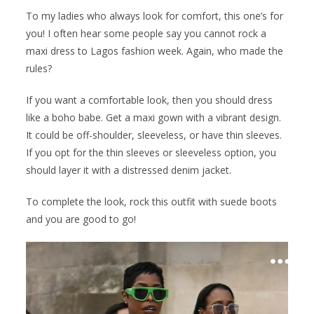
To my ladies who always look for comfort, this one’s for
you! I often hear some people say you cannot rock a
maxi dress to Lagos fashion week. Again, who made the
rules?
If you want a comfortable look, then you should dress
like a boho babe. Get a maxi gown with a vibrant design.
It could be off-shoulder, sleeveless, or have thin sleeves.
If you opt for the thin sleeves or sleeveless option, you
should layer it with a distressed denim jacket.
To complete the look, rock this outfit with suede boots
and you are good to go!