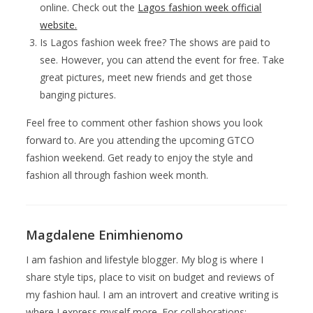
online. Check out the
Lagos fashion week official
website.
Is Lagos fashion week free? The shows are paid to
see. However, you can attend the event for free. Take
great pictures, meet new friends and get those
banging pictures.
Feel free to comment other fashion shows you look
forward to. Are you attending the upcoming GTCO
fashion weekend. Get ready to enjoy the style and
fashion all through fashion week month.
Magdalene Enimhienomo
I am fashion and lifestyle blogger. My blog is where I
share style tips, place to visit on budget and reviews of
my fashion haul. I am an introvert and creative writing is
where I express myself more. For collaborations: