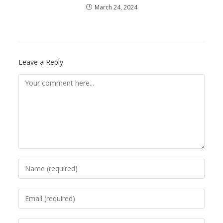
March 24, 2024
Leave a Reply