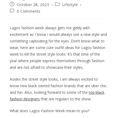
October 28, 2023
Lifestyle
0 Comments
Lagos fashion week always gets me giddy with
excitement as I know I would always see a new style and
something captivating for the eyes. Don’t know what to
wear, here are some cute outfit ideas for Lagos fashion
week to kill the street style looks. It’s that time of the
year where people express themselves through fashion
and are not afraid to showcase their styles.
Asides the street style looks, I am always excited to
know new black owned fashion brands that are uber chic
and fun. Also, looking forward to some of the
top black
fashion designers
that are regulars to the show.
What does Lagos Fashion Week mean to you?