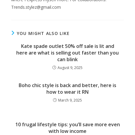
Trends.stylez@gmail.com
YOU MIGHT ALSO LIKE
Kate spade outlet 50% off sale is lit and
here are what is selling out faster than you
can blink
August 9, 2025
Boho chic style is back and better, here is
how to wear it RN
March 9, 2025
10 frugal lifestyle tips: you’ll save more even
with low income