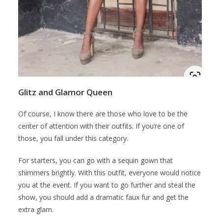
Glitz and Glamor Queen
Of course, I know there are those who love to be the
center of attention with their outfits. If you’re one of
those, you fall under this category.
For starters, you can go with a sequin gown that
shimmers brightly. With this outfit, everyone would notice
you at the event. If you want to go further and steal the
show, you should add a dramatic faux fur and get the
extra glam.