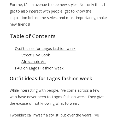
For me, it’s an avenue to see new styles. Not only that, I
get to also interact with people, get to know the
inspiration behind the styles, and most importantly, make
new friends!
Table of Contents
Outfit ideas for Lagos fashion week
Street Diva Look
Afrocentric Art
FAQ on Lagos Fashion week
Outfit ideas for Lagos fashion week
While interacting with people, I’ve come across a few
who have never been to Lagos fashion week. They give
the excuse of not knowing what to wear.
I wouldn’t call myself a stylist, but over the years, I’ve