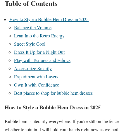
Table of Contents
How to Style a Bubble Hem Dress in 2025
Balance the Volume
Lean Into the Retro Energy
Street Style Cool
Dress It Up for a Night Out
Play with Textures and Fabrics
Accessorize Smartly
Experiment with Layers
Own It with Confidence
Best places to shop for bubble hem dresses
How to Style a Bubble Hem Dress in 2025
Bubble hem is literarily everywhere. If you’re still on the fence
whether to join in. I will hold your hands right now as we both