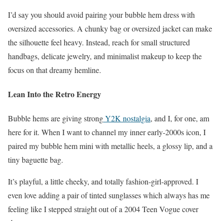
I’d say you should avoid pairing your bubble hem dress with
oversized accessories. A chunky bag or oversized jacket can make
the silhouette feel heavy. Instead, reach for small structured
handbags, delicate jewelry, and minimalist makeup to keep the
focus on that dreamy hemline.
Lean Into the Retro Energy
Bubble hems are giving strong
Y2K nostalgia
, and I, for one, am
here for it. When I want to channel my inner early-2000s icon, I
paired my bubble hem mini with metallic heels, a glossy lip, and a
tiny baguette bag.
It’s playful, a little cheeky, and totally fashion-girl-approved. I
even love adding a pair of tinted sunglasses which always has me
feeling like I stepped straight out of a 2004 Teen Vogue cover