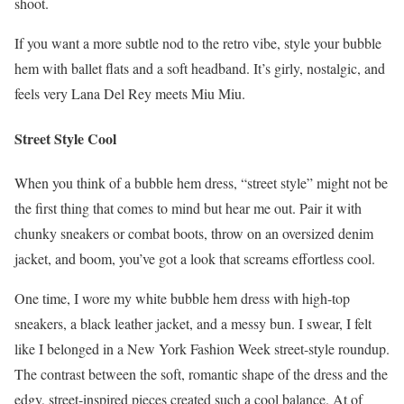
shoot.
If you want a more subtle nod to the retro vibe, style your bubble
hem with ballet flats and a soft headband. It’s girly, nostalgic, and
feels very Lana Del Rey meets Miu Miu.
Street Style Cool
When you think of a bubble hem dress, “street style” might not be
the first thing that comes to mind but hear me out. Pair it with
chunky sneakers or combat boots, throw on an oversized denim
jacket, and boom, you’ve got a look that screams effortless cool.
One time, I wore my white bubble hem dress with high-top
sneakers, a black leather jacket, and a messy bun. I swear, I felt
like I belonged in a New York Fashion Week street-style roundup.
The contrast between the soft, romantic shape of the dress and the
edgy, street-inspired pieces created such a cool balance. At of