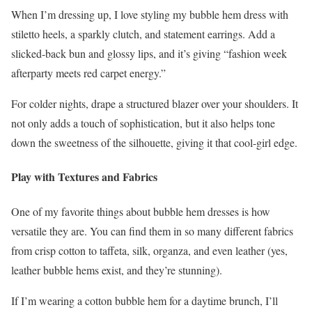
When I’m dressing up, I love styling my bubble hem dress with
stiletto heels, a sparkly clutch, and statement earrings. Add a
slicked-back bun and glossy lips, and it’s giving “fashion week
afterparty meets red carpet energy.”
For colder nights, drape a structured blazer over your shoulders. It
not only adds a touch of sophistication, but it also helps tone
down the sweetness of the silhouette, giving it that cool-girl edge.
Play with Textures and Fabrics
One of my favorite things about bubble hem dresses is how
versatile they are. You can find them in so many different fabrics
from crisp cotton to taffeta, silk, organza, and even leather (yes,
leather bubble hems exist, and they’re stunning).
If I’m wearing a cotton bubble hem for a daytime brunch, I’ll