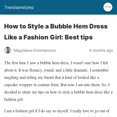
Trendsenstylez
How to Style a Bubble Hem Dress
Like a Fashion Girl: Best tips
Magdalene Enimhienomo
9 months ago
The first time I saw a bubble hem dress, I wasn’t sure how I felt
about it. It was flouncy, round, and a little dramatic. I remember
laughing and telling my friend that it kind of looked like a
cupcake wrapper in couture form. But now I am into them. So, I
decided to share my tips on how to style a bubble hem dress like a
fashion girl.
I am a fashion girl if I do say so myself. I really love to go out of