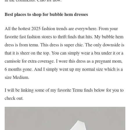
Best places to shop for bubble hem dresses
All the hottest 2025 fashion trends are everywhere. From your
favorite fast fashion stores to thrift finds that hits. My bubble hem
dress is from temu. This dress is super chic. The only downside is
that it is sheer on the top. You can simply wear a bra under it or a
camisole for extra coverage. I wore this dress as a pregnant mom,
6 months gone. And I simply went up my normal size which is a
size Medium.
I will be linking some of my favorite Temu finds below for you to
check out.