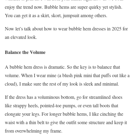
enjoy the trend now. Bubble hems are super quirky yet stylish.
You can get it as a skirt, skort, jumpsuit among others.
Now let’s talk about how to wear bubble hem dresses in 2025 for
an elevated look.
Balance the Volume
A bubble hem dress is dramatic. So the key is to balance that
volume. When I wear mine (a blush pink mini that puffs out like a
cloud), I make sure the rest of my look is sleek and minimal.
If the dress has a voluminous bottom, go for streamlined shoes
like strappy heels, pointed-toe pumps, or even tall boots that
elongate your legs. For longer bubble hems, I like cinching the
waist with a thin belt to give the outfit some structure and keep it
from overwhelming my frame.