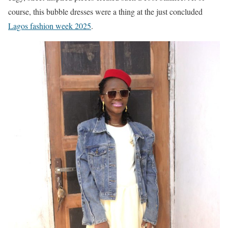
course, this bubble dresses were a thing at the just concluded
Lagos fashion week 2025
.