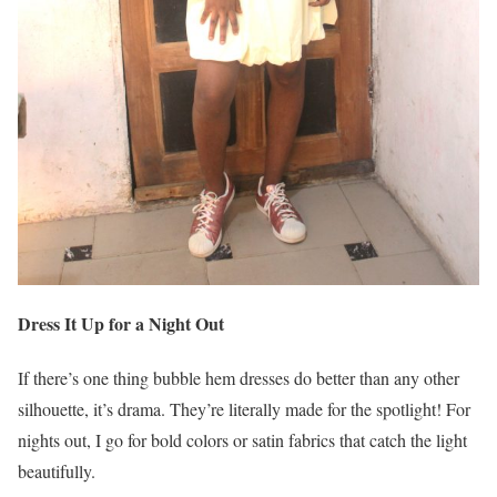
Dress It Up for a Night Out
If there’s one thing bubble hem dresses do better than any other
silhouette, it’s drama. They’re literally made for the spotlight! For
nights out, I go for bold colors or satin fabrics that catch the light
beautifully.