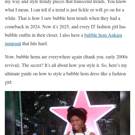
my way and style trendy pieces that transcend trends. You know
what I mean. I can tell if a trend is just fickle or will go on for a
while. That is how I saw bubble hem trends when they had a
comeback in 2024. Now it’s 2025, and every IT fashion girl has
bubble outfits in their closet. I also have a
bubble hem Ankara
jumpsuit
that hits hard.
Now, bubble hems are everywhere again (thank you, early 2000s
revival). The secret? It’s all about how you style it. So, here’s my
ultimate guide on how to style a bubble hem dress like a fashion
girl: