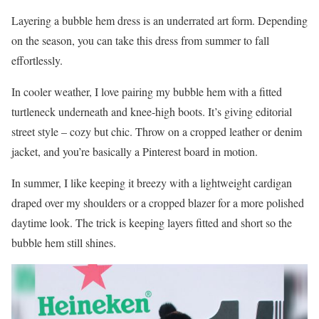
Layering a bubble hem dress is an underrated art form. Depending
on the season, you can take this dress from summer to fall
effortlessly.
In cooler weather, I love pairing my bubble hem with a fitted
turtleneck underneath and knee-high boots. It’s giving editorial
street style – cozy but chic. Throw on a cropped leather or denim
jacket, and you’re basically a Pinterest board in motion.
In summer, I like keeping it breezy with a lightweight cardigan
draped over my shoulders or a cropped blazer for a more polished
daytime look. The trick is keeping layers fitted and short so the
bubble hem still shines.