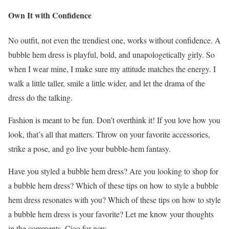
Own It with Confidence
No outfit, not even the trendiest one, works without confidence. A
bubble hem dress is playful, bold, and unapologetically girly. So
when I wear mine, I make sure my attitude matches the energy. I
walk a little taller, smile a little wider, and let the drama of the
dress do the talking.
Fashion is meant to be fun. Don’t overthink it! If you love how you
look, that’s all that matters. Throw on your favorite accessories,
strike a pose, and go live your bubble-hem fantasy.
Have you styled a bubble hem dress? Are you looking to shop for
a bubble hem dress? Which of these tips on how to style a bubble
hem dress resonates with you? Which of these tips on how to style
a bubble hem dress is your favorite? Let me know your thoughts
in the comments. Ciao for now.