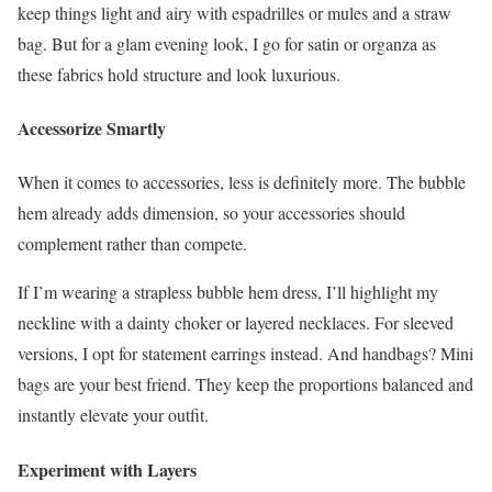
keep things light and airy with espadrilles or mules and a straw
bag. But for a glam evening look, I go for satin or organza as
these fabrics hold structure and look luxurious.
Accessorize Smartly
When it comes to accessories, less is definitely more. The bubble
hem already adds dimension, so your accessories should
complement rather than compete.
If I’m wearing a strapless bubble hem dress, I’ll highlight my
neckline with a dainty choker or layered necklaces. For sleeved
versions, I opt for statement earrings instead. And handbags? Mini
bags are your best friend. They keep the proportions balanced and
instantly elevate your outfit.
Experiment with Layers