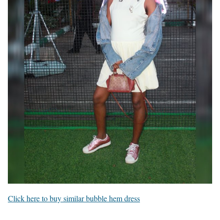
Click here to buy similar bubble hem dress