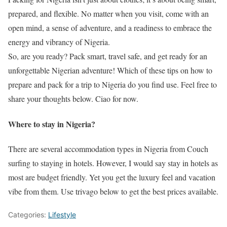
prepared, and flexible. No matter when you visit, come with an
open mind, a sense of adventure, and a readiness to embrace the
energy and vibrancy of Nigeria.
So, are you ready? Pack smart, travel safe, and get ready for an
unforgettable Nigerian adventure! Which of these tips on how to
prepare and pack for a trip to Nigeria do you find use. Feel free to
share your thoughts below. Ciao for now.
Where to stay in Nigeria?
There are several accommodation types in Nigeria from Couch
surfing to staying in hotels. However, I would say stay in hotels as
most are budget friendly. Yet you get the luxury feel and vacation
vibe from them. Use trivago below to get the best prices available.
Categories:
Lifestyle