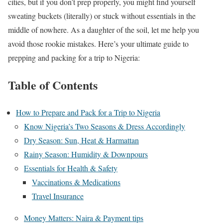
cities, but if you don’t prep properly, you might find yourself
sweating buckets (literally) or stuck without essentials in the
middle of nowhere. As a daughter of the soil, let me help you
avoid those rookie mistakes. Here’s your ultimate guide to
prepping and packing for a trip to Nigeria:
Table of Contents
How to Prepare and Pack for a Trip to Nigeria
Know Nigeria’s Two Seasons & Dress Accordingly
Dry Season: Sun, Heat & Harmattan
Rainy Season: Humidity & Downpours
Essentials for Health & Safety
Vaccinations & Medications
Travel Insurance
Money Matters: Naira & Payment tips