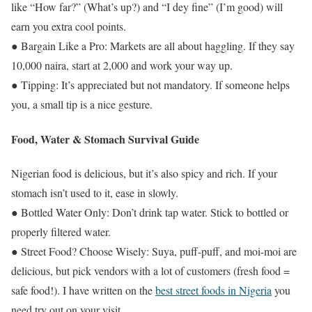
like “How far?” (What’s up?) and “I dey fine” (I’m good) will
earn you extra cool points.
● Bargain Like a Pro: Markets are all about haggling. If they say
10,000 naira, start at 2,000 and work your way up.
● Tipping: It’s appreciated but not mandatory. If someone helps
you, a small tip is a nice gesture.
Food, Water & Stomach Survival Guide
Nigerian food is delicious, but it’s also spicy and rich. If your
stomach isn’t used to it, ease in slowly.
● Bottled Water Only: Don’t drink tap water. Stick to bottled or
properly filtered water.
● Street Food? Choose Wisely: Suya, puff-puff, and moi-moi are
delicious, but pick vendors with a lot of customers (fresh food =
safe food!). I have written on the
best street foods in Nigeria
you
need try out on your visit.