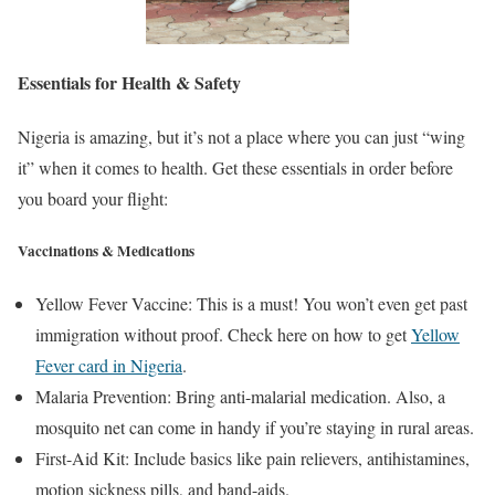
Essentials for Health & Safety
Nigeria is amazing, but it’s not a place where you can just “wing
it” when it comes to health. Get these essentials in order before
you board your flight:
Vaccinations & Medications
Yellow Fever Vaccine: This is a must! You won’t even get past
immigration without proof. Check here on how to get
Yellow
Fever card in Nigeria
.
Malaria Prevention: Bring anti-malarial medication. Also, a
mosquito net can come in handy if you’re staying in rural areas.
First-Aid Kit: Include basics like pain relievers, antihistamines,
motion sickness pills, and band-aids.