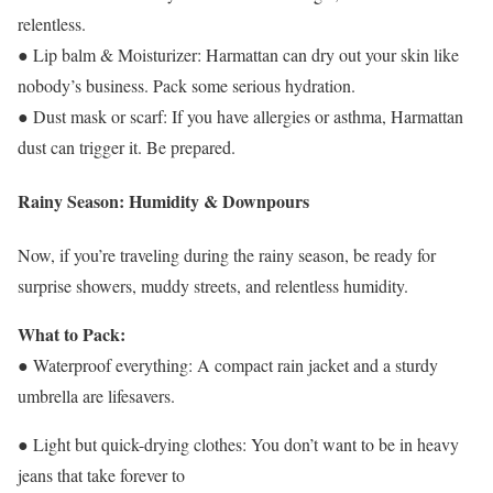
relentless.
● Lip balm & Moisturizer: Harmattan can dry out your skin like
nobody’s business. Pack some serious hydration.
● Dust mask or scarf: If you have allergies or asthma, Harmattan
dust can trigger it. Be prepared.
Rainy Season: Humidity & Downpours
Now, if you’re traveling during the rainy season, be ready for
surprise showers, muddy streets, and relentless humidity.
What to Pack:
● Waterproof everything: A compact rain jacket and a sturdy
umbrella are lifesavers.
● Light but quick-drying clothes: You don’t want to be in heavy
jeans that take forever to