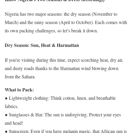
Nigeria has two major seasons: the dry season (November to
March) and the rainy season (April to October). Each comes with
its own packing challenges, so let’s break it down.
Dry Season: Sun, Heat & Harmattan
If you’re visiting during this time, expect scorching heat, dry air,
and dusty roads thanks to the Harmattan wind blowing down
from the Sahara.
What to Pack:
● Lightweight clothing: Think cotton, linen, and breathable
fabrics.
● Sunglasses & Hat: The sun is unforgiving. Protect your eyes
and head!
● Sunscreen: Even if you have melanin magic, that African sun is