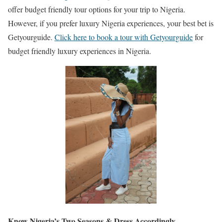
offer budget friendly tour options for your trip to Nigeria.
However, if you prefer luxury Nigeria experiences, your best bet is
Getyourguide.
Click here to book a tour with Getyourguide
for
budget friendly luxury experiences in Nigeria.
Know Nigeria’s Two Seasons & Dress Accordingly