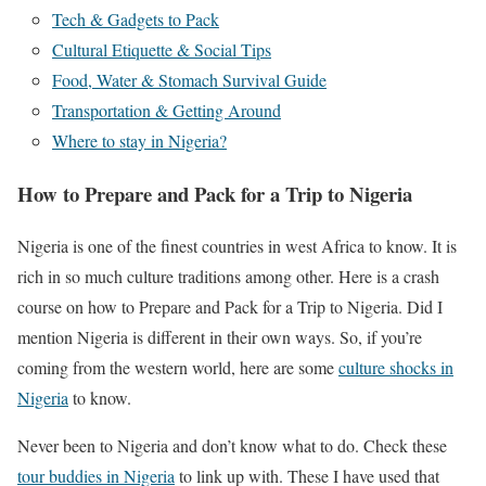
Tech & Gadgets to Pack
Cultural Etiquette & Social Tips
Food, Water & Stomach Survival Guide
Transportation & Getting Around
Where to stay in Nigeria?
How to Prepare and Pack for a Trip to Nigeria
Nigeria is one of the finest countries in west Africa to know. It is
rich in so much culture traditions among other. Here is a crash
course on how to Prepare and Pack for a Trip to Nigeria. Did I
mention Nigeria is different in their own ways. So, if you’re
coming from the western world, here are some
culture shocks in
Nigeria
to know.
Never been to Nigeria and don’t know what to do. Check these
tour buddies in Nigeria
to link up with. These I have used that