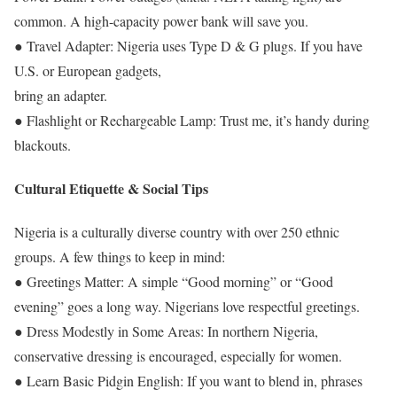
common. A high-capacity power bank will save you.
● Travel Adapter: Nigeria uses Type D & G plugs. If you have
U.S. or European gadgets,
bring an adapter.
● Flashlight or Rechargeable Lamp: Trust me, it’s handy during
blackouts.
Cultural Etiquette & Social Tips
Nigeria is a culturally diverse country with over 250 ethnic
groups. A few things to keep in mind:
● Greetings Matter: A simple “Good morning” or “Good
evening” goes a long way. Nigerians love respectful greetings.
● Dress Modestly in Some Areas: In northern Nigeria,
conservative dressing is encouraged, especially for women.
● Learn Basic Pidgin English: If you want to blend in, phrases