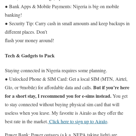
● Bank Apps & Mobile Payments: Nigeria is big on mobile
banking!
● Security Tip: Carry cash in small amounts and keep backups in
different places. Don’t
flash your money around!
Tech & Gadgets to Pack
Staying connected in Nigeria requires some planning.
● Unlocked Phone & SIM Card: Get a local SIM (MTN, Airtel,
But if you’re here
Glo, or 9mobile) for affordable data and calls.
for a short stay, I recommend you for e-sims instead.
You get
to stay connected without buying physical sim card that will
useless when you leave. My favorite is Airalo as they offer the
best rate in the market.
Click here to sign up to Airalo
.
Power Bank: Power outages (a.k.a. NEPA taking light) are