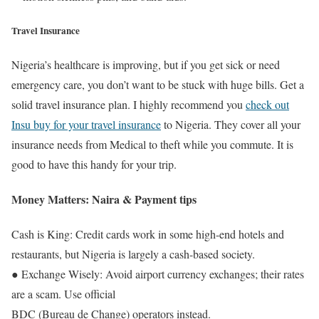
Travel Insurance
Nigeria’s healthcare is improving, but if you get sick or need
emergency care, you don’t want to be stuck with huge bills. Get a
solid travel insurance plan. I highly recommend you
check out
Insu buy for your travel insurance
to Nigeria. They cover all your
insurance needs from Medical to theft while you commute. It is
good to have this handy for your trip.
Money Matters: Naira & Payment tips
Cash is King: Credit cards work in some high-end hotels and
restaurants, but Nigeria is largely a cash-based society.
● Exchange Wisely: Avoid airport currency exchanges; their rates
are a scam. Use official
BDC (Bureau de Change) operators instead.