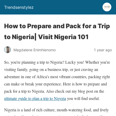
Trendsenstylez
How to Prepare and Pack for a Trip
to Nigeria| Visit Nigeria 101
Magdalene Enimhienomo
1 year ago
So, you’re planning a trip to Nigeria? Lucky you! Whether you’re
visiting family, going on a business trip, or just craving an
adventure in one of Africa’s most vibrant countries, packing right
can make or break your experience. Here is how to prepare and
pack for a trip to Nigeria. Also check out my blog post on the
ultimate guide to plan a trip to Nigeria
you will find useful.
Nigeria is a land of rich culture, mouth-watering food, and lively