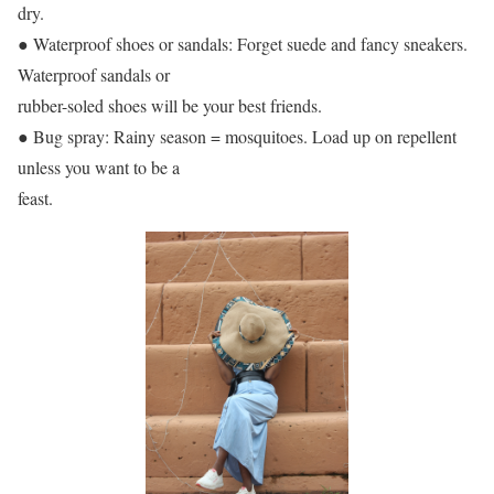
dry.
● Waterproof shoes or sandals: Forget suede and fancy sneakers.
Waterproof sandals or
rubber-soled shoes will be your best friends.
● Bug spray: Rainy season = mosquitoes. Load up on repellent
unless you want to be a
feast.