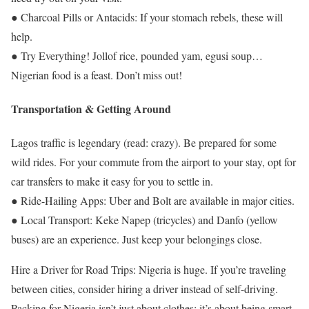
● Charcoal Pills or Antacids: If your stomach rebels, these will
help.
● Try Everything! Jollof rice, pounded yam, egusi soup…
Nigerian food is a feast. Don’t miss out!
Transportation & Getting Around
Lagos traffic is legendary (read: crazy). Be prepared for some
wild rides. For your commute from the airport to your stay, opt for
car transfers to make it easy for you to settle in.
● Ride-Hailing Apps: Uber and Bolt are available in major cities.
● Local Transport: Keke Napep (tricycles) and Danfo (yellow
buses) are an experience. Just keep your belongings close.
Hire a Driver for Road Trips: Nigeria is huge. If you’re traveling
between cities, consider hiring a driver instead of self-driving.
Packing for Nigeria isn’t just about clothes; it’s about being smart,