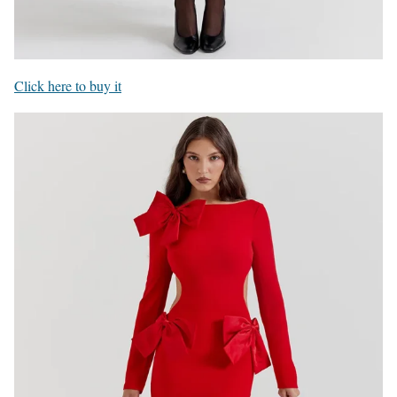
Click here to buy it