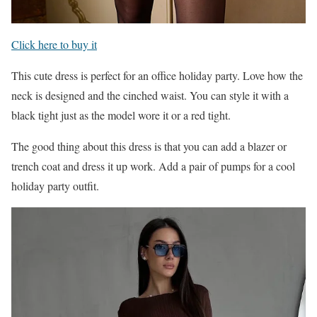
Click here to buy it
This cute dress is perfect for an office holiday party. Love how the
neck is designed and the cinched waist. You can style it with a
black tight just as the model wore it or a red tight.
The good thing about this dress is that you can add a blazer or
trench coat and dress it up work. Add a pair of pumps for a cool
holiday party outfit.