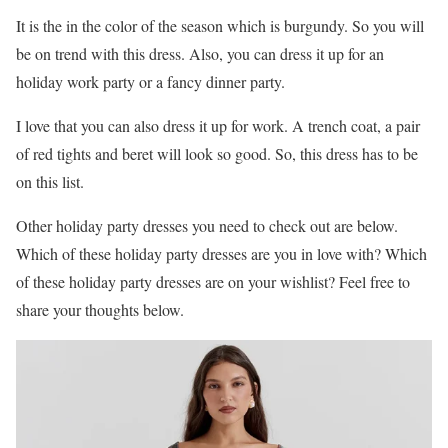
It is the in the color of the season which is burgundy. So you will
be on trend with this dress. Also, you can dress it up for an
holiday work party or a fancy dinner party.
I love that you can also dress it up for work. A trench coat, a pair
of red tights and beret will look so good. So, this dress has to be
on this list.
Other holiday party dresses you need to check out are below.
Which of these holiday party dresses are you in love with? Which
of these holiday party dresses are on your wishlist? Feel free to
share your thoughts below.