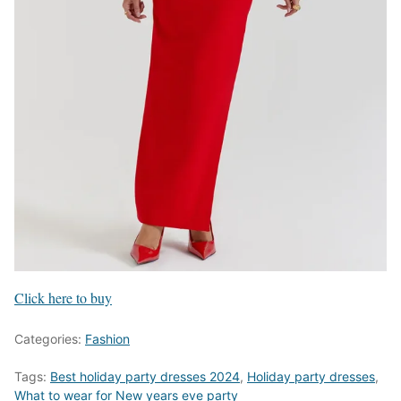
Click here to buy
Categories:
Fashion
Tags:
Best holiday party dresses 2024
,
Holiday party dresses
,
What to wear for New years eve party