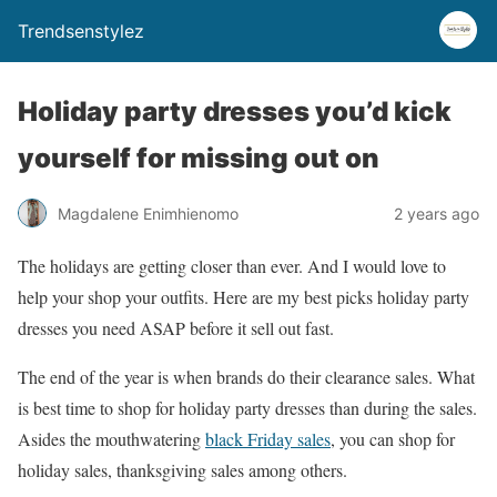
Trendsenstylez
Holiday party dresses you’d kick
yourself for missing out on
Magdalene Enimhienomo
2 years ago
The holidays are getting closer than ever. And I would love to
help your shop your outfits. Here are my best picks holiday party
dresses you need ASAP before it sell out fast.
The end of the year is when brands do their clearance sales. What
is best time to shop for holiday party dresses than during the sales.
Asides the mouthwatering
black Friday sales
, you can shop for
holiday sales, thanksgiving sales among others.