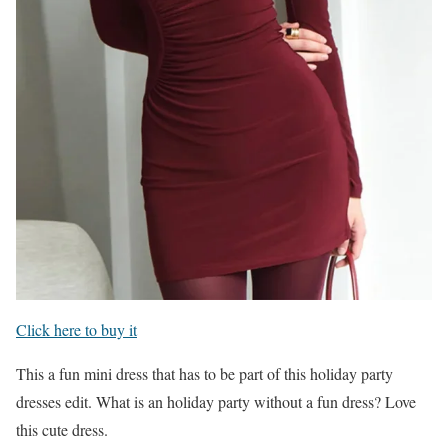
Click here to buy it
This a fun mini dress that has to be part of this holiday party
dresses edit. What is an holiday party without a fun dress? Love
this cute dress.