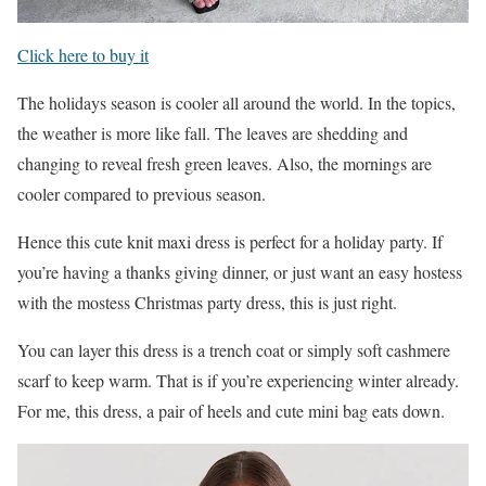
Click here to buy it
The holidays season is cooler all around the world. In the topics,
the weather is more like fall. The leaves are shedding and
changing to reveal fresh green leaves. Also, the mornings are
cooler compared to previous season.
Hence this cute knit maxi dress is perfect for a holiday party. If
you’re having a thanks giving dinner, or just want an easy hostess
with the mostess Christmas party dress, this is just right.
You can layer this dress is a trench coat or simply soft cashmere
scarf to keep warm. That is if you’re experiencing winter already.
For me, this dress, a pair of heels and cute mini bag eats down.