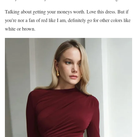
Talking about getting your moneys worth. Love this dress. But if
you’re nor a fan of red like I am, definitely go for other colors like
white or brown.