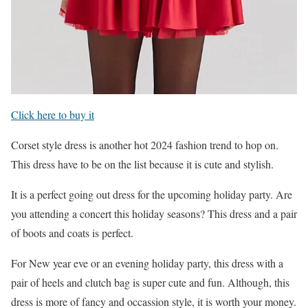
Click here to buy it
Corset style dress is another hot 2024 fashion trend to hop on.
This dress have to be on the list because it is cute and stylish.
It is a perfect going out dress for the upcoming holiday party. Are
you attending a concert this holiday seasons? This dress and a pair
of boots and coats is perfect.
For New year eve or an evening holiday party, this dress with a
pair of heels and clutch bag is super cute and fun. Although, this
dress is more of fancy and occassion style, it is worth your money.