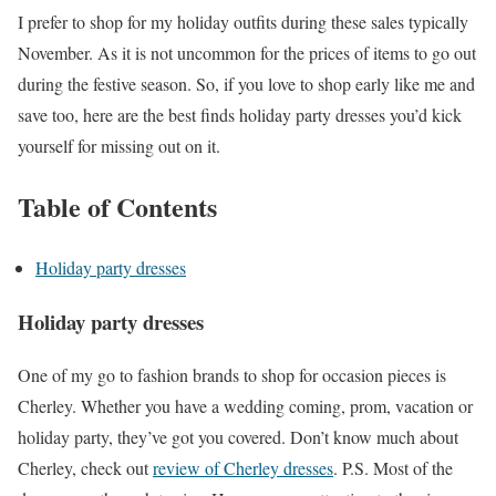
I prefer to shop for my holiday outfits during these sales typically
November. As it is not uncommon for the prices of items to go out
during the festive season. So, if you love to shop early like me and
save too, here are the best finds holiday party dresses you’d kick
yourself for missing out on it.
Table of Contents
Holiday party dresses
Holiday party dresses
One of my go to fashion brands to shop for occasion pieces is
Cherley. Whether you have a wedding coming, prom, vacation or
holiday party, they’ve got you covered. Don’t know much about
Cherley, check out
review of Cherley dresses
. P.S. Most of the