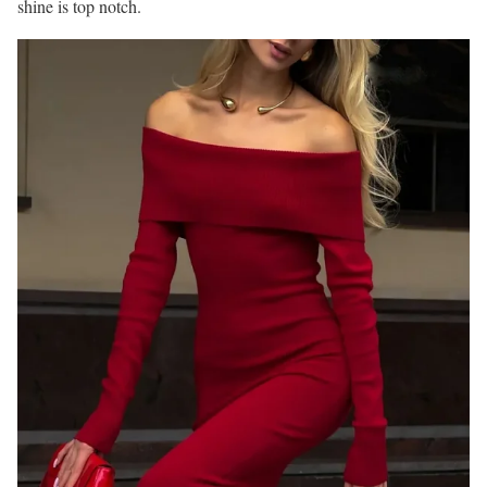
shine is top notch.