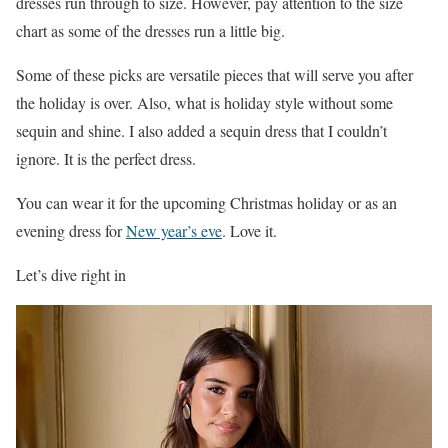
dresses run through to size. However, pay attention to the size
chart as some of the dresses run a little big.
Some of these picks are versatile pieces that will serve you after
the holiday is over. Also, what is holiday style without some
sequin and shine. I also added a sequin dress that I couldn’t
ignore. It is the perfect dress.
You can wear it for the upcoming Christmas holiday or as an
evening dress for
New year’s eve
. Love it.
Let’s dive right in