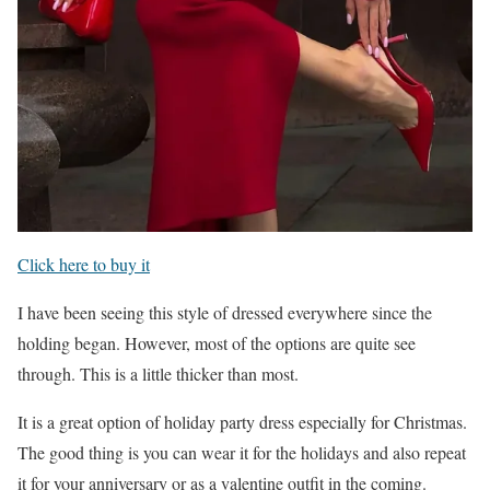
Click here to buy it
I have been seeing this style of dressed everywhere since the
holding began. However, most of the options are quite see
through. This is a little thicker than most.
It is a great option of holiday party dress especially for Christmas.
The good thing is you can wear it for the holidays and also repeat
it for your anniversary or as a valentine outfit in the coming.