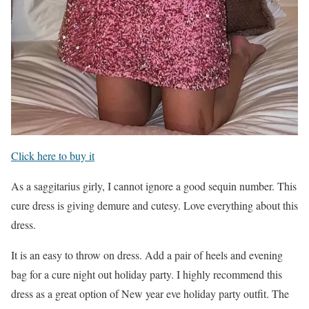
Click here to buy it
As a saggitarius girly, I cannot ignore a good sequin number. This
cure dress is giving demure and cutesy. Love everything about this
dress.
It is an easy to throw on dress. Add a pair of heels and evening
bag for a cure night out holiday party. I highly recommend this
dress as a great option of New year eve holiday party outfit. The