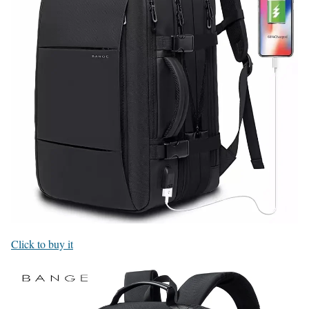
Click to buy it