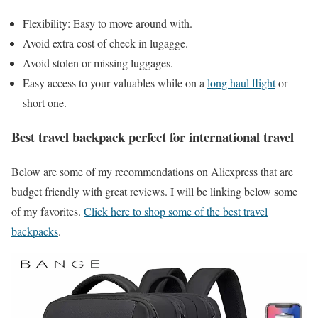
Flexibility: Easy to move around with.
Avoid extra cost of check-in lugagge.
Avoid stolen or missing luggages.
Easy access to your valuables while on a
long haul flight
or
short one.
Best travel backpack perfect for international travel
Below are some of my recommendations on Aliexpress that are
budget friendly with great reviews. I will be linking below some
of my favorites.
Click here to shop some of the best travel
backpacks
.