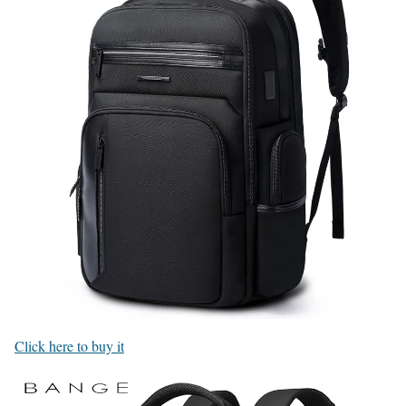
Click here to buy it