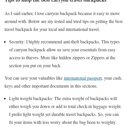
As I said earlier, I love carryon backpack because it easy to move
around with. Below are my tested and tried tips on getting the best
travel backpack for your local and international travel.
Security: I highly recommend anti-theft backpacks. This types
of carryon backpack allow us save your essentials from easy
access to thieves. More like hidden zippers or Zippers at the
section you put on your back.
You can save your valuables like
international passport
, your cash,
keys and other important documents in this sections.
Light weight backpacks: The extra weight of backpacks will
either weigh you down or add to total check-in luggage weight.
I prefer light weight yet durable travel backpacks. So, you can
fit your items with less worry about the bag been to weighty.