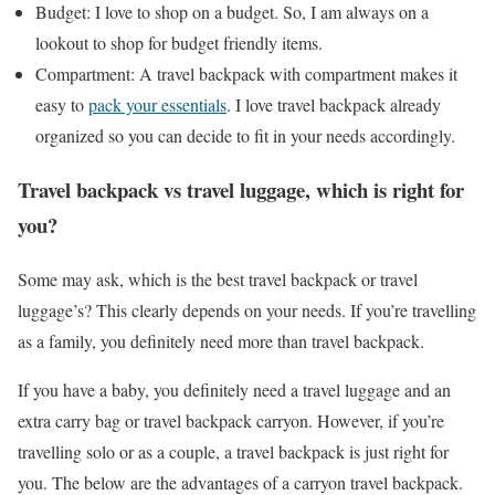
Budget: I love to shop on a budget. So, I am always on a
lookout to shop for budget friendly items.
Compartment: A travel backpack with compartment makes it
easy to
pack your essentials
. I love travel backpack already
organized so you can decide to fit in your needs accordingly.
Travel backpack vs travel luggage, which is right for
you?
Some may ask, which is the best travel backpack or travel
luggage’s? This clearly depends on your needs. If you’re travelling
as a family, you definitely need more than travel backpack.
If you have a baby, you definitely need a travel luggage and an
extra carry bag or travel backpack carryon. However, if you’re
travelling solo or as a couple, a travel backpack is just right for
you. The below are the advantages of a carryon travel backpack.