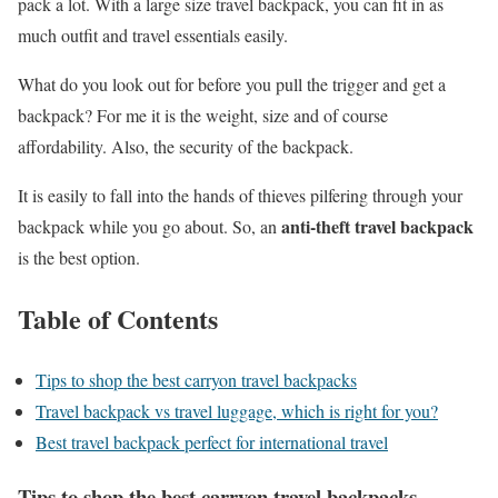
pack a lot. With a large size travel backpack, you can fit in as
much outfit and travel essentials easily.
What do you look out for before you pull the trigger and get a
backpack? For me it is the weight, size and of course
affordability. Also, the security of the backpack.
It is easily to fall into the hands of thieves pilfering through your
anti-theft travel backpack
backpack while you go about. So, an
is the best option.
Table of Contents
Tips to shop the best carryon travel backpacks
Travel backpack vs travel luggage, which is right for you?
Best travel backpack perfect for international travel
Tips to shop the best carryon travel backpacks