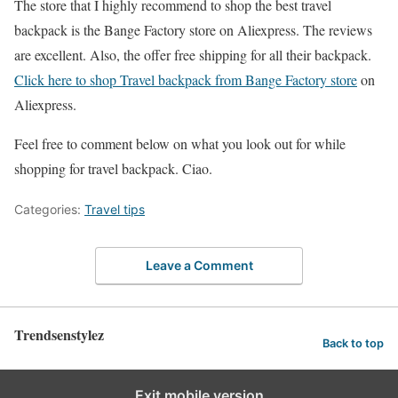
The store that I highly recommend to shop the best travel
backpack is the Bange Factory store on Aliexpress. The reviews
are excellent. Also, the offer free shipping for all their backpack.
Click here to shop Travel backpack from Bange Factory store
on
Aliexpress.
Feel free to comment below on what you look out for while
shopping for travel backpack. Ciao.
Categories:
Travel tips
Leave a Comment
Trendsenstylez
Back to top
Exit mobile version