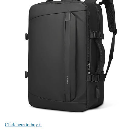
Click here to buy it