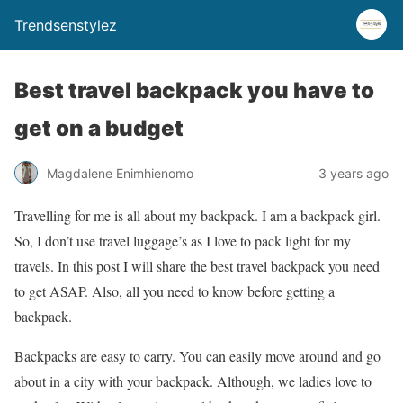
Trendsenstylez
Best travel backpack you have to
get on a budget
Magdalene Enimhienomo
3 years ago
Travelling for me is all about my backpack. I am a backpack girl.
So, I don’t use travel luggage’s as I love to pack light for my
travels. In this post I will share the best travel backpack you need
to get ASAP. Also, all you need to know before getting a
backpack.
Backpacks are easy to carry. You can easily move around and go
about in a city with your backpack. Although, we ladies love to