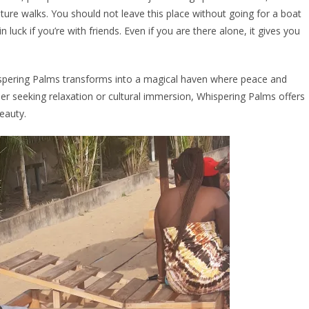
ure walks. You should not leave this place without going for a boat
in luck if you’re with friends. Even if you are there alone, it gives you
hispering Palms transforms into a magical haven where peace and
her seeking relaxation or cultural immersion, Whispering Palms offers
beauty.