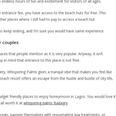
ndless hours of fun and excitement for visitors of all ages.
he entrance fee, you have access to the beach huts for free. This
er places where I still had to pay to access a beach hut.
 to keep visiting, and I’m sure you would have same experience.
r couples
aces that people mention as it is very popular. Anyway, it isn’t
keep in mind that entrance to this place is not free.
y, Whispering Palms gives a tranquil vibe that makes you feel like
ch resort offers an escape from the hustle and bustle of city life,
budget friendly places to enjoy honeymoon in Lagos. You would love it
all worth it at
whispering palms Badagry
.
 ocean, pamper themselves with rejuvenating spa treatments, or