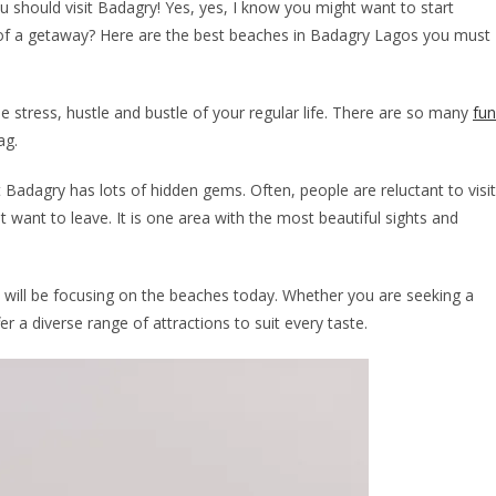
 should visit Badagry! Yes, yes, I know you might want to start
ea of a getaway? Here are the best beaches in Badagry Lagos you must
e stress, hustle and bustle of your regular life. There are so many
fun
ag.
Badagry has lots of hidden gems. Often, people are reluctant to visit
 want to leave. It is one area with the most beautiful sights and
 I will be focusing on the beaches today. Whether you are seeking a
 a diverse range of attractions to suit every taste.