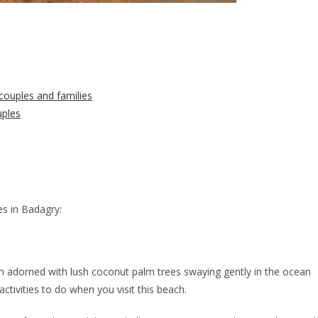
couples and families
uples
es in Badagry:
n adorned with lush coconut palm trees swaying gently in the ocean
tivities to do when you visit this beach.