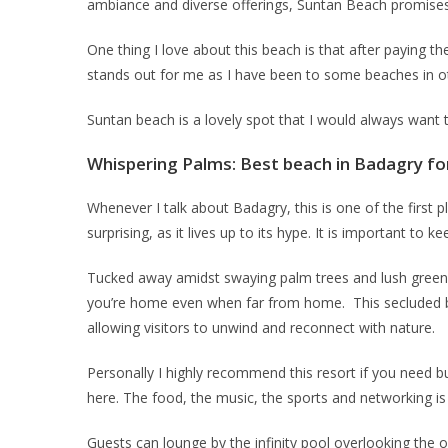
ambiance and diverse offerings, Suntan Beach promises e
One thing I love about this beach is that after paying t
stands out for me as I have been to some beaches in oth
Suntan beach is a lovely spot that I would always want
Whispering Palms: Best beach in Badagry fo
Whenever I talk about Badagry, this is one of the first pl
surprising, as it lives up to its hype. It is important to 
Tucked away amidst swaying palm trees and lush greener
you’re home even when far from home. This secluded bea
allowing visitors to unwind and reconnect with nature.
Personally I highly recommend this resort if you need 
here. The food, the music, the sports and networking is 
Guests can lounge by the infinity pool overlooking the