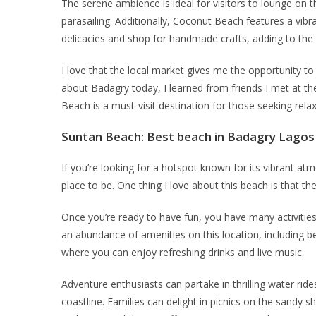
The serene ambience is ideal for visitors to lounge on th
parasailing. Additionally, Coconut Beach features a vibr
delicacies and shop for handmade crafts, adding to the c
I love that the local market gives me the opportunity to
about Badagry today, I learned from friends I met at the
Beach is a must-visit destination for those seeking rela
Suntan Beach
: Best beach in Badagry Lagos 
If you’re looking for a hotspot known for its vibrant at
place to be. One thing I love about this beach is that th
Once you’re ready to have fun, you have many activitie
an abundance of amenities on this location, including bea
where you can enjoy refreshing drinks and live music.
Adventure enthusiasts can partake in thrilling water ri
coastline. Families can delight in picnics on the sandy sh