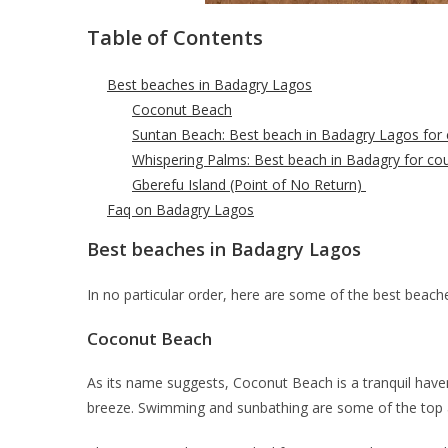
Table of Contents
Best beaches in Badagry Lagos
Coconut Beach
Suntan Beach: Best beach in Badagry Lagos for 
Whispering Palms: Best beach in Badagry for co
Gberefu Island (Point of No Return)
Faq on Badagry Lagos
Best beaches in Badagry Lagos
In no particular order, here are some of the best beach
Coconut Beach
As its name suggests, Coconut Beach is a tranquil have
breeze. Swimming and sunbathing are some of the top ac