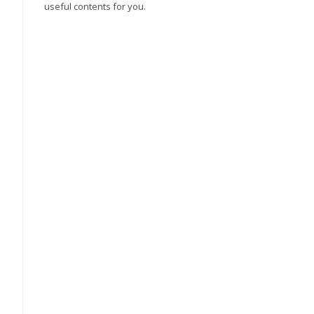
useful contents for you.