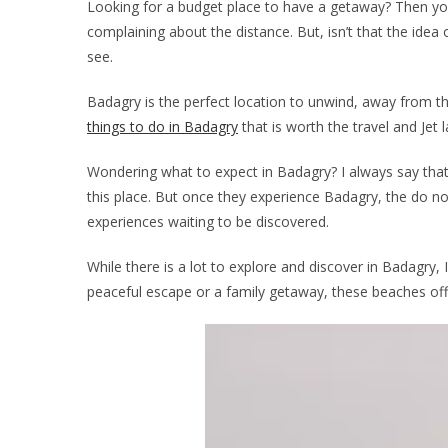
Looking for a budget place to have a getaway? Then you
complaining about the distance. But, isn’t that the id
see.
Badagry is the perfect location to unwind, away from th
things to do in Badagry
that is worth the travel and Jet l
Wondering what to expect in Badagry? I always say that 
this place. But once they experience Badagry, the do not
experiences waiting to be discovered.
While there is a lot to explore and discover in Badagry,
peaceful escape or a family getaway, these beaches offer