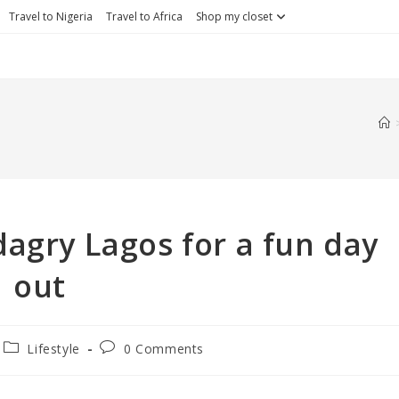
Travel to Nigeria
Travel to Africa
Shop my closet
dagry Lagos for a fun day
out
Lifestyle
0 Comments