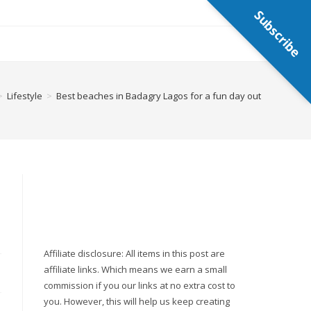
Subscribe
>
Lifestyle
>
Best beaches in Badagry Lagos for a fun day out
Affiliate disclosure: All items in this post are
affiliate links. Which means we earn a small
commission if you our links at no extra cost to
you. However, this will help us keep creating