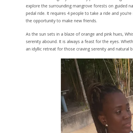
explore the surrounding mangrove forests on guided nat
pedal ride. It requires 4 people to take a ride and you’re 
the opportunity to make new friends.
As the sun sets in a blaze of orange and pink hues, W
serenity abound. It is always a feast for the eyes. Whet
an idyllic retreat for those craving serenity and natural 