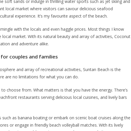
e soft sands or indulge in thrilling water sports such as jet skiing and
ant local market where visitors can savour delicious seafood
ultural experience. It’s my favourite aspect of the beach.
 mingle with the locals and even haggle prices. Most things I know
 local market. With its natural beauty and array of activities, Coconut
xation and adventure alike.
for couples and families
mosphere and array of recreational activities, Suntan Beach is the
ere are no limitations for what you can do.
s to choose from. What matters is that you have the energy. There’s
chfront restaurants serving delicious local cuisines, and lively bars
des such as banana boating or embark on scenic boat cruises along the
ores or engage in friendly beach volleyball matches. With its lively