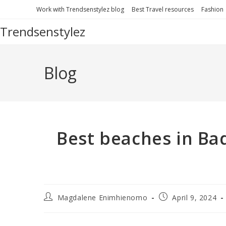
Work with Trendsenstylez blog
Best Travel resources
Fashion
Trendsenstylez
Blog
Best beaches in Ba
Magdalene Enimhienomo
April 9, 2024