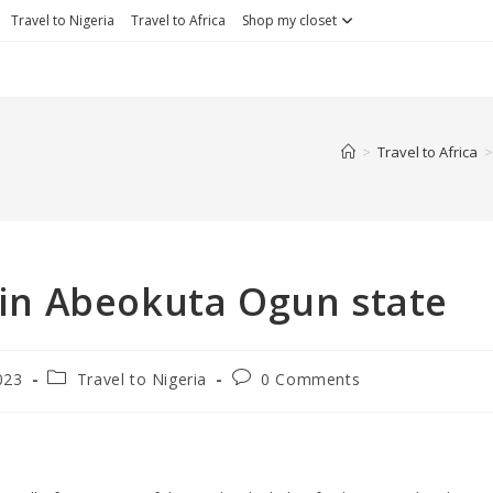
Travel to Nigeria
Travel to Africa
Shop my closet
>
Travel to Africa
>
o in Abeokuta Ogun state
023
Travel to Nigeria
0 Comments