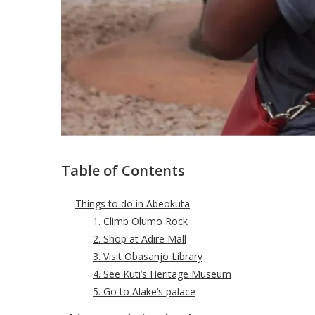
Table of Contents
Things to do in Abeokuta
1. Climb Olumo Rock
2. Shop at Adire Mall
3. Visit Obasanjo Library
4. See Kuti’s Heritage Museum
5. Go to Alake’s palace