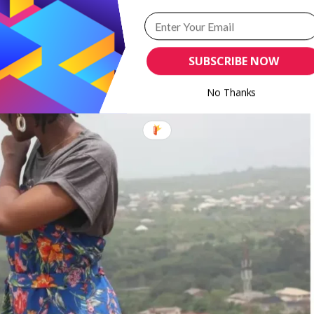
SUBSCRIBE NOW
No Thanks