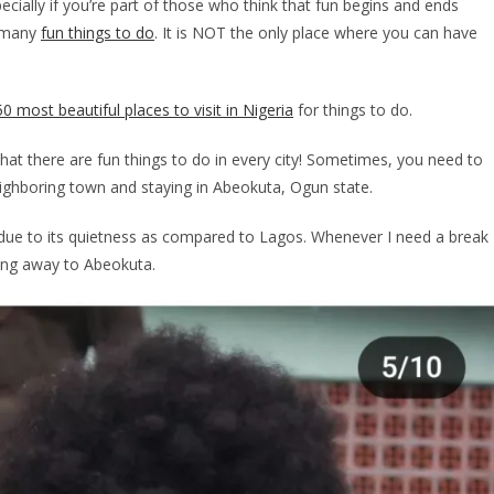
pecially if you’re part of those who think that fun begins and ends
o many
fun things to do
. It is NOT the only place where you can have
50 most beautiful places to visit in Nigeria
for things to do.
hat there are fun things to do in every city! Sometimes, you need to
 neighboring town and staying in Abeokuta, Ogun state.
a, due to its quietness as compared to Lagos. Whenever I need a break
ning away to Abeokuta.