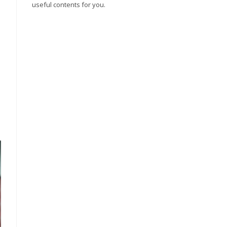
useful contents for you.