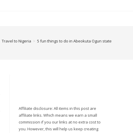
Travel to Nigeria
>
5 fun things to do in Abeokuta Ogun state
Affiliate disclosure: All items in this post are
affiliate links. Which means we earn a small
commission if you our links at no extra cost to
you. However, this will help us keep creating