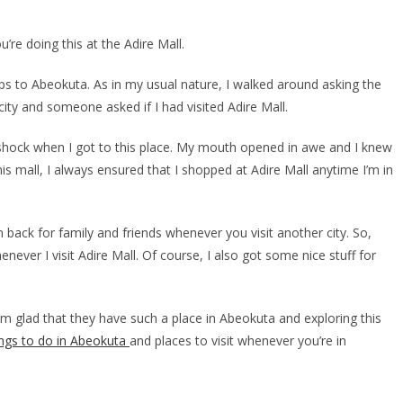
u’re doing this at the Adire Mall.
 trips to Abeokuta. As in my usual nature, I walked around asking the
 city and someone asked if I had visited Adire Mall.
 shock when I got to this place. My mouth opened in awe and I knew
 this mall, I always ensured that I shopped at Adire Mall anytime I’m in
m back for family and friends whenever you visit another city. So,
ever I visit Adire Mall. Of course, I also got some nice stuff for
 I’m glad that they have such a place in Abeokuta and exploring this
ings to do in Abeokuta
and places to visit whenever you’re in