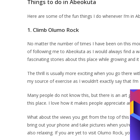
Things to do in Abeokuta
Here are some of the fun things I do whenever I’m in 
1.
Climb Olumo Rock
No matter the number of times I have been on this mount
of following me to Abeokuta as I would always find a 
fascinating stories about this place while growing and it
The thrill is usually more exciting when you go there with
my source of exercise as I wouldn’t exactly say that I’
Many people do not know this, but there is an art galle
this place. I love how it makes people appreciate art a
What about the views you get from the top of this rock? 
bring out your phone and take pictures when you’re on t
also relaxing. If you are yet to visit Olumo Rock, you’re