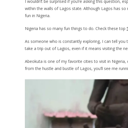
I wouldn’t be surprised if you’re asking this question, es
within the walls of Lagos state. Although Lagos has s
fun in Nigeria.
Nigeria has so many fun things to do. Check these top
As someone who is constantly exploring, I can tell you t
take a trip out of Lagios, even if it means visiting the
Abeokuta is one of my favorite cities to visit in Nigeri
from the hustle and bustle of Lagos, you’ll see me run