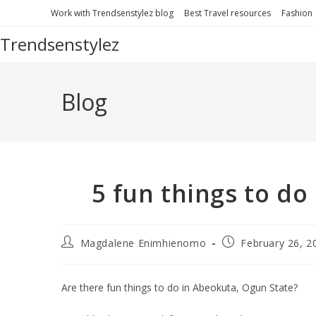
Work with Trendsenstylez blog
Best Travel resources
Fashion
Trendsenstylez
Blog
5 fun things to d
Magdalene Enimhienomo
February 26, 2
Are there fun things to do in Abeokuta, Ogun State?