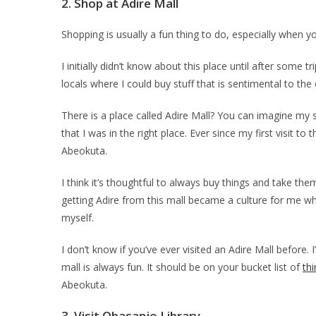
2.
Shop at Adire Mall
Shopping is usually a fun thing to do, especially when yo
I initially didn’t know about this place until after some
locals where I could buy stuff that is sentimental to the
There is a place called Adire Mall? You can imagine my
that I was in the right place. Ever since my first visit to
Abeokuta.
I think it’s thoughtful to always buy things and take the
getting Adire from this mall became a culture for me when
myself.
I don’t know if you’ve ever visited an Adire Mall before.
mall is always fun. It should be on your bucket list of
th
Abeokuta.
3.
Visit Obasanjo Library