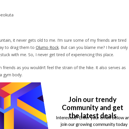
Abeokuta
ain, it never gets old to me. I’m sure some of my friends are tired
way to drag them to
Olumo Rock
. But can you blame me? I heard only
 stuck with me. So, I never get tired of experiencing this place.
 friends as you wouldn’t feel the strain of the hike. It also serves as
m a gym body.
ry on Olumo Rock. So, you can also serve your eyes when you visit
nd culture more.
Join our trendy
Community and get
I would say you’re abnormal if one of your first thoughts isn’t to
the latest deals
he top of the rock. Aside from how beautiful the views are, they are
Interested? Enter your email below a
 missing.
join our growing community today