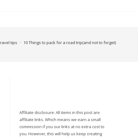
ravel tips
>
10 Things to pack for a road trip(and not to forget)
Affiliate disclosure: All items in this post are
affiliate links. Which means we earn a small
commission if you our links at no extra cost to
you. However, this will help us keep creating