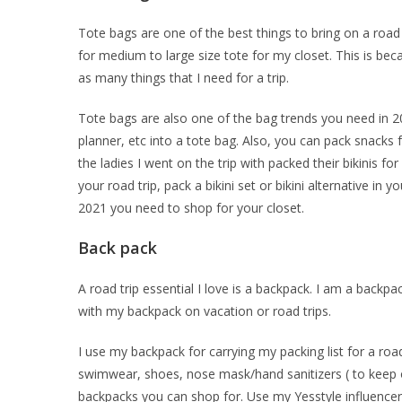
Tote bags are one of the best things to bring on a road t
for medium to large size tote for my closet. This is becau
as many things that I need for a trip.
Tote bags are also one of the bag trends you need in 
planner, etc into a tote bag. Also, you can pack snacks 
the ladies I went on the trip with packed their bikinis fo
your road trip, pack a bikini set or bikini alternative in
2021 you need to shop for your closet.
Back pack
A road trip essential I love is a backpack. I am a backpa
with my backpack on vacation or road trips.
I use my backpack for carrying my packing list for a road
swimwear, shoes, nose mask/hand sanitizers ( to keep of
backpacks you can shop for. Use my Yesstyle influencer