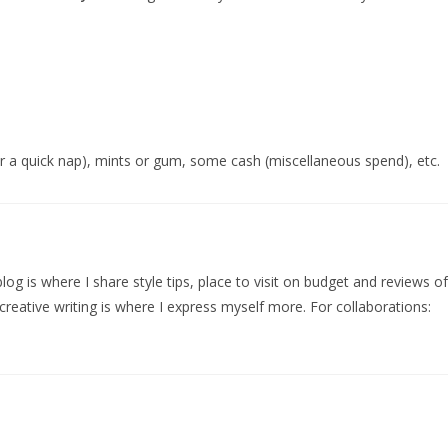
for a quick nap), mints or gum, some cash (miscellaneous spend), etc.
log is where I share style tips, place to visit on budget and reviews of
creative writing is where I express myself more. For collaborations: