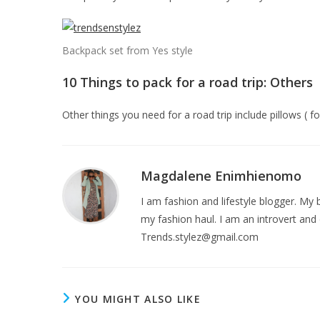
Backpack set from Yes style
10 Things to pack for a road trip: Others
Other things you need for a road trip include pillows ( 
Magdalene Enimhienomo
I am fashion and lifestyle blogger. My b
my fashion haul. I am an introvert and 
Trends.stylez@gmail.com
YOU MIGHT ALSO LIKE