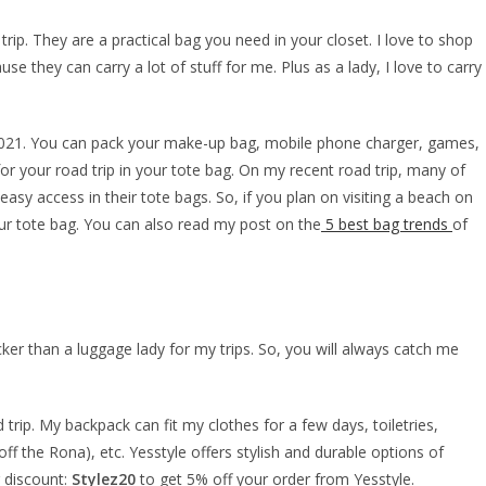
rip. They are a practical bag you need in your closet. I love to shop
se they can carry a lot of stuff for me. Plus as a lady, I love to carry
2021. You can pack your make-up bag, mobile phone charger, games,
for your road trip in your tote bag. On my recent road trip, many of
r easy access in their tote bags. So, if you plan on visiting a beach on
 your tote bag. You can also read my post on the
5 best bag trends
of
cker than a luggage lady for my trips. So, you will always catch me
 trip. My backpack can fit my clothes for a few days, toiletries,
f the Rona), etc. Yesstyle offers stylish and durable options of
 discount:
Stylez20
to get 5% off your order from Yesstyle.