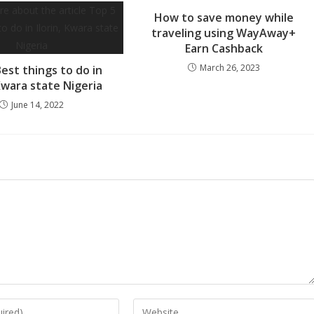
How to save money while
traveling using WayAway+
Earn Cashback
March 26, 2023
est things to do in
 Kwara state Nigeria
June 14, 2022