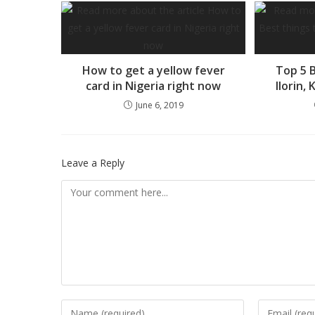
How to get a yellow fever
Top 5 B
card in Nigeria right now
Ilorin,
June 6, 2019
Leave a Reply