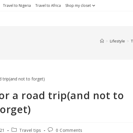
Travel to Nigeria
Travel to Africa
Shop my closet
>
Lifestyle
>
T
or a road trip(and not to
forget)
021
Travel tips
0 Comments