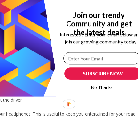
Join our trendy
Community and get
 road is super fun. However, you need to wear comfortable clothes
the latest deals
Interested? Enter your email below a
join our growing community today
for comfy clothes like oversized shirts and denim pants. You can also
ese types of outfits make you super comfortable on a road trip.
SUBSCRIBE NOW
t it. Headphones are great to keep you company on your trip. You can
No Thanks
Also, you can connect your headphones to your mobile device to enjoy
 the driver.
 your headphones. This is useful to keep you entertained for your road