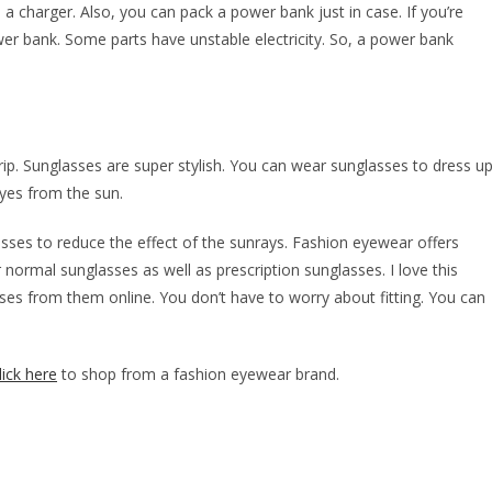
 a charger. Also, you can pack a power bank just in case. If you’re
power bank. Some parts have unstable electricity. So, a power bank
rip. Sunglasses are super stylish. You can wear sunglasses to dress u
eyes from the sun.
lasses to reduce the effect of the sunrays. Fashion eyewear offers
 normal sunglasses as well as prescription sunglasses. I love this
sses from them online. You don’t have to worry about fitting. You can
lick here
to shop from a fashion eyewear brand.