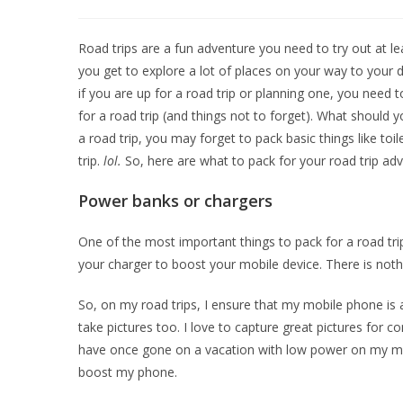
Road trips are a fun adventure you need to try out at leas
you get to explore a lot of places on your way to your d
if you are up for a road trip or planning one, you need 
for a road trip (and things not to forget). What should y
a road trip, you may forget to pack basic things like toi
trip.
lol.
So, here are what to pack for your road trip adv
Power banks or chargers
One of the most important things to pack for a road tri
your charger to boost your mobile device. There is noth
So, on my road trips, I ensure that my mobile phone is 
take pictures too. I love to capture great pictures for 
have once gone on a vacation with low power on my mobil
boost my phone.