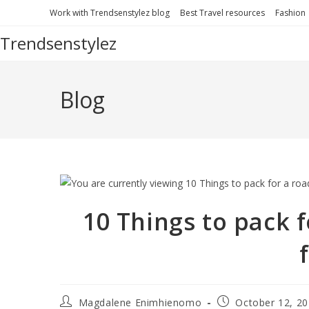
Work with Trendsenstylez blog
Best Travel resources
Fashion
Trendsenstylez
Blog
10 Things to pack f
Magdalene Enimhienomo
October 12, 2