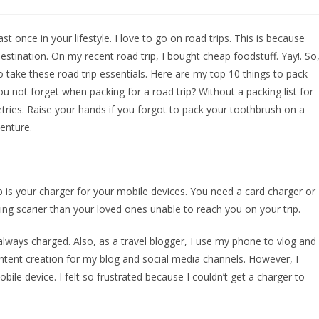
t once in your lifestyle. I love to go on road trips. This is because
estination. On my recent road trip, I bought cheap foodstuff. Yay!. So
to take these road trip essentials. Here are my top 10 things to pack
ou not forget when packing for a road trip? Without a packing list for
letries. Raise your hands if you forgot to pack your toothbrush on a
enture.
p is your charger for your mobile devices. You need a card charger or
ing scarier than your loved ones unable to reach you on your trip.
always charged. Also, as a travel blogger, I use my phone to vlog and
content creation for my blog and social media channels. However, I
e device. I felt so frustrated because I couldn’t get a charger to