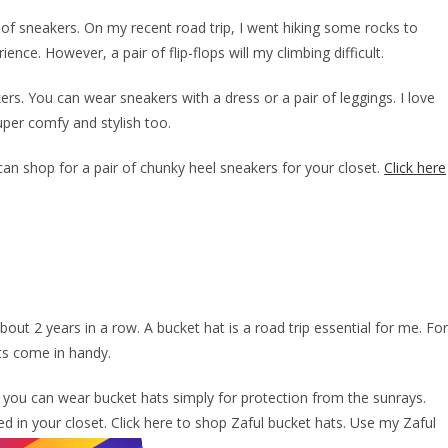
r of sneakers. On my recent road trip, I went hiking some rocks to
nce. However, a pair of flip-flops will my climbing difficult.
kers. You can wear sneakers with a dress or a pair of leggings. I love
uper comfy and stylish too.
can shop for a pair of chunky heel sneakers for your closet.
Click here
out 2 years in a row. A bucket hat is a road trip essential for me. For
ats come in handy.
, you can wear bucket hats simply for protection from the sunrays.
d in your closet. Click here to shop Zaful bucket hats. Use my Zaful
.