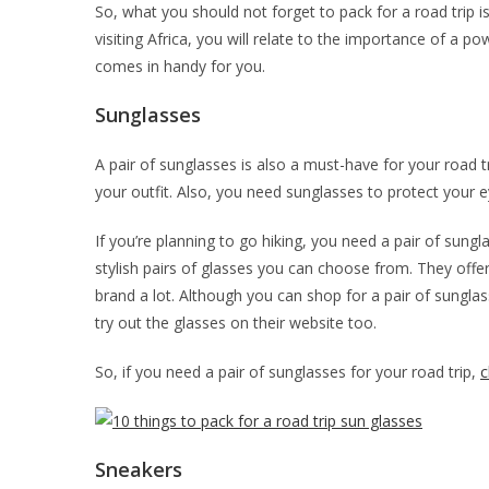
So, what you should not forget to pack for a road trip is
visiting Africa, you will relate to the importance of a 
comes in handy for you.
Sunglasses
A pair of sunglasses is also a must-have for your road t
your outfit. Also, you need sunglasses to protect your 
If you’re planning to go hiking, you need a pair of sung
stylish pairs of glasses you can choose from. They offer
brand a lot. Although you can shop for a pair of sungla
try out the glasses on their website too.
So, if you need a pair of sunglasses for your road trip,
c
Sneakers