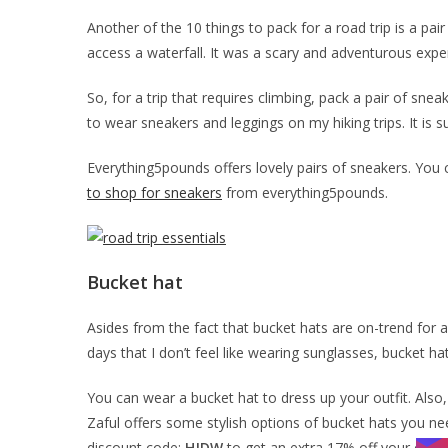
Another of the 10 things to pack for a road trip is a pai
access a waterfall. It was a scary and adventurous experie
So, for a trip that requires climbing, pack a pair of snea
to wear sneakers and leggings on my hiking trips. It is s
Everything5pounds offers lovely pairs of sneakers. You 
to shop for sneakers
from everything5pounds.
Bucket hat
Asides from the fact that bucket hats are on-trend for ab
days that I don’t feel like wearing sunglasses, bucket h
You can wear a bucket hat to dress up your outfit. Also
Zaful offers some stylish options of bucket hats you nee
discount code:
HJDW
to get an extra 17% off your order