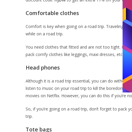
Comfortable clothes
Comfort is key when going on a road trip. Traveling by
while on a road trip.
You need clothes that fitted and are not too tight. Opt 
pack comfy clothes like leggings, maxi dresses, etc. Th
Head phones
Although it is a road trip essential, you can do withou
listen to music on your road trip to kill the boredom. 
movies on Netflix. However, you can do this if you’re not
So, if you’re going on a road trip, don’t forget to pack
trip.
Tote bags