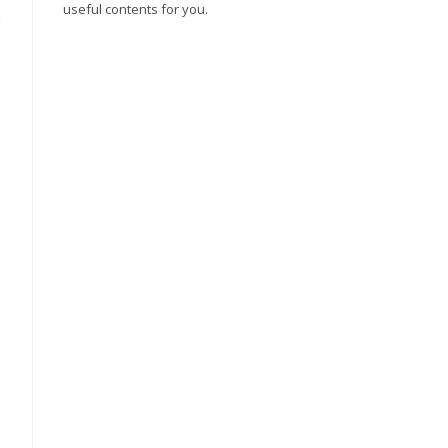
useful contents for you.
,