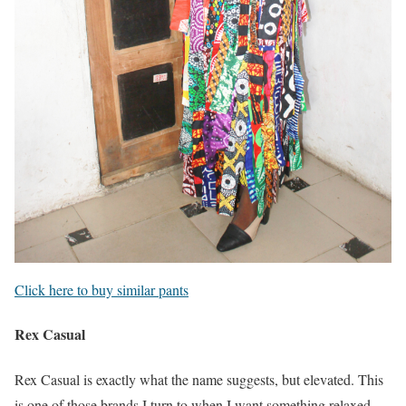
Click here to buy similar pants
Rex Casual
Rex Casual is exactly what the name suggests, but elevated. This
is one of those brands I turn to when I want something relaxed