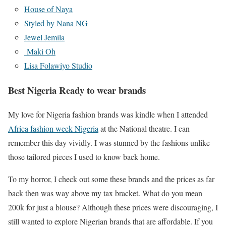
House of Naya
Styled by Nana NG
Jewel Jemila
Maki Oh
Lisa Folawiyo Studio
Best Nigeria Ready to wear brands
My love for Nigeria fashion brands was kindle when I attended
Africa fashion week Nigeria
at the National theatre. I can
remember this day vividly. I was stunned by the fashions unlike
those tailored pieces I used to know back home.
To my horror, I check out some these brands and the prices as far
back then was way above my tax bracket. What do you mean
200k for just a blouse? Although these prices were discouraging, I
still wanted to explore Nigerian brands that are affordable. If you