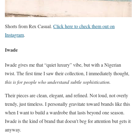
Shorts from Rex Casual.
Click here to check them out on
Instagram
.
Iwade
Iwade gives me that “quiet luxury” vibe, but with a Nigerian
twist. The first time I saw their collection, I immediately thought,
this is for people who understand subtle sophistication.
Their pieces are clean, elegant, and refined. Not loud, not overly
trendy, just timeless. I personally gravitate toward brands like this
when I want to build a wardrobe that lasts beyond one season.
Iwade is the kind of brand that doesn’t beg for attention but gets it
anyway.