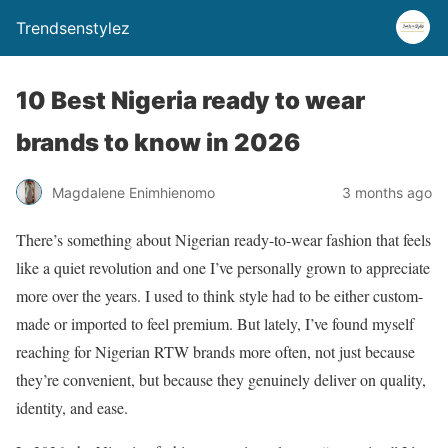
Trendsenstylez
10 Best Nigeria ready to wear
brands to know in 2026
Magdalene Enimhienomo
3 months ago
There’s something about Nigerian ready-to-wear fashion that feels
like a quiet revolution and one I’ve personally grown to appreciate
more over the years. I used to think style had to be either custom-
made or imported to feel premium. But lately, I’ve found myself
reaching for Nigerian RTW brands more often, not just because
they’re convenient, but because they genuinely deliver on quality,
identity, and ease.