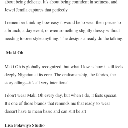
about being delicate. It’s about being confident in softness, and
Jewel Jemila captures that perfectly.
I remember thinking how easy it would be to wear their pieces to
a brunch, a day event, or even something slightly dressy without
needing to over-style anything. The designs already do the talking.
Maki Oh
Maki Oh is globally recognized, but what I love is how it still feels
deeply Nigerian at its core. The craftsmanship, the fabrics, the
storytelling—it’s all very intentional.
I don’t wear Maki Oh every day, but when I do, it feels special.
It’s one of those brands that reminds me that ready-to-wear
doesn’t have to mean basic and can still be art
Lisa Folawiyo Studio