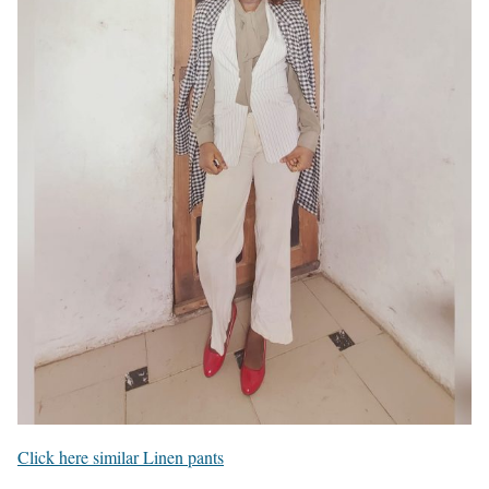
Click here similar Linen pants