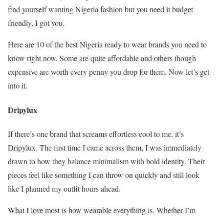
find yourself wanting Nigeria fashion but you need it budget
friendly, I got you.
Here are 10 of the best Nigeria ready to wear brands you need to
know right now. Some are quite affordable and others though
expensive are worth every penny you drop for them. Now let’s get
into it.
Dripylux
If there’s one brand that screams effortless cool to me, it’s
Dripylux. The first time I came across them, I was immediately
drawn to how they balance minimalism with bold identity. Their
pieces feel like something I can throw on quickly and still look
like I planned my outfit hours ahead.
What I love most is how wearable everything is. Whether I’m