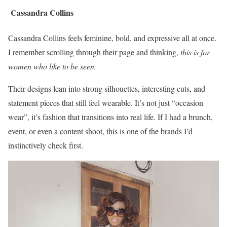
Cassandra Collins
Cassandra Collins feels feminine, bold, and expressive all at once.
I remember scrolling through their page and thinking,
this is for
women who like to be seen.
Their designs lean into strong silhouettes, interesting cuts, and
statement pieces that still feel wearable. It’s not just “occasion
wear”, it’s fashion that transitions into real life. If I had a brunch,
event, or even a content shoot, this is one of the brands I’d
instinctively check first.