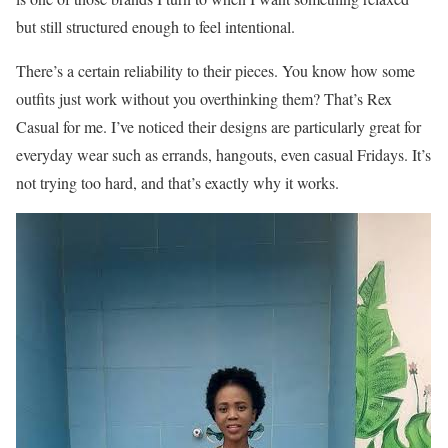
but still structured enough to feel intentional.
There’s a certain reliability to their pieces. You know how some
outfits just work without you overthinking them? That’s Rex
Casual for me. I’ve noticed their designs are particularly great for
everyday wear such as errands, hangouts, even casual Fridays. It’s
not trying too hard, and that’s exactly why it works.