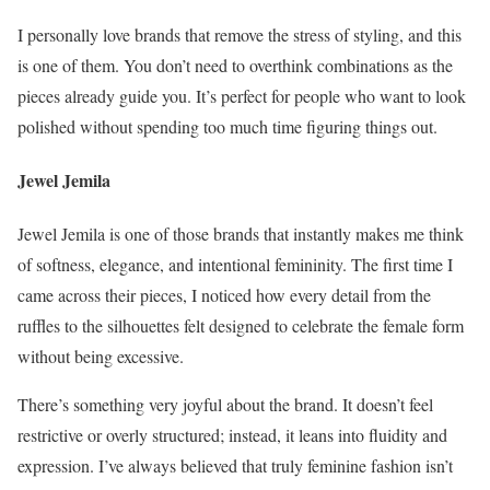
I personally love brands that remove the stress of styling, and this
is one of them. You don’t need to overthink combinations as the
pieces already guide you. It’s perfect for people who want to look
polished without spending too much time figuring things out.
Jewel Jemila
Jewel Jemila is one of those brands that instantly makes me think
of softness, elegance, and intentional femininity. The first time I
came across their pieces, I noticed how every detail from the
ruffles to the silhouettes felt designed to celebrate the female form
without being excessive.
There’s something very joyful about the brand. It doesn’t feel
restrictive or overly structured; instead, it leans into fluidity and
expression. I’ve always believed that truly feminine fashion isn’t