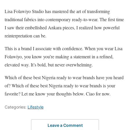
Lisa Folawiyo Studio has mastered the art of transforming
traditional fabrics into contemporary ready-to-wear. The first time
I saw their embellished Ankara pieces, I realized how powerful
reinterpretation can be.
This is a brand I associate with confidence. When you wear Lisa
Folawiyo, you know you’re making a statement in a refined,
elevated way. It’s bold, but never overwhelming.
Which of these best Nigeria ready to wear brands have you heard
of? Which of these best Nigeria ready to wear brands is your
favorite? Let me know your thoughts below. Ciao for now.
Categories:
Lifestyle
Leave a Comment