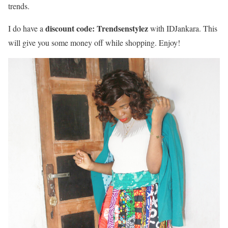
trends.
discount code: Trendsenstylez
I do have a
with IDJankara. This
will give you some money off while shopping. Enjoy!