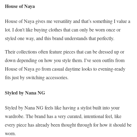
House of Naya
House of Naya gives me versatility and that’s something I value a
lot. I don’t like buying clothes that can only be worn once or
styled one way, and this brand understands that perfectly.
Their collections often feature pieces that can be dressed up or
down depending on how you style them. I’ve seen outfits from
House of Naya go from casual daytime looks to evening-ready
fits just by switching accessories.
Styled by Nana NG
Styled by Nana NG feels like having a stylist built into your
wardrobe. The brand has a very curated, intentional feel, like
every piece has already been thought through for how it should be
worn.