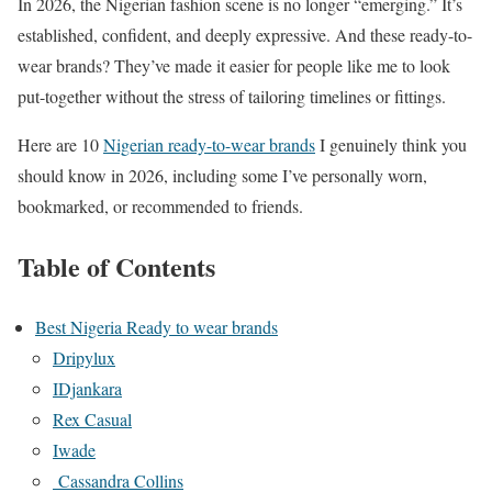
In 2026, the Nigerian fashion scene is no longer “emerging.” It’s
established, confident, and deeply expressive. And these ready-to-
wear brands? They’ve made it easier for people like me to look
put-together without the stress of tailoring timelines or fittings.
Here are 10
Nigerian ready-to-wear brands
I genuinely think you
should know in 2026, including some I’ve personally worn,
bookmarked, or recommended to friends.
Table of Contents
Best Nigeria Ready to wear brands
Dripylux
IDjankara
Rex Casual
Iwade
Cassandra Collins