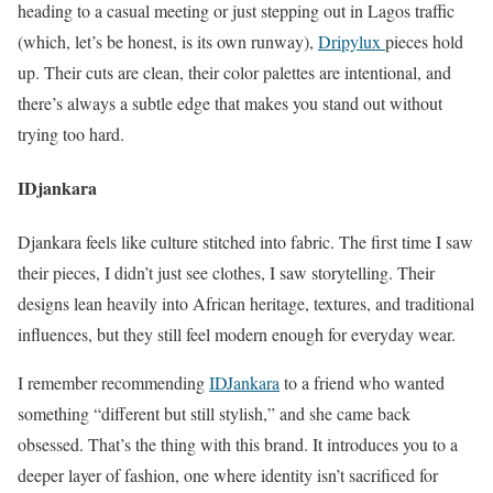
heading to a casual meeting or just stepping out in Lagos traffic
(which, let’s be honest, is its own runway),
Dripylux
pieces hold
up. Their cuts are clean, their color palettes are intentional, and
there’s always a subtle edge that makes you stand out without
trying too hard.
IDjankara
Djankara feels like culture stitched into fabric. The first time I saw
their pieces, I didn’t just see clothes, I saw storytelling. Their
designs lean heavily into African heritage, textures, and traditional
influences, but they still feel modern enough for everyday wear.
I remember recommending
IDJankara
to a friend who wanted
something “different but still stylish,” and she came back
obsessed. That’s the thing with this brand. It introduces you to a
deeper layer of fashion, one where identity isn’t sacrificed for