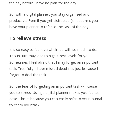
the day before I have no plan for the day.
So, with a digital planner, you stay organized and
productive. Even if you get distracted (it happens), you
have your planner to refer to the task of the day.
To relieve stress
It is so easy to feel overwhelmed with so much to do.
This in turn may lead to high stress levels for you.
Sometimes I feel afraid that I may forget an important
task. Truthfully, I have missed deadlines just because I
forgot to deal the task.
So, the fear of forgetting an important task will cause
you to stress. Using a digital planner makes you feel at
ease. This is because you can easily refer to your journal
to check your task.