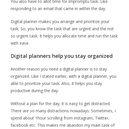
You also have to allot time for impromptu task. Like
responding to an email that came in within the day.
Digital planner makes you arrange and prioritize your
task. So, you know the task that are urgent and the not
so urgent task. It helps you allocate time and run the task
with ease.
Digital planners help you stay organized
Another reason you need a digital planner is to stay
organized. Like I stated earlier, with a digital planner, you
able to prioritize your task. Also, it helps you stay
productive during the day.
Without a plan for the day, it is easy to get distracted.
There are so many distractions nowadays. Sometimes, I
spend about 1hour scrolling from instagram, Twitter,
facebook etc. This makes me abandon my main task of