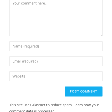
This site uses Akismet to reduce spam.
Learn how your
comment data is processed.