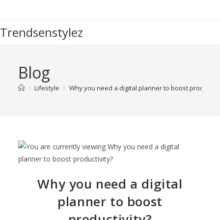
Trendsenstylez
Blog
>
Lifestyle
>
Why you need a digital planner to boost productivi
Why you need a digital
planner to boost
productivity?