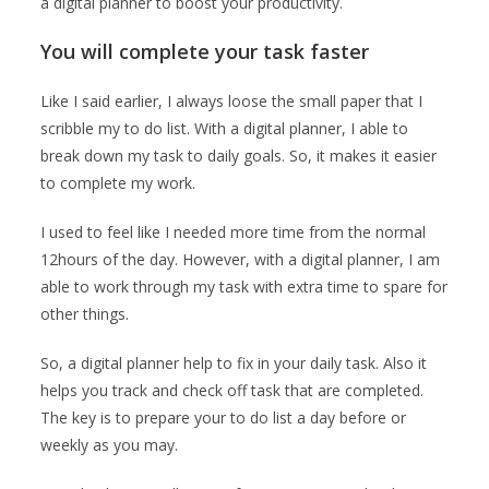
a digital planner to boost your productivity.
You will complete your task faster
Like I said earlier, I always loose the small paper that I
scribble my to do list. With a digital planner, I able to
break down my task to daily goals. So, it makes it easier
to complete my work.
I used to feel like I needed more time from the normal
12hours of the day. However, with a digital planner, I am
able to work through my task with extra time to spare for
other things.
So, a digital planner help to fix in your daily task. Also it
helps you track and check off task that are completed.
The key is to prepare your to do list a day before or
weekly as you may.