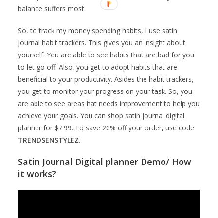
balance suffers most.
So, to track my money spending habits, I use satin
journal habit trackers. This gives you an insight about
yourself. You are able to see habits that are bad for you
to let go off. Also, you get to adopt habits that are
beneficial to your productivity. Asides the habit trackers,
you get to monitor your progress on your task. So, you
are able to see areas hat needs improvement to help you
achieve your goals. You can shop satin journal digital
planner for $7.99. To save 20% off your order, use code
TRENDSENSTYLEZ
.
Satin Journal Digital planner Demo/ How
it works?