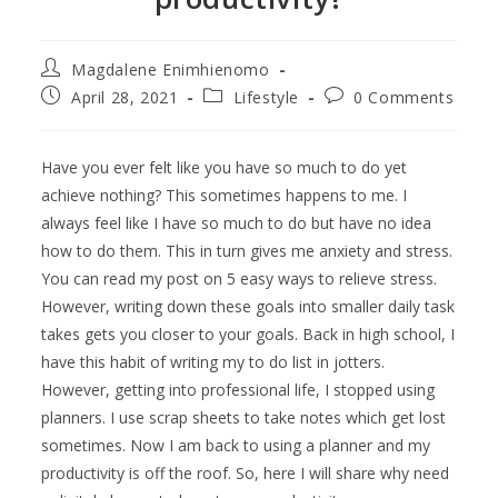
Magdalene Enimhienomo
April 28, 2021
Lifestyle
0 Comments
Have you ever felt like you have so much to do yet
achieve nothing? This sometimes happens to me. I
always feel like I have so much to do but have no idea
how to do them. This in turn gives me anxiety and stress.
You can read my post on 5 easy ways to relieve stress.
However, writing down these goals into smaller daily task
takes gets you closer to your goals. Back in high school, I
have this habit of writing my to do list in jotters.
However, getting into professional life, I stopped using
planners. I use scrap sheets to take notes which get lost
sometimes. Now I am back to using a planner and my
productivity is off the roof. So, here I will share why need