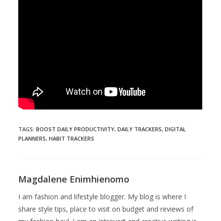
TAGS
:
BOOST DAILY PRODUCTIVITY
,
DAILY TRACKERS
,
DIGITAL
PLANNERS
,
HABIT TRACKERS
Magdalene Enimhienomo
I am fashion and lifestyle blogger. My blog is where I
share style tips, place to visit on budget and reviews of