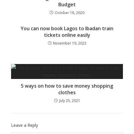
Budget
October 18, 2020
You can now book Lagos to Ibadan train
tickets online easily
November 19, 2023
5 ways on how to save money shopping
clothes
July 25, 2021
Leave a Reply