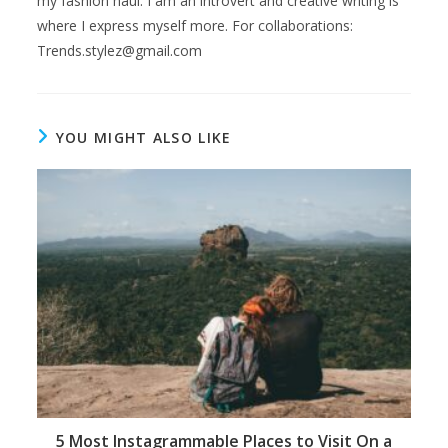
my fashion haul. I am an introvert and creative writing is
where I express myself more. For collaborations:
Trends.stylez@gmail.com
YOU MIGHT ALSO LIKE
5 Most Instagrammable Places to Visit On a