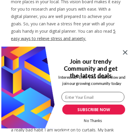
more places in your local. This vision board makes it easy
for you to research and plan yours with ease. With a
digital planner, you are well prepared to achieve your
goals. So, you can have a stress free year with all your
goals handy in your digital planner. You can also read
5
easy ways to relieve stress and anxiety.
Improved lifestyle
Join our trendy
Digital planners have so many benefits to us. One of
Community and get
such is an improved lifestyle. Satin journal digital planners
the latest deals
Interested? Enter your email below and
have a habit trackers. This can be used to track any habit
join our growing community today
you want. Like money spending habit or daily routine that
are more productive.
I am an ardent fashion shopper. Retail therapy is one of
SUBSCRIBE NOW
the ways that I reduce my stress levels. So, if I need a
No Thanks
mood boost, I am online adding items to my cart. This is
a really bad habit I am working on to curtails. My bank