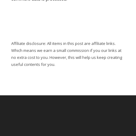
Affiliate disclosure: All items in this post are affiliate links.
Which means we earn a small commission if you our links at
no extra cost to you. However, this will help us keep creating
useful contents for you.