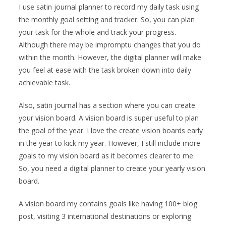
I use satin journal planner to record my daily task using
the monthly goal setting and tracker. So, you can plan
your task for the whole and track your progress.
Although there may be impromptu changes that you do
within the month. However, the digital planner will make
you feel at ease with the task broken down into daily
achievable task.
Also, satin journal has a section where you can create
your vision board. A vision board is super useful to plan
the goal of the year. I love the create vision boards early
in the year to kick my year. However, I still include more
goals to my vision board as it becomes clearer to me.
So, you need a digital planner to create your yearly vision
board.
A vision board my contains goals like having 100+ blog
post, visiting 3 international destinations or exploring