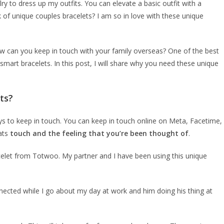
ry to dress up my outfits. You can elevate a basic outfit with a
k of unique couples bracelets? I am so in love with these unique
 can you keep in touch with your family overseas? One of the best
mart bracelets. In this post, I will share why you need these unique
ts?
ys to keep in touch. You can keep in touch online on Meta, Facetime,
ats
touch and the feeling that you’re been thought of
.
acelet from Totwoo. My partner and I have been using this unique
nnected while I go about my day at work and him doing his thing at