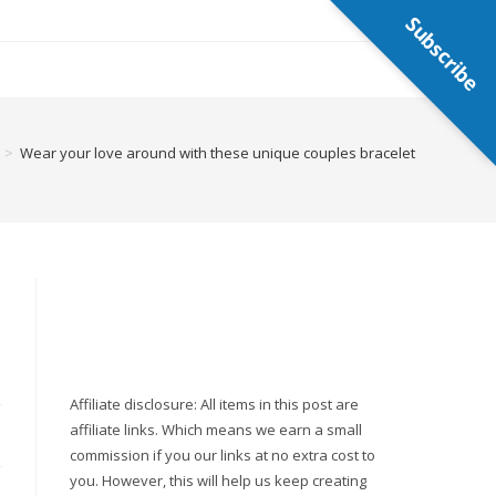
Subscribe
>
Wear your love around with these unique couples bracelets
Affiliate disclosure: All items in this post are
affiliate links. Which means we earn a small
commission if you our links at no extra cost to
you. However, this will help us keep creating