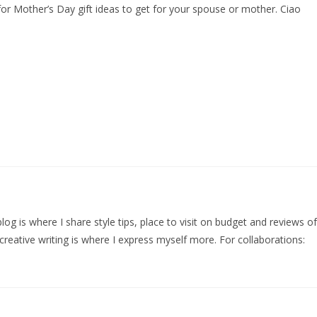
for Mother’s Day gift ideas to get for your spouse or mother. Ciao
log is where I share style tips, place to visit on budget and reviews of
creative writing is where I express myself more. For collaborations: