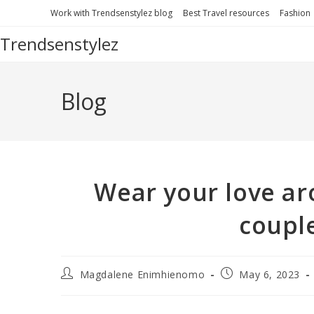
Work with Trendsenstylez blog
Best Travel resources
Fashion
Trendsenstylez
Blog
Wear your love ar
coupl
Magdalene Enimhienomo
May 6, 2023