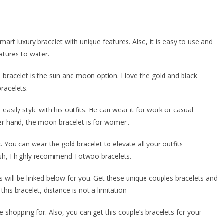
mart luxury bracelet with unique features. Also, it is easy to use and
atures to water.
 bracelet is the sun and moon option. I love the gold and black
racelets.
easily style with his outfits. He can wear it for work or casual
other hand, the moon bracelet is for women.
. You can wear the gold bracelet to elevate all your outfits
ylish, I highly recommend Totwoo bracelets.
s will be linked below for you. Get these unique couples bracelets and
his bracelet, distance is not a limitation.
shopping for. Also, you can get this couple’s bracelets for your