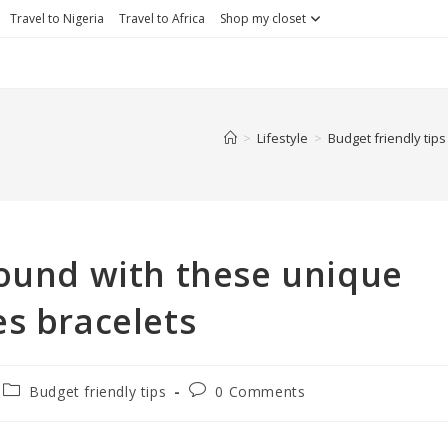
Travel to Nigeria
Travel to Africa
Shop my closet
>
Lifestyle
>
Budget friendly tips
ound with these unique
es bracelets
Budget friendly tips
0 Comments