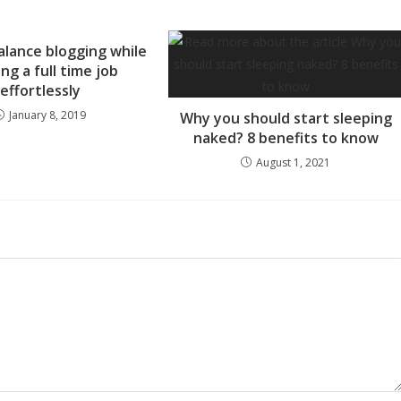
lance blogging while
ng a full time job
effortlessly
January 8, 2019
Why you should start sleeping
naked? 8 benefits to know
August 1, 2021