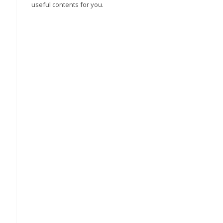
useful contents for you.