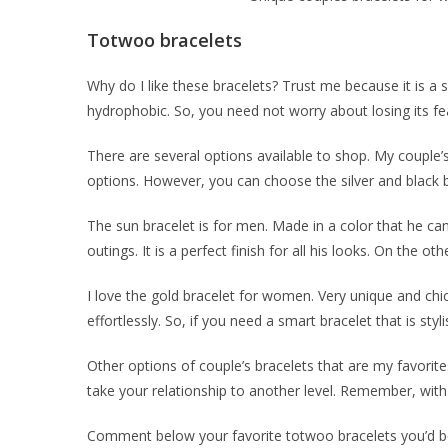
Totwoo bracelets
Why do I like these bracelets? Trust me because it is a s
hydrophobic. So, you need not worry about losing its fe
There are several options available to shop. My couple’s
options. However, you can choose the silver and black b
The sun bracelet is for men. Made in a color that he can 
outings. It is a perfect finish for all his looks. On the 
I love the gold bracelet for women. Very unique and chic
effortlessly. So, if you need a smart bracelet that is st
Other options of couple’s bracelets that are my favorite
take your relationship to another level. Remember, with t
Comment below your favorite totwoo bracelets you’d be 