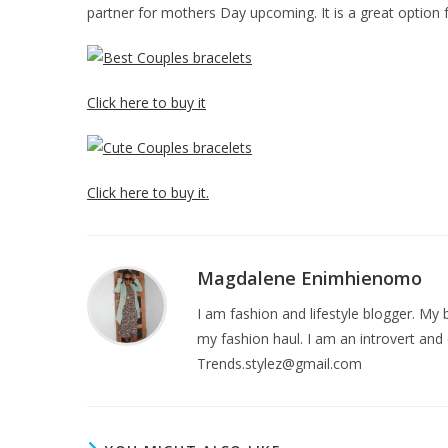
partner for mothers Day upcoming. It is a great option 
Click here to buy it
Click here to buy it.
Magdalene Enimhienomo
I am fashion and lifestyle blogger. My b
my fashion haul. I am an introvert and 
Trends.stylez@gmail.com