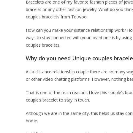
Bracelets are one of my favorite fashion pieces of jewel
bracelet or any other fashion jewelry. What do you thin
couples bracelets from Totwoo.
How can you make your distance relationship work? How
ways to stay connected with your loved one is by using s
couples bracelets.
Why do you need Unique couples bracele
As a distance relationship couple there are so many wa
or other video chatting platforms. However, nothing be
That is one of the main reasons I love this couple’s br
couple’s bracelet to stay in touch.
Although we are in the same city, this helps us stay co
home.