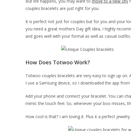
But life happens, you may want to
move to a new city
f
couples bracelets are just right for you.
It is perfect not just for couples but for you and your lo
you need a great mothers Day gift idea, I highly recom
and goes well with your formal as well as casual outfits.
How Does Totwoo Work?
Totwoo couples bracelets are very easy to sign up on. Al
I use a Samsung device, so I downloaded the app from 
Add your phone and connect your bracelet. You can chat 
mimic the touch feel. So, whenever your boo misses, th
How cool is that? I am loving it. Plus it a perfect jewelry 