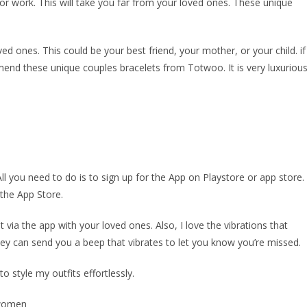
or work. This will take you far from your loved ones. These unique
ved ones. This could be your best friend, your mother, or your child. if
mend these unique couples bracelets from Totwoo. It is very luxuriou
l you need to do is to sign up for the App on Playstore or app store.
the App Store.
via the app with your loved ones. Also, I love the vibrations that
ey can send you a beep that vibrates to let you know you’re missed.
to style my outfits effortlessly.