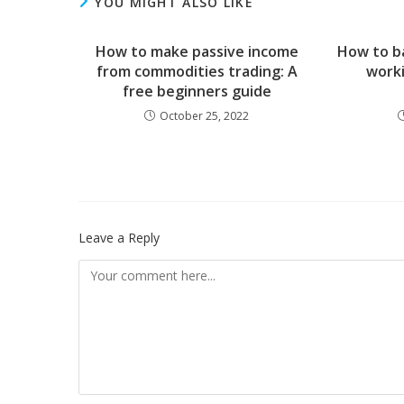
YOU MIGHT ALSO LIKE
How to make passive income
How to ba
from commodities trading: A
worki
free beginners guide
October 25, 2022
Leave a Reply