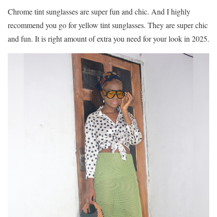
Chrome tint sunglasses are super fun and chic. And I highly
recommend you go for yellow tint sunglasses. They are super chic
and fun. It is right amount of extra you need for your look in 2025.