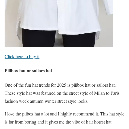
Click here to buy it
Pillbox hat or sailors hat
One of the fun hat trends for 2025 is pillbox hat or sailors hat.
These style hat was featured on the street style of Milan to Paris
fashion week autumn winter street style looks.
I love the pilbox hat a lot and I highly recommend it. This hat style
is far from boring and it gives me the vibe of hair hotest hat.