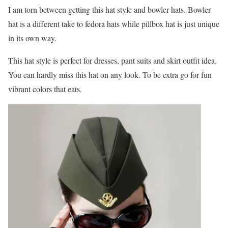
I am torn between getting this hat style and bowler hats. Bowler
hat is a different take to fedora hats while pillbox hat is just unique
in its own way.
This hat style is perfect for dresses, pant suits and skirt outfit idea.
You can hardly miss this hat on any look. To be extra go for fun
vibrant colors that eats.