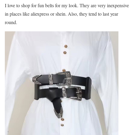
I love to shop for fun belts for my look. They are very inexpensive
in places like aliexpress or shein. Also, they tend to last year
round.