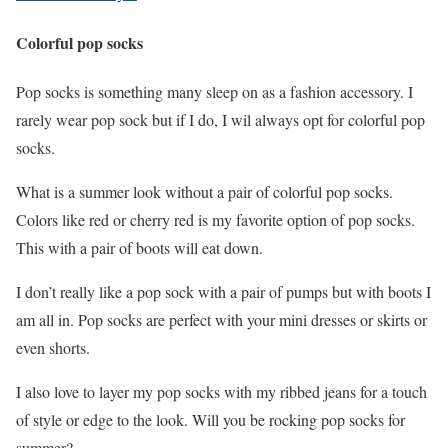
Colorful pop socks
Pop socks is something many sleep on as a fashion accessory. I
rarely wear pop sock but if I do, I wil always opt for colorful pop
socks.
What is a summer look without a pair of colorful pop socks.
Colors like red or cherry red is my favorite option of pop socks.
This with a pair of boots will eat down.
I don’t really like a pop sock with a pair of pumps but with boots I
am all in. Pop socks are perfect with your mini dresses or skirts or
even shorts.
I also love to layer my pop socks with my ribbed jeans for a touch
of style or edge to the look. Will you be rocking pop socks for
summer?