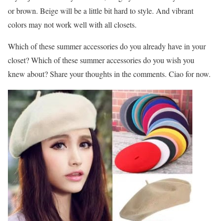
or brown. Beige will be a little bit hard to style. And vibrant
colors may not work well with all closets.
Which of these summer accessories do you already have in your
closet? Which of these summer accessories do you wish you
knew about? Share your thoughts in the comments. Ciao for now.