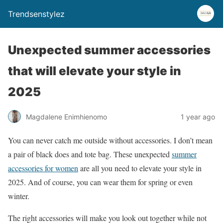
Trendsenstylez
Unexpected summer accessories
that will elevate your style in
2025
Magdalene Enimhienomo
1 year ago
You can never catch me outside without accessories. I don’t mean
a pair of black does and tote bag. These unexpected
summer
accessories for women
are all you need to elevate your style in
2025. And of course, you can wear them for spring or even
winter.
The right accessories will make you look out together while not