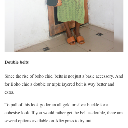
Double belts
Since the rise of boho chic, belts is not just a basic accessory. And
for Boho chic a double or triple layered belt is way better and
extra.
To pull of this look go for an all gold or silver buckle for a
cohesive look. If you would rather get the belt as double, there are
several options available on Aliexpress to try out.