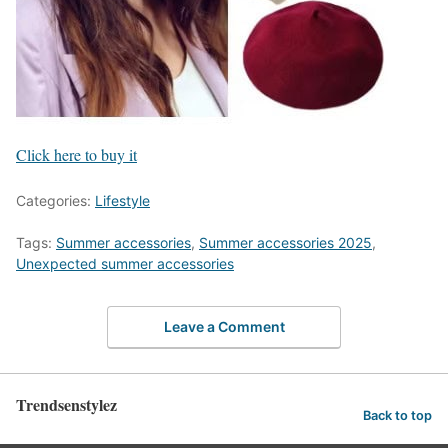
Click here to buy it
Categories:
Lifestyle
Tags:
Summer accessories
,
Summer accessories 2025
,
Unexpected summer accessories
Leave a Comment
Trendsenstylez
Back to top