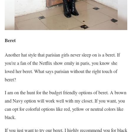
Beret
Another hat style that parisian girls never sleep on is a beret. If
you’re a fan of the Netflix show emily in paris, you know she
loved her beret. What says parisian without the right touch of
beret?
I am on the hunt for the budget friendly options of beret. A brown
and Navy option will work well with my closet. If you want, you
can opt for colorful options like red, yellow or neutral colors like
black.
If you just want to try our beret, I highly recommend you for black