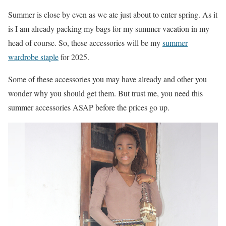
Summer is close by even as we ate just about to enter spring. As it
is I am already packing my bags for my summer vacation in my
head of course. So, these accessories will be my
summer
wardrobe staple
for 2025.
Some of these accessories you may have already and other you
wonder why you should get them. But trust me, you need this
summer accessories ASAP before the prices go up.