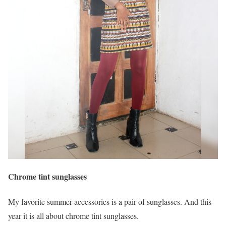
Chrome tint sunglasses
My favorite summer accessories is a pair of sunglasses. And this
year it is all about chrome tint sunglasses.