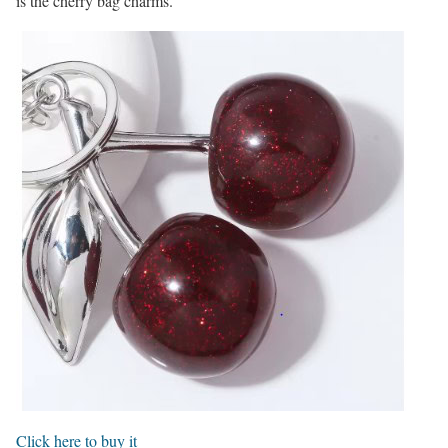
is the cherry bag charms.
Click here to buy it