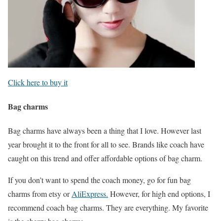
Click here to buy it
Bag charms
Bag charms have always been a thing that I love. However last
year brought it to the front for all to see. Brands like coach have
caught on this trend and offer affordable options of bag charm.
If you don’t want to spend the coach money, go for fun bag
charms from etsy or
AliExpress.
However, for high end options, I
recommend coach bag charms. They are everything. My favorite