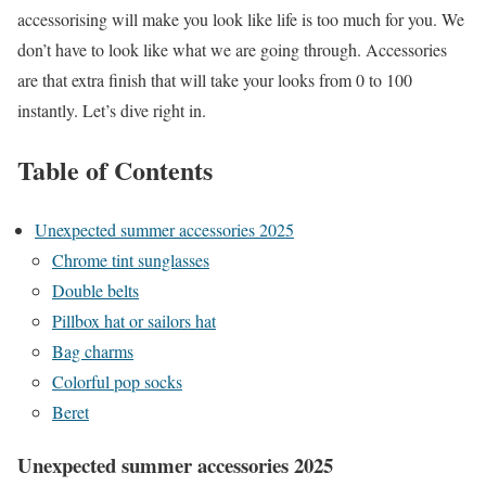
accessorising will make you look like life is too much for you. We
don’t have to look like what we are going through. Accessories
are that extra finish that will take your looks from 0 to 100
instantly. Let’s dive right in.
Table of Contents
Unexpected summer accessories 2025
Chrome tint sunglasses
Double belts
Pillbox hat or sailors hat
Bag charms
Colorful pop socks
Beret
Unexpected summer accessories 2025