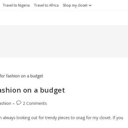
Travel to Nigeria
Travel to Africa
Shop my closet
fashion on a budget
Post
ashion
2 Comments
ory:
comments:
am always looking out for trendy pieces to snag for my closet. If you