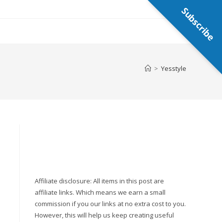
Subscribe
>
Yesstyle
Affiliate disclosure: All items in this post are
affiliate links. Which means we earn a small
commission if you our links at no extra cost to you.
However, this will help us keep creating useful