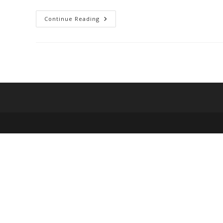
Top
Continue Reading
10
Best
Online
Stores
For
Fashion
On
A
Budget