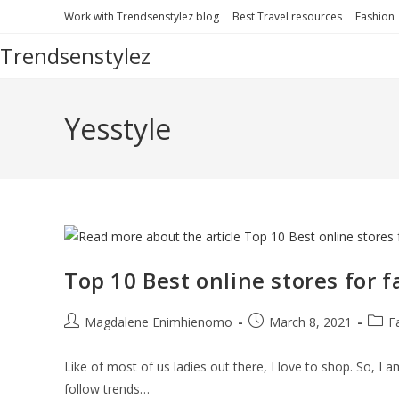
Skip
Work with Trendsenstylez blog
Best Travel resources
Fashion
to
Trendsenstylez
content
Yesstyle
Top 10 Best online stores for 
Post
Post
Post
Magdalene Enimhienomo
March 8, 2021
F
author:
published:
categ
Like of most of us ladies out there, I love to shop. So, I 
follow trends…