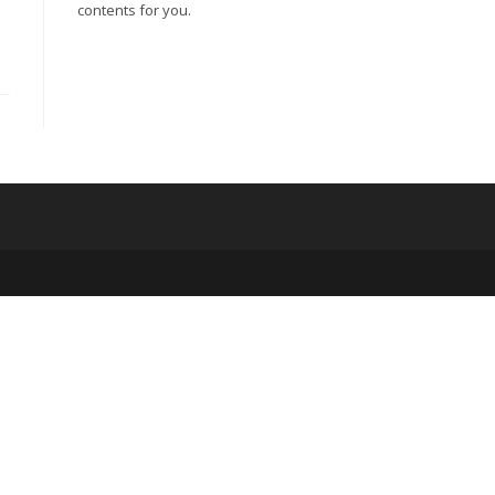
contents for you.