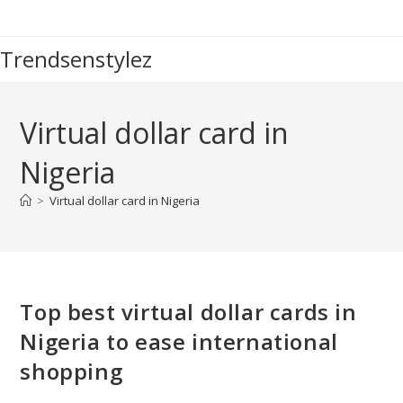
Skip
to
Trendsenstylez
content
Virtual dollar card in
Nigeria
>
Virtual dollar card in Nigeria
Top best virtual dollar cards in
Nigeria to ease international
shopping