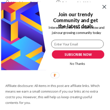
Post
Post
Magdalene Enimhienomo
February 24, 2024
author:
published:
Post
Post
Travel to Nigeria
0 Comments
Join our trendy
category:
comments:
Community and get
As a Nigerian living in Nigeria, you will agree that one of our
the latest deals
top challenges right now is finding a virtual dollar card that
Interested? Enter your email below and
join our growing community today
works. Need to shop international websites,…
Top
Continue Reading
Best
Virtual
SUBSCRIBE NOW
Dollar
Cards
In
No Thanks
Nigeria
To
Ease
International
Shopping
Affiliate disclosure: All items in this post are affiliate links. Which
means we earn a small commission if you our links at no extra
cost to you. However, this will help us keep creating useful
contents for you.