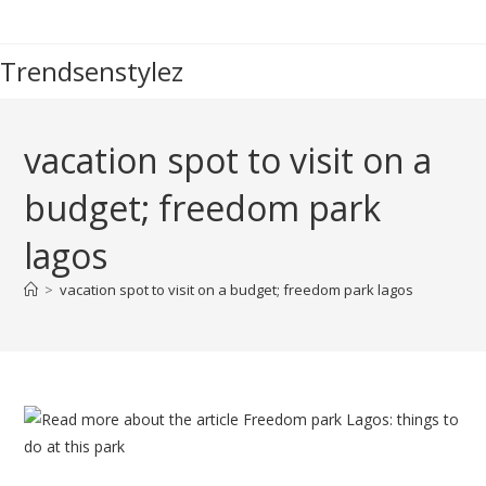
Skip
to
Trendsenstylez
content
vacation spot to visit on a
budget; freedom park
lagos
>
vacation spot to visit on a budget; freedom park lagos