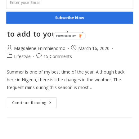
Subscribe Now
10 Summer 2020 fashion trends
to add to your closet
POWERED BY
Post
Post
Magdalene Enimhienomo
March 16, 2020
author:
published:
Post
Post
Lifestyle
15 Comments
category:
comments:
Summer is one of my best time of the year. Although back
here in Nigeria, there is little changes in the weather. The
frequent rains during this season is most…
10
Continue Reading
Summer
2020
Fashion
Trends
To
Add
To
Your