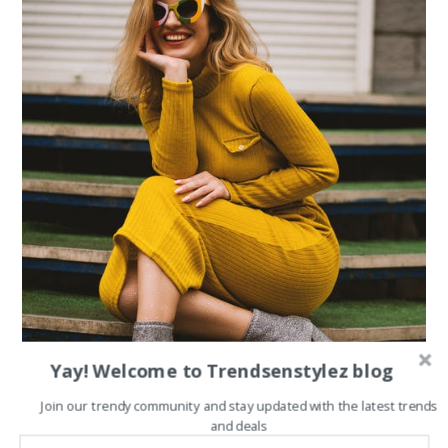
Yay! Welcome to Trendsenstylez blog
Join our trendy community and stay updated with the latest trends
and deals