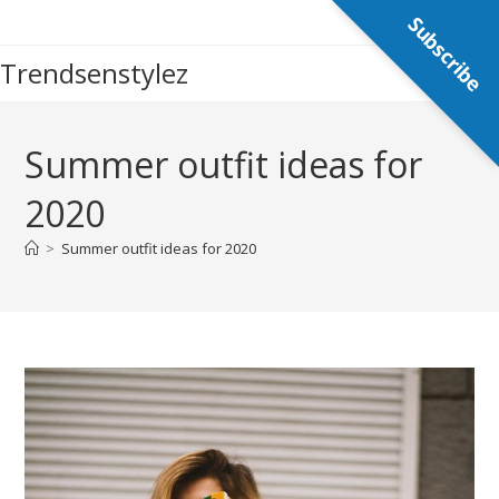
Skip
Subscribe
to
Trendsenstylez
content
Summer outfit ideas for
2020
>
Summer outfit ideas for 2020