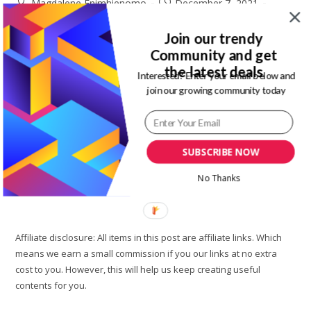
Post
Post
Magdalene Enimhienomo
December 7, 2021
author:
published:
Post
Post
Fashion
0 Comments
category:
comments:
Join our trendy
Community and get
Each year there is are new trends that you really need to try
the latest deals
out. One of such 2022 fashion trends that you need to try out
Interested? Enter your email below and
join our growing community today
is y2k fashion trends.…
How
Continue Reading
To
Wear
SUBSCRIBE NOW
Y2K
Fashion
And
No Thanks
Best
Place
To
Shop
It|Rinsta
Affiliate disclosure: All items in this post are affiliate links. Which
means we earn a small commission if you our links at no extra
cost to you. However, this will help us keep creating useful
contents for you.