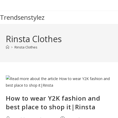
Skip
to
Trendsenstylez
content
Rinsta Clothes
>
Rinsta Clothes
How to wear Y2K fashion and
best place to shop it|Rinsta