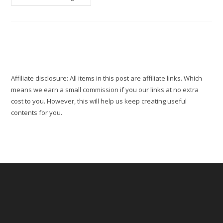
Parks
And
Gardens
:
Fun
Things
To
Do
This
Private
Park
Affiliate disclosure: All items in this post are affiliate links. Which
means we earn a small commission if you our links at no extra
cost to you. However, this will help us keep creating useful
contents for you.