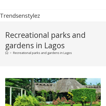
Skip
to
Trendsenstylez
content
Recreational parks and
gardens in Lagos
>
Recreational parks and gardens in Lagos