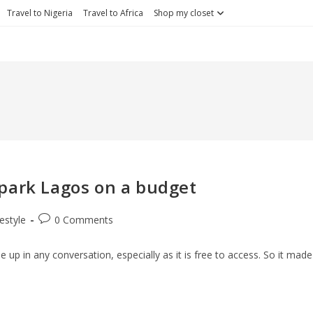
Travel to Nigeria
Travel to Africa
Shop my closet
T park Lagos on a budget
Post
festyle
0 Comments
ry:
comments:
 up in any conversation, especially as it is free to access. So it made