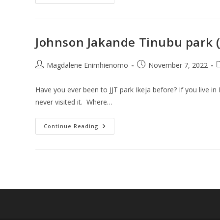
Places
To
Visit
Close
To
JJT
Johnson Jakande Tinubu park (JJ
Park
Lagos
On
A
Post
Post
P
Magdalene Enimhienomo
November 7, 2022
Budget
author:
published:
c
Have you ever been to JJT park Ikeja before? If you live i
never visited it. Where…
Johnson
Continue Reading
Jakande
Tinubu
Park
(JJT
Park
Ikeja):
Exciting
Things
To
Do