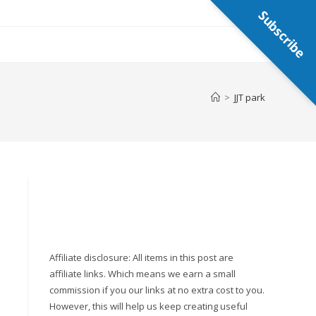
Subscribe
>
JJT park
Affiliate disclosure: All items in this post are
affiliate links. Which means we earn a small
commission if you our links at no extra cost to you.
However, this will help us keep creating useful