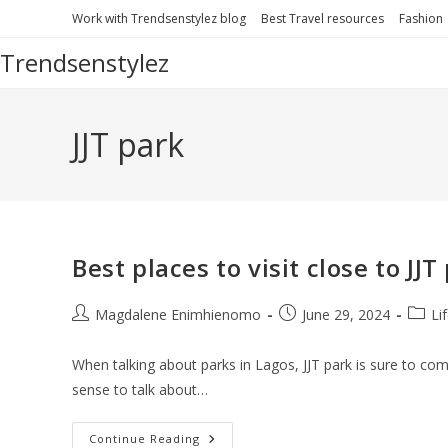
Skip
Work with Trendsenstylez blog
Best Travel resources
Fashion
to
Trendsenstylez
content
JJT park
Best places to visit close to JJ
Post
Post
Post
Magdalene Enimhienomo
June 29, 2024
Li
author:
published:
catego
When talking about parks in Lagos, JJT park is sure to come
sense to talk about…
Best
Continue Reading