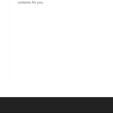
contents for you.