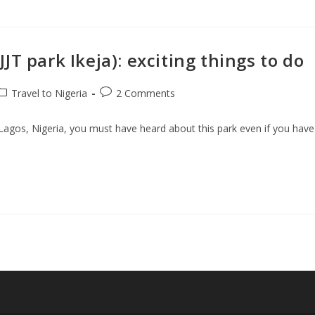
T park Ikeja): exciting things to do
ost
Post
Travel to Nigeria
2 Comments
ategory:
comments:
n Lagos, Nigeria, you must have heard about this park even if you have